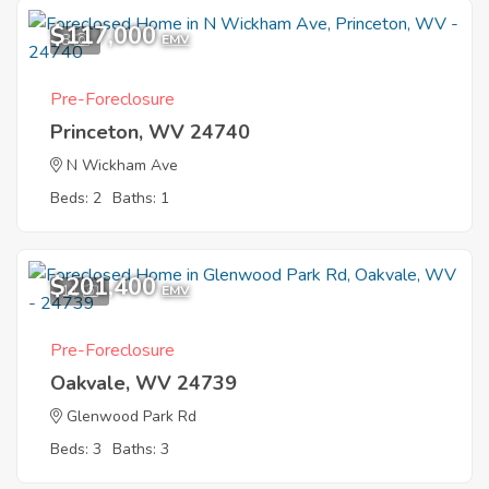
$117,000
8
EMV
Pre-Foreclosure
Princeton, WV 24740
N Wickham Ave
Beds: 2
Baths: 1
$201,400
11
EMV
Pre-Foreclosure
Oakvale, WV 24739
Glenwood Park Rd
Beds: 3
Baths: 3