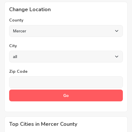
Change Location
County
City
Zip Code
Top Cities in Mercer County