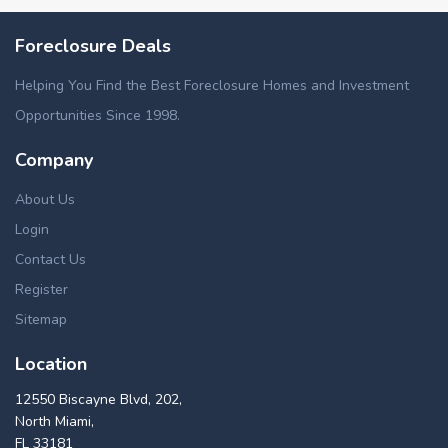
Foreclosure Deals
Helping You Find the Best Foreclosure Homes and Investment
Opportunities Since 1998.
Company
About Us
Login
Contact Us
Register
Sitemap
Location
12550 Biscayne Blvd, 202,
North Miami,
FL 33181