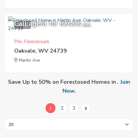
Call agent for details
11
EMV
Pre-Foreclosure
Oakvale, WV 24739
Martin Ave
Save Up to 50% on Foreclosed Homes in .
Join
Now
.
1
2
3