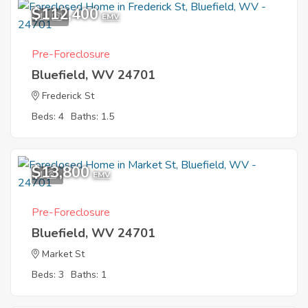
$112,400
11
EMV
Pre-Foreclosure
Bluefield, WV 24701
Frederick St
Beds: 4
Baths: 1.5
$13,800
1
EMV
Pre-Foreclosure
Bluefield, WV 24701
Market St
Beds: 3
Baths: 1