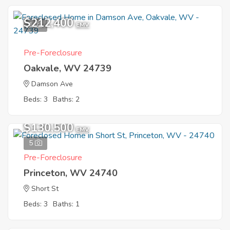
$212,400
1
EMV
Pre-Foreclosure
Oakvale, WV 24739
Damson Ave
Beds: 3
Baths: 2
$130,500
EMV
5
Pre-Foreclosure
Princeton, WV 24740
Short St
Beds: 3
Baths: 1