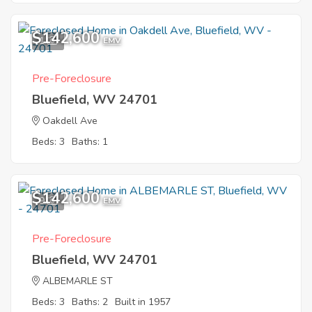
$142,600
1
EMV
Pre-Foreclosure
Bluefield, WV 24701
Oakdell Ave
Beds: 3
Baths: 1
$142,600
9
EMV
Pre-Foreclosure
Bluefield, WV 24701
ALBEMARLE ST
Beds: 3
Baths: 2
Built in 1957