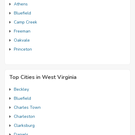
Athens
Bluefield
Camp Creek
Freeman
Oakvale
Princeton
Top Cities in West Virginia
Beckley
Bluefield
Charles Town
Charleston
Clarksburg
Daniels