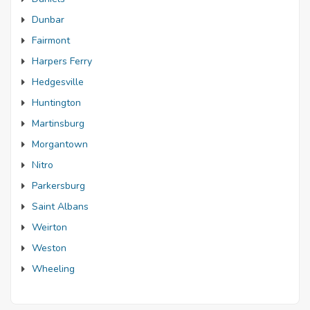
Dunbar
Fairmont
Harpers Ferry
Hedgesville
Huntington
Martinsburg
Morgantown
Nitro
Parkersburg
Saint Albans
Weirton
Weston
Wheeling