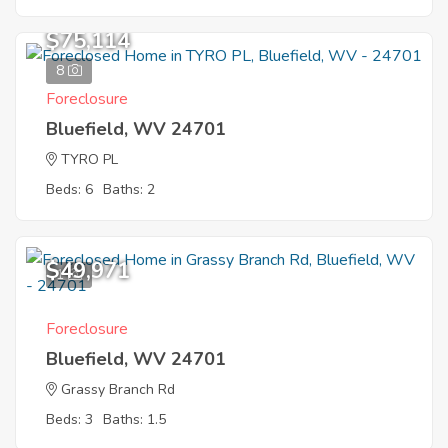
$75,114
8
Foreclosure
Bluefield, WV 24701
TYRO PL
Beds: 6
Baths: 2
$49,971
1
Foreclosure
Bluefield, WV 24701
Grassy Branch Rd
Beds: 3
Baths: 1.5