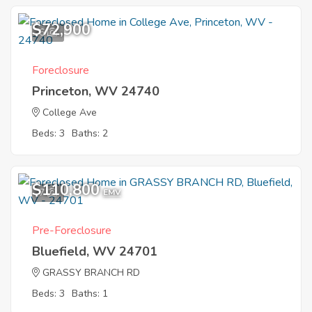
$72,900
6
Foreclosure
Princeton, WV 24740
College Ave
Beds: 3
Baths: 2
$110,800
7
EMV
Pre-Foreclosure
Bluefield, WV 24701
GRASSY BRANCH RD
Beds: 3
Baths: 1