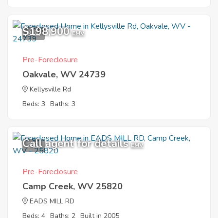
$198,900
9
EMV
Pre-Foreclosure
Oakvale, WV 24739
Kellysville Rd
Beds: 3
Baths: 3
Call agent for details
3
EMV
Pre-Foreclosure
Camp Creek, WV 25820
EADS MILL RD
Beds: 4
Baths: 2
Built in 2005