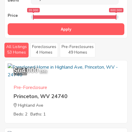
Baths
20 000
600 000
Price
Apply
All Listings
Foreclosures
Pre-Foreclosures
53 Homes
4 Homes
49 Homes
$64,000
1
EMV
Pre-Foreclosure
Princeton, WV 24740
Highland Ave
Beds: 2
Baths: 1