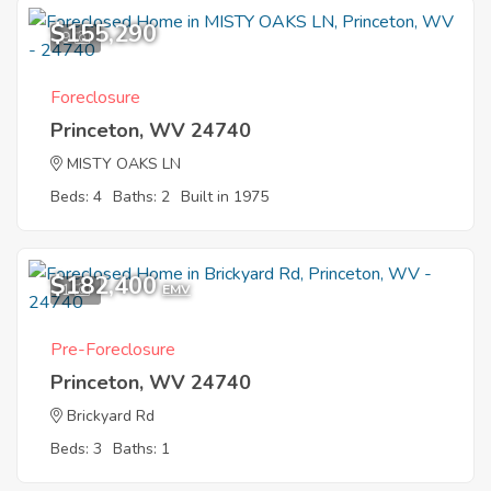
$155,290
9
Foreclosure
Princeton, WV 24740
MISTY OAKS LN
Beds: 4
Baths: 2
Built in 1975
$182,400
1
EMV
Pre-Foreclosure
Princeton, WV 24740
Brickyard Rd
Beds: 3
Baths: 1