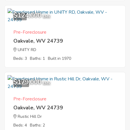
$124,600
7
EMV
Pre-Foreclosure
Oakvale, WV 24739
UNITY RD
Beds: 3
Baths: 1
Built in 1970
$179,000
11
EMV
Pre-Foreclosure
Oakvale, WV 24739
Rustic Hill Dr
Beds: 4
Baths: 2