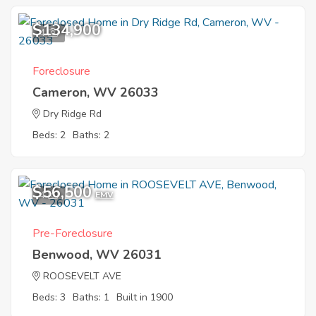
$134,900
4
Foreclosure
Cameron, WV 26033
Dry Ridge Rd
Beds: 2
Baths: 2
$56,500
4
EMV
Pre-Foreclosure
Benwood, WV 26031
ROOSEVELT AVE
Beds: 3
Baths: 1
Built in 1900