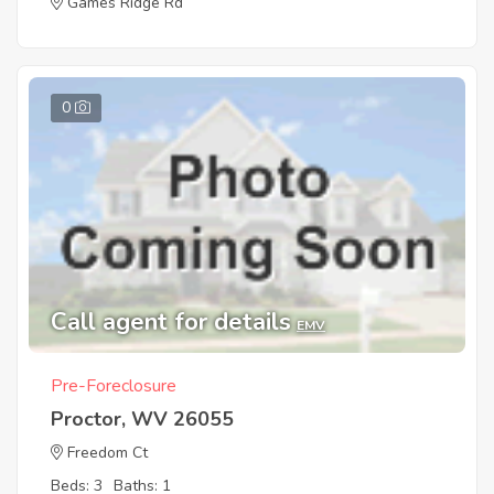
Games Ridge Rd
0
Call agent for details
EMV
Pre-Foreclosure
Proctor, WV 26055
Freedom Ct
Beds: 3
Baths: 1