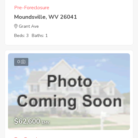
Pre-Foreclosure
Moundsville, WV 26041
Grant Ave
Beds: 3
Baths: 1
0
$62,600
EMV