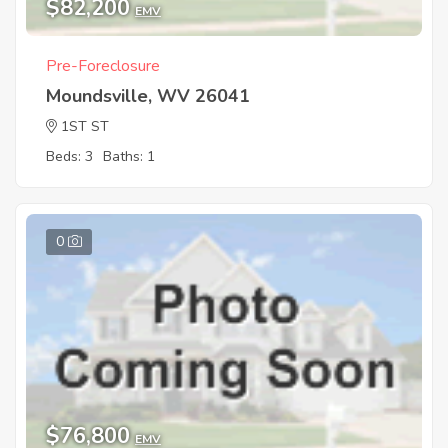
$82,200
EMV
Pre-Foreclosure
Moundsville, WV 26041
1ST ST
Beds: 3
Baths: 1
0
$76,800
EMV