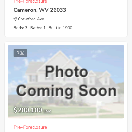
Pre-Foreclosure
Cameron, WV 26033
Crawford Ave
Beds: 3
Baths: 1
Built in 1900
0
$200,100
EMV
Pre-Foreclosure