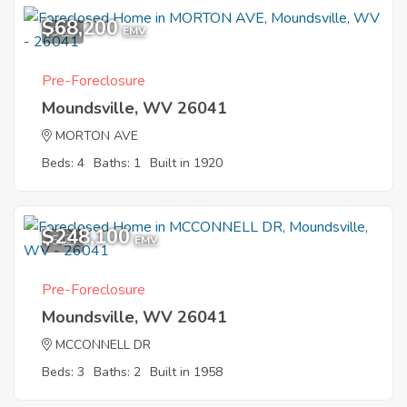
$68,200
5
EMV
Pre-Foreclosure
Moundsville, WV 26041
MORTON AVE
Beds: 4
Baths: 1
Built in 1920
$248,100
5
EMV
Pre-Foreclosure
Moundsville, WV 26041
MCCONNELL DR
Beds: 3
Baths: 2
Built in 1958