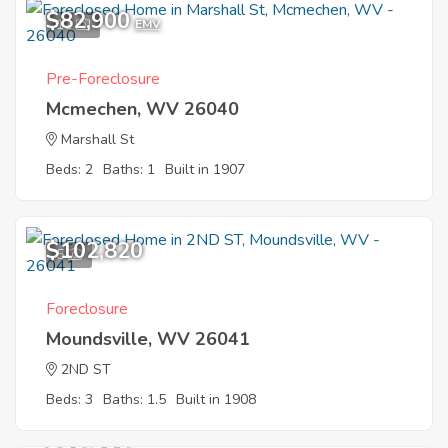
$82,900
11
EMV
Pre-Foreclosure
Mcmechen, WV 26040
Marshall St
Beds: 2
Baths: 1
Built in 1907
$102,820
5
Foreclosure
Moundsville, WV 26041
2ND ST
Beds: 3
Baths: 1.5
Built in 1908