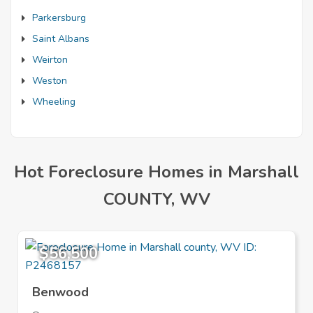
Parkersburg
Saint Albans
Weirton
Weston
Wheeling
Hot Foreclosure Homes in Marshall
COUNTY, WV
$56,500
Benwood