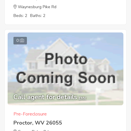
Waynesburg Pike Rd
Beds: 2
Baths: 2
0
Call agent for details
EMV
Pre-Foreclosure
Proctor, WV 26055