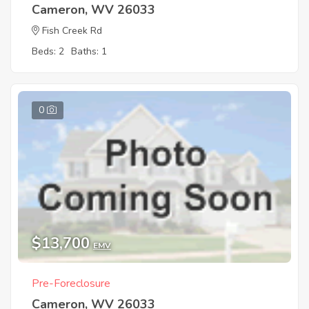
Cameron, WV 26033
Fish Creek Rd
Beds: 2
Baths: 1
0
$13,700
EMV
Pre-Foreclosure
Cameron, WV 26033