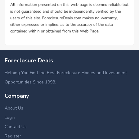
Foreclosure Deals
Helping You Find the Best Foreclosure Homes and Investment
Opportunities Since 1998.
Company
About Us
Login
Contact Us
Register