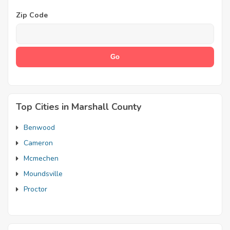
Zip Code
Top Cities in Marshall County
Benwood
Cameron
Mcmechen
Moundsville
Proctor