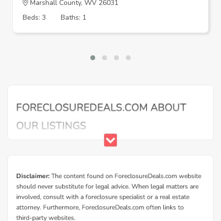
Marshall County, WV 26031
Beds: 3
Baths: 1