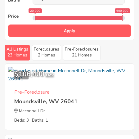
Baths
20 000
600 000
Price
Apply
All Listings
Foreclosures
Pre-Foreclosures
23 Homes
2 Homes
21 Homes
$106,400
2
EMV
Pre-Foreclosure
Moundsville, WV 26041
Mcconnell Dr
Beds: 3
Baths: 1