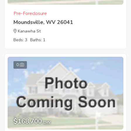
Pre-Foreclosure
Moundsville, WV 26041
Kanawha St
Beds: 3
Baths: 1
0
$168,700
EMV