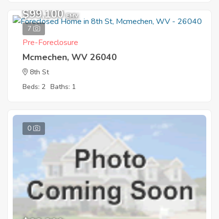
$99,100
EMV
7
Pre-Foreclosure
Mcmechen, WV 26040
8th St
Beds: 2
Baths: 1
0