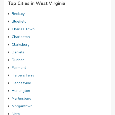
Top Cities in West Virginia
Beckley
Bluefield
Charles Town
Charleston
Clarksburg
Daniels
Dunbar
Fairmont
Harpers Ferry
Hedgesville
Huntington
Martinsburg
Morgantown
Nitro