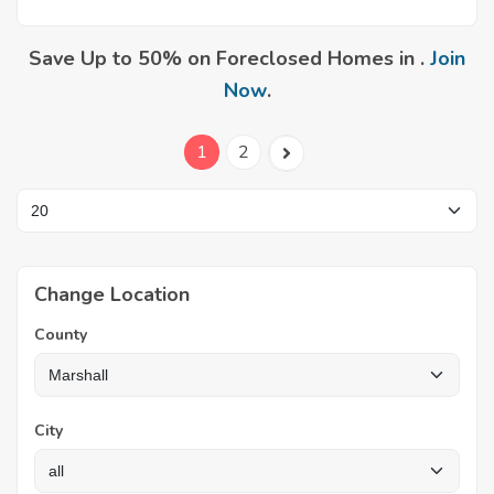
Save Up to 50% on Foreclosed Homes in .
Join
Now
.
1
2
Change Location
County
City