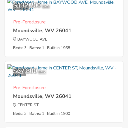
$132,200
11
EMV
Pre-Foreclosure
Moundsville, WV 26041
BAYWOOD AVE
Beds: 3
Baths: 1
Built in 1958
$67,800
4
EMV
Pre-Foreclosure
Moundsville, WV 26041
CENTER ST
Beds: 3
Baths: 1
Built in 1900