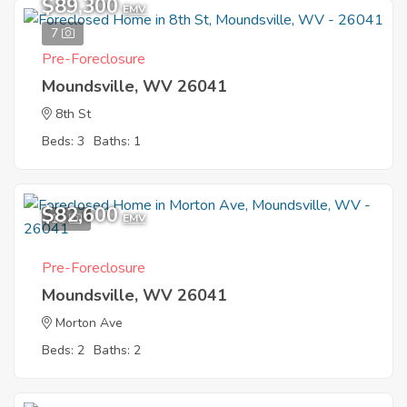
$89,300
EMV
7
Pre-Foreclosure
Moundsville, WV 26041
8th St
Beds: 3
Baths: 1
$82,600
12
EMV
Pre-Foreclosure
Moundsville, WV 26041
Morton Ave
Beds: 2
Baths: 2