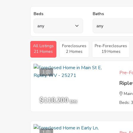
Beds
Baths
All Listings
Foreclosures
Pre-Foreclosures
21 Homes
2 Homes
19 Homes
1
Pre-Fo
Ripl
Main
$118,200
EMV
Beds: 
1