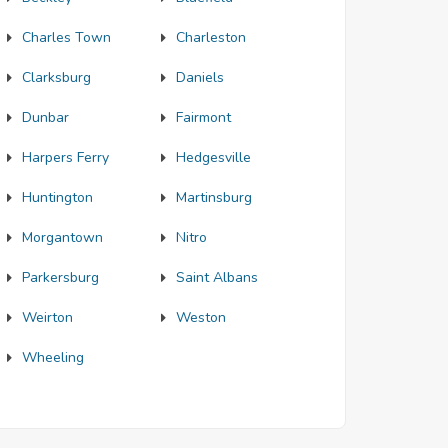
Charles Town
Charleston
Clarksburg
Daniels
Dunbar
Fairmont
Harpers Ferry
Hedgesville
Huntington
Martinsburg
Morgantown
Nitro
Parkersburg
Saint Albans
Weirton
Weston
Wheeling