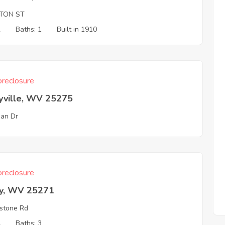
TON ST
2
Baths: 1
Built in 1910
reclosure
yville, WV 25275
an Dr
reclosure
ey, WV 25271
stone Rd
4
Baths: 3