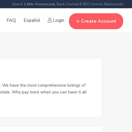
Search
1.5M+ Foreclosed
, Bank-Owned & REO Homes Nationwide
FAQ
Español
Login
Create Account
. We have the most comprehensive listings of
 estate. Why pay more when you can have it all