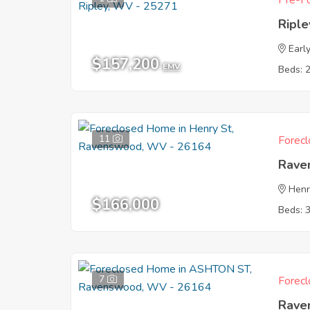
Pre-Fo
Ripl
Earl
$157,200
EMV
Beds: 
11
Forecl
Rave
Henr
$166,000
Beds: 
7
Forecl
Rave