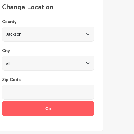
Change Location
County
City
Zip Code