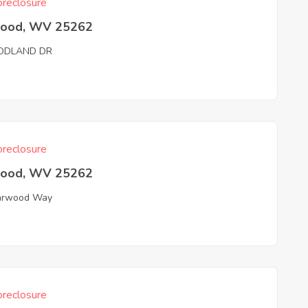
reclosure
wood, WV 25262
DLAND DR
reclosure
wood, WV 25262
arwood Way
reclosure