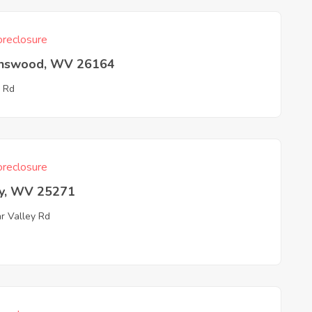
reclosure
nswood, WV 26164
 Rd
reclosure
ey, WV 25271
r Valley Rd