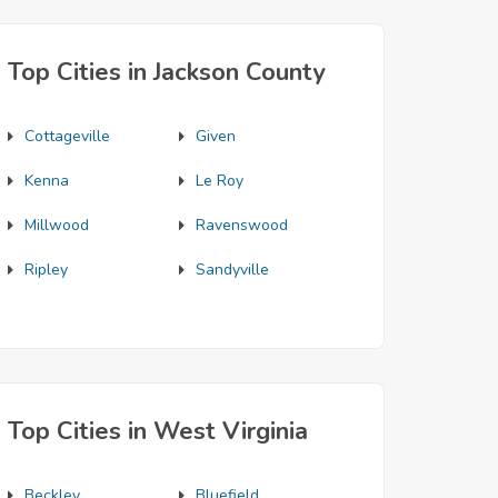
Top Cities in Jackson County
Cottageville
Given
Kenna
Le Roy
Millwood
Ravenswood
Ripley
Sandyville
Top Cities in West Virginia
Beckley
Bluefield