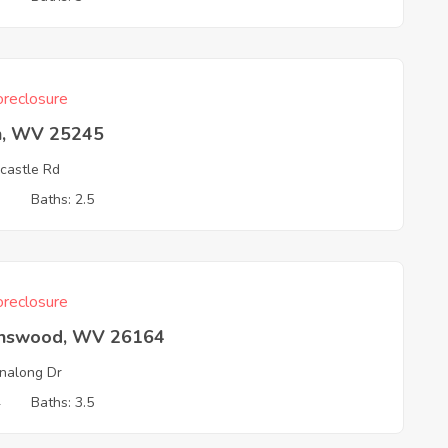
reclosure
n, WV 25245
castle Rd
3
Baths: 2.5
reclosure
nswood, WV 26164
nalong Dr
4
Baths: 3.5