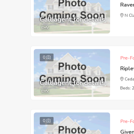
Rave
N Cl
Call agent for details
EMV
0
Pre-Fo
Ripl
Ceda
Call agent for details
Beds: 
EMV
0
Pre-Fo
Give