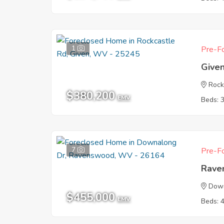
1
Pre-Fo
Give
Rock
$380,200
EMV
Beds: 
7
Pre-Fo
Rave
Dow
$455,000
EMV
Beds: 