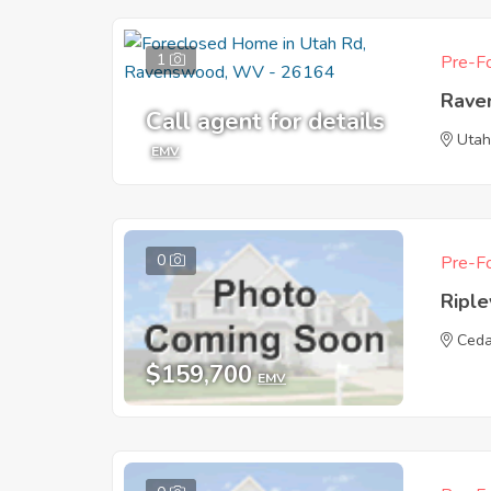
1
Pre-Fo
Rave
Call agent for details
Utah
EMV
0
Pre-Fo
Ripl
Ceda
$159,700
EMV