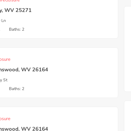
reclosure
ey, WV 25271
y Ln
2
Baths: 2
osure
nswood, WV 26164
y St
3
Baths: 2
osure
nswood, WV 26164