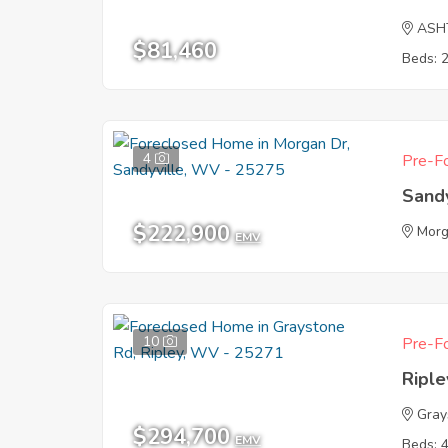
ASH
$81,460
Beds: 
4
Pre-Fo
Sand
$222,900
Morg
EMV
10
Pre-Fo
Ripl
Gray
$294,700
EMV
Beds: 