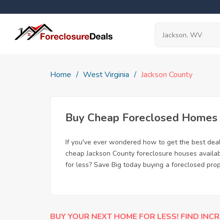
Home
West Virginia
Jackson County
Buy Cheap Foreclosed Homes f
If you've ever wondered how to get the best dea
cheap Jackson County foreclosure houses availabl
for less? Save Big today buying a foreclosed pro
BUY YOUR NEXT HOME FOR LESS! FIND INCR