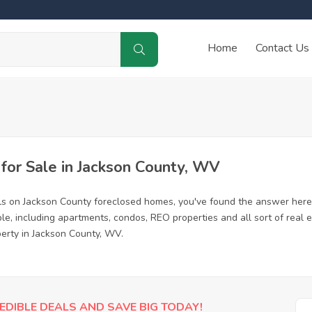
Home
Contact Us
or Sale in Jackson County, WV
ls on Jackson County foreclosed homes, you've found the answer here
e, including apartments, condos, REO properties and all sort of real
perty in Jackson County, WV.
EDIBLE DEALS AND SAVE BIG TODAY!