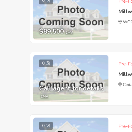
0
Pre-Fo
Mill
WOO
$89,500
EMV
0
Pre-Fo
Mill
Ced
Call agent for details
EMV
0
Pre-Fo