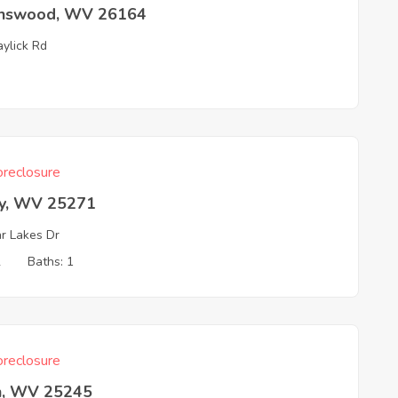
nswood, WV 26164
aylick Rd
reclosure
ey, WV 25271
r Lakes Dr
2
Baths: 1
reclosure
n, WV 25245