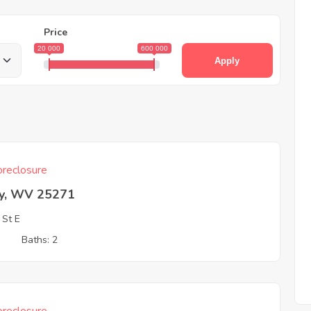
Price
20 000
600 000
Apply
reclosure
ey, WV 25271
 St E
3
Baths: 2