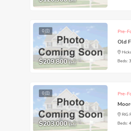
EMV
0
Pre-Fo
Old 
Hick
$209,800
Beds: 
EMV
0
Pre-Fo
Moor
RIG 
$203,000
Beds: 
EMV