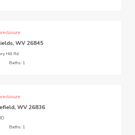
reclosure
Fields, WV 26845
ory Hill Rd
3
Baths: 1
reclosure
efield, WV 26836
RD
4
Baths: 1