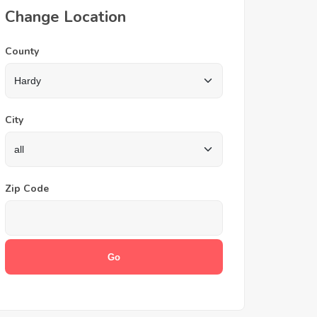
Change Location
County
City
Zip Code