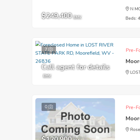
N M
$249,400
EMV
Beds: 
7
Pre-Fo
Moor
Call agent for details
LOS
EMV
0
Pre-Fo
Moor
Rose
$120,900