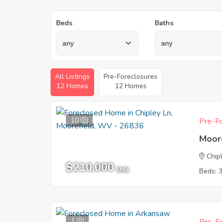
Beds
Baths
All Listings
Pre-Foreclosures
12 Homes
12 Homes
10
Pre-Fo
Moor
Chip
$210,000
EMV
Beds: 
1