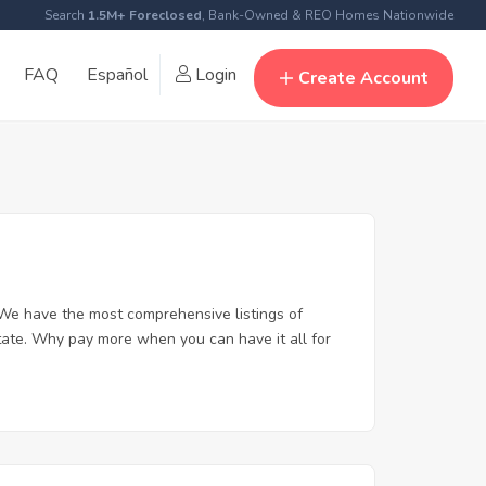
Search
1.5M+ Foreclosed
, Bank-Owned & REO Homes Nationwide
FAQ
Español
Login
Create Account
We have the most comprehensive listings of
tate. Why pay more when you can have it all for