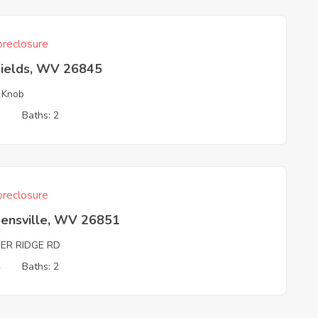
reclosure
Fields, WV 26845
 Knob
3
Baths: 2
reclosure
ensville, WV 26851
BER RIDGE RD
4
Baths: 2