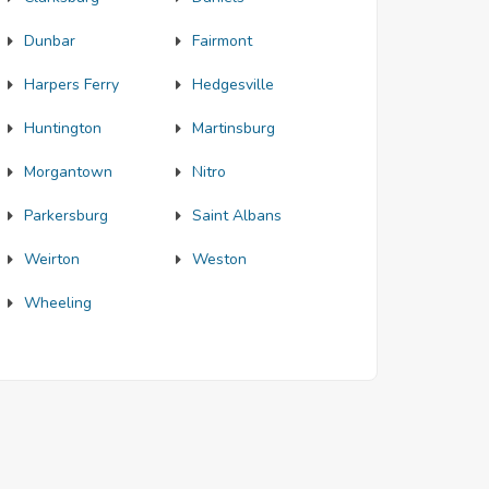
Dunbar
Fairmont
Harpers Ferry
Hedgesville
Huntington
Martinsburg
Morgantown
Nitro
Parkersburg
Saint Albans
Weirton
Weston
Wheeling