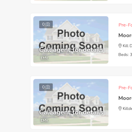
0
Pre-Fo
Moor
Kill 
Call agent for details
Beds: 
EMV
0
Pre-Fo
Moor
Killd
Call agent for details
EMV