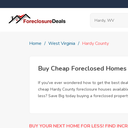
Home
West Virginia
Hardy County
Buy Cheap Foreclosed Homes f
If you've ever wondered how to get the best dea
cheap Hardy County foreclosure houses available,
less? Save Big today buying a foreclosed propert
BUY YOUR NEXT HOME FOR LESS! FIND INCR