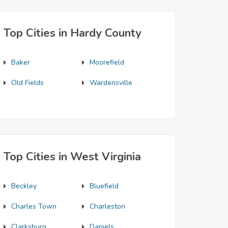
Top Cities in Hardy County
Baker
Moorefield
Old Fields
Wardensville
Top Cities in West Virginia
Beckley
Bluefield
Charles Town
Charleston
Clarksburg
Daniels