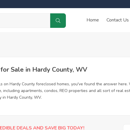
Home
Contact Us
or Sale in Hardy County, WV
ls on Hardy County foreclosed homes, you've found the answer here. 
 including apartments, condos, REO properties and all sort of real es
y in Hardy County, WV.
EDIBLE DEALS AND SAVE BIG TODAY!