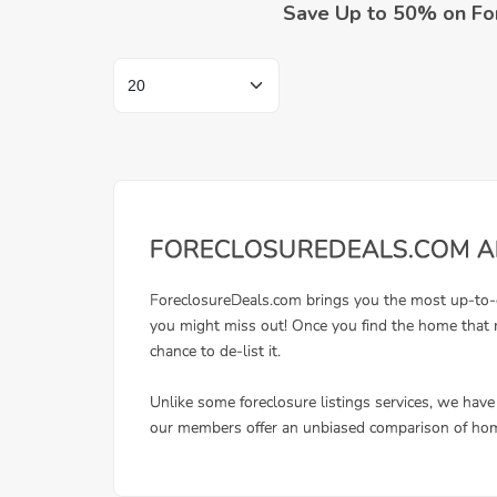
Save Up to 50% on Fo