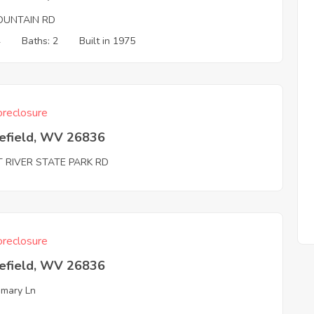
OUNTAIN RD
4
Baths: 2
Built in 1975
reclosure
efield, WV 26836
T RIVER STATE PARK RD
reclosure
efield, WV 26836
mary Ln