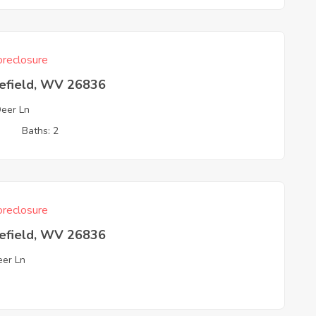
reclosure
efield, WV 26836
Deer Ln
3
Baths: 2
reclosure
efield, WV 26836
eer Ln