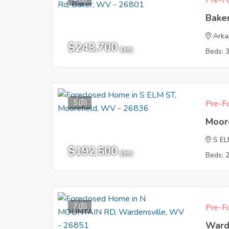
Pre-Fo
Bake
Ark
$243,700
EMV
Beds: 
5
Pre-Fo
Moor
S EL
$192,500
EMV
Beds: 
7
Pre-Fo
Ward