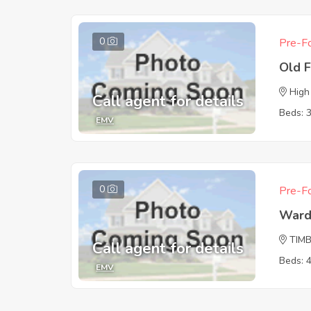
0
Pre-Fo
Old 
High
Call agent for details
Beds: 
EMV
0
Pre-Fo
Ward
TIM
Call agent for details
Beds: 
EMV