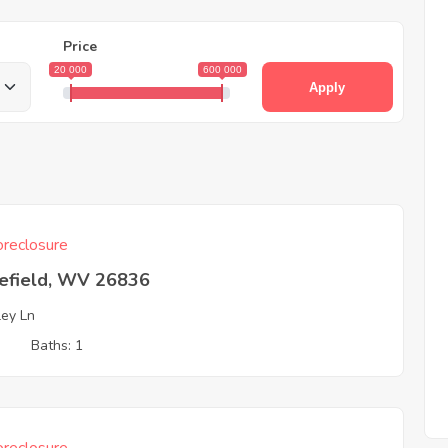
Price
20 000
600 000
Apply
reclosure
efield, WV 26836
ley Ln
3
Baths: 1