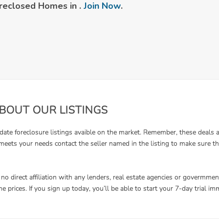
reclosed Homes in .
Join Now
.