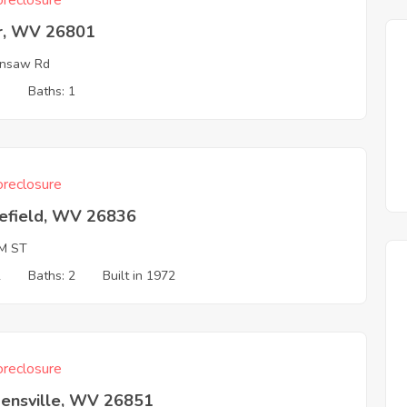
reclosure
r, WV 26801
ansaw Rd
3
Baths: 1
reclosure
efield, WV 26836
M ST
2
Baths: 2
Built in 1972
reclosure
ensville, WV 26851