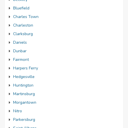
Bluefield
Charles Town
Charleston
Clarksburg
Daniels
Dunbar
Fairmont
Harpers Ferry
Hedgesville
Huntington
Martinsburg
Morgantown
Nitro
Parkersburg