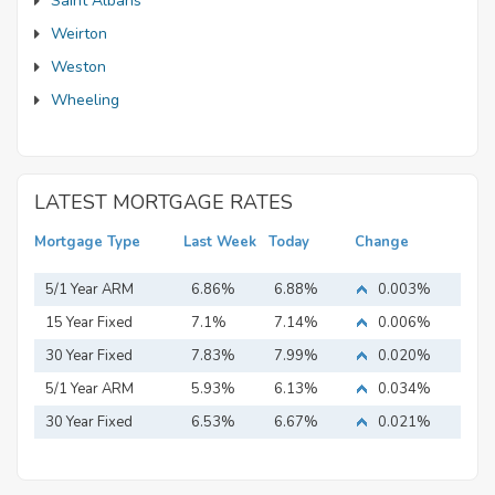
Saint Albans
Weirton
Weston
Wheeling
LATEST MORTGAGE RATES
Mortgage Type
Last Week
Today
Change
5/1 Year ARM
6.86%
6.88%
0.003%
15 Year Fixed
7.1%
7.14%
0.006%
Mortgage
30 Year Fixed
7.83%
7.99%
0.020%
Mortgage
5/1 Year ARM
5.93%
6.13%
0.034%
30 Year Fixed
6.53%
6.67%
0.021%
Mortgage