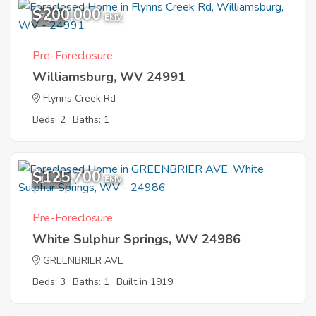
$200,000
7
EMV
Pre-Foreclosure
Williamsburg, WV 24991
Flynns Creek Rd
Beds: 2
Baths: 1
$125,700
11
EMV
Pre-Foreclosure
White Sulphur Springs, WV 24986
GREENBRIER AVE
Beds: 3
Baths: 1
Built in 1919