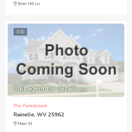
Brier Hill Ln
0
Call agent for details
EMV
Pre-Foreclosure
Rainelle, WV 25962
Main St