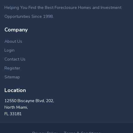
Helping You Find the Best Foreclosure Homes and Investment
Opportunities Since 1998.
Company
About Us
Login
Contact Us
Register
Sitemap
Location
12550 Biscayne Blvd, 202,
North Miami,
FL 33181