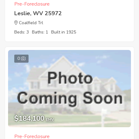
Pre-Foreclosure
Leslie, WV 25972
Coalfield Trl
Beds: 3
Baths: 1
Built in 1925
0
$184,100
EMV
Pre-Foreclosure