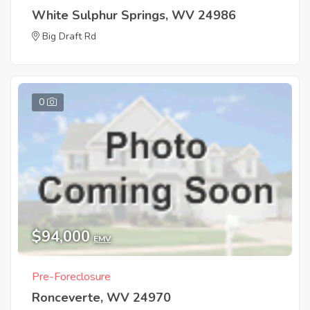
White Sulphur Springs, WV 24986
Big Draft Rd
0
$94,000
EMV
Pre-Foreclosure
Ronceverte, WV 24970