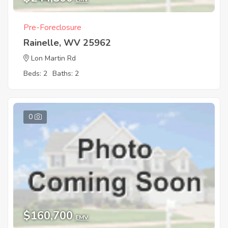
Pre-Foreclosure
Rainelle, WV 25962
Lon Martin Rd
Beds: 2
Baths: 2
0
$160,700
EMV