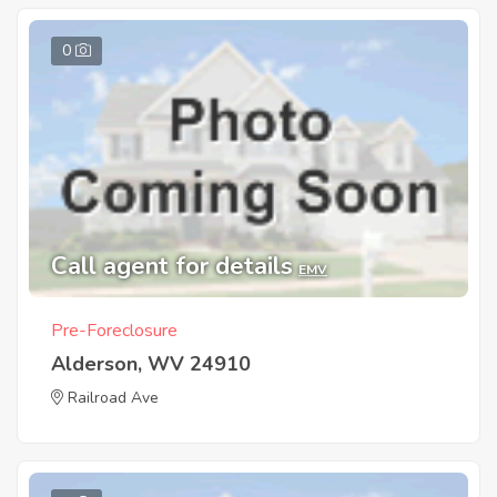
0
Call agent for details
EMV
Pre-Foreclosure
Alderson, WV 24910
Railroad Ave