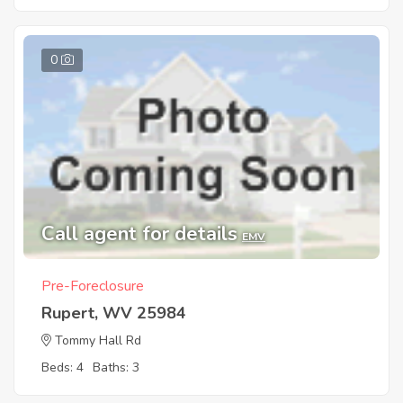
0
Call agent for details
EMV
Pre-Foreclosure
Rupert, WV 25984
Tommy Hall Rd
Beds: 4
Baths: 3