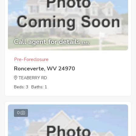
Call agent for details
EMV
Pre-Foreclosure
Ronceverte, WV 24970
TEABERRY RD
Beds: 3
Baths: 1
0