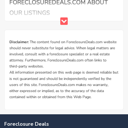
Foreclosure Deals