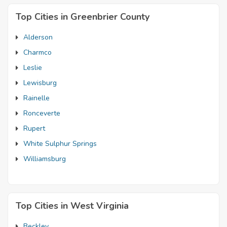
Top Cities in Greenbrier County
Alderson
Charmco
Leslie
Lewisburg
Rainelle
Ronceverte
Rupert
White Sulphur Springs
Williamsburg
Top Cities in West Virginia
Beckley