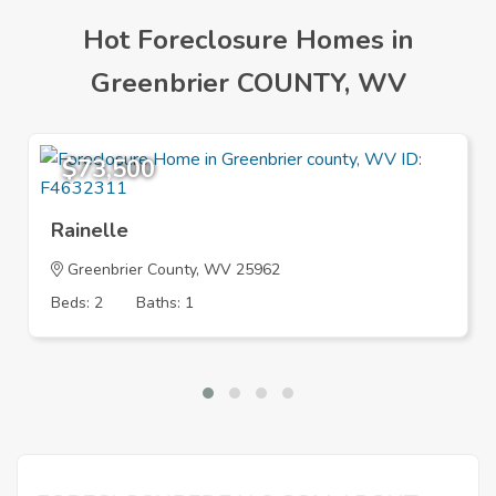
Hot Foreclosure Homes in
Greenbrier COUNTY, WV
$73,500
Rainelle
Greenbrier County, WV 25962
Beds: 2
Baths: 1