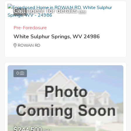
Call agent for details
7
EMV
Pre-Foreclosure
White Sulphur Springs, WV 24986
ROWAN RD
0
$244,500
EMV