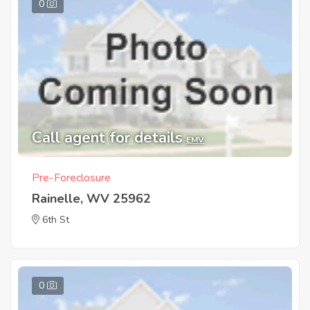
0
Call agent for details
EMV
Pre-Foreclosure
Rainelle, WV 25962
6th St
0