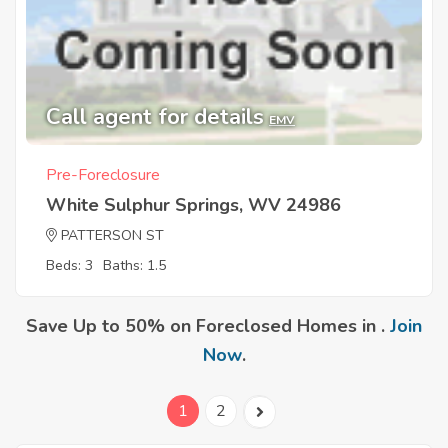
Call agent for details
EMV
Pre-Foreclosure
White Sulphur Springs, WV 24986
PATTERSON ST
Beds: 3
Baths: 1.5
Save Up to 50% on Foreclosed Homes in .
Join
Now
.
1
2