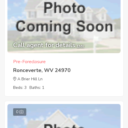
Call agent for details
EMV
Pre-Foreclosure
Ronceverte, WV 24970
A Brier Hill Ln
Beds: 3
Baths: 1
0