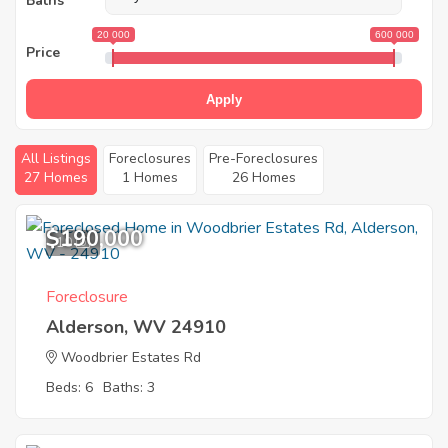
Baths
20 000
600 000
Price
Apply
All Listings
Foreclosures
Pre-Foreclosures
27 Homes
1 Homes
26 Homes
$190,000
10
Foreclosure
Alderson, WV 24910
Woodbrier Estates Rd
Beds: 6
Baths: 3