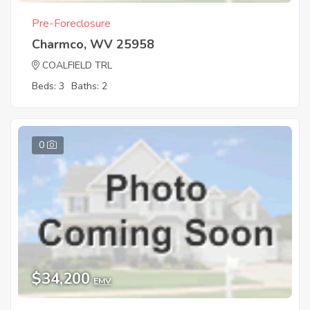
Pre-Foreclosure
Charmco, WV 25958
COALFIELD TRL
Beds: 3
Baths: 2
0
$34,200
EMV