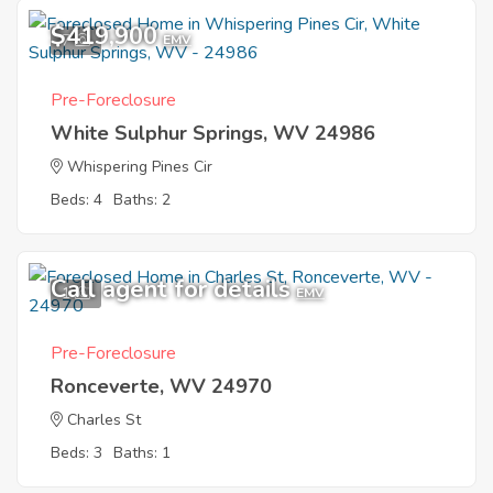
$419,900
7
EMV
Pre-Foreclosure
White Sulphur Springs, WV 24986
Whispering Pines Cir
Beds: 4
Baths: 2
Call agent for details
1
EMV
Pre-Foreclosure
Ronceverte, WV 24970
Charles St
Beds: 3
Baths: 1