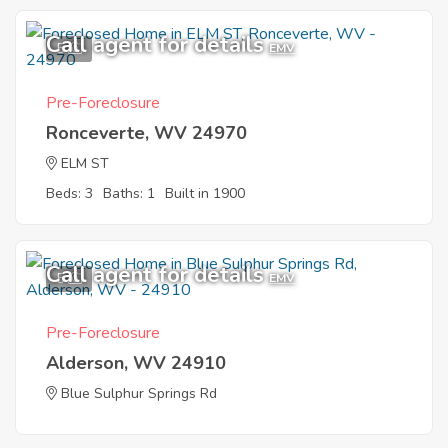
Call agent for details
5
EMV
Pre-Foreclosure
Ronceverte, WV 24970
ELM ST
Beds: 3
Baths: 1
Built in 1900
Call agent for details
5
EMV
Pre-Foreclosure
Alderson, WV 24910
Blue Sulphur Springs Rd