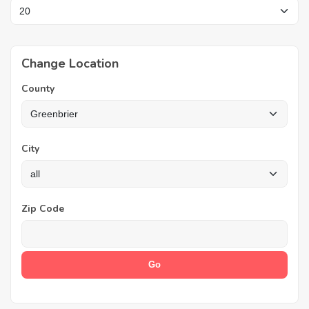
Change Location
County
City
Zip Code