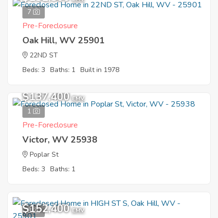
7
Pre-Foreclosure
Oak Hill, WV 25901
22ND ST
Beds: 3
Baths: 1
Built in 1978
$137,400
EMV
1
Pre-Foreclosure
Victor, WV 25938
Poplar St
Beds: 3
Baths: 1
$152,400
8
EMV