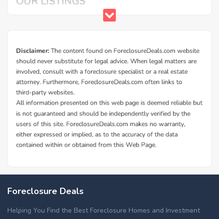
Foreclosure Deals
Helping You Find the Best Foreclosure Homes and Investment