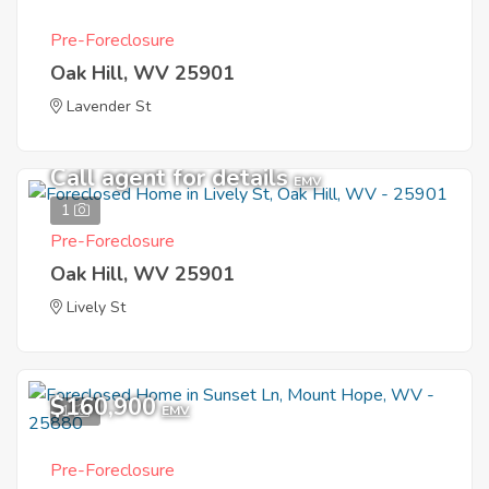
Pre-Foreclosure
Oak Hill, WV 25901
Lavender St
Call agent for details
EMV
1
Pre-Foreclosure
Oak Hill, WV 25901
Lively St
$160,900
1
EMV
Pre-Foreclosure