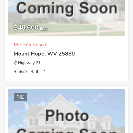
$40,600
EMV
Pre-Foreclosure
Mount Hope, WV 25880
Highway 21
Beds: 3
Baths: 1
0