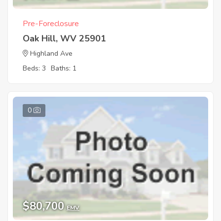
Pre-Foreclosure
Oak Hill, WV 25901
Highland Ave
Beds: 3
Baths: 1
0
$80,700
EMV