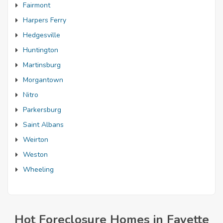
Fairmont
Harpers Ferry
Hedgesville
Huntington
Martinsburg
Morgantown
Nitro
Parkersburg
Saint Albans
Weirton
Weston
Wheeling
Hot Foreclosure Homes in Fayette