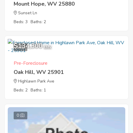
Mount Hope, WV 25880
Sunset Ln
Beds: 3
Baths: 2
$134,300
1
EMV
Pre-Foreclosure
Oak Hill, WV 25901
Highlawn Park Ave
Beds: 2
Baths: 1
0