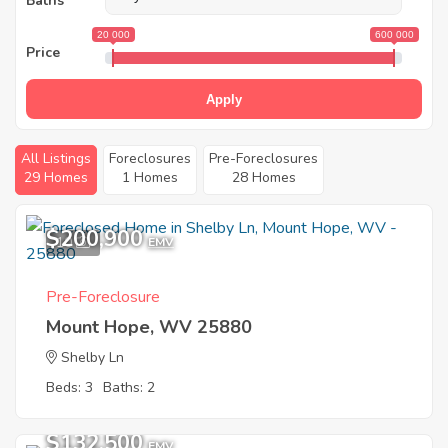
Baths
20 000
600 000
Price
Apply
All Listings
Foreclosures
Pre-Foreclosures
29 Homes
1 Homes
28 Homes
$200,900
10
EMV
Pre-Foreclosure
Mount Hope, WV 25880
Shelby Ln
Beds: 3
Baths: 2
$132,500
EMV