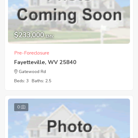
$233,000
EMV
Pre-Foreclosure
Fayetteville, WV 25840
Gatewood Rd
Beds: 3
Baths: 2.5
0