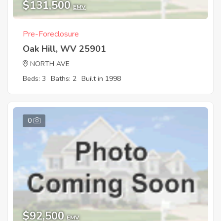
$131,500
EMV
Pre-Foreclosure
Oak Hill, WV 25901
NORTH AVE
Beds: 3
Baths: 2
Built in 1998
0
$92,500
EMV