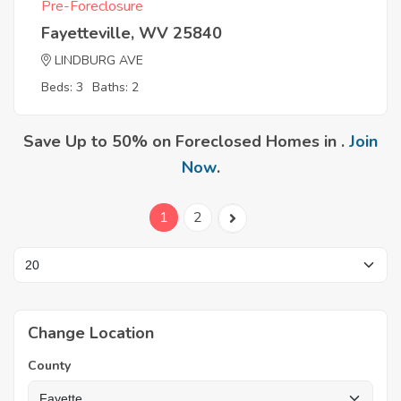
Pre-Foreclosure
Fayetteville, WV 25840
LINDBURG AVE
Beds: 3
Baths: 2
Save Up to 50% on Foreclosed Homes in .
Join
Now
.
1
2
Change Location
County