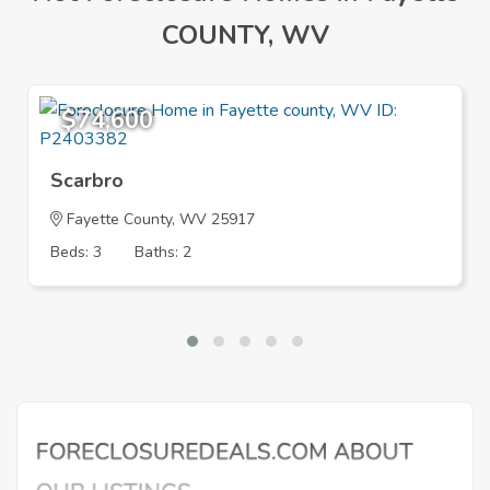
COUNTY, WV
$74,600
Scarbro
Fayette County, WV 25917
Beds: 3
Baths: 2