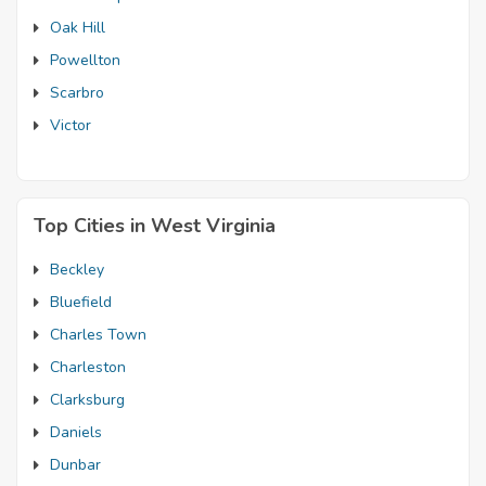
Oak Hill
Powellton
Scarbro
Victor
Top Cities in West Virginia
Beckley
Bluefield
Charles Town
Charleston
Clarksburg
Daniels
Dunbar