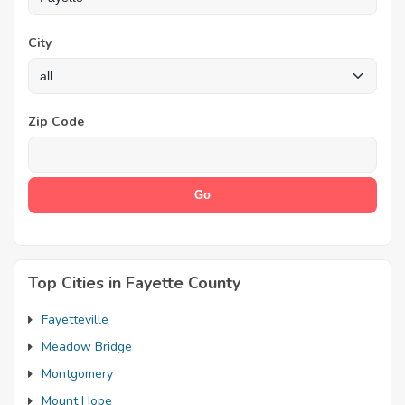
City
Zip Code
Top Cities in Fayette County
Fayetteville
Meadow Bridge
Montgomery
Mount Hope