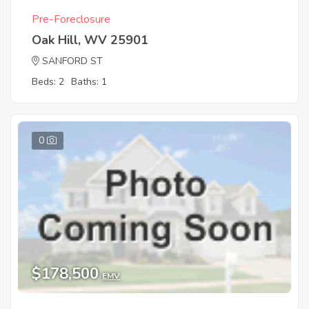
Pre-Foreclosure
Oak Hill, WV 25901
SANFORD ST
Beds: 2
Baths: 1
0
$178,500
EMV