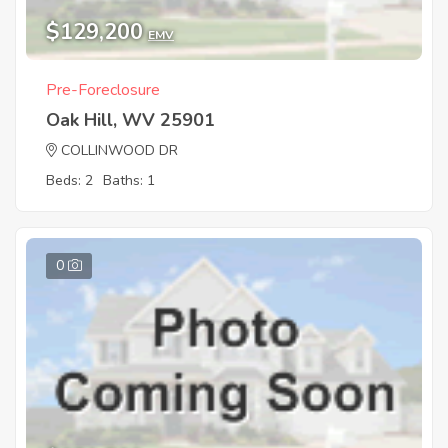
$129,200
EMV
Pre-Foreclosure
Oak Hill, WV 25901
COLLINWOOD DR
Beds: 2
Baths: 1
0