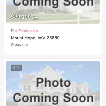
$89,100
EMV
Pre-Foreclosure
Mount Hope, WV 25880
Maple Ln
0