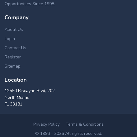
Opportunities Since 1998.
Company
About Us
Login
Contact Us
Register
Sitemap
Location
12550 Biscayne Blvd, 202,
North Miami,
FL 33181
Privacy Policy
Terms & Conditions
© 1998 - 2026 All rights reserved.