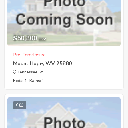
$50,800
EMV
Pre-Foreclosure
Mount Hope, WV 25880
Tennessee St
Beds: 4
Baths: 1
0