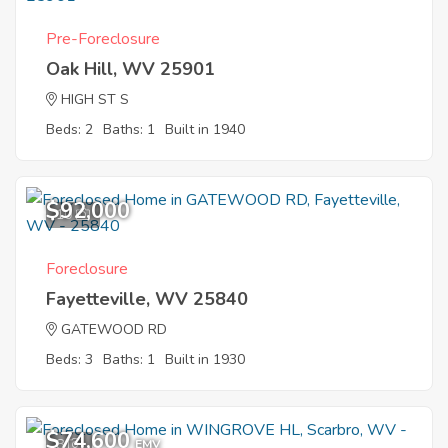
Pre-Foreclosure
Oak Hill, WV 25901
HIGH ST S
Beds: 2
Baths: 1
Built in 1940
$92,000
10
Foreclosure
Fayetteville, WV 25840
GATEWOOD RD
Beds: 3
Baths: 1
Built in 1930
$74,600
8
EMV