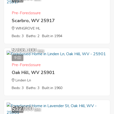
Pre-Foreclosure
Scarbro, WV 25917
WINGROVE HL
Beds: 3
Baths: 2
Built in 1994
$206,100
EMV
9
Pre-Foreclosure
Oak Hill, WV 25901
Linden Ln
Beds: 3
Baths: 3
Built in 1960
$12,000
1
EMV