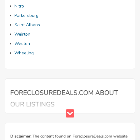
Nitro
Parkersburg
Saint Albans
Weirton
Weston
Wheeling