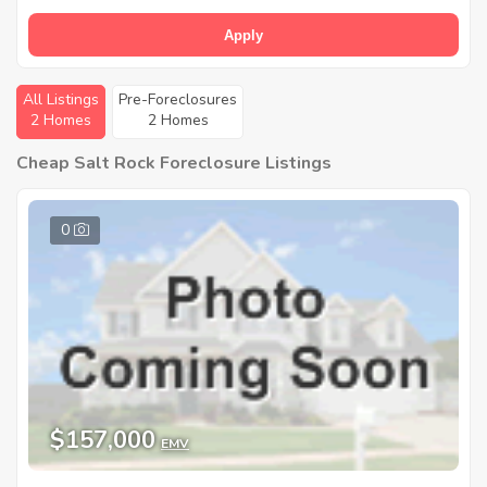
Apply
All Listings
Pre-Foreclosures
2 Homes
2 Homes
Cheap Salt Rock Foreclosure Listings
0
$157,000
EMV