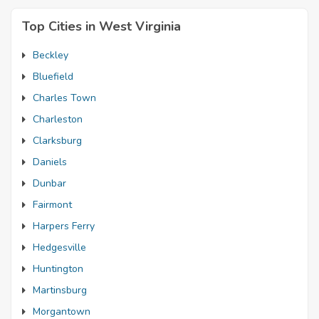
Top Cities in West Virginia
Beckley
Bluefield
Charles Town
Charleston
Clarksburg
Daniels
Dunbar
Fairmont
Harpers Ferry
Hedgesville
Huntington
Martinsburg
Morgantown