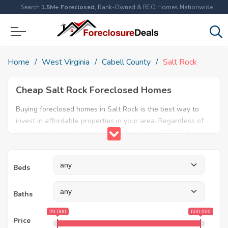
Search
1.5M+ Foreclosed
, Bank-Owned & REO Homes Nationwide
Home
West Virginia
Cabell County
Salt Rock
Cheap Salt Rock Foreclosed Homes
Buying foreclosed homes in Salt Rock is the best way to
invest in affordable properties in your area. Regardless of
the type of property you are looking for, our Salt Rock
foreclosure listings will help both first time home buyers
and real estate experts find the ideal property. Explore our
Beds
database today and find amazing foreclosed properties for
sale in Salt Rock, WV.
Baths
20 000
600 000
Price