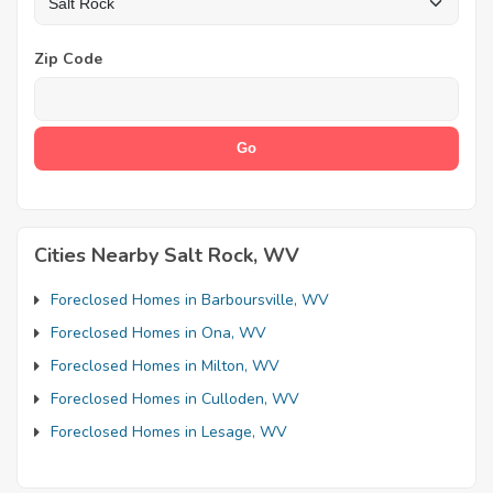
Zip Code
Cities Nearby Salt Rock, WV
Foreclosed Homes in Barboursville, WV
Foreclosed Homes in Ona, WV
Foreclosed Homes in Milton, WV
Foreclosed Homes in Culloden, WV
Foreclosed Homes in Lesage, WV