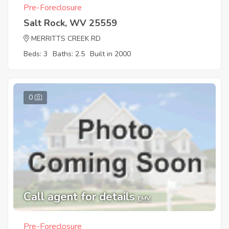
Pre-Foreclosure
Salt Rock, WV 25559
MERRITTS CREEK RD
Beds: 3
Baths: 2.5
Built in 2000
0
Call agent for details
EMV
Pre-Foreclosure