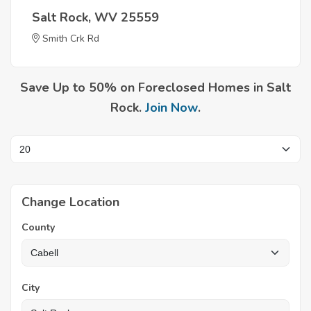
Salt Rock, WV 25559
Smith Crk Rd
Save Up to 50% on Foreclosed Homes in Salt
Rock.
Join Now
.
Change Location
County
City