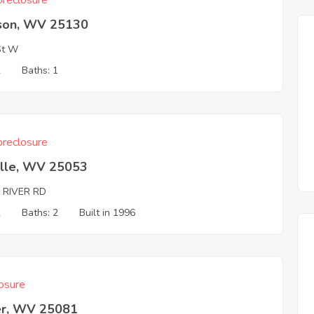
reclosure
son, WV 25130
St W
2
Baths: 1
reclosure
ille, WV 25053
 RIVER RD
2
Baths: 2
Built in 1996
osure
er, WV 25081