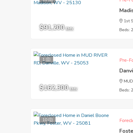
Pre-Fo
Madi
1st 
$91,200
EMV
Beds: 
1
Pre-Fo
Danv
MUD
$162,300
EMV
Beds: 
10
Forecl
Fost