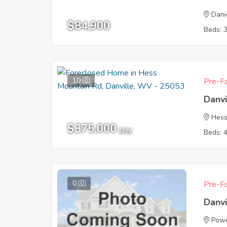
Dani
$84,900
Beds: 
10
Pre-Fo
Danv
Hess
$375,000
EMV
Beds: 
0
Pre-Fo
Danv
Powe