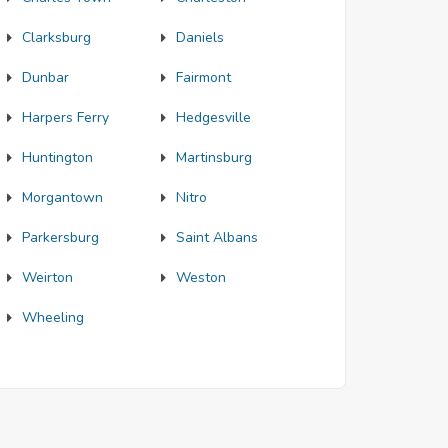
Clarksburg
Daniels
Dunbar
Fairmont
Harpers Ferry
Hedgesville
Huntington
Martinsburg
Morgantown
Nitro
Parkersburg
Saint Albans
Weirton
Weston
Wheeling