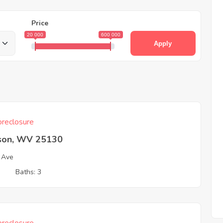
Price
20 000
600 000
Apply
reclosure
son, WV 25130
 Ave
3
Baths: 3