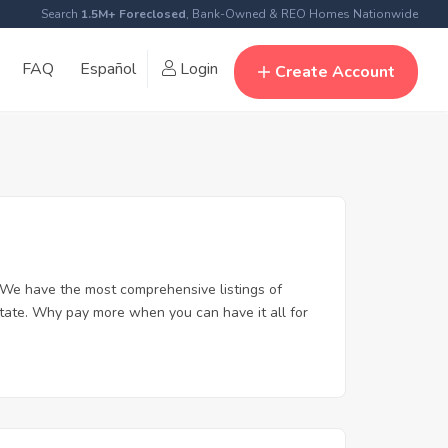
Search
1.5M+ Foreclosed
, Bank-Owned & REO Homes Nationwide
FAQ
Español
Login
Create Account
 We have the most comprehensive listings of
state. Why pay more when you can have it all for