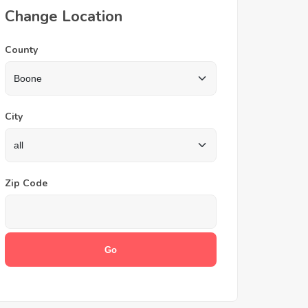
Change Location
County
City
Zip Code