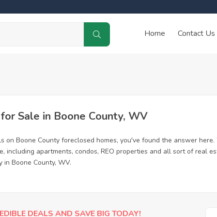
Home
Contact Us
for Sale in Boone County, WV
ls on Boone County foreclosed homes, you've found the answer here.
 including apartments, condos, REO properties and all sort of real e
ty in Boone County, WV.
EDIBLE DEALS AND SAVE BIG TODAY!