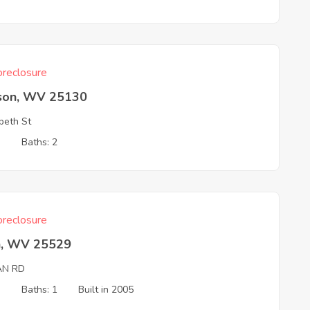
reclosure
son, WV 25130
abeth St
3
Baths: 2
reclosure
an, WV 25529
AN RD
3
Baths: 1
Built in 2005