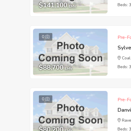
$141,100
Beds: 
EMV
0
Pre-Fo
Sylv
Coal
$88,700
Beds: 
EMV
0
Pre-Fo
Danv
Rave
$80,200
Beds: 
EMV