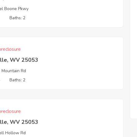
el Boone Pkwy
3
Baths: 2
reclosure
ille, WV 25053
 Mountain Rd
4
Baths: 2
reclosure
ille, WV 25053
ll Hollow Rd