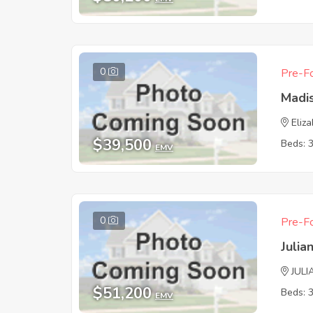
0
Pre-Fo
Madi
Eliz
$39,500
Beds: 
EMV
0
Pre-Fo
Juli
JULI
$51,200
Beds: 
EMV