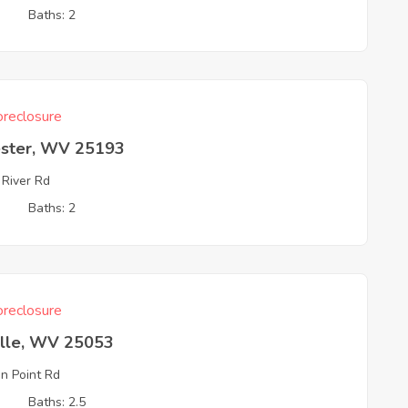
3
Baths: 2
reclosure
ester, WV 25193
 River Rd
3
Baths: 2
reclosure
ille, WV 25053
n Point Rd
3
Baths: 2.5