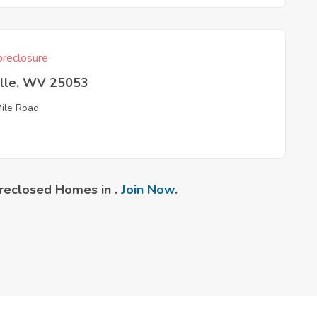
reclosure
ille, WV 25053
Mile Road
reclosed Homes in .
Join Now
.