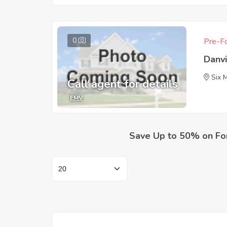
0
Pre-Fo
Danv
Six 
Call agent for details
EMV
Save Up to 50% on Fo