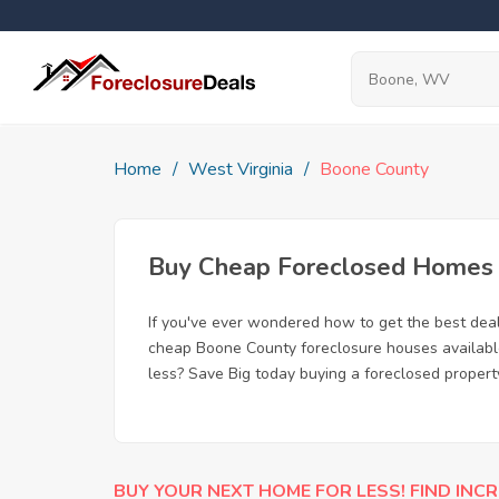
Home
West Virginia
Boone County
Buy Cheap Foreclosed Homes 
If you've ever wondered how to get the best dea
cheap Boone County foreclosure houses available,
less? Save Big today buying a foreclosed proper
BUY YOUR NEXT HOME FOR LESS! FIND INCR