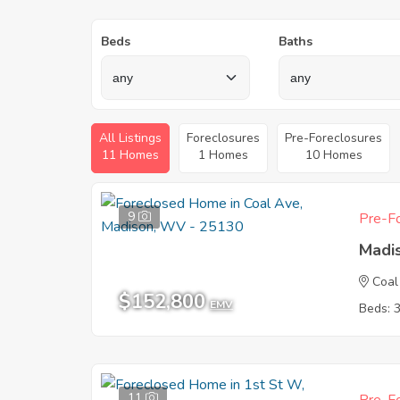
Beds
Baths
All Listings
Foreclosures
Pre-Foreclosures
11 Homes
1 Homes
10 Homes
9
Pre-Fo
Madi
Coal
$152,800
EMV
Beds: 
11