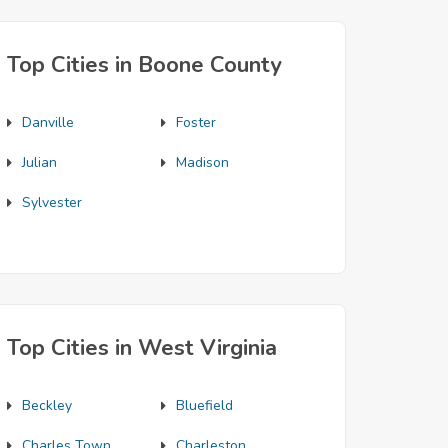
Top Cities in Boone County
Danville
Foster
Julian
Madison
Sylvester
Top Cities in West Virginia
Beckley
Bluefield
Charles Town
Charleston