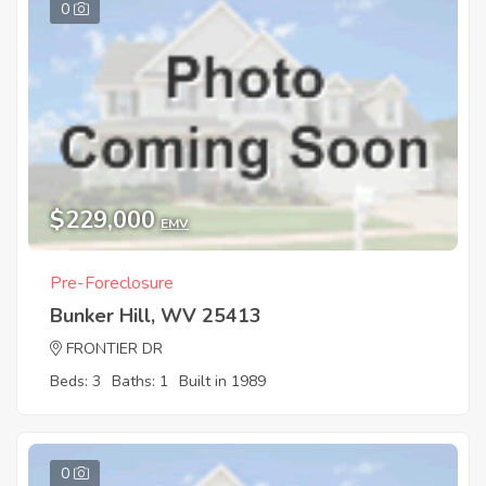
0
$229,000
EMV
Pre-Foreclosure
Bunker Hill, WV 25413
FRONTIER DR
Beds: 3
Baths: 1
Built in 1989
0