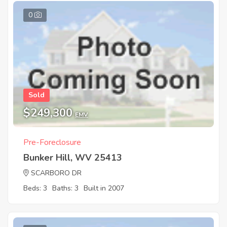
0
Sold
$249,300
EMV
Pre-Foreclosure
Bunker Hill, WV 25413
SCARBORO DR
Beds: 3
Baths: 3
Built in 2007