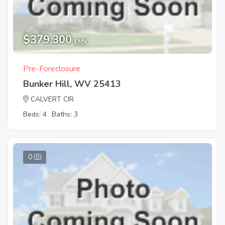
$379,300
EMV
Pre-Foreclosure
Bunker Hill, WV 25413
CALVERT CIR
Beds: 4
Baths: 3
0