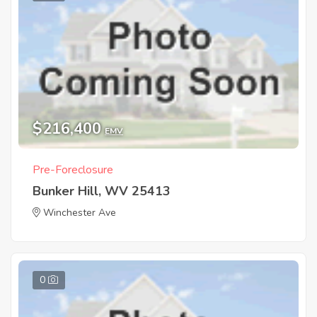
$216,400
EMV
Pre-Foreclosure
Bunker Hill, WV 25413
Winchester Ave
0