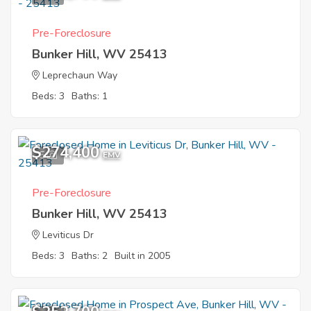
Pre-Foreclosure
Bunker Hill, WV 25413
Leprechaun Way
Beds: 3
Baths: 1
$274,400
5
EMV
Pre-Foreclosure
Bunker Hill, WV 25413
Leviticus Dr
Beds: 3
Baths: 2
Built in 2005