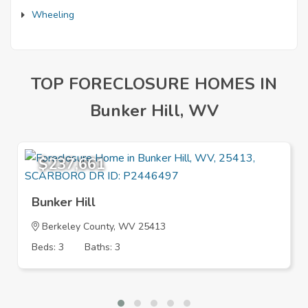
Wheeling
TOP FORECLOSURE HOMES IN
Bunker Hill, WV
$237,661
Bunker Hill
Berkeley County, WV 25413
Beds: 3
Baths: 3