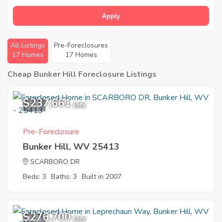
Apply
All Listings
Pre-Foreclosures
17 Homes
17 Homes
Cheap Bunker Hill Foreclosure Listings
$237,661
5
EMV
Pre-Foreclosure
Bunker Hill, WV 25413
SCARBORO DR
Beds: 3
Baths: 3
Built in 2007
$276,700
1
EMV