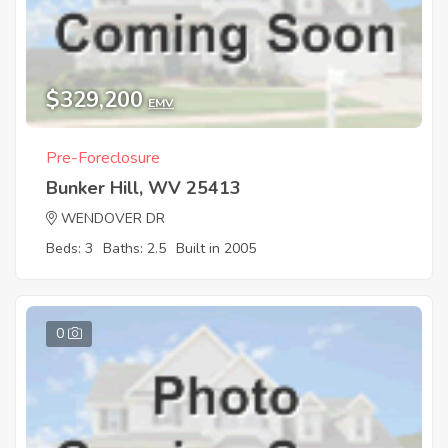
$329,200
EMV
Pre-Foreclosure
Bunker Hill, WV 25413
WENDOVER DR
Beds: 3
Baths: 2.5
Built in 2005
0