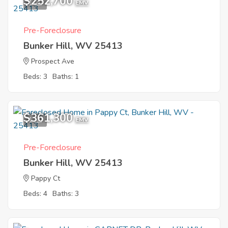
$252,700
1
EMV
Pre-Foreclosure
Bunker Hill, WV 25413
Prospect Ave
Beds: 3
Baths: 1
$361,300
1
EMV
Pre-Foreclosure
Bunker Hill, WV 25413
Pappy Ct
Beds: 4
Baths: 3