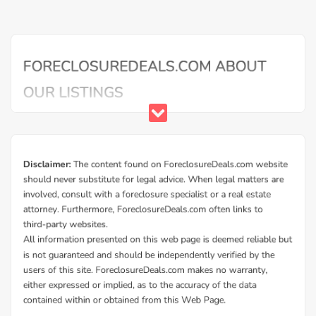
Buy Foreclosure Houses, Apartments &