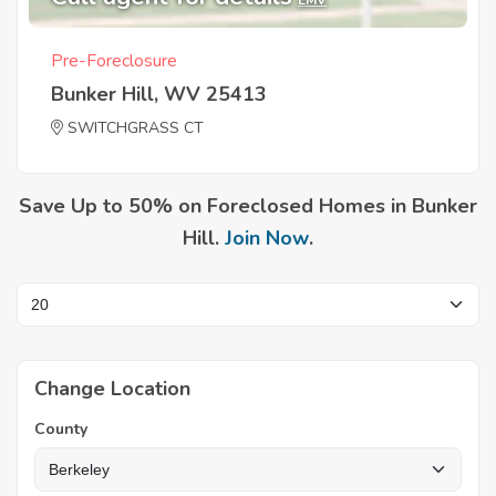
EMV
Pre-Foreclosure
Bunker Hill, WV 25413
SWITCHGRASS CT
Save Up to 50% on Foreclosed Homes in Bunker
Hill.
Join Now
.
Change Location
County