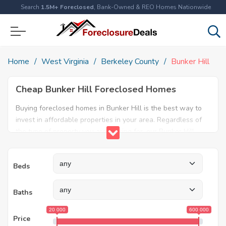
Search
1.5M+ Foreclosed
, Bank-Owned & REO Homes Nationwide
Home
West Virginia
Berkeley County
Bunker Hill
Cheap Bunker Hill Foreclosed Homes
Buying foreclosed homes in Bunker Hill is the best way to
invest in affordable properties in your area. Regardless of
the type of property you are looking for, our Bunker Hill
foreclosure listings will help both first time home buyers
and real estate experts find the ideal property. Explore our
Beds
database today and find amazing foreclosed properties for
sale in Bunker Hill, WV.
Baths
20 000
600 000
Price