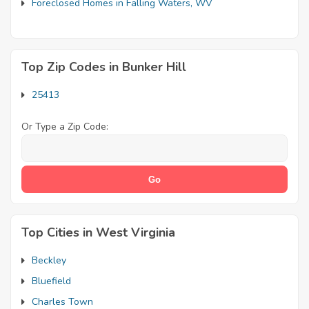
Foreclosed Homes in Falling Waters, WV
Top Zip Codes in Bunker Hill
25413
Or Type a Zip Code:
Top Cities in West Virginia
Beckley
Bluefield
Charles Town