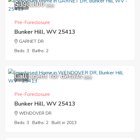
$398,800
7
EMV
Pre-Foreclosure
Bunker Hill, WV 25413
GARNET DR
Beds: 3
Baths: 2
Call agent for details
5
EMV
Pre-Foreclosure
Bunker Hill, WV 25413
WENDOVER DR
Beds: 3
Baths: 2
Built in 2013