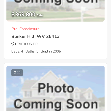
$369,800
EMV
Pre-Foreclosure
Bunker Hill, WV 25413
LEVITICUS DR
Beds: 4
Baths: 3
Built in 2005
0