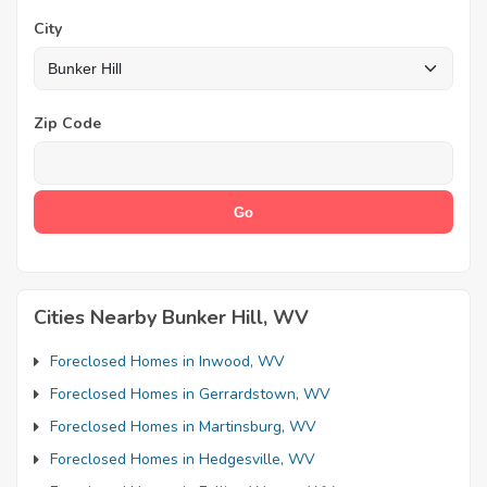
City
Zip Code
Cities Nearby Bunker Hill, WV
Foreclosed Homes in Inwood, WV
Foreclosed Homes in Gerrardstown, WV
Foreclosed Homes in Martinsburg, WV
Foreclosed Homes in Hedgesville, WV