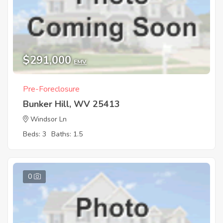
$291,000
EMV
Pre-Foreclosure
Bunker Hill, WV 25413
Windsor Ln
Beds: 3
Baths: 1.5
0