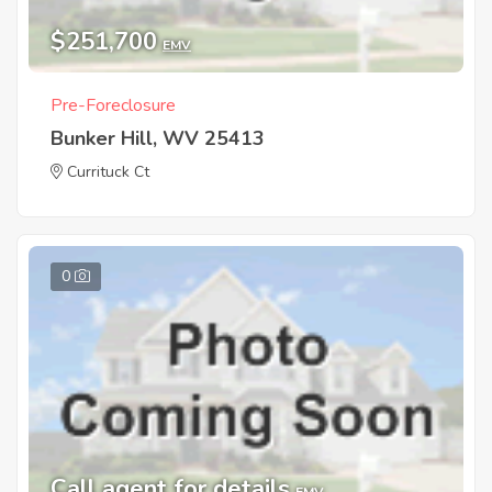
$251,700
EMV
Pre-Foreclosure
Bunker Hill, WV 25413
Currituck Ct
0
Call agent for details