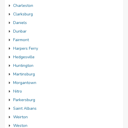
Charleston
Clarksburg
Daniels
Dunbar
Fairmont
Harpers Ferry
Hedgesville
Huntington
Martinsburg
Morgantown
Nitro
Parkersburg
Saint Albans
Weirton
Weston