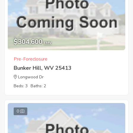
$304,600
EMV
Pre-Foreclosure
Bunker Hill, WV 25413
Longwood Dr
Beds: 3
Baths: 2
0