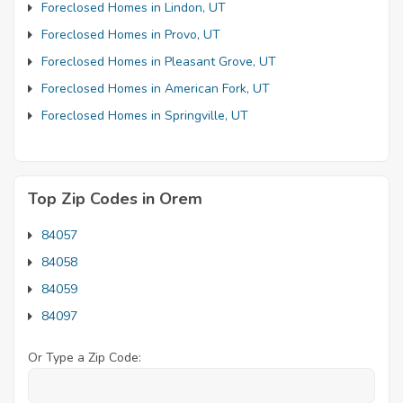
Foreclosed Homes in Lindon, UT
Foreclosed Homes in Provo, UT
Foreclosed Homes in Pleasant Grove, UT
Foreclosed Homes in American Fork, UT
Foreclosed Homes in Springville, UT
Top Zip Codes in Orem
84057
84058
84059
84097
Or Type a Zip Code: