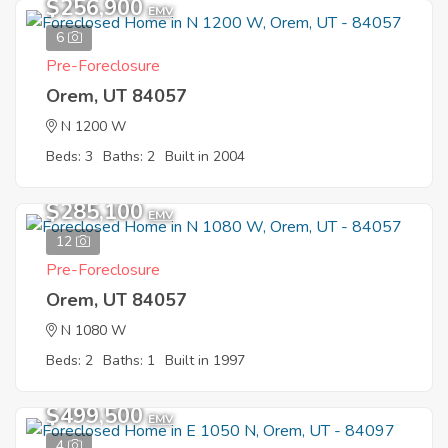
$256,900
EMV
6
Pre-Foreclosure
Orem, UT 84057
N 1200 W
Beds: 3
Baths: 2
Built in 2004
$285,100
EMV
12
Pre-Foreclosure
Orem, UT 84057
N 1080 W
Beds: 2
Baths: 1
Built in 1997
$499,500
EMV
4