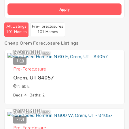
Apply
All Listings
Pre-Foreclosures
101 Homes
101 Homes
Cheap Orem Foreclosure Listings
$466,000
EMV
1
Pre-Foreclosure
Orem, UT 84057
N 60 E
Beds: 4
Baths: 2
$478,400
EMV
7
Pre-Foreclosure