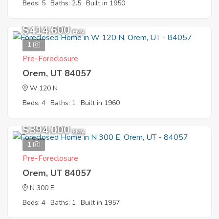
Beds: 5
Baths: 2.5
Built in 1950
$414,600
EMV
1
Pre-Foreclosure
Orem, UT 84057
W 120 N
Beds: 4
Baths: 1
Built in 1960
$394,000
EMV
1
Pre-Foreclosure
Orem, UT 84057
N 300 E
Beds: 4
Baths: 1
Built in 1957