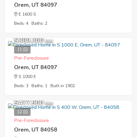
Orem, UT 84097
E 1600 S
Beds: 4
Baths: 2
$380,300
EMV
11
Pre-Foreclosure
Orem, UT 84097
S 1000 E
Beds: 3
Baths: 1
Built in 1902
$477,900
EMV
12
Pre-Foreclosure
Orem, UT 84058