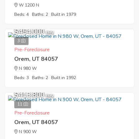
W 1200 N
Beds: 4
Baths: 2
Built in 1979
$454,000
EMV
3
Pre-Foreclosure
Orem, UT 84057
N 980 W
Beds: 3
Baths: 2
Built in 1992
$413,800
EMV
11
Pre-Foreclosure
Orem, UT 84057
N 900 W