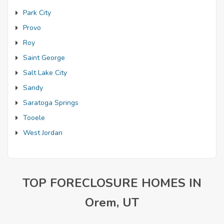
Park City
Provo
Roy
Saint George
Salt Lake City
Sandy
Saratoga Springs
Tooele
West Jordan
TOP FORECLOSURE HOMES IN
Orem, UT