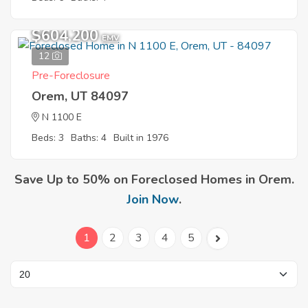
$604,200
EMV
12
Pre-Foreclosure
Orem, UT 84097
N 1100 E
Beds: 3
Baths: 4
Built in 1976
Save Up to 50% on Foreclosed Homes in Orem.
Join Now
.
1
2
3
4
5