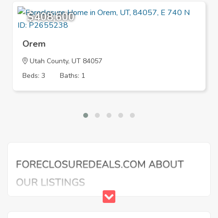
$408,600
Orem
Utah County, UT 84057
Beds: 3
Baths: 1