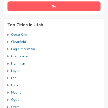
Top Cities in Utah
Cedar City
Clearfield
Eagle Mountain
Grantsville
Herriman
Layton
Lehi
Logan
Magna
Ogden
Orem