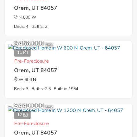
Orem, UT 84057
N 800 W
Beds: 4
Baths: 2
$456,000
EMV
11
Pre-Foreclosure
Orem, UT 84057
W 600 N
Beds: 3
Baths: 2.5
Built in 1954
$440,000
EMV
12
Pre-Foreclosure
Orem, UT 84057