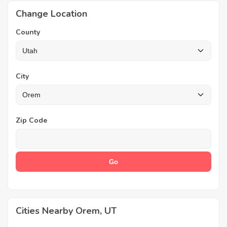
Change Location
County
City
Zip Code
Cities Nearby Orem, UT