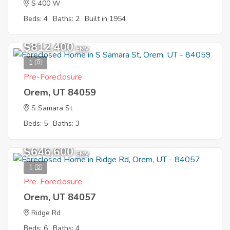
S 400 W
Beds: 4
Baths: 2
Built in 1954
$812,400
EMV
1
Pre-Foreclosure
Orem, UT 84059
S Samara St
Beds: 5
Baths: 3
$646,600
EMV
1
Pre-Foreclosure
Orem, UT 84057
Ridge Rd
Beds: 6
Baths: 4