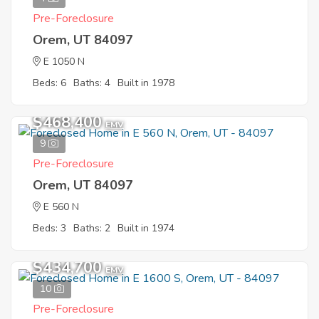
Pre-Foreclosure
Orem, UT 84097
E 1050 N
Beds: 6
Baths: 4
Built in 1978
$468,400
EMV
9
Pre-Foreclosure
Orem, UT 84097
E 560 N
Beds: 3
Baths: 2
Built in 1974
$434,700
EMV
10
Pre-Foreclosure