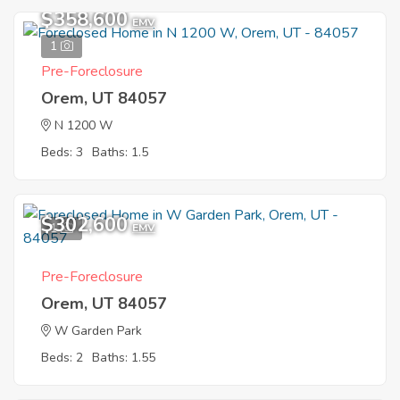
$358,600
EMV
1
Pre-Foreclosure
Orem, UT 84057
N 1200 W
Beds: 3
Baths: 1.5
$302,600
1
EMV
Pre-Foreclosure
Orem, UT 84057
W Garden Park
Beds: 2
Baths: 1.55