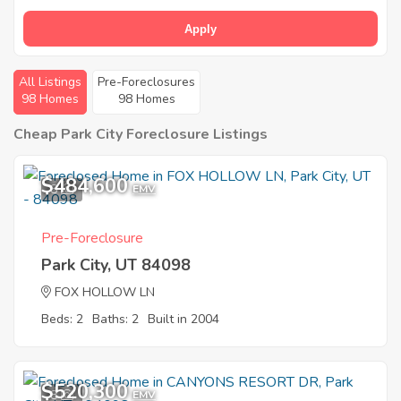
Apply
All Listings
Pre-Foreclosures
98 Homes
98 Homes
Cheap Park City Foreclosure Listings
$484,600
8
EMV
Pre-Foreclosure
Park City, UT 84098
FOX HOLLOW LN
Beds: 2
Baths: 2
Built in 2004
$520,300
8
EMV