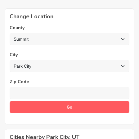
Change Location
County
City
Zip Code
Cities Nearby Park City, UT