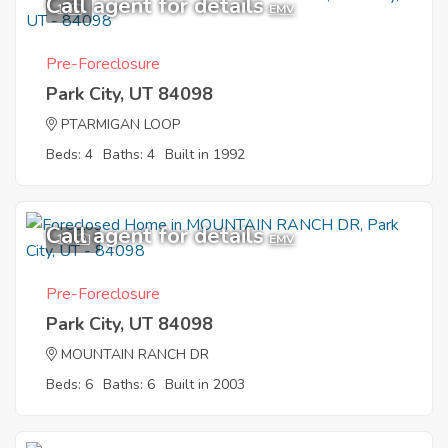
Call agent for details
1
EMV
Pre-Foreclosure
Park City, UT 84098
PTARMIGAN LOOP
Beds: 4
Baths: 4
Built in 1992
Call agent for details
10
EMV
Pre-Foreclosure
Park City, UT 84098
MOUNTAIN RANCH DR
Beds: 6
Baths: 6
Built in 2003