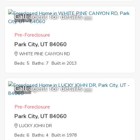
Call agent for details
11
EMV
Pre-Foreclosure
Park City, UT 84060
WHITE PINE CANYON RD
Beds: 5
Baths: 7
Built in 2013
Call agent for details
10
EMV
Pre-Foreclosure
Park City, UT 84060
LUCKY JOHN DR
Beds: 6
Baths: 4
Built in 1978