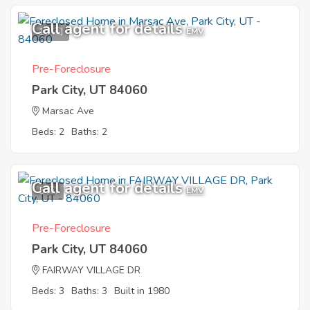
Call agent for details
10
EMV
Pre-Foreclosure
Park City, UT 84060
Marsac Ave
Beds: 2
Baths: 2
Call agent for details
5
EMV
Pre-Foreclosure
Park City, UT 84060
FAIRWAY VILLAGE DR
Beds: 3
Baths: 3
Built in 1980