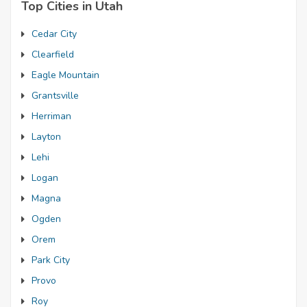
Top Cities in Utah
Cedar City
Clearfield
Eagle Mountain
Grantsville
Herriman
Layton
Lehi
Logan
Magna
Ogden
Orem
Park City
Provo
Roy