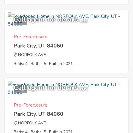
Call agent for details
1
EMV
Pre-Foreclosure
Park City, UT 84060
NORFOLK AVE
Beds: 4
Baths: 5
Built in 2021
Call agent for details
1
EMV
Pre-Foreclosure
Park City, UT 84060
NORFOLK AVE
Beds: 4
Baths: 5
Built in 2021