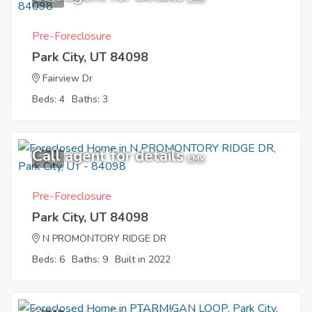
Pre-Foreclosure
Park City, UT 84098
Fairview Dr
Beds: 4
Baths: 3
Call agent for details
7
EMV
Pre-Foreclosure
Park City, UT 84098
N PROMONTORY RIDGE DR
Beds: 6
Baths: 9
Built in 2022