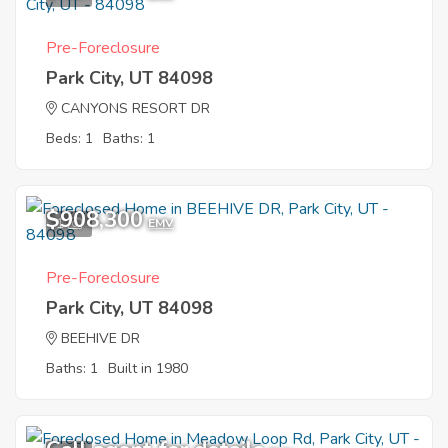
Pre-Foreclosure
Park City, UT 84098
CANYONS RESORT DR
Beds: 1
Baths: 1
$908,300
1
EMV
Pre-Foreclosure
Park City, UT 84098
BEEHIVE DR
Baths: 1
Built in 1980