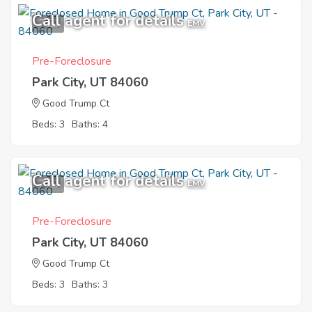
Call agent for details
7
EMV
Pre-Foreclosure
Park City, UT 84060
Good Trump Ct
Beds: 3
Baths: 4
Call agent for details
7
EMV
Pre-Foreclosure
Park City, UT 84060
Good Trump Ct
Beds: 3
Baths: 3