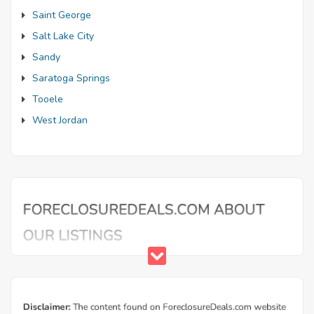
Saint George
Salt Lake City
Sandy
Saratoga Springs
Tooele
West Jordan