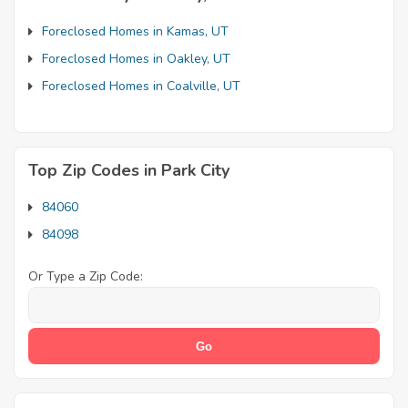
Foreclosed Homes in Kamas, UT
Foreclosed Homes in Oakley, UT
Foreclosed Homes in Coalville, UT
Top Zip Codes in Park City
84060
84098
Or Type a Zip Code: