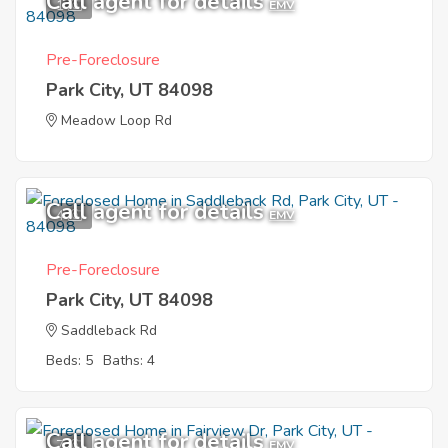
Call agent for details
1
EMV
Pre-Foreclosure
Park City, UT 84098
Meadow Loop Rd
Call agent for details
4
EMV
Pre-Foreclosure
Park City, UT 84098
Saddleback Rd
Beds: 5
Baths: 4
Call agent for details
7
EMV