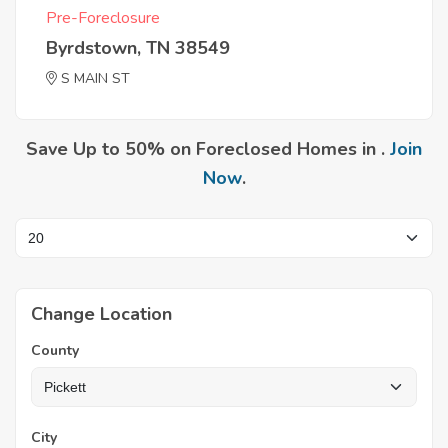
Pre-Foreclosure
Byrdstown, TN 38549
S MAIN ST
Save Up to 50% on Foreclosed Homes in .
Join
Now
.
Change Location
County
City