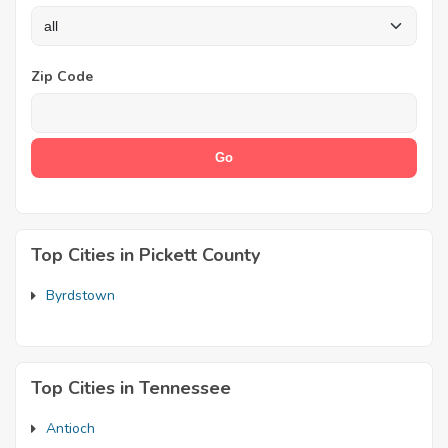
Zip Code
Top Cities in Pickett County
Byrdstown
Top Cities in Tennessee
Antioch