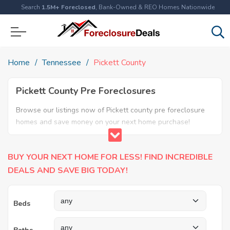
Search
1.5M+ Foreclosed
, Bank-Owned & REO Homes Nationwide
Home
Tennessee
Pickett County
Pickett County Pre Foreclosures
Browse our listings now of Pickett county pre foreclosure
homes and save money on your next home purchase!
BUY YOUR NEXT HOME FOR LESS! FIND INCREDIBLE
DEALS AND SAVE BIG TODAY!
Beds