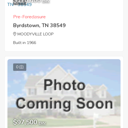
$170,400
3
EMV
Pre-Foreclosure
Byrdstown, TN 38549
MOODYVILLE LOOP
Built in 1966
0
$97,500
EMV