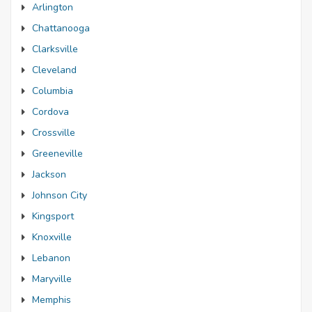
Arlington
Chattanooga
Clarksville
Cleveland
Columbia
Cordova
Crossville
Greeneville
Jackson
Johnson City
Kingsport
Knoxville
Lebanon
Maryville
Memphis