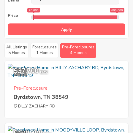
Baths
20 000
600 000
Price
Apply
All Listings
Foreclosures
Pre-Foreclosures
5 Homes
1 Homes
4 Homes
$37,700
1
EMV
Pre-Foreclosure
Byrdstown, TN 38549
BILLY ZACHARY RD