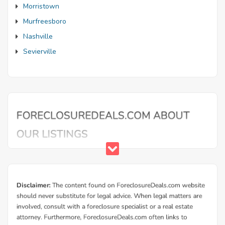
Morristown
Murfreesboro
Nashville
Sevierville