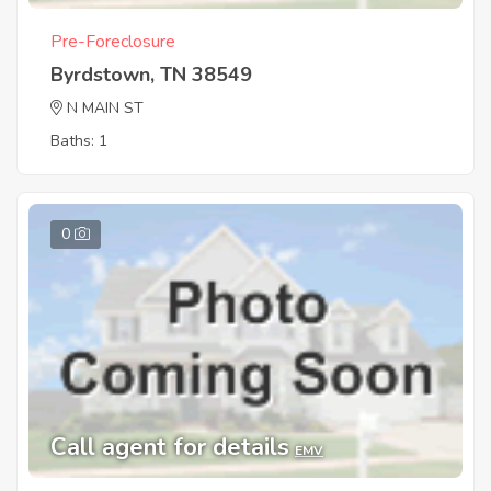
Pre-Foreclosure
Byrdstown, TN 38549
N MAIN ST
Baths: 1
0
Call agent for details
EMV