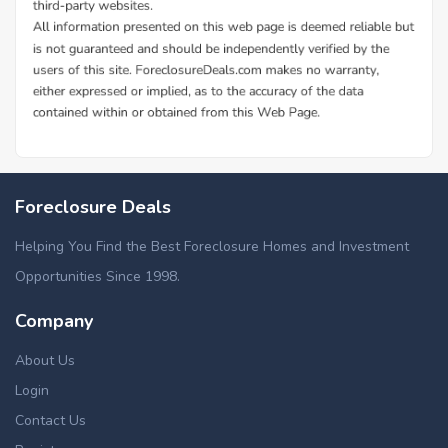
Foreclosure Deals
Helping You Find the Best Foreclosure Homes and Investment
Opportunities Since 1998.
Company
About Us
Login
Contact Us