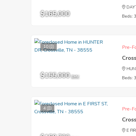
DAY
$165,000
Beds: 
10
Pre-Fo
Cross
HUN
$155,000
EMV
Beds: 
4
Pre-Fo
Cross
E FI