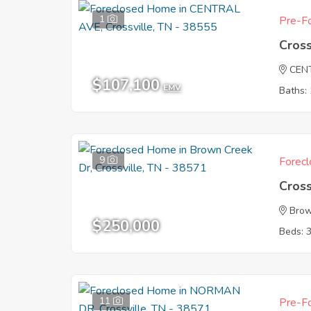
1
Pre-Fo
Cross
CEN
$107,100
EMV
Baths: 
9
Forecl
Cross
Brow
$250,000
Beds: 
11
Pre-Fo