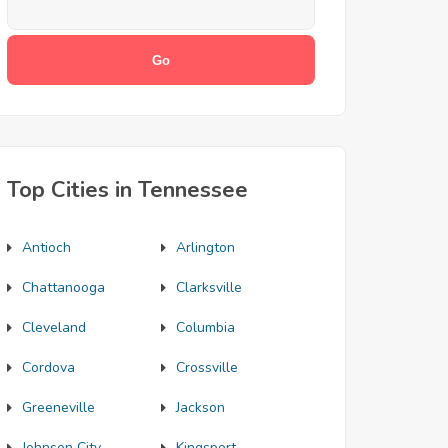
Top Cities in Tennessee
Antioch
Arlington
Chattanooga
Clarksville
Cleveland
Columbia
Cordova
Crossville
Greeneville
Jackson
Johnson City
Kingsport