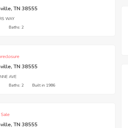
ville, TN 38555
ERS WAY
3
Baths: 2
reclosure
ville, TN 38555
NNE AVE
3
Baths: 2
Built in 1986
f Sale
ville, TN 38555