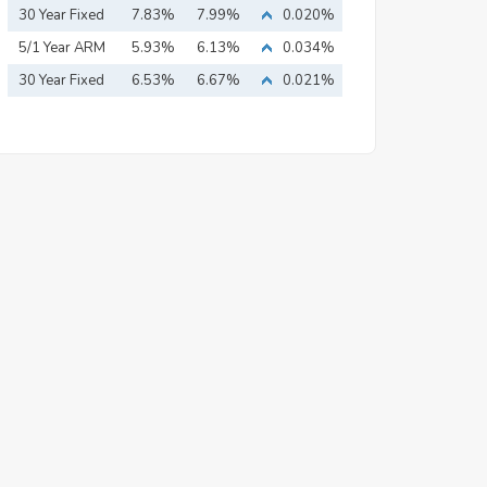
Mortgage
30 Year Fixed
7.83%
7.99%
0.020%
Mortgage
5/1 Year ARM
5.93%
6.13%
0.034%
30 Year Fixed
6.53%
6.67%
0.021%
Mortgage