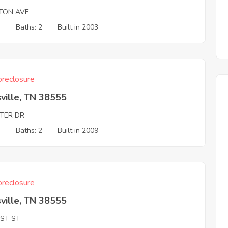
TON AVE
3
Baths: 2
Built in 2003
reclosure
ville, TN 38555
TER DR
3
Baths: 2
Built in 2009
reclosure
ville, TN 38555
RST ST