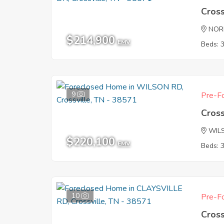
Cross
NOR
$214,900
EMV
Beds: 
9
Pre-Fo
Cross
WIL
$220,100
EMV
Beds: 
10
Pre-Fo
Cross