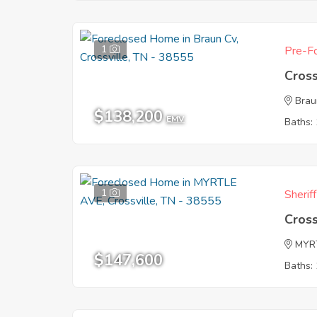
1
Pre-Fo
Cross
Brau
$138,200
EMV
Baths: 
1
Sherif
Cross
MYR
$147,600
Baths: 