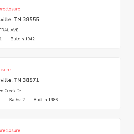
reclosure
ville, TN 38555
TRAL AVE
1
Built in 1942
osure
ville, TN 38571
n Creek Dr
3
Baths: 2
Built in 1986
reclosure