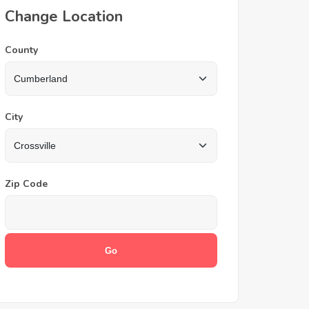
Change Location
County
City
Zip Code