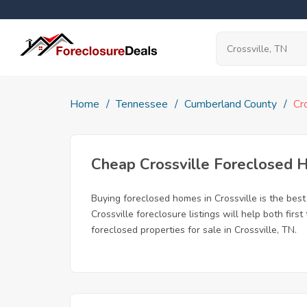
Home
Tennessee
Cumberland County
Cr
Cheap Crossville Foreclosed
Buying foreclosed homes in Crossville is the best 
Crossville foreclosure listings will help both fi
foreclosed properties for sale in Crossville, TN.