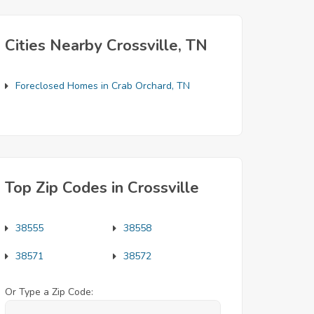
Cities Nearby Crossville, TN
Foreclosed Homes in Crab Orchard, TN
Top Zip Codes in Crossville
38555
38558
38571
38572
Or Type a Zip Code: