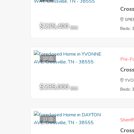
Cross
SPI
$235,400
EMV
Beds: 
10
Pre-Fo
Cross
YVO
$235,000
EMV
Beds: 
11
Sherif
Cross