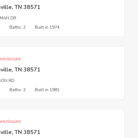
ville, TN 38571
MAN DR
3
Baths: 2
Built in 1974
reclosure
ville, TN 38571
SON RD
3
Baths: 2
Built in 1981
reclosure
ville, TN 38571