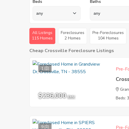
Beds
Baths
All Listings
Foreclosures
Pre-Foreclosures
115 Homes
2 Homes
104 Homes
Cheap Crossville Foreclosure Listings
1
Pre-Fo
Cross
Gran
$236,000
EMV
Beds: 
9
Pre-Fo