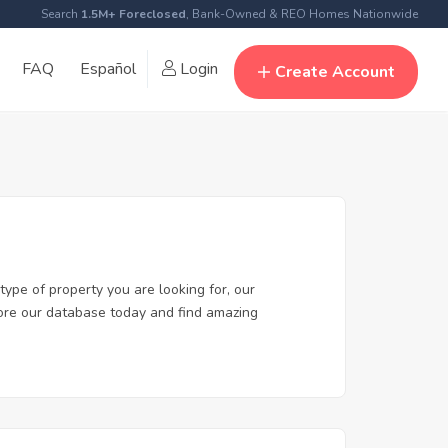
Search
1.5M+ Foreclosed
, Bank-Owned & REO Homes Nationwide
FAQ
Español
Login
Create Account
type of property you are looking for, our
plore our database today and find amazing