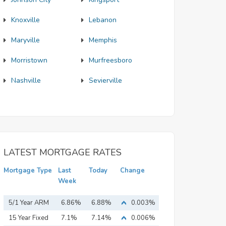
Knoxville
Lebanon
Maryville
Memphis
Morristown
Murfreesboro
Nashville
Sevierville
LATEST MORTGAGE RATES
Mortgage Type
Last
Today
Change
Week
5/1 Year ARM
6.86%
6.88%
0.003%
15 Year Fixed
7.1%
7.14%
0.006%