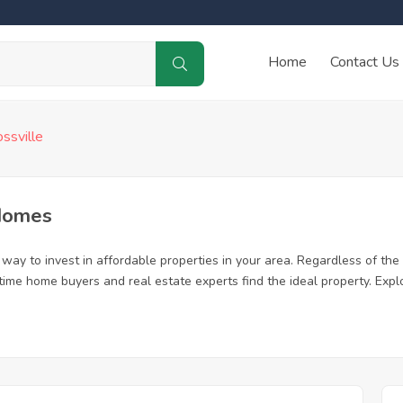
Home
Contact Us
ossville
 Homes
way to invest in affordable properties in your area. Regardless of the 
rst time home buyers and real estate experts find the ideal property. Ex