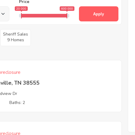
Price
20 000
600 000
Apply
Sheriff Sales
9 Homes
reclosure
ville, TN 38555
dview Dr
3
Baths: 2
reclosure