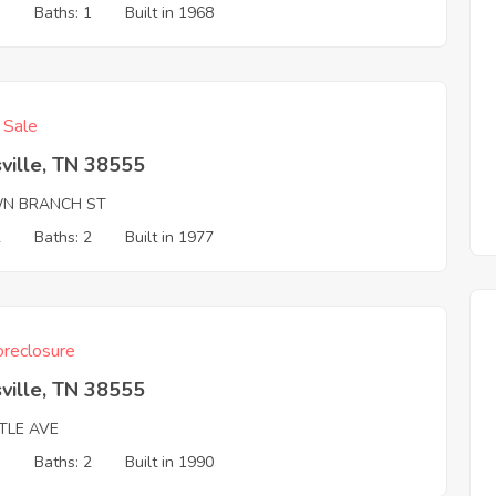
3
Baths: 1
Built in 1968
f Sale
ville, TN 38555
N BRANCH ST
2
Baths: 2
Built in 1977
reclosure
ville, TN 38555
TLE AVE
3
Baths: 2
Built in 1990