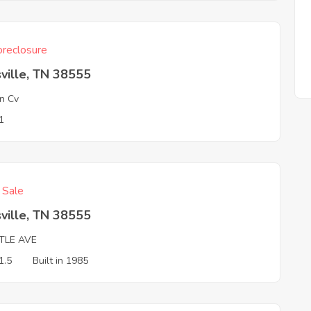
reclosure
ville, TN 38555
n Cv
1
f Sale
ville, TN 38555
TLE AVE
1.5
Built in 1985