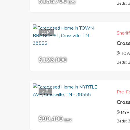
$158,700
EMV
Beds: 
10
Sherif
Cross
TOW
$126,000
Beds: 
5
Pre-Fo
Cross
MYR
$90,400
EMV
Beds: 