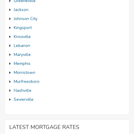
Greeneville
Jackson
Johnson City
Kingsport
Knoxville
Lebanon
Maryville
Memphis
Morristown
Murfreesboro
Nashville
Sevierville
LATEST MORTGAGE RATES