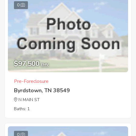
0
$97,500
EMV
Pre-Foreclosure
Byrdstown, TN 38549
N MAIN ST
Baths: 1
0