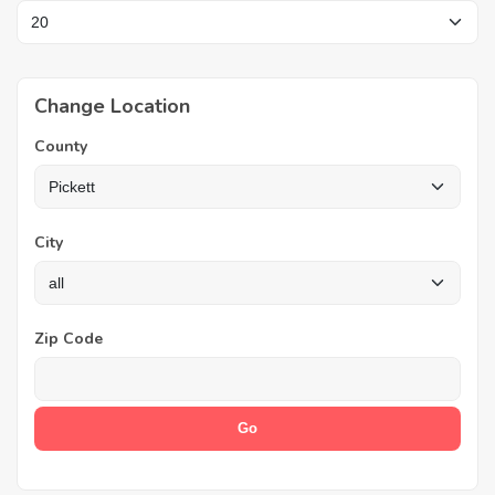
Change Location
County
City
Zip Code