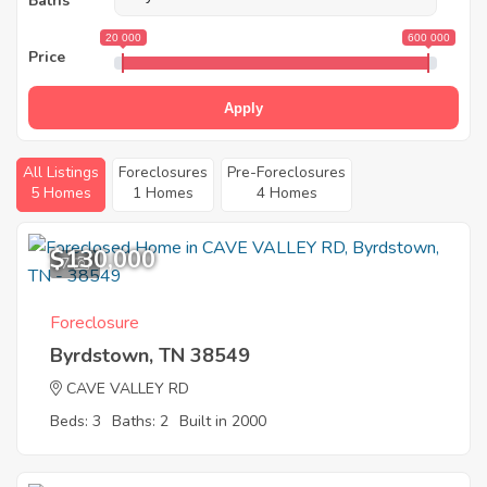
Baths
20 000
600 000
Price
Apply
All Listings
Foreclosures
Pre-Foreclosures
5 Homes
1 Homes
4 Homes
$130,000
7
Foreclosure
Byrdstown, TN 38549
CAVE VALLEY RD
Beds: 3
Baths: 2
Built in 2000