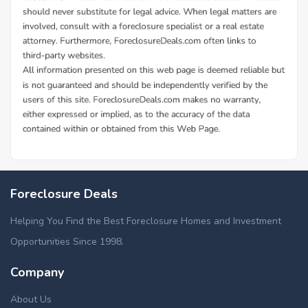
Foreclosure Deals
Helping You Find the Best Foreclosure Homes and Investment
Opportunities Since 1998.
Company
About Us