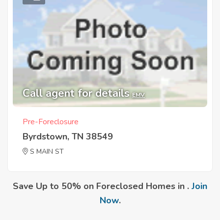
Call agent for details
EMV
Pre-Foreclosure
Byrdstown, TN 38549
S MAIN ST
Save Up to 50% on Foreclosed Homes in .
Join
Now
.