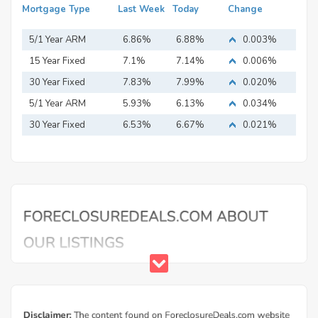
Mortgage Type
Last Week
Today
Change
5/1 Year ARM
6.86%
6.88%
0.003%
15 Year Fixed
7.1%
7.14%
0.006%
Mortgage
30 Year Fixed
7.83%
7.99%
0.020%
Mortgage
5/1 Year ARM
5.93%
6.13%
0.034%
30 Year Fixed
6.53%
6.67%
0.021%
Mortgage