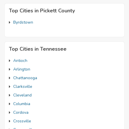
Top Cities in Pickett County
Byrdstown
Top Cities in Tennessee
Antioch
Arlington
Chattanooga
Clarksville
Cleveland
Columbia
Cordova
Crossville