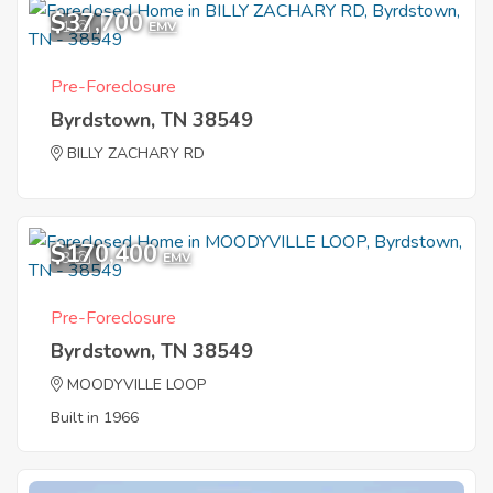
$37,700
1
EMV
Pre-Foreclosure
Byrdstown, TN 38549
BILLY ZACHARY RD
$170,400
3
EMV
Pre-Foreclosure
Byrdstown, TN 38549
MOODYVILLE LOOP
Built in 1966