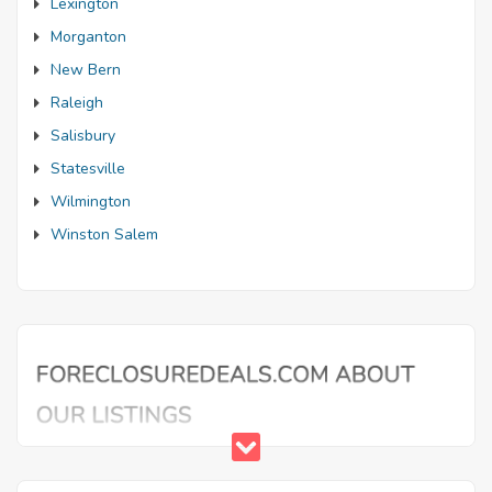
Lexington
Morganton
New Bern
Raleigh
Salisbury
Statesville
Wilmington
Winston Salem