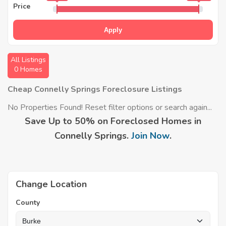
Price
Apply
All Listings
0 Homes
Cheap Connelly Springs Foreclosure Listings
No Properties Found! Reset filter options or search again...
Save Up to 50% on Foreclosed Homes in
Connelly Springs.
Join Now
.
Change Location
County