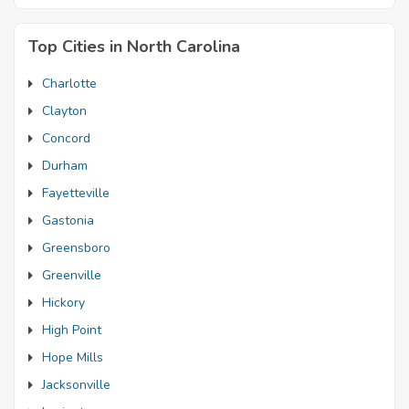
Top Cities in North Carolina
Charlotte
Clayton
Concord
Durham
Fayetteville
Gastonia
Greensboro
Greenville
Hickory
High Point
Hope Mills
Jacksonville