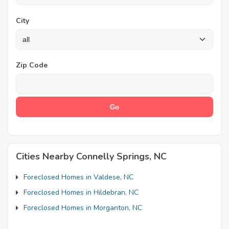
City
Zip Code
Cities Nearby Connelly Springs, NC
Foreclosed Homes in Valdese, NC
Foreclosed Homes in Hildebran, NC
Foreclosed Homes in Morganton, NC