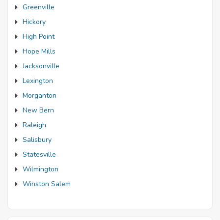
Greenville
Hickory
High Point
Hope Mills
Jacksonville
Lexington
Morganton
New Bern
Raleigh
Salisbury
Statesville
Wilmington
Winston Salem