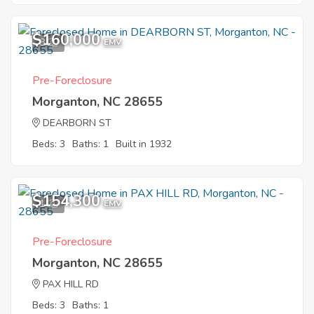
$160,000
8
EMV
Pre-Foreclosure
Morganton, NC 28655
DEARBORN ST
Beds: 3
Baths: 1
Built in 1932
$154,300
1
EMV
Pre-Foreclosure
Morganton, NC 28655
PAX HILL RD
Beds: 3
Baths: 1