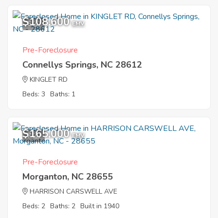
$108,600
6
EMV
Pre-Foreclosure
Connellys Springs, NC 28612
KINGLET RD
Beds: 3
Baths: 1
$165,000
7
EMV
Pre-Foreclosure
Morganton, NC 28655
HARRISON CARSWELL AVE
Beds: 2
Baths: 2
Built in 1940