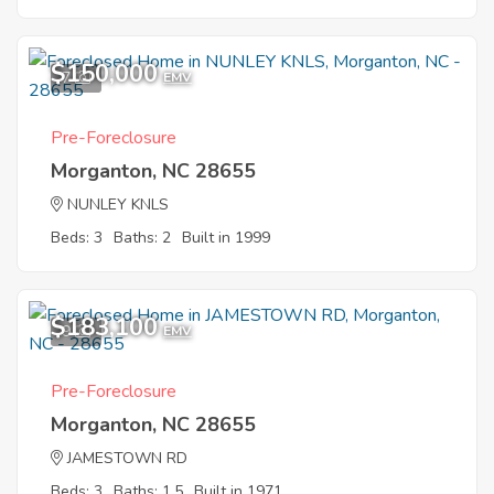
$150,000
7
EMV
Pre-Foreclosure
Morganton, NC 28655
NUNLEY KNLS
Beds: 3
Baths: 2
Built in 1999
$183,100
9
EMV
Pre-Foreclosure
Morganton, NC 28655
JAMESTOWN RD
Beds: 3
Baths: 1.5
Built in 1971