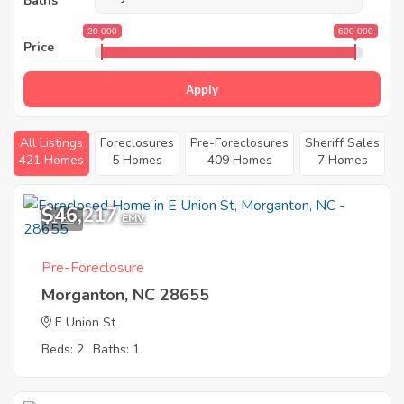
Baths
20 000
600 000
Price
Apply
All Listings
Foreclosures
Pre-Foreclosures
Sheriff Sales
421 Homes
5 Homes
409 Homes
7 Homes
$46,217
1
EMV
Pre-Foreclosure
Morganton, NC 28655
E Union St
Beds: 2
Baths: 1