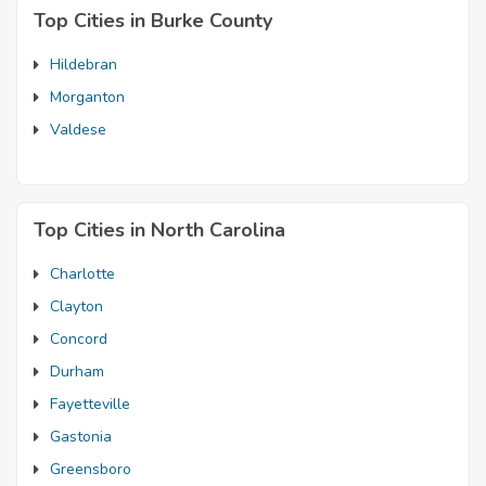
Top Cities in Burke County
Hildebran
Morganton
Valdese
Top Cities in North Carolina
Charlotte
Clayton
Concord
Durham
Fayetteville
Gastonia
Greensboro