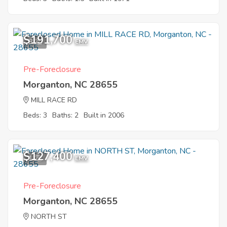
$191,700
8
EMV
Pre-Foreclosure
Morganton, NC 28655
MILL RACE RD
Beds: 3
Baths: 2
Built in 2006
$127,400
1
EMV
Pre-Foreclosure
Morganton, NC 28655
NORTH ST