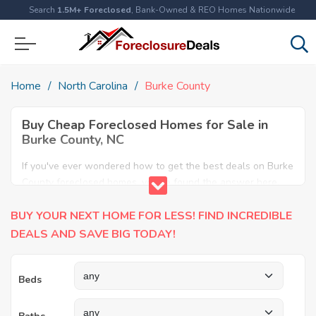
Search
1.5M+ Foreclosed
, Bank-Owned & REO Homes Nationwide
Home
North Carolina
Burke County
Buy Cheap Foreclosed Homes for Sale in
Burke County, NC
If you've ever wondered how to get the best deals on Burke
County foreclosed homes, you've found the answer here.
We have the most comprehensive listings of cheap Burke
BUY YOUR NEXT HOME FOR LESS! FIND INCREDIBLE
County foreclosure houses available, including apartments,
condos, REO properties and all sort of real estate. Why pay
DEALS AND SAVE BIG TODAY!
more when you can have it all for less? Save Big today
buying a foreclosed property in Burke County, NC.
Beds