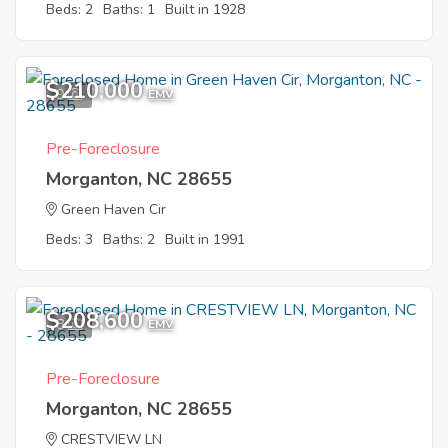
Beds: 2
Baths: 1
Built in 1928
$210,000
9
EMV
Pre-Foreclosure
Morganton, NC 28655
Green Haven Cir
Beds: 3
Baths: 2
Built in 1991
$208,600
8
EMV
Pre-Foreclosure
Morganton, NC 28655
CRESTVIEW LN