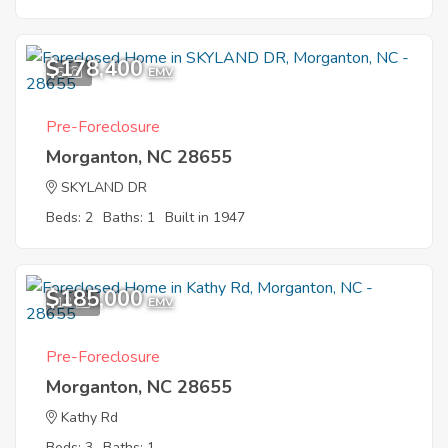
$178,400
5
EMV
Pre-Foreclosure
Morganton, NC 28655
SKYLAND DR
Beds: 2
Baths: 1
Built in 1947
$185,000
12
EMV
Pre-Foreclosure
Morganton, NC 28655
Kathy Rd
Beds: 3
Baths: 1