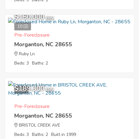
$150,000
EMV
10
Pre-Foreclosure
Morganton, NC 28655
Ruby Ln
Beds: 3
Baths: 2
$189,300
8
EMV
Pre-Foreclosure
Morganton, NC 28655
BRISTOL CREEK AVE
Beds: 3
Baths: 2
Built in 1999