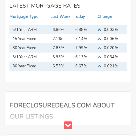
LATEST MORTGAGE RATES
Mortgage Type
Last Week
Today
Change
5/1 Year ARM
6.86%
6.88%
0.003%
15 Year Fixed
7.1%
7.14%
0.006%
Mortgage
30 Year Fixed
7.83%
7.99%
0.020%
Mortgage
5/1 Year ARM
5.93%
6.13%
0.034%
30 Year Fixed
6.53%
6.67%
0.021%
Mortgage