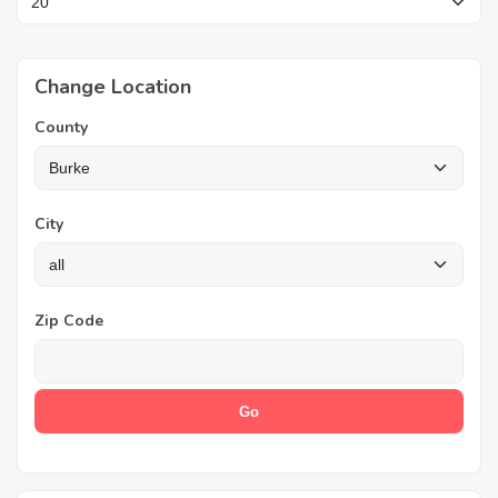
Change Location
County
City
Zip Code