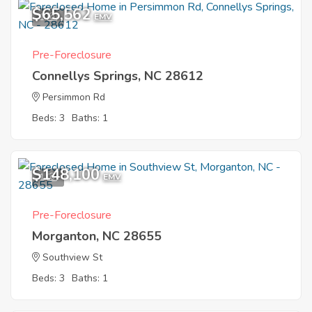
$65,562
1
EMV
Pre-Foreclosure
Connellys Springs, NC 28612
Persimmon Rd
Beds: 3
Baths: 1
$148,100
1
EMV
Pre-Foreclosure
Morganton, NC 28655
Southview St
Beds: 3
Baths: 1