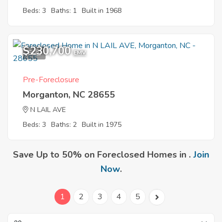
Beds: 3
Baths: 1
Built in 1968
$230,700
6
EMV
Pre-Foreclosure
Morganton, NC 28655
N LAIL AVE
Beds: 3
Baths: 2
Built in 1975
Save Up to 50% on Foreclosed Homes in .
Join
Now
.
1
2
3
4
5