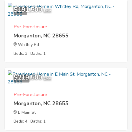
$191,500
3
EMV
Pre-Foreclosure
Morganton, NC 28655
Whitley Rd
Beds: 3
Baths: 1
$219,500
11
EMV
Pre-Foreclosure
Morganton, NC 28655
E Main St
Beds: 4
Baths: 1