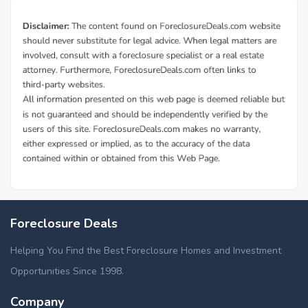
Additional Cities in Burke County, NC
Foreclosed homes in Connelly Springs, NC
Foreclosure Deals
Helping You Find the Best Foreclosure Homes and Investment
Opportunities Since 1998.
Company