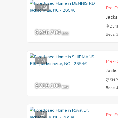
10
Pre-Fo
Jacks
DEN
$206,700
EMV
Beds: 
1
Pre-Fo
Jacks
SHI
$219,100
EMV
Beds: 
1
Pre-Fo