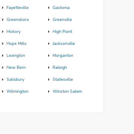
Fayetteville
Gastonia
Greensboro
Greenville
Hickory
High Point
Hope Mills
Jacksonville
Lexington
Morganton
New Bern
Raleigh
Salisbury
Statesville
Wilmington
Winston Salem