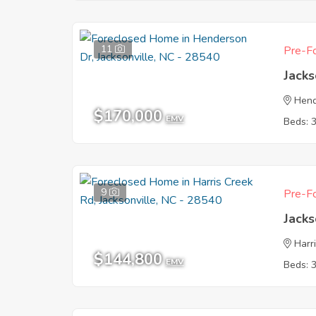
11
Pre-Fo
Jacks
Hend
$170,000
EMV
Beds: 
9
Pre-Fo
Jacks
Harr
$144,800
EMV
Beds: 