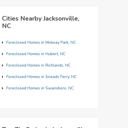
Cities Nearby Jacksonville,
NC
Foreclosed Homes in Midway Park, NC
Foreclosed Homes in Hubert, NC
Foreclosed Homes in Richlands, NC
Foreclosed Homes in Sneads Ferry, NC
Foreclosed Homes in Swansboro, NC