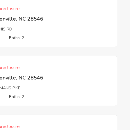
reclosure
onville, NC 28546
NIS RD
3
Baths: 2
reclosure
onville, NC 28546
PMANS PIKE
4
Baths: 2
reclosure