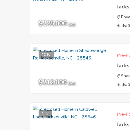
Jacks
Roya
$225,000
EMV
Beds: 
10
Pre-Fo
Jacks
Shad
$212,000
EMV
Beds: 
1
Pre-Fo
Jacks