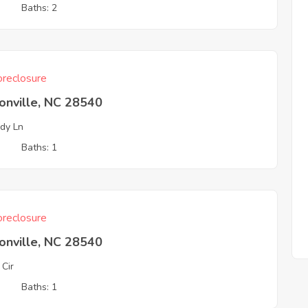
3
Baths: 2
reclosure
onville, NC 28540
dy Ln
3
Baths: 1
reclosure
onville, NC 28540
 Cir
3
Baths: 1