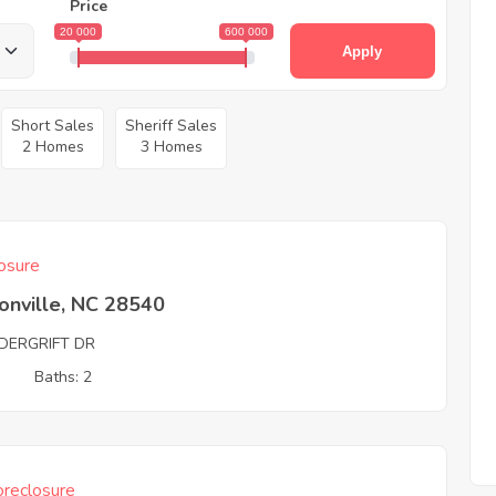
Price
20 000
600 000
Apply
Short Sales
Sheriff Sales
2 Homes
3 Homes
osure
onville, NC 28540
DERGRIFT DR
3
Baths: 2
reclosure