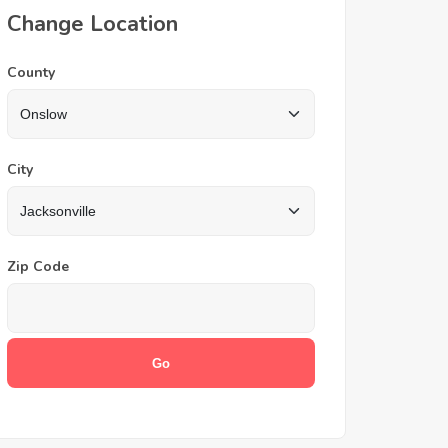
Change Location
County
City
Zip Code