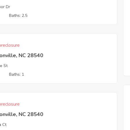
or Dr
3
Baths: 2.5
reclosure
onville, NC 28540
e St
3
Baths: 1
reclosure
onville, NC 28540
a Ct