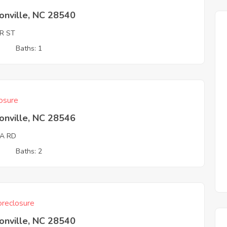
onville, NC 28540
R ST
3
Baths: 1
osure
onville, NC 28546
DA RD
3
Baths: 2
reclosure
onville, NC 28540