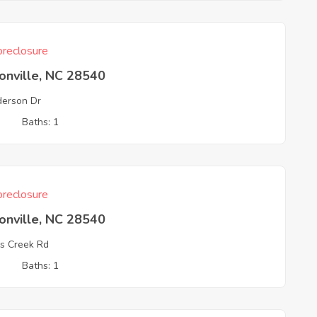
reclosure
onville, NC 28540
erson Dr
3
Baths: 1
reclosure
onville, NC 28540
is Creek Rd
3
Baths: 1