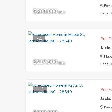
Exmo
$208,000
EMV
Beds: 
5
Pre-Fo
Jacks
Mapl
$217,900
EMV
Beds: 
11
Pre-Fo
Jacks
Kayl