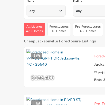
Beds
Baths
All Listings
Foreclosures
Pre-Foreclosures
473 Homes
18 Homes
450 Homes
Cheap Jacksonville Foreclosure Listings
1
Forecl
Jacks
VAN
$196,400
Beds: 
8
Pre-Fo