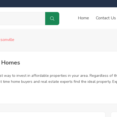
Home
Contact Us
ksonville
d Homes
t way to invest in affordable properties in your area. Regardless of th
first time home buyers and real estate experts find the ideal property. 