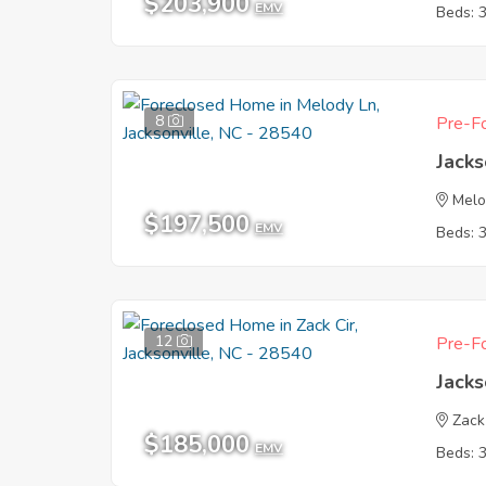
$203,900
EMV
Beds: 
8
Pre-Fo
Jacks
Melo
$197,500
EMV
Beds: 
12
Pre-Fo
Jacks
Zack
$185,000
EMV
Beds: 