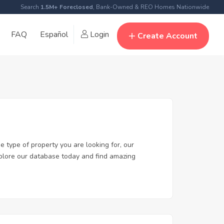
Search
1.5M+ Foreclosed
, Bank-Owned & REO Homes Nationwide
FAQ
Español
Login
Create Account
e type of property you are looking for, our
Explore our database today and find amazing