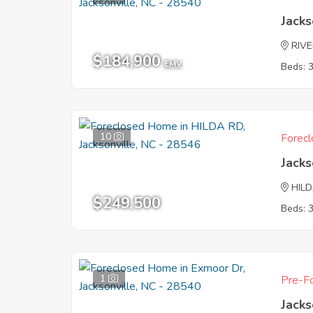
Jacks
RIVE
$184,900
EMV
Beds: 
10
Forecl
Jacks
HIL
$249,500
Beds: 
1
Pre-Fo
Jacks