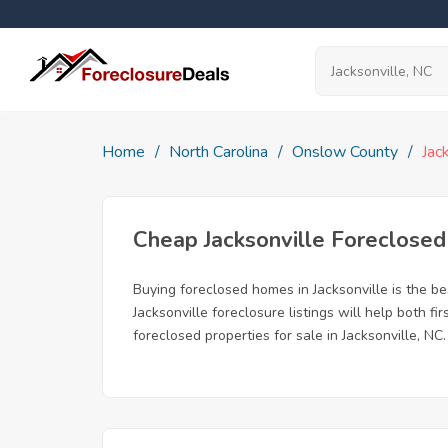
Home
North Carolina
Onslow County
Jac
Cheap Jacksonville Foreclose
Buying foreclosed homes in Jacksonville is the bes
Jacksonville foreclosure listings will help both 
foreclosed properties for sale in Jacksonville, NC.