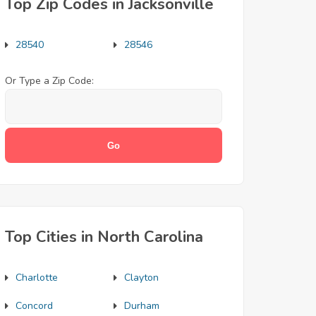
Top Zip Codes in Jacksonville
28540
28546
Or Type a Zip Code:
Top Cities in North Carolina
Charlotte
Clayton
Concord
Durham