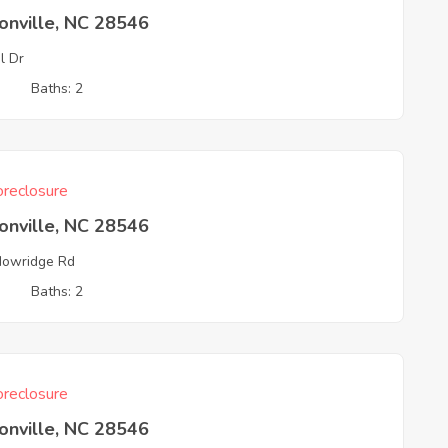
onville, NC 28546
l Dr
3
Baths: 2
reclosure
onville, NC 28546
owridge Rd
3
Baths: 2
reclosure
onville, NC 28546