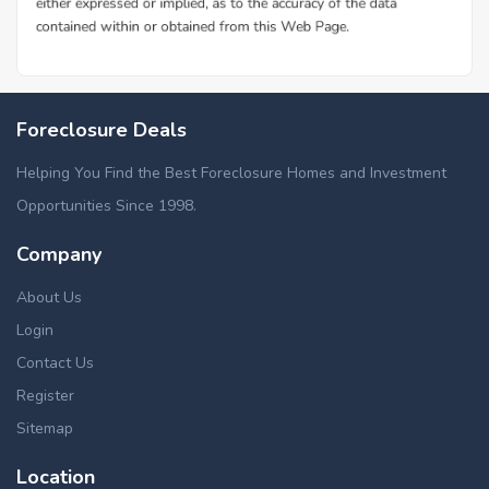
Foreclosure Deals
Helping You Find the Best Foreclosure Homes and Investment
Opportunities Since 1998.
Company
About Us
Login
Contact Us
Register
Sitemap
Location