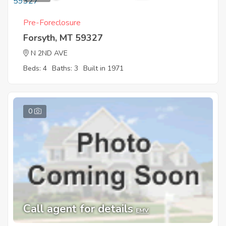
Pre-Foreclosure
Forsyth, MT 59327
N 2ND AVE
Beds: 4
Baths: 3
Built in 1971
0
Call agent for details
EMV