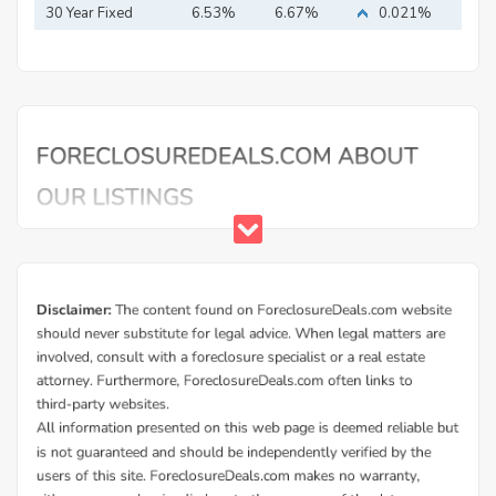
30 Year Fixed
6.53%
6.67%
0.021%
Mortgage