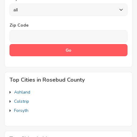
Zip Code
Top Cities in Rosebud County
Ashland
Colstrip
Forsyth