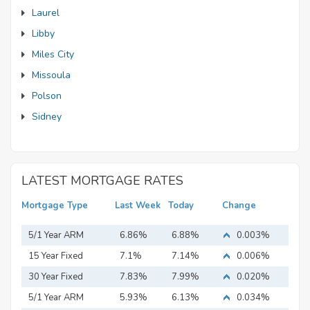
Laurel
Libby
Miles City
Missoula
Polson
Sidney
LATEST MORTGAGE RATES
Mortgage Type
Last Week
Today
Change
5/1 Year ARM
6.86%
6.88%
0.003%
15 Year Fixed
7.1%
7.14%
0.006%
Mortgage
30 Year Fixed
7.83%
7.99%
0.020%
Mortgage
5/1 Year ARM
5.93%
6.13%
0.034%