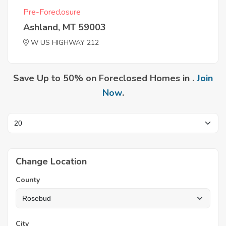
Pre-Foreclosure
Ashland, MT 59003
W US HIGHWAY 212
Save Up to 50% on Foreclosed Homes in .
Join
Now
.
Change Location
County
City