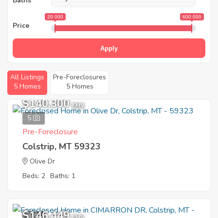
Baths
20 000
600 000
Price
Apply
All Listings
Pre-Foreclosures
5 Homes
5 Homes
$140,300
EMV
5
Pre-Foreclosure
Colstrip, MT 59323
Olive Dr
Beds: 2
Baths: 1
$146,449
9
EMV