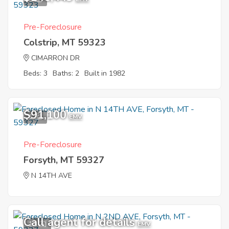
Pre-Foreclosure
Colstrip, MT 59323
CIMARRON DR
Beds: 3
Baths: 2
Built in 1982
$91,100
1
EMV
Pre-Foreclosure
Forsyth, MT 59327
N 14TH AVE
Call agent for details
11
EMV