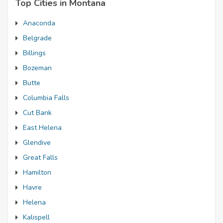
Top Cities in Montana
Anaconda
Belgrade
Billings
Bozeman
Butte
Columbia Falls
Cut Bank
East Helena
Glendive
Great Falls
Hamilton
Havre
Helena
Kalispell