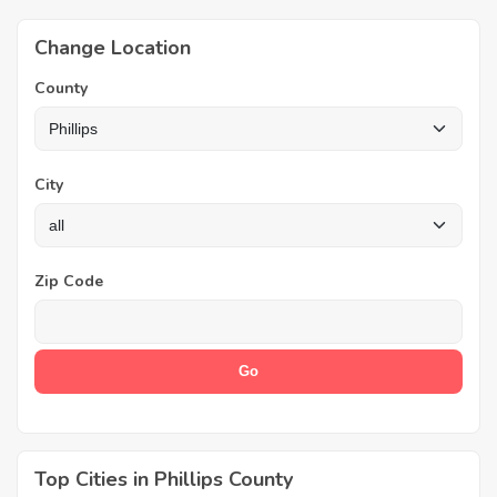
Change Location
County
City
Zip Code
Top Cities in Phillips County