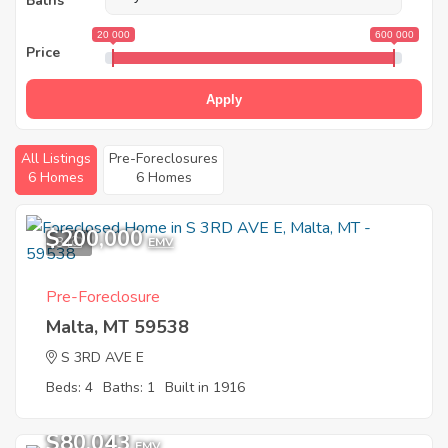
Baths
20 000
600 000
Price
Apply
All Listings
Pre-Foreclosures
6 Homes
6 Homes
$200,000
3
EMV
Pre-Foreclosure
Malta, MT 59538
S 3RD AVE E
Beds: 4
Baths: 1
Built in 1916
$80,043
EMV