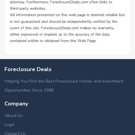
Foreclosure Deals
Helping You Find the Best Foreclosure Homes and Investment
Opportunities Since 1998.
Company
About Us
Login
Contact Us