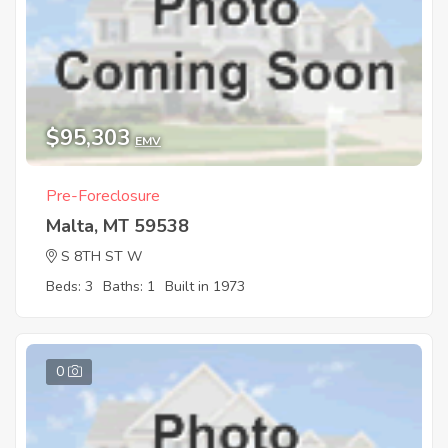
$95,303
EMV
Pre-Foreclosure
Malta, MT 59538
S 8TH ST W
Beds: 3
Baths: 1
Built in 1973
0