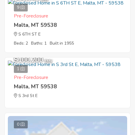
9
Pre-Foreclosure
Malta, MT 59538
S 6TH ST E
Beds: 2
Baths: 1
Built in 1955
$100,200
EMV
1
Pre-Foreclosure
Malta, MT 59538
S 3rd St E
0