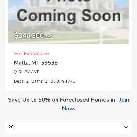
$346,300
EMV
Pre-Foreclosure
Malta, MT 59538
RUBY AVE
Beds: 2
Baths: 2
Built in 1975
Save Up to 50% on Foreclosed Homes in .
Join
Now
.