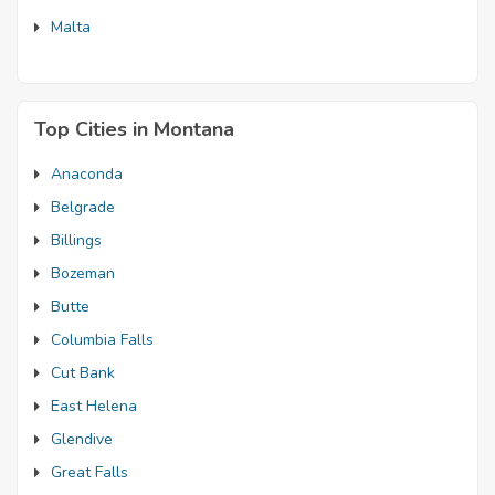
Malta
Top Cities in Montana
Anaconda
Belgrade
Billings
Bozeman
Butte
Columbia Falls
Cut Bank
East Helena
Glendive
Great Falls