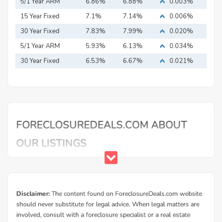
5/1 Year ARM
6.86%
6.88%
0.003%
15 Year Fixed
7.1%
7.14%
0.006%
Mortgage
30 Year Fixed
7.83%
7.99%
0.020%
Mortgage
5/1 Year ARM
5.93%
6.13%
0.034%
30 Year Fixed
6.53%
6.67%
0.021%
Mortgage