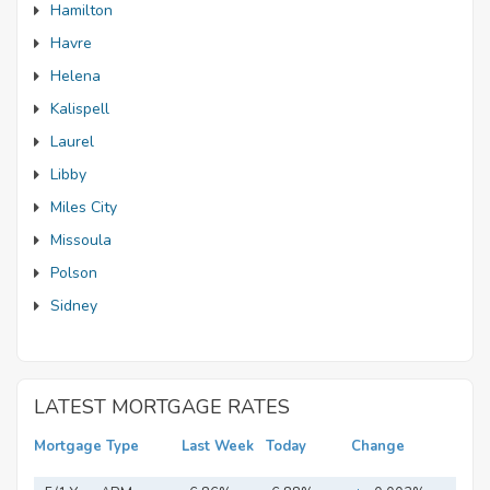
Hamilton
Havre
Helena
Kalispell
Laurel
Libby
Miles City
Missoula
Polson
Sidney
LATEST MORTGAGE RATES
Mortgage Type
Last Week
Today
Change