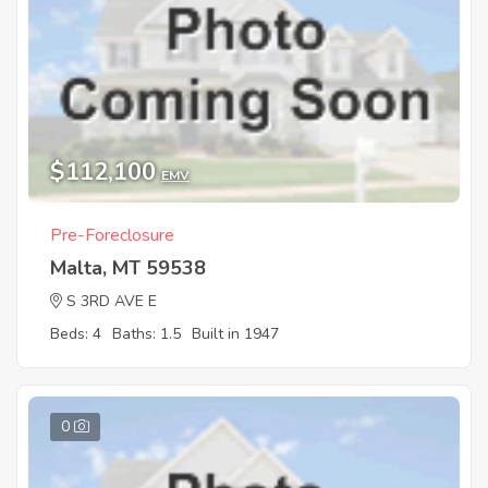
$112,100
EMV
Pre-Foreclosure
Malta, MT 59538
S 3RD AVE E
Beds: 4
Baths: 1.5
Built in 1947
0