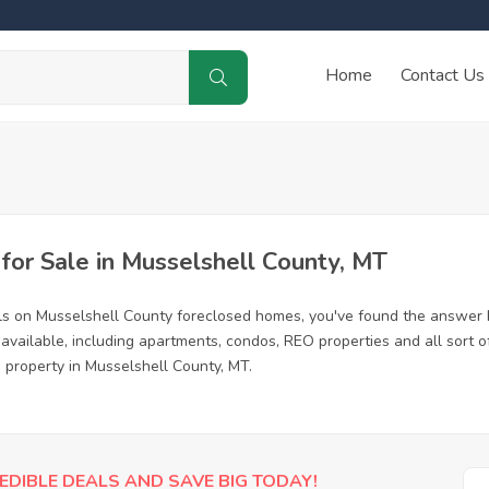
Home
Contact Us
or Sale in Musselshell County, MT
ls on Musselshell County foreclosed homes, you've found the answer 
available, including apartments, condos, REO properties and all sort
d property in Musselshell County, MT.
EDIBLE DEALS AND SAVE BIG TODAY!