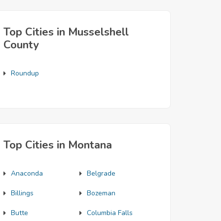
Top Cities in Musselshell
County
Roundup
Top Cities in Montana
Anaconda
Belgrade
Billings
Bozeman
Butte
Columbia Falls