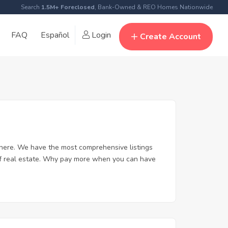
Search
1.5M+ Foreclosed
, Bank-Owned & REO Homes Nationwide
FAQ
Español
Login
Create Account
here. We have the most comprehensive listings
 of real estate. Why pay more when you can have