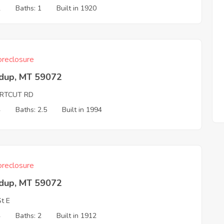
2
Baths: 1
Built in 1920
reclosure
dup, MT 59072
RTCUT RD
4
Baths: 2.5
Built in 1994
reclosure
dup, MT 59072
St E
4
Baths: 2
Built in 1912