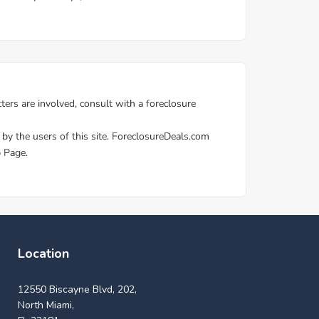
Location
12550 Biscayne Blvd, 202,
North Miami,