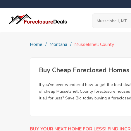
Home
Montana
Musselshell County
Buy Cheap Foreclosed Homes f
If you've ever wondered how to get the best dea
of cheap Musselshell County foreclosure houses 
it all for less? Save Big today buying a foreclose
BUY YOUR NEXT HOME FOR LESS! FIND INCR