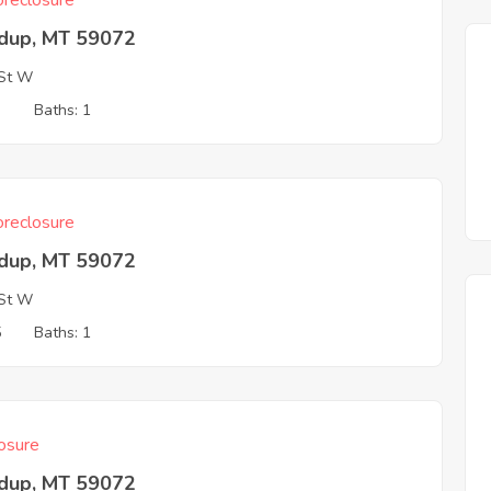
reclosure
dup, MT 59072
St W
3
Baths: 1
reclosure
dup, MT 59072
St W
5
Baths: 1
osure
dup, MT 59072