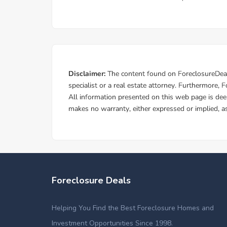
Foreclosure Deals
Helping You Find the Best Foreclosure Homes and
Investment Opportunities Since 1998.