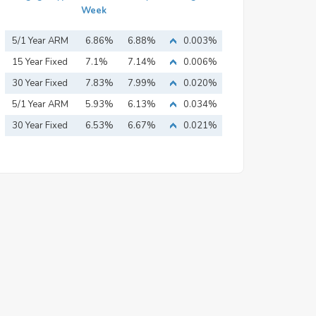
Week
5/1 Year ARM
6.86%
6.88%
0.003%
15 Year Fixed
7.1%
7.14%
0.006%
Mortgage
30 Year Fixed
7.83%
7.99%
0.020%
Mortgage
5/1 Year ARM
5.93%
6.13%
0.034%
30 Year Fixed
6.53%
6.67%
0.021%
Mortgage