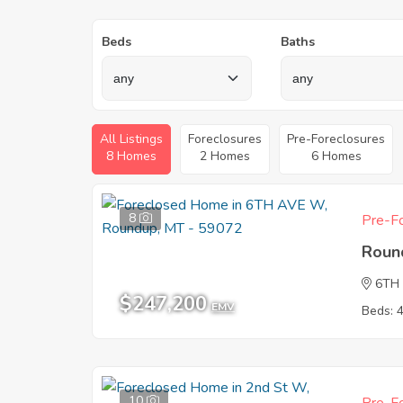
Beds
Baths
All Listings
Foreclosures
Pre-Foreclosures
8 Homes
2 Homes
6 Homes
8
Pre-Fo
Roun
6TH
$247,200
EMV
Beds: 
10