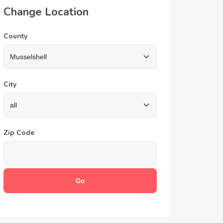
Change Location
County
City
Zip Code