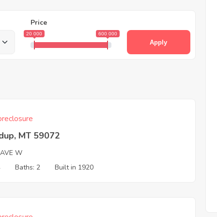
Price
20 000
600 000
Apply
reclosure
dup, MT 59072
 AVE W
4
Baths: 2
Built in 1920