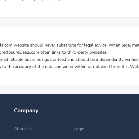
Company
About Us
Login