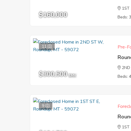
1ST
$160,000
Beds: 
11
Pre-Fo
Roun
2ND
$300,500
EMV
Beds: 
9
Forecl
Roun
1ST 