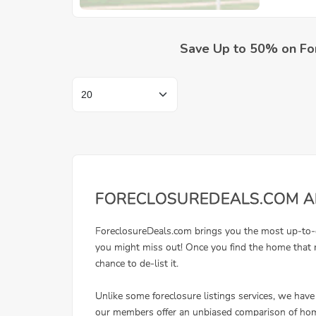
Save Up to 50% on Fo