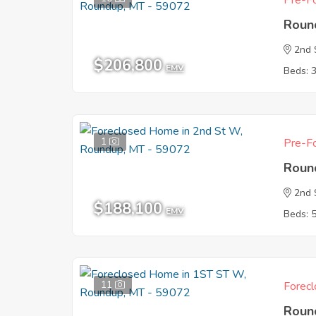
Pre-Fo
Roun
2nd 
$206,800
EMV
Beds: 
1
Pre-Fo
Roun
2nd 
$188,100
EMV
Beds: 
11
Forecl
Roun