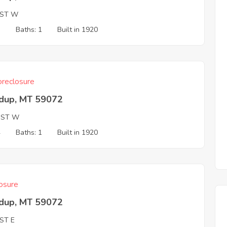
 ST W
3
Baths: 1
Built in 1920
reclosure
dup, MT 59072
 ST W
4
Baths: 1
Built in 1920
osure
dup, MT 59072
ST E