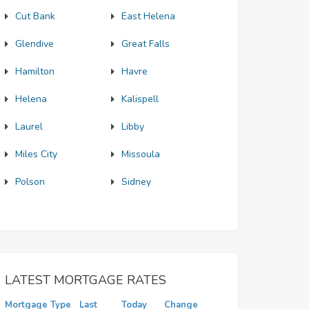
Cut Bank
East Helena
Glendive
Great Falls
Hamilton
Havre
Helena
Kalispell
Laurel
Libby
Miles City
Missoula
Polson
Sidney
LATEST MORTGAGE RATES
Mortgage Type
Last
Today
Change