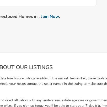
reclosed Homes in .
Join Now
.