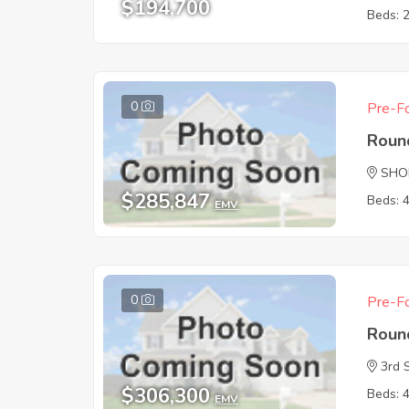
$194,700
Beds: 
0
Pre-Fo
Roun
SHO
$285,847
Beds: 
EMV
0
Pre-Fo
Roun
3rd 
$306,300
Beds: 
EMV