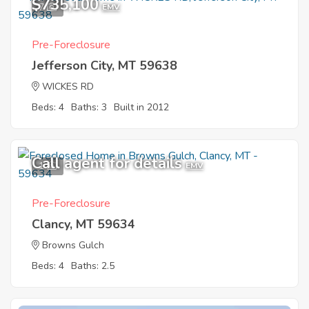
$735,100
7
EMV
Pre-Foreclosure
Jefferson City, MT 59638
WICKES RD
Beds: 4
Baths: 3
Built in 2012
Call agent for details
1
EMV
Pre-Foreclosure
Clancy, MT 59634
Browns Gulch
Beds: 4
Baths: 2.5