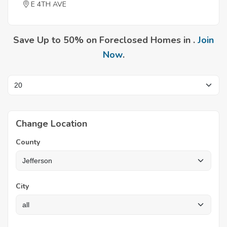
E 4TH AVE
Save Up to 50% on Foreclosed Homes in .
Join
Now
.
Change Location
County
City