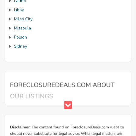
Laurel
Libby
Miles City
Missoula
Polson
Sidney