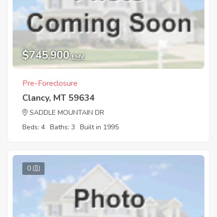
$745,900
EMV
Pre-Foreclosure
Clancy, MT 59634
SADDLE MOUNTAIN DR
Beds: 4
Baths: 3
Built in 1995
0