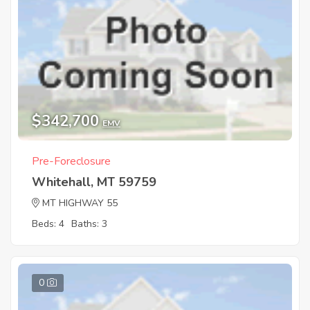
$342,700
EMV
Pre-Foreclosure
Whitehall, MT 59759
MT HIGHWAY 55
Beds: 4
Baths: 3
0