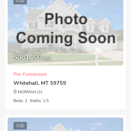
0
$361,200
EMV
Pre-Foreclosure
Whitehall, MT 59759
MORMAN LN
Beds: 2
Baths: 1.5
0