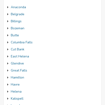
Anaconda
Belgrade
Billings
Bozeman
Butte
Columbia Falls
Cut Bank
East Helena
Glendive
Great Falls
Hamilton
Havre
Helena
Kalispell