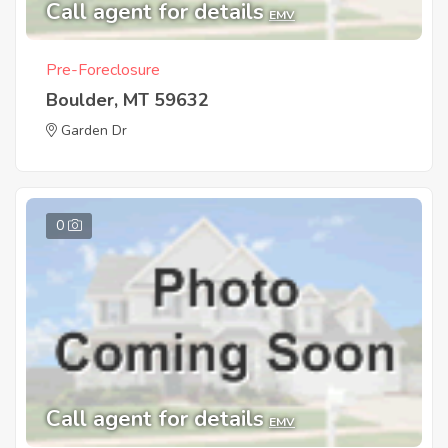
Call agent for details
EMV
Pre-Foreclosure
Boulder, MT 59632
Garden Dr
0
Call agent for details
EMV