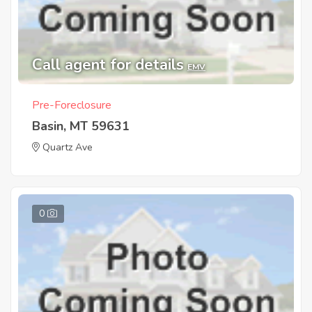
Call agent for details
EMV
Pre-Foreclosure
Basin, MT 59631
Quartz Ave
0