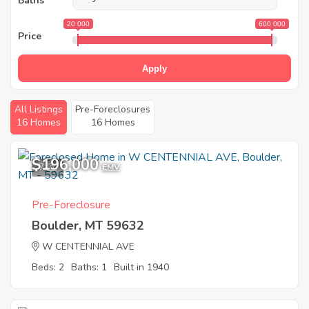
Baths
20 000
600 000
Price
Apply
All Listings
Pre-Foreclosures
16 Homes
16 Homes
$196,000
7
EMV
Pre-Foreclosure
Boulder, MT 59632
W CENTENNIAL AVE
Beds: 2
Baths: 1
Built in 1940