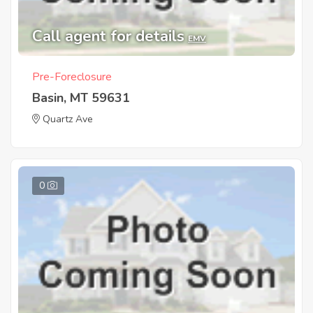
Call agent for details
EMV
Pre-Foreclosure
Basin, MT 59631
Quartz Ave
0