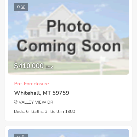
0
$410,000
EMV
Pre-Foreclosure
Whitehall, MT 59759
VALLEY VIEW DR
Beds: 6
Baths: 3
Built in 1980