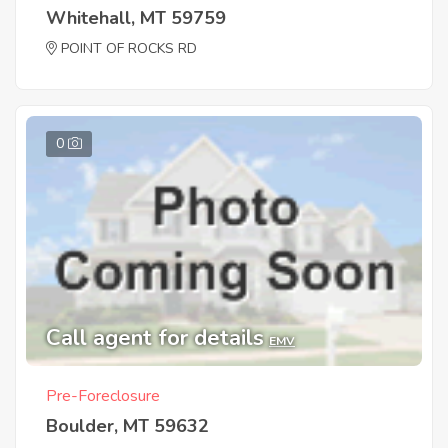
Whitehall, MT 59759
POINT OF ROCKS RD
0
Call agent for details
EMV
Pre-Foreclosure
Boulder, MT 59632