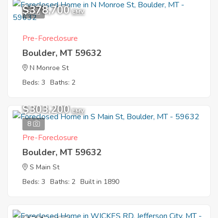
$378,700
8
EMV
Pre-Foreclosure
Boulder, MT 59632
N Monroe St
Beds: 3
Baths: 2
$303,200
EMV
8
Pre-Foreclosure
Boulder, MT 59632
S Main St
Beds: 3
Baths: 2
Built in 1890