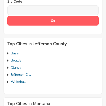
Zip Code
Top Cities in Jefferson County
Basin
Boulder
Clancy
Jefferson City
Whitehall
Top Cities in Montana