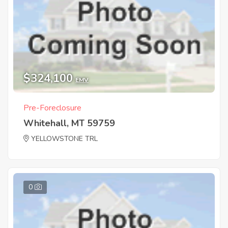
$324,100
EMV
Pre-Foreclosure
Whitehall, MT 59759
YELLOWSTONE TRL
0