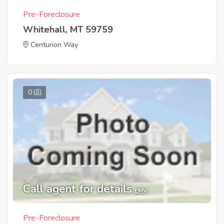
Pre-Foreclosure
Whitehall, MT 59759
Centurion Way
0
Call agent for details
EMV
Pre-Foreclosure