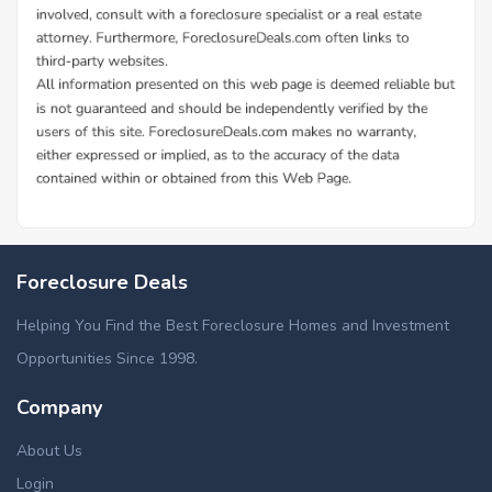
Foreclosure Deals
Helping You Find the Best Foreclosure Homes and Investment
Opportunities Since 1998.
Company
About Us
Login