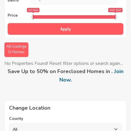
Baths
20 000
600 000
Price
Apply
All Listings
0 Homes
No Properties Found! Reset filter options or search again...
Save Up to 50% on Foreclosed Homes in .
Join
Now
.
Change Location
County