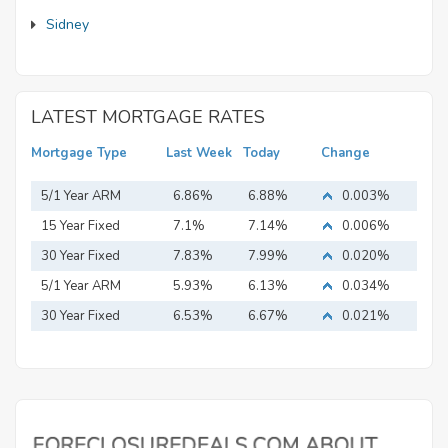
Sidney
LATEST MORTGAGE RATES
Mortgage Type
Last Week
Today
Change
5/1 Year ARM
6.86%
6.88%
0.003%
15 Year Fixed
7.1%
7.14%
0.006%
Mortgage
30 Year Fixed
7.83%
7.99%
0.020%
Mortgage
5/1 Year ARM
5.93%
6.13%
0.034%
30 Year Fixed
6.53%
6.67%
0.021%
Mortgage