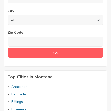
City
Zip Code
Top Cities in Montana
Anaconda
Belgrade
Billings
Bozeman