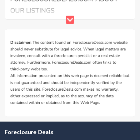
Foreclosure Deals