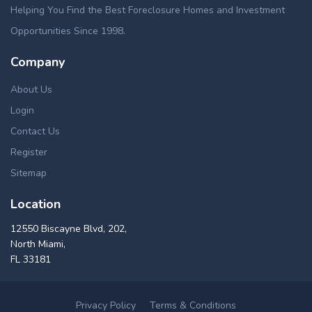
Helping You Find the Best Foreclosure Homes and Investment
Opportunities Since 1998.
Company
About Us
Login
Contact Us
Register
Sitemap
Location
12550 Biscayne Blvd, 202,
North Miami,
FL 33181
Privacy Policy
Terms & Conditions