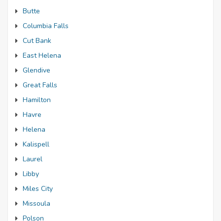
Butte
Columbia Falls
Cut Bank
East Helena
Glendive
Great Falls
Hamilton
Havre
Helena
Kalispell
Laurel
Libby
Miles City
Missoula
Polson