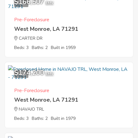
$166,507
7
EMV
Pre-Foreclosure
West Monroe, LA 71291
CARTER DR
Beds: 3
Baths: 2
Built in 1959
$174,200
3
EMV
Pre-Foreclosure
West Monroe, LA 71291
NAVAJO TRL
Beds: 3
Baths: 2
Built in 1979