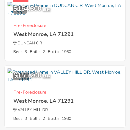
$154,300
1
EMV
Pre-Foreclosure
West Monroe, LA 71291
DUNCAN CIR
Beds: 3
Baths: 2
Built in 1960
$155,200
11
EMV
Pre-Foreclosure
West Monroe, LA 71291
VALLEY HILL DR
Beds: 3
Baths: 2
Built in 1980