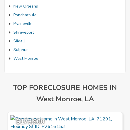
New Orleans
Ponchatoula
Prairieville
Shreveport
Slidell
Sulphur
West Monroe
TOP FORECLOSURE HOMES IN
West Monroe, LA
$173,900