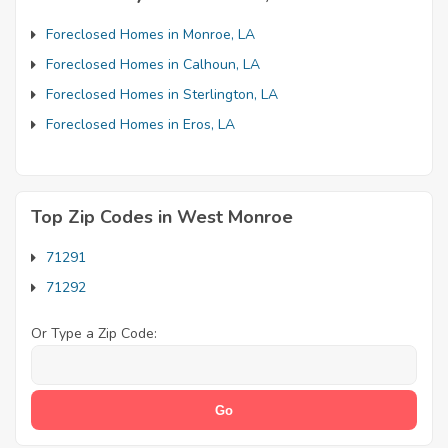
Foreclosed Homes in Monroe, LA
Foreclosed Homes in Calhoun, LA
Foreclosed Homes in Sterlington, LA
Foreclosed Homes in Eros, LA
Top Zip Codes in West Monroe
71291
71292
Or Type a Zip Code: