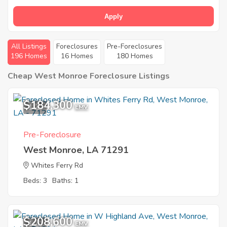
Apply
All Listings
Foreclosures
Pre-Foreclosures
196 Homes
16 Homes
180 Homes
Cheap West Monroe Foreclosure Listings
$184,300
1
EMV
Pre-Foreclosure
West Monroe, LA 71291
Whites Ferry Rd
Beds: 3
Baths: 1
$208,600
1
EMV