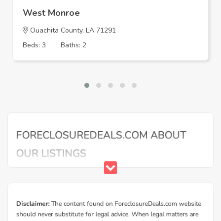
West Monroe
Ouachita County, LA 71291
Beds: 3
Baths: 2