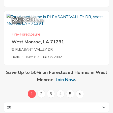
$203,800
4
EMV
Pre-Foreclosure
West Monroe, LA 71291
PLEASANT VALLEY DR
Beds: 3
Baths: 2
Built in 2002
Save Up to 50% on Foreclosed Homes in West
Monroe.
Join Now
.
1
2
3
4
5