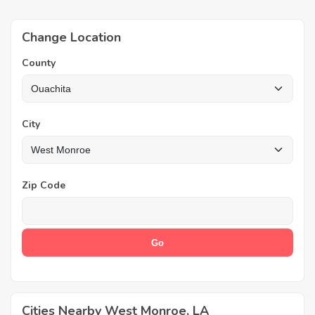
Change Location
County
City
Zip Code
Cities Nearby West Monroe, LA