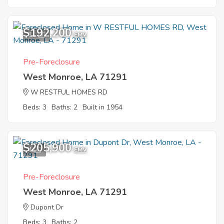
$192,200
11
EMV
Pre-Foreclosure
West Monroe, LA 71291
W RESTFUL HOMES RD
Beds: 3
Baths: 2
Built in 1954
$205,900
4
EMV
Pre-Foreclosure
West Monroe, LA 71291
Dupont Dr
Beds: 3
Baths: 2