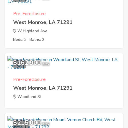
Pre-Foreclosure
West Monroe, LA 71291
W Highland Ave
Beds: 3
Baths: 2
$162,900
1
EMV
Pre-Foreclosure
West Monroe, LA 71291
Woodland St
$215,000
11
EMV