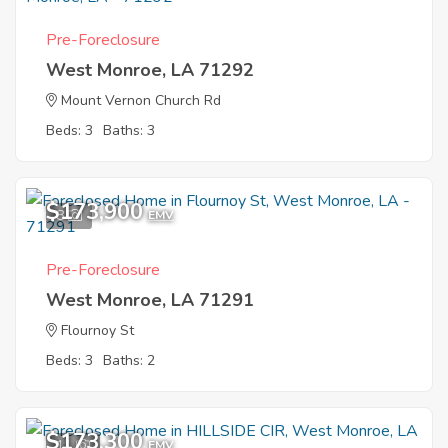
Pre-Foreclosure
West Monroe, LA 71292
Mount Vernon Church Rd
Beds: 3
Baths: 3
$173,900
8
EMV
Pre-Foreclosure
West Monroe, LA 71291
Flournoy St
Beds: 3
Baths: 2
$173,300
11
EMV