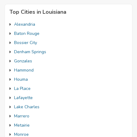
Top Cities in Louisiana
Alexandria
Baton Rouge
Bossier City
Denham Springs
Gonzales
Hammond
Houma
La Place
Lafayette
Lake Charles
Marrero
Metairie
Monroe