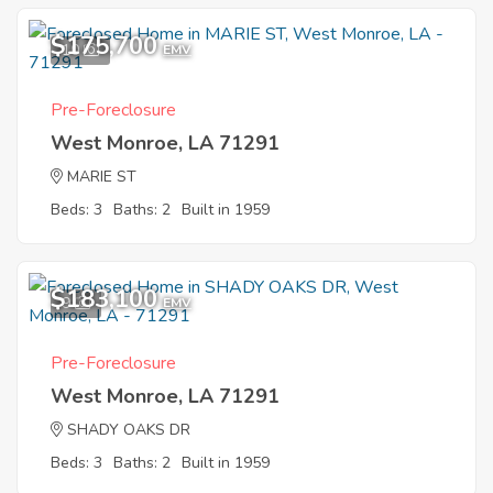
$175,700
10
EMV
Pre-Foreclosure
West Monroe, LA 71291
MARIE ST
Beds: 3
Baths: 2
Built in 1959
$183,100
9
EMV
Pre-Foreclosure
West Monroe, LA 71291
SHADY OAKS DR
Beds: 3
Baths: 2
Built in 1959