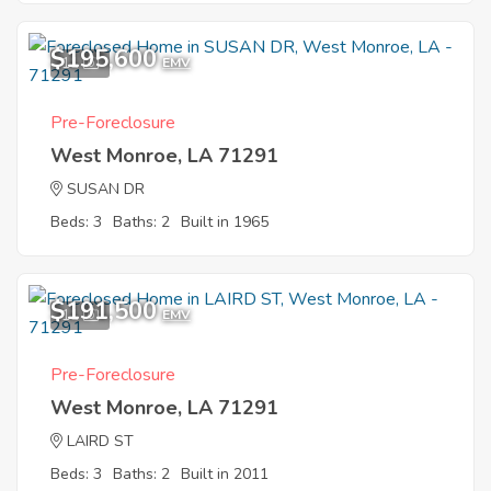
$195,600
11
EMV
Pre-Foreclosure
West Monroe, LA 71291
SUSAN DR
Beds: 3
Baths: 2
Built in 1965
$191,500
11
EMV
Pre-Foreclosure
West Monroe, LA 71291
LAIRD ST
Beds: 3
Baths: 2
Built in 2011