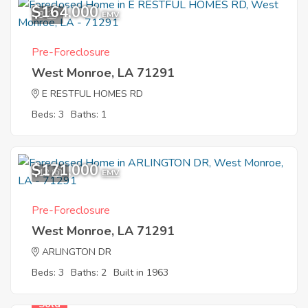
$164,000
3
EMV
Pre-Foreclosure
West Monroe, LA 71291
E RESTFUL HOMES RD
Beds: 3
Baths: 1
$171,000
12
EMV
Pre-Foreclosure
West Monroe, LA 71291
ARLINGTON DR
Beds: 3
Baths: 2
Built in 1963
Sold