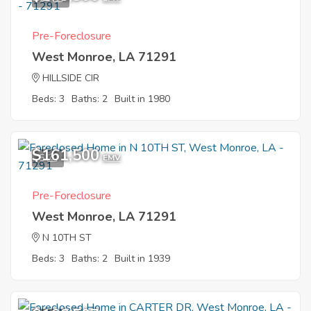
Pre-Foreclosure
West Monroe, LA 71291
HILLSIDE CIR
Beds: 3
Baths: 2
Built in 1980
$161,500
5
EMV
Pre-Foreclosure
West Monroe, LA 71291
N 10TH ST
Beds: 3
Baths: 2
Built in 1939