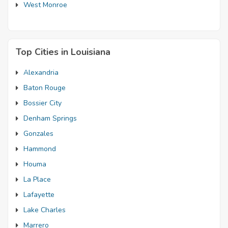
West Monroe
Top Cities in Louisiana
Alexandria
Baton Rouge
Bossier City
Denham Springs
Gonzales
Hammond
Houma
La Place
Lafayette
Lake Charles
Marrero