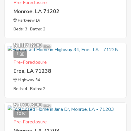
Pre-Foreclosure
Monroe, LA 71202
Parkview Dr
Beds: 3
Baths: 2
$187,600
EMV
1
Pre-Foreclosure
Eros, LA 71238
Highway 34
Beds: 4
Baths: 2
$170,300
EMV
10
Pre-Foreclosure
Monroe, LA 71203