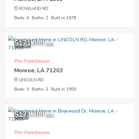
ROWLAND RD
Beds: 4
Baths: 2
Built in 1978
$171,600
11
EMV
Pre-Foreclosure
Monroe, LA 71203
LINCOLN RD
Beds: 3
Baths: 2
Built in 1959
$173,400
1
EMV
Pre-Foreclosure