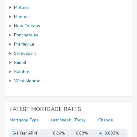
Metairie
Monroe
New Orleans
Ponchatoula
Prairieville
Shreveport
Slidell
Sulphur
West Monroe
LATEST MORTGAGE RATES
Mortgage Type
Last Week
Today
Change
5/1 Year ARM
6.86%
6.88%
0.003%