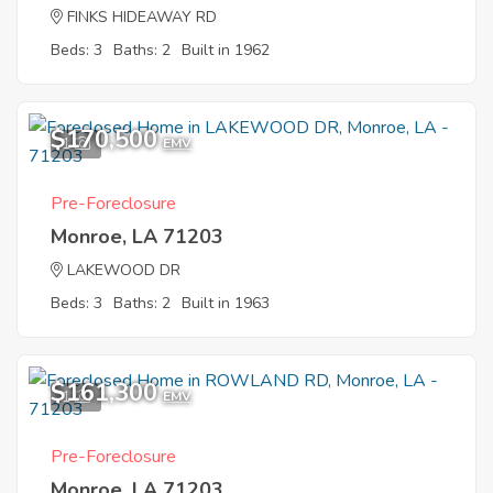
FINKS HIDEAWAY RD
Beds: 3
Baths: 2
Built in 1962
$170,500
1
EMV
Pre-Foreclosure
Monroe, LA 71203
LAKEWOOD DR
Beds: 3
Baths: 2
Built in 1963
$161,300
1
EMV
Pre-Foreclosure
Monroe, LA 71203