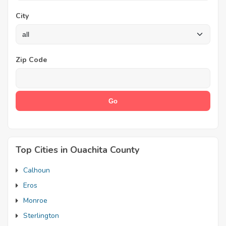
City
Zip Code
Top Cities in Ouachita County
Calhoun
Eros
Monroe
Sterlington