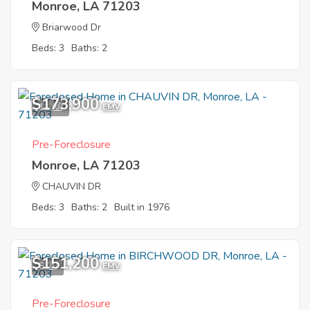
Monroe, LA 71203
Briarwood Dr
Beds: 3
Baths: 2
$173,900
11
EMV
Pre-Foreclosure
Monroe, LA 71203
CHAUVIN DR
Beds: 3
Baths: 2
Built in 1976
$151,200
6
EMV
Pre-Foreclosure