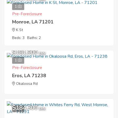
1
Pre-Foreclosure
Monroe, LA 71201
K St
Beds: 3
Baths: 2
$181,900
EMV
1
Pre-Foreclosure
Eros, LA 71238
Okaloosa Rd
$184,300
1
EMV