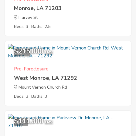
Monroe, LA 71203
Harvey St
Beds: 3
Baths: 2.5
$215,000
11
EMV
Pre-Foreclosure
West Monroe, LA 71292
Mount Vernon Church Rd
Beds: 3
Baths: 3
$111,300
1
EMV