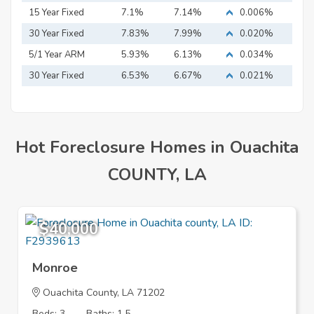
15 Year Fixed
7.1%
7.14%
0.006%
Mortgage
30 Year Fixed
7.83%
7.99%
0.020%
Mortgage
5/1 Year ARM
5.93%
6.13%
0.034%
30 Year Fixed
6.53%
6.67%
0.021%
Mortgage
Hot Foreclosure Homes in Ouachita
COUNTY, LA
$40,000
Monroe
Ouachita County, LA 71202
Beds: 3
Baths: 1.5