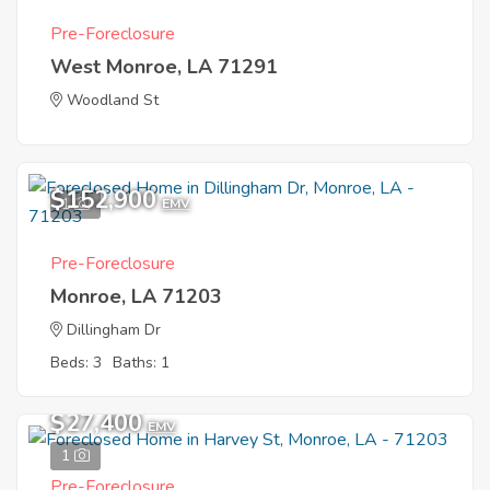
Pre-Foreclosure
West Monroe, LA 71291
Woodland St
$152,900
1
EMV
Pre-Foreclosure
Monroe, LA 71203
Dillingham Dr
Beds: 3
Baths: 1
$27,400
EMV
1
Pre-Foreclosure