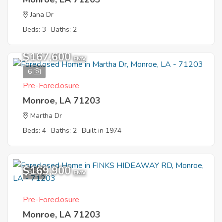
Jana Dr
Beds: 3
Baths: 2
$167,600
EMV
6
Pre-Foreclosure
Monroe, LA 71203
Martha Dr
Beds: 4
Baths: 2
Built in 1974
$169,900
9
EMV
Pre-Foreclosure
Monroe, LA 71203