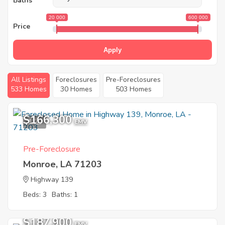
Baths
20 000
600 000
Price
Apply
All Listings
Foreclosures
Pre-Foreclosures
533 Homes
30 Homes
503 Homes
$166,300
1
EMV
Pre-Foreclosure
Monroe, LA 71203
Highway 139
Beds: 3
Baths: 1
$187,900
EMV