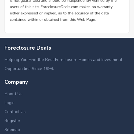
Foreclosure Deals
Helping You Find the Best Foreclosure Homes and Investment
Opportunities Since 1998.
Company
About Us
Login
Contact Us
Register
Sitemap