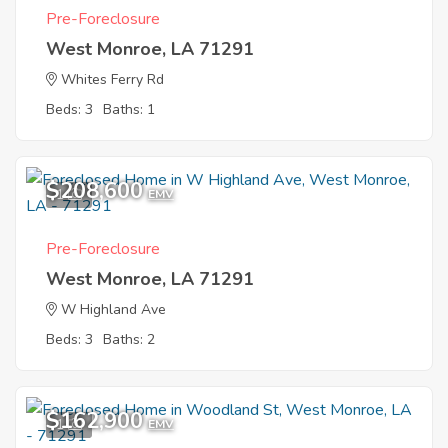
Pre-Foreclosure
West Monroe, LA 71291
Whites Ferry Rd
Beds: 3
Baths: 1
$208,600
1
EMV
Pre-Foreclosure
West Monroe, LA 71291
W Highland Ave
Beds: 3
Baths: 2
$162,900
1
EMV