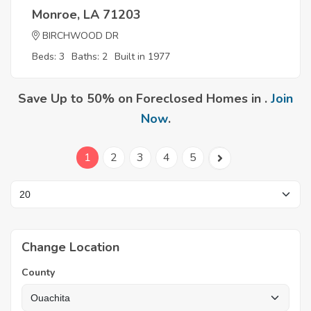
Monroe, LA 71203
BIRCHWOOD DR
Beds: 3
Baths: 2
Built in 1977
Save Up to 50% on Foreclosed Homes in .
Join
Now
.
1
2
3
4
5
Change Location
County