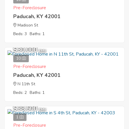
Pre-Foreclosure
Paducah, KY 42001
Madison St
Beds: 3
Baths: 1
$30,000
EMV
10
Pre-Foreclosure
Paducah, KY 42001
N 11th St
Beds: 2
Baths: 1
$38,500
EMV
1
Pre-Foreclosure