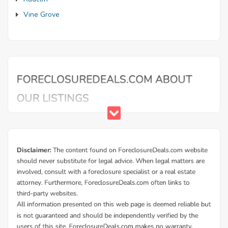
Vine Grove