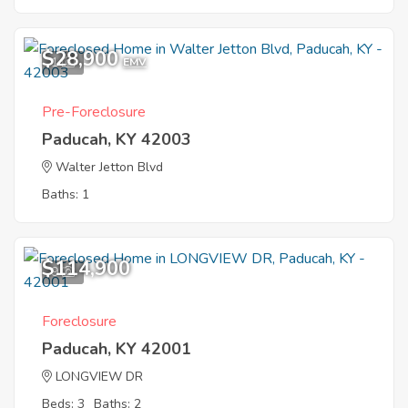
$28,900
1
EMV
Pre-Foreclosure
Paducah, KY 42003
Walter Jetton Blvd
Baths: 1
$114,900
9
Foreclosure
Paducah, KY 42001
LONGVIEW DR
Beds: 3
Baths: 2