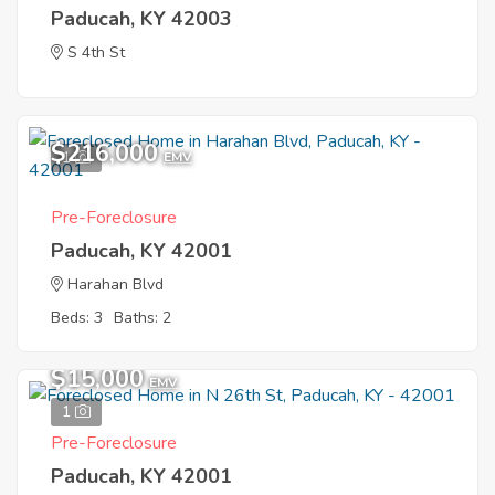
Paducah, KY 42003
S 4th St
$216,000
1
EMV
Pre-Foreclosure
Paducah, KY 42001
Harahan Blvd
Beds: 3
Baths: 2
$15,000
EMV
1
Pre-Foreclosure
Paducah, KY 42001