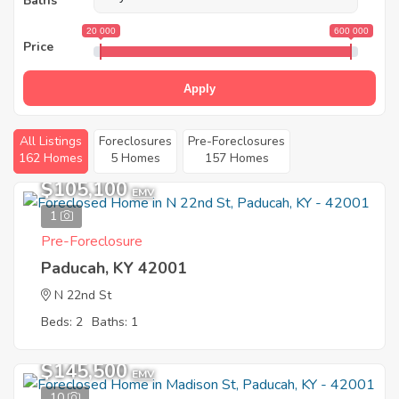
Baths
20 000
600 000
Price
Apply
All Listings
Foreclosures
Pre-Foreclosures
162 Homes
5 Homes
157 Homes
$105,100
EMV
1
Pre-Foreclosure
Paducah, KY 42001
N 22nd St
Beds: 2
Baths: 1
$145,500
EMV
10