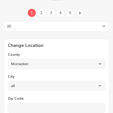
1
2
3
4
5
Change Location
County
City
Zip Code