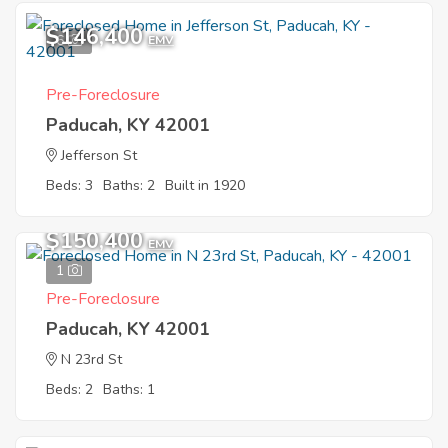
$146,400
6
EMV
Pre-Foreclosure
Paducah, KY 42001
Jefferson St
Beds: 3
Baths: 2
Built in 1920
$150,400
EMV
1
Pre-Foreclosure
Paducah, KY 42001
N 23rd St
Beds: 2
Baths: 1