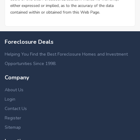
Foreclosure Deals
Helping You Find the Best Foreclosure Homes and Investment
Opportunities Since 1998.
Company
About Us
Login
Contact Us
Register
Sitemap