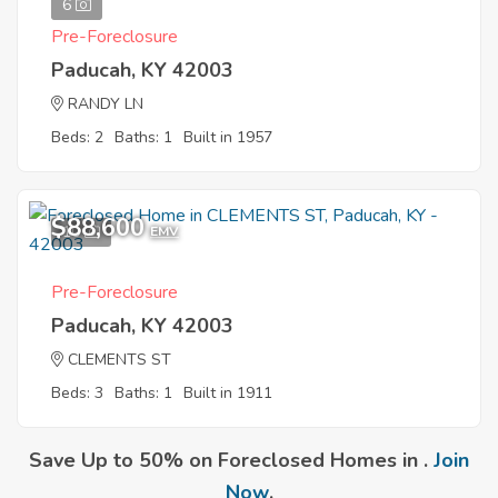
6
Pre-Foreclosure
Paducah, KY 42003
RANDY LN
Beds: 2
Baths: 1
Built in 1957
$88,600
10
EMV
Pre-Foreclosure
Paducah, KY 42003
CLEMENTS ST
Beds: 3
Baths: 1
Built in 1911
Save Up to 50% on Foreclosed Homes in .
Join
Now
.