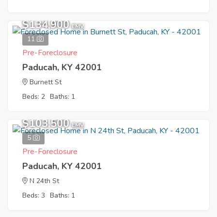
$134,900
EMV
11
Pre-Foreclosure
Paducah, KY 42001
Burnett St
Beds: 2
Baths: 1
$103,500
EMV
5
Pre-Foreclosure
Paducah, KY 42001
N 24th St
Beds: 3
Baths: 1