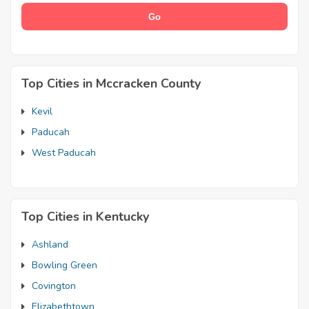
Top Cities in Mccracken County
Kevil
Paducah
West Paducah
Top Cities in Kentucky
Ashland
Bowling Green
Covington
Elizabethtown