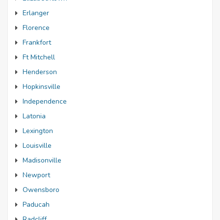
Erlanger
Florence
Frankfort
Ft Mitchell
Henderson
Hopkinsville
Independence
Latonia
Lexington
Louisville
Madisonville
Newport
Owensboro
Paducah
Radcliff