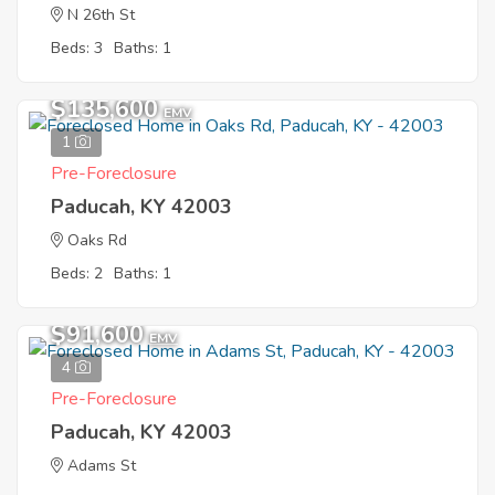
N 26th St
Beds: 3
Baths: 1
$135,600
EMV
1
Pre-Foreclosure
Paducah, KY 42003
Oaks Rd
Beds: 2
Baths: 1
$91,600
EMV
4
Pre-Foreclosure
Paducah, KY 42003
Adams St