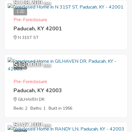
$118,200
EMV
1
Pre-Foreclosure
Paducah, KY 42001
N 31ST ST
$130,000
7
EMV
Pre-Foreclosure
Paducah, KY 42003
GILHAVEN DR
Beds: 2
Baths: 1
Built in 1956
$147,100
EMV