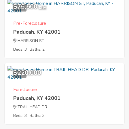
$76,500
8
EMV
Pre-Foreclosure
Paducah, KY 42001
HARRISON ST
Beds: 3
Baths: 2
$220,000
9
Foreclosure
Paducah, KY 42001
TRAIL HEAD DR
Beds: 3
Baths: 3