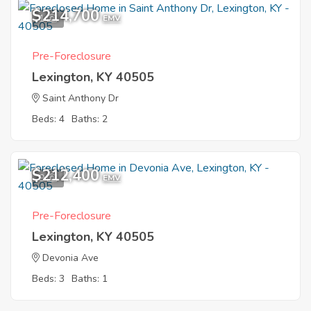
$214,700
1
EMV
Pre-Foreclosure
Lexington, KY 40505
Saint Anthony Dr
Beds: 4
Baths: 2
$212,400
9
EMV
Pre-Foreclosure
Lexington, KY 40505
Devonia Ave
Beds: 3
Baths: 1