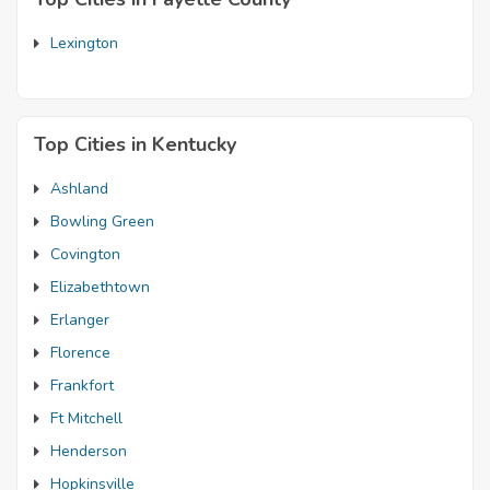
Lexington
Top Cities in Kentucky
Ashland
Bowling Green
Covington
Elizabethtown
Erlanger
Florence
Frankfort
Ft Mitchell
Henderson
Hopkinsville