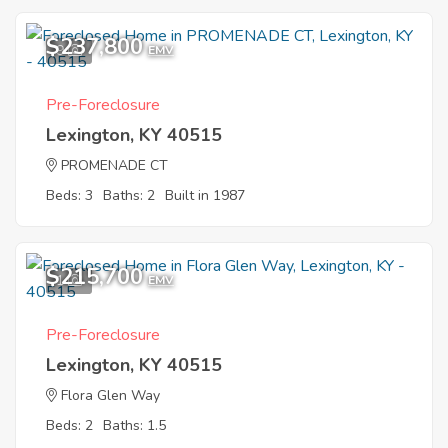
$237,800
9
EMV
Pre-Foreclosure
Lexington, KY 40515
PROMENADE CT
Beds: 3
Baths: 2
Built in 1987
$215,700
1
EMV
Pre-Foreclosure
Lexington, KY 40515
Flora Glen Way
Beds: 2
Baths: 1.5