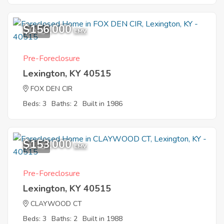
$156,000
10
EMV
Pre-Foreclosure
Lexington, KY 40515
FOX DEN CIR
Beds: 3
Baths: 2
Built in 1986
$153,000
11
EMV
Pre-Foreclosure
Lexington, KY 40515
CLAYWOOD CT
Beds: 3
Baths: 2
Built in 1988