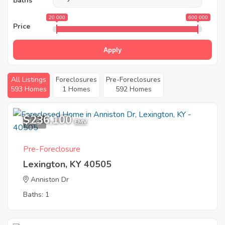
Baths
20 000
600 000
Price
Apply
All Listings
Foreclosures
Pre-Foreclosures
593 Homes
1 Homes
592 Homes
$236,100
1
EMV
Pre-Foreclosure
Lexington, KY 40505
Anniston Dr
Baths: 1