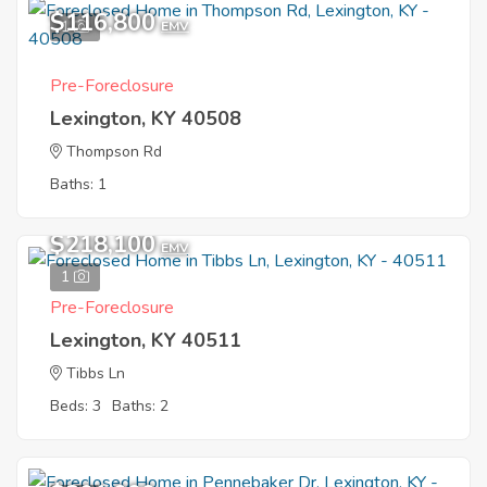
$116,800
1
EMV
Pre-Foreclosure
Lexington, KY 40508
Thompson Rd
Baths: 1
$218,100
EMV
1
Pre-Foreclosure
Lexington, KY 40511
Tibbs Ln
Beds: 3
Baths: 2