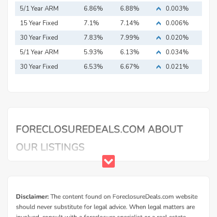
5/1 Year ARM
6.86%
6.88%
0.003%
15 Year Fixed
7.1%
7.14%
0.006%
Mortgage
30 Year Fixed
7.83%
7.99%
0.020%
Mortgage
5/1 Year ARM
5.93%
6.13%
0.034%
30 Year Fixed
6.53%
6.67%
0.021%
Mortgage