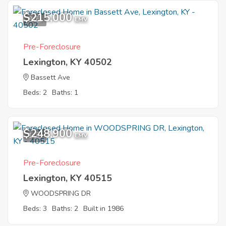
$215,000
8
EMV
Pre-Foreclosure
Lexington, KY 40502
Bassett Ave
Beds: 2
Baths: 1
$248,900
1
EMV
Pre-Foreclosure
Lexington, KY 40515
WOODSPRING DR
Beds: 3
Baths: 2
Built in 1986