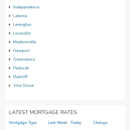
Independence
Latonia
Lexington
Louisville
Madisonville
Newport
Owensboro
Paducah
Radcliff
Vine Grove
LATEST MORTGAGE RATES
Mortgage Type
Last Week
Today
Change