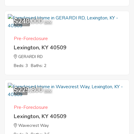
$248,000
12
EMV
Pre-Foreclosure
Lexington, KY 40509
GERARDI RD
Beds: 3
Baths: 2
$229,800
8
EMV
Pre-Foreclosure
Lexington, KY 40509
Wavecrest Way