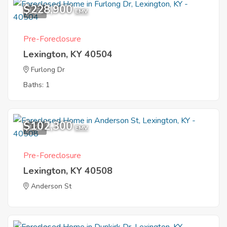
$228,900
1
EMV
Pre-Foreclosure
Lexington, KY 40504
Furlong Dr
Baths: 1
$102,300
1
EMV
Pre-Foreclosure
Lexington, KY 40508
Anderson St