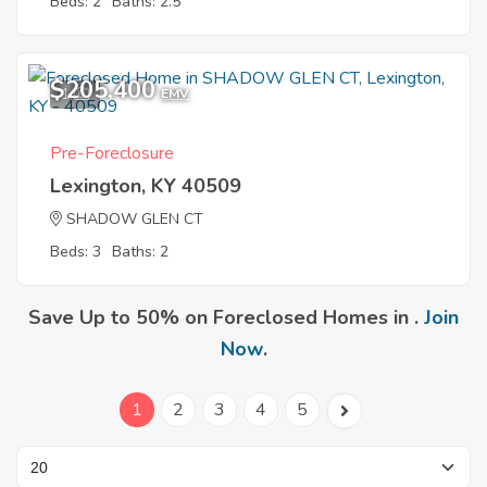
Beds: 2
Baths: 2.5
$205,400
1
EMV
Pre-Foreclosure
Lexington, KY 40509
SHADOW GLEN CT
Beds: 3
Baths: 2
Save Up to 50% on Foreclosed Homes in .
Join
Now
.
1
2
3
4
5