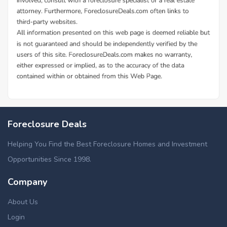
Foreclosure Deals
Helping You Find the Best Foreclosure Homes and Investment
Opportunities Since 1998.
Company
About Us
Login