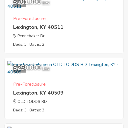
$201,000
1
EMV
Pre-Foreclosure
Lexington, KY 40511
Pennebaker Dr
Beds: 3
Baths: 2
$250,000
8
EMV
Pre-Foreclosure
Lexington, KY 40509
OLD TODDS RD
Beds: 3
Baths: 3