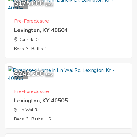
$175,000
8
EMV
Pre-Foreclosure
Lexington, KY 40504
Dunkirk Dr
Beds: 3
Baths: 1
$242,200
1
EMV
Pre-Foreclosure
Lexington, KY 40505
Lin Wal Rd
Beds: 3
Baths: 1.5