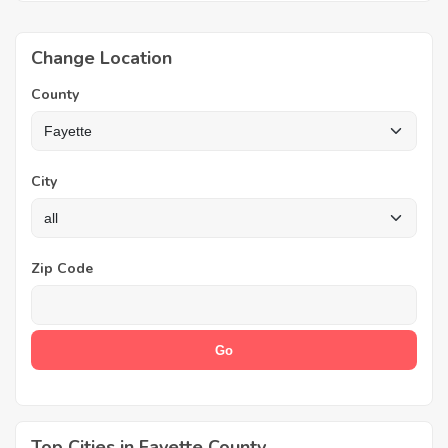
Change Location
County
City
Zip Code
Top Cities in Fayette County