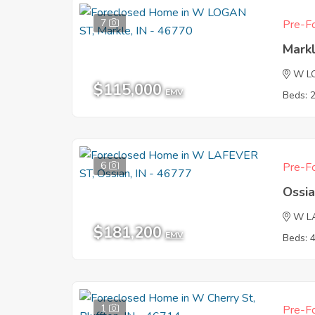
7
Pre-Fo
Markl
W L
$115,000
EMV
Beds: 
6
Pre-Fo
Ossia
W L
$181,200
EMV
Beds: 
1
Pre-Fo