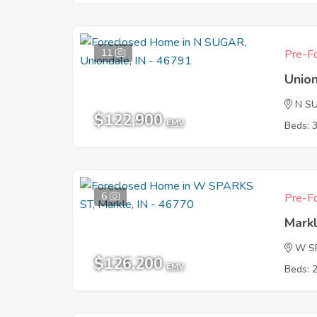
11
Pre-Fo
Union
N S
$122,900
EMV
Beds: 
6
Pre-Fo
Markl
W S
$126,200
EMV
Beds: 