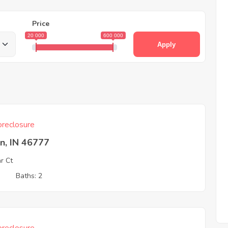
Price
20 000
600 000
Apply
reclosure
n, IN 46777
r Ct
3
Baths: 2