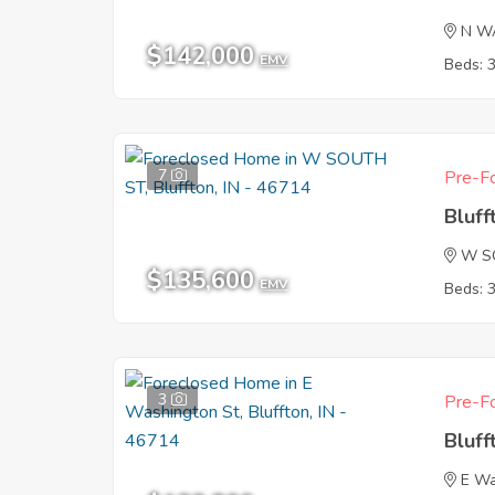
N W
$142,000
EMV
Beds: 
7
Pre-Fo
Bluff
W S
$135,600
EMV
Beds: 
3
Pre-Fo
Bluff
E Wa