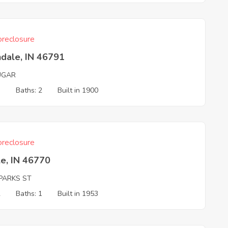
reclosure
dale, IN 46791
UGAR
3
Baths: 2
Built in 1900
reclosure
e, IN 46770
PARKS ST
2
Baths: 1
Built in 1953