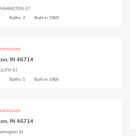
ASHINGTON ST
3
Baths: 2
Built in 1959
reclosure
ton, IN 46714
OUTH ST
3
Baths: 1
Built in 1900
reclosure
ton, IN 46714
shington St