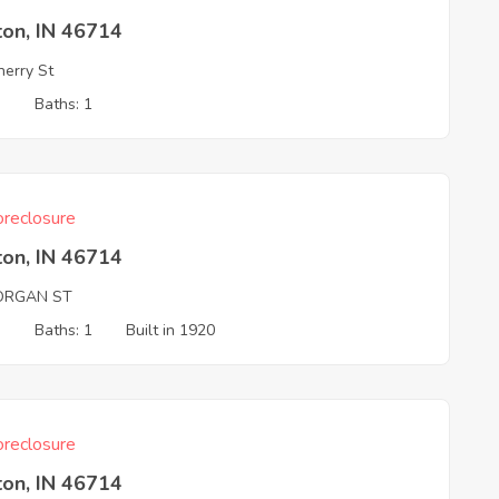
ton, IN 46714
erry St
3
Baths: 1
reclosure
ton, IN 46714
ORGAN ST
3
Baths: 1
Built in 1920
reclosure
ton, IN 46714