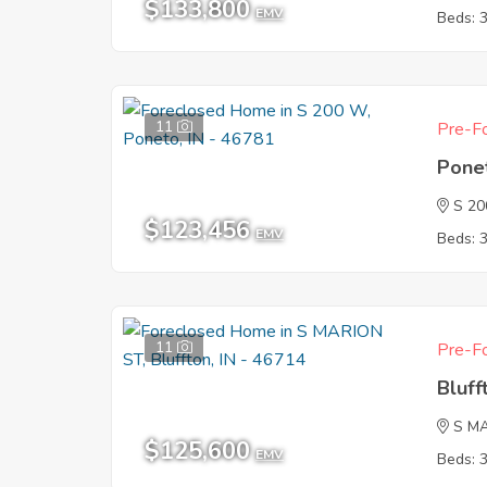
$133,800
EMV
Beds: 
11
Pre-Fo
Pone
S 2
$123,456
EMV
Beds: 
11
Pre-Fo
Bluff
S M
$125,600
EMV
Beds: 