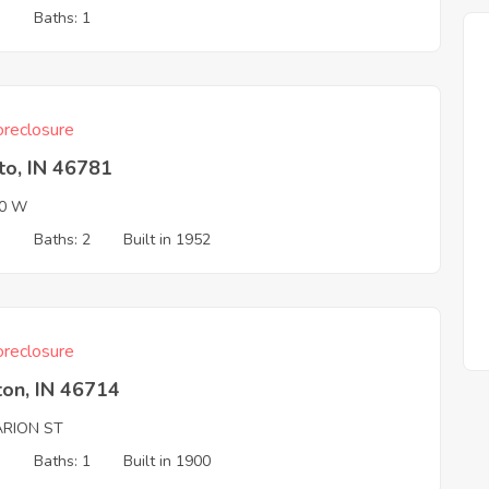
3
Baths: 1
reclosure
to, IN 46781
00 W
3
Baths: 2
Built in 1952
reclosure
ton, IN 46714
ARION ST
3
Baths: 1
Built in 1900