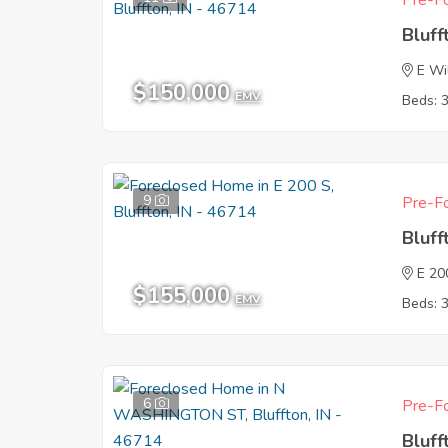
Pre-Fo
Bluff
E Wi
$150,000
EMV
Beds: 
9
Pre-Fo
Bluff
E 20
$155,000
EMV
Beds: 
6
Pre-Fo
Bluff