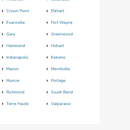
Crown Point
Elkhart
Evansville
Fort Wayne
Gary
Greenwood
Hammond
Hobart
Indianapolis
Kokomo
Marion
Merrillville
Muncie
Portage
Richmond
South Bend
Terre Haute
Valparaiso