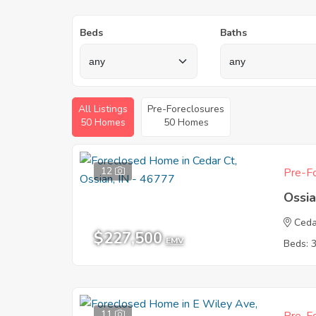
Beds
Baths
All Listings
Pre-Foreclosures
50 Homes
50 Homes
12
Pre-Fo
Ossia
Ceda
$227,500
EMV
Beds: 
11