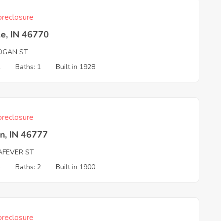
reclosure
e, IN 46770
OGAN ST
2
Baths: 1
Built in 1928
reclosure
n, IN 46777
AFEVER ST
4
Baths: 2
Built in 1900
reclosure