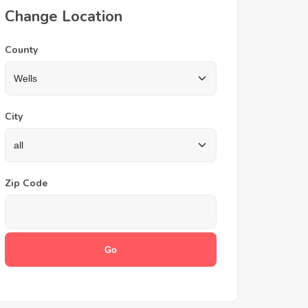
Change Location
County
City
Zip Code