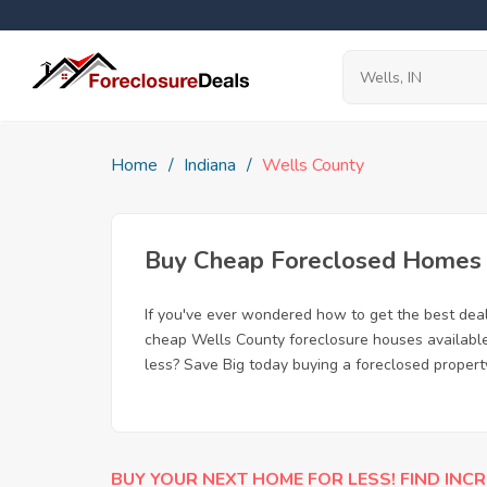
Home
Indiana
Wells County
Buy Cheap Foreclosed Homes f
If you've ever wondered how to get the best dea
cheap Wells County foreclosure houses available,
less? Save Big today buying a foreclosed property
BUY YOUR NEXT HOME FOR LESS! FIND INCR