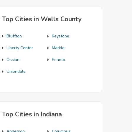
Top Cities in Wells County
Bluffton
Keystone
Liberty Center
Markle
Ossian
Poneto
Uniondale
Top Cities in Indiana
Anderson
Columbus