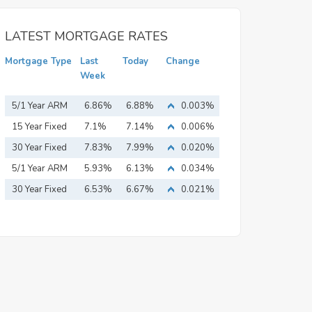
LATEST MORTGAGE RATES
Mortgage Type
Last
Today
Change
Week
5/1 Year ARM
6.86%
6.88%
0.003%
15 Year Fixed
7.1%
7.14%
0.006%
Mortgage
30 Year Fixed
7.83%
7.99%
0.020%
Mortgage
5/1 Year ARM
5.93%
6.13%
0.034%
30 Year Fixed
6.53%
6.67%
0.021%
Mortgage