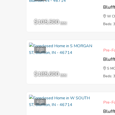
Bluff
W Ch
$105,500
EMV
Beds: 
7
Pre-Fo
Bluff
S M
$185,600
EMV
Beds: 
4
Pre-Fo
Bluff