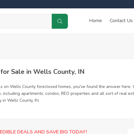
Home
Contact Us
or Sale in Wells County, IN
ls on Wells County foreclosed homes, you've found the answer here. 
 including apartments, condos, REO properties and all sort of real es
 in Wells County, IN.
EDIBLE DEALS AND SAVE BIG TODAY!