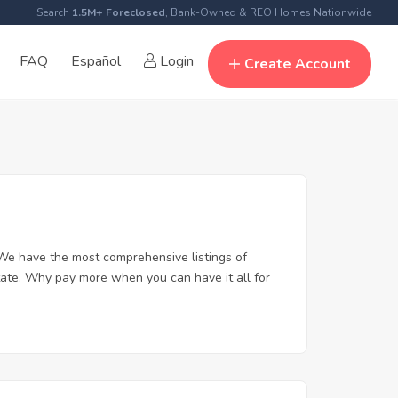
Search
1.5M+ Foreclosed
, Bank-Owned & REO Homes Nationwide
FAQ
Español
Login
Create Account
We have the most comprehensive listings of
tate. Why pay more when you can have it all for