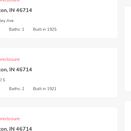
reclosure
ton, IN 46714
ley Ave
3
Baths: 1
Built in 1925
reclosure
ton, IN 46714
0 S
3
Baths: 2
Built in 1921
reclosure
ton, IN 46714