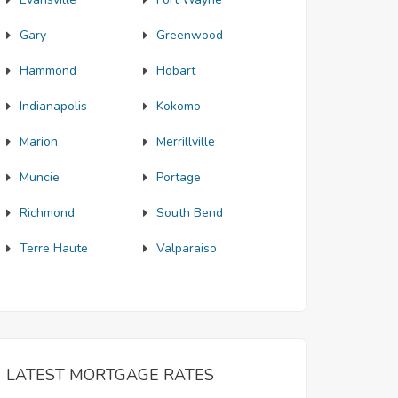
Gary
Greenwood
Hammond
Hobart
Indianapolis
Kokomo
Marion
Merrillville
Muncie
Portage
Richmond
South Bend
Terre Haute
Valparaiso
LATEST MORTGAGE RATES