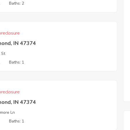
2
Baths: 2
reclosure
mond, IN 47374
 St
2
Baths: 1
reclosure
mond, IN 47374
more Ln
3
Baths: 1