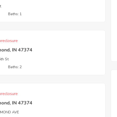
t
3
Baths: 1
reclosure
mond, IN 47374
th St
3
Baths: 2
reclosure
mond, IN 47374
HMOND AVE