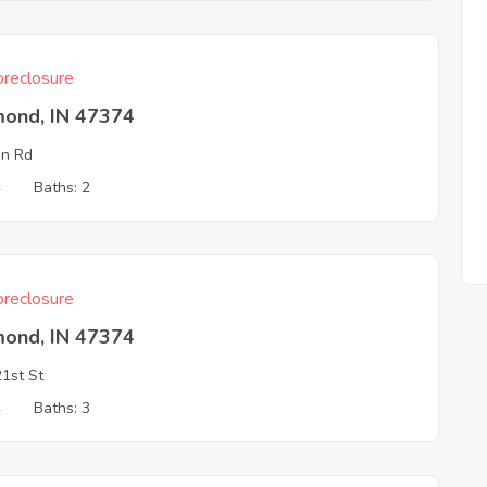
reclosure
mond, IN 47374
in Rd
4
Baths: 2
reclosure
mond, IN 47374
1st St
4
Baths: 3