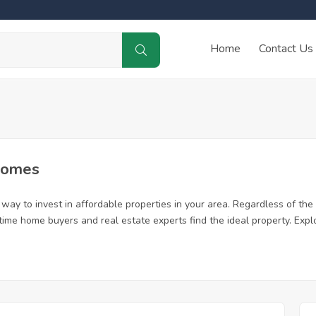
Home
Contact Us
Homes
ay to invest in affordable properties in your area. Regardless of the 
t time home buyers and real estate experts find the ideal property. Ex