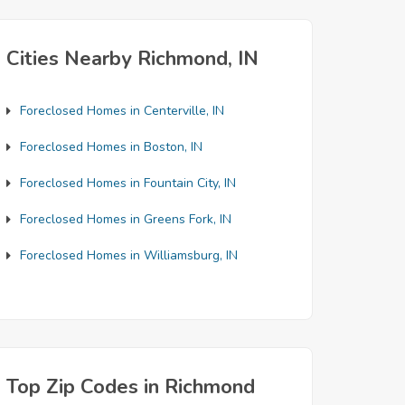
Cities Nearby Richmond, IN
Foreclosed Homes in Centerville, IN
Foreclosed Homes in Boston, IN
Foreclosed Homes in Fountain City, IN
Foreclosed Homes in Greens Fork, IN
Foreclosed Homes in Williamsburg, IN
Top Zip Codes in Richmond