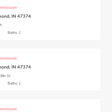
reclosure
mond, IN 47374
Pl
3
Baths: 1
reclosure
mond, IN 47374
8th St
2
Baths: 1
reclosure