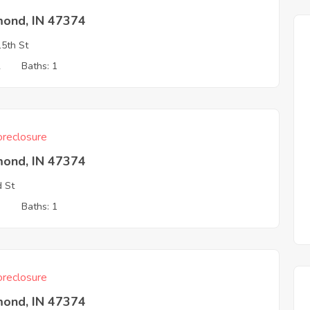
mond, IN 47374
5th St
2
Baths: 1
reclosure
mond, IN 47374
d St
3
Baths: 1
reclosure
mond, IN 47374