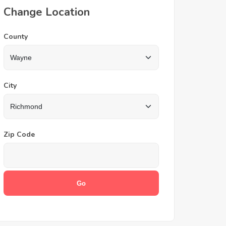
Change Location
County
City
Zip Code