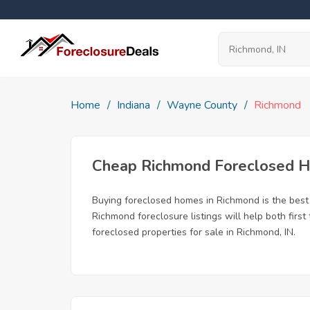
Home
Indiana
Wayne County
Richmond
Cheap Richmond Foreclosed 
Buying foreclosed homes in Richmond is the best w
Richmond foreclosure listings will help both firs
foreclosed properties for sale in Richmond, IN.