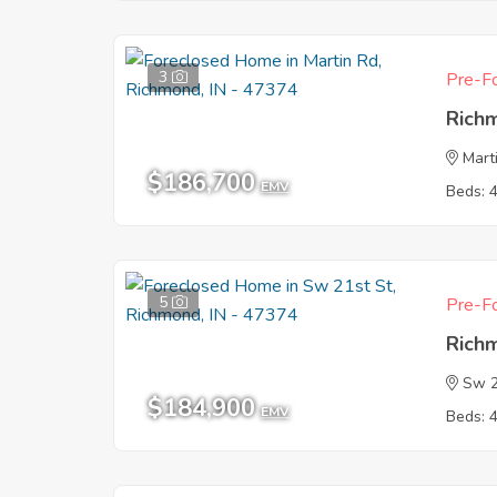
3
Pre-Fo
Rich
Mart
$186,700
EMV
Beds: 
5
Pre-Fo
Rich
Sw 2
$184,900
EMV
Beds: 