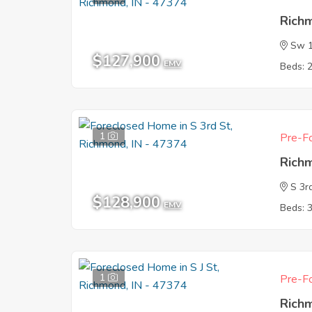
Rich
Sw 1
$127,900
EMV
Beds: 
1
Pre-Fo
Rich
S 3r
$128,900
EMV
Beds: 
1
Pre-Fo
Rich