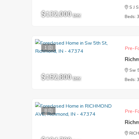
S J S
$132,000
EMV
Beds: 
1
Pre-Fo
Rich
Sw 5
$152,800
EMV
Beds: 
8
Pre-Fo
Rich
RIC