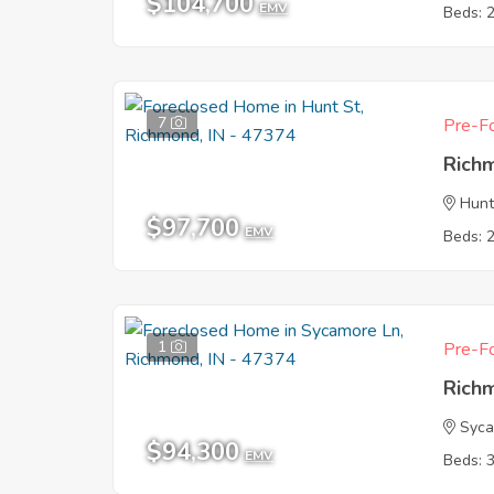
$104,700
EMV
Beds: 
7
Pre-Fo
Rich
Hunt
$97,700
EMV
Beds: 
1
Pre-Fo
Rich
Syca
$94,300
EMV
Beds: 