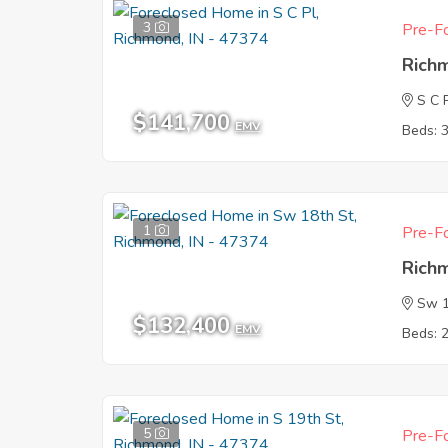
3
Pre-Fo
Rich
S C 
$141,700
EMV
Beds: 
1
Pre-Fo
Rich
Sw 1
$132,400
EMV
Beds: 
5
Pre-Fo