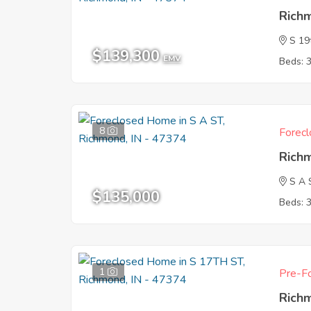
Rich
S 19
$139,300
EMV
Beds: 
8
Forecl
Rich
S A 
$135,000
Beds: 
1
Pre-Fo
Rich