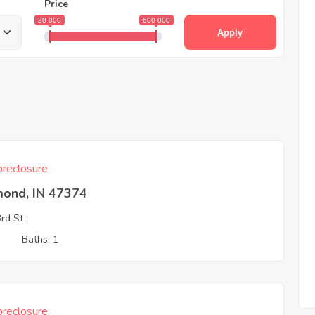
Price
20 000
600 000
Apply
reclosure
mond, IN 47374
rd St
3
Baths: 1
reclosure