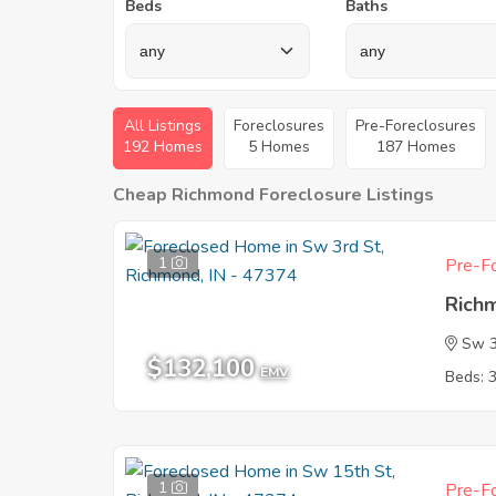
Beds
Baths
All Listings
Foreclosures
Pre-Foreclosures
192 Homes
5 Homes
187 Homes
Cheap Richmond Foreclosure Listings
1
Pre-Fo
Rich
Sw 3
$132,100
EMV
Beds: 
1
Pre-Fo