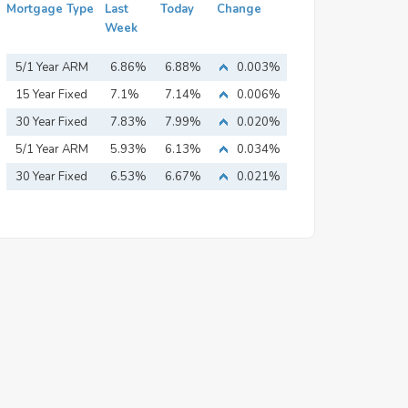
Mortgage Type
Last
Today
Change
Week
5/1 Year ARM
6.86%
6.88%
0.003%
15 Year Fixed
7.1%
7.14%
0.006%
Mortgage
30 Year Fixed
7.83%
7.99%
0.020%
Mortgage
5/1 Year ARM
5.93%
6.13%
0.034%
30 Year Fixed
6.53%
6.67%
0.021%
Mortgage