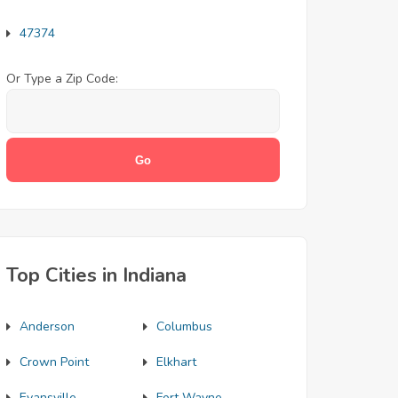
47374
Or Type a Zip Code:
Top Cities in Indiana
Anderson
Columbus
Crown Point
Elkhart
Evansville
Fort Wayne