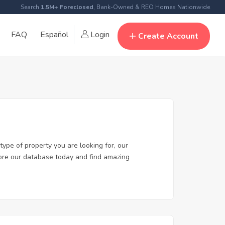
Search
1.5M+ Foreclosed
, Bank-Owned & REO Homes Nationwide
FAQ
Español
Login
Create Account
type of property you are looking for, our
plore our database today and find amazing