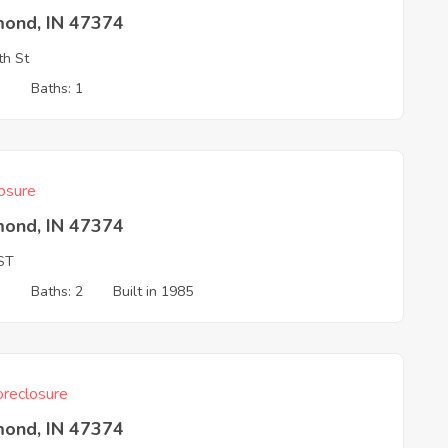
mond, IN 47374
th St
3
Baths: 1
osure
mond, IN 47374
ST
3
Baths: 2
Built in 1985
reclosure
mond, IN 47374