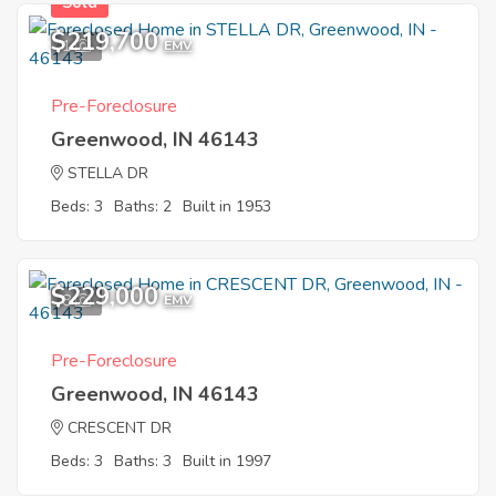
Sold
$219,700
1
EMV
Pre-Foreclosure
Greenwood, IN 46143
STELLA DR
Beds: 3
Baths: 2
Built in 1953
$229,000
8
EMV
Pre-Foreclosure
Greenwood, IN 46143
CRESCENT DR
Beds: 3
Baths: 3
Built in 1997