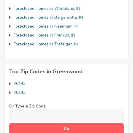
Foreclosed Homes in Whiteland, IN
Foreclosed Homes in Bargersville, IN
Foreclosed Homes in Needham, IN
Foreclosed Homes in Franklin, IN
Foreclosed Homes in Trafalgar, IN
Top Zip Codes in Greenwood
46142
46143
Or Type a Zip Code: