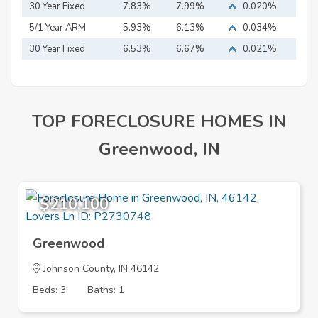
Mortgage
30 Year Fixed
7.83%
7.99%
0.020%
Mortgage
5/1 Year ARM
5.93%
6.13%
0.034%
30 Year Fixed
6.53%
6.67%
0.021%
Mortgage
TOP FORECLOSURE HOMES IN
Greenwood, IN
$210,100
Greenwood
Johnson County, IN 46142
Beds: 3
Baths: 1