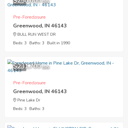
$250,000
7
EMV
Pre-Foreclosure
Greenwood, IN 46143
BULL RUN WEST DR
Beds: 3
Baths: 3
Built in 1990
$231,700
1
EMV
Pre-Foreclosure
Greenwood, IN 46143
Pine Lake Dr
Beds: 3
Baths: 3