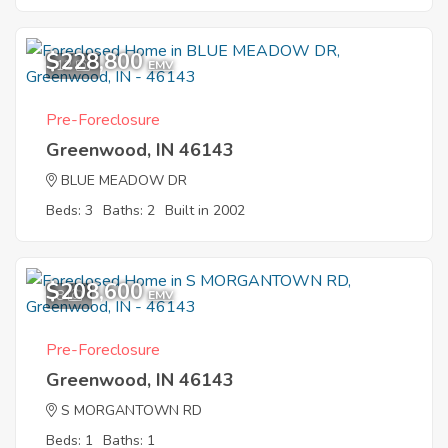
$228,800
12
EMV
Pre-Foreclosure
Greenwood, IN 46143
BLUE MEADOW DR
Beds: 3
Baths: 2
Built in 2002
$208,600
8
EMV
Pre-Foreclosure
Greenwood, IN 46143
S MORGANTOWN RD
Beds: 1
Baths: 1