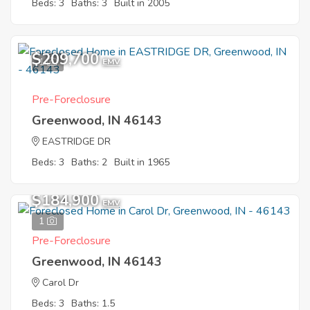
Beds: 3
Baths: 3
Built in 2005
$209,700
1
EMV
Pre-Foreclosure
Greenwood, IN 46143
EASTRIDGE DR
Beds: 3
Baths: 2
Built in 1965
$184,900
EMV
1
Pre-Foreclosure
Greenwood, IN 46143
Carol Dr
Beds: 3
Baths: 1.5