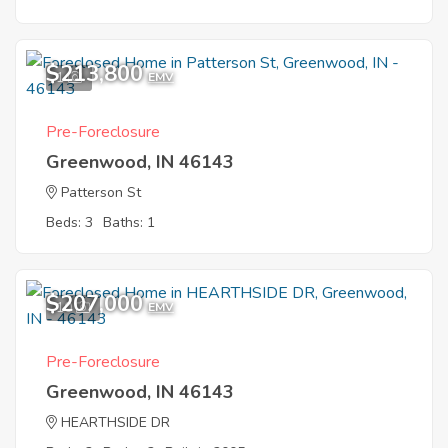
$213,800
1
EMV
Pre-Foreclosure
Greenwood, IN 46143
Patterson St
Beds: 3
Baths: 1
$207,000
10
EMV
Pre-Foreclosure
Greenwood, IN 46143
HEARTHSIDE DR