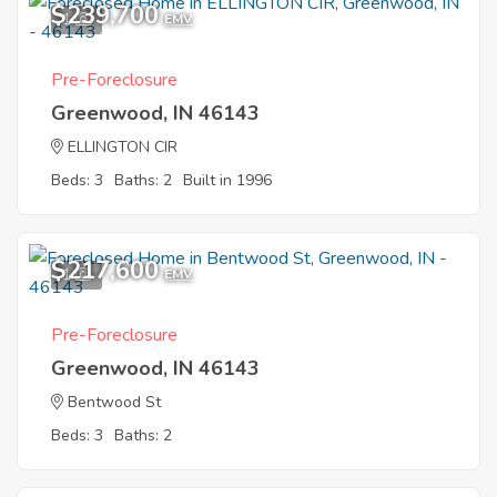
$239,700
1
EMV
Pre-Foreclosure
Greenwood, IN 46143
ELLINGTON CIR
Beds: 3
Baths: 2
Built in 1996
$217,600
1
EMV
Pre-Foreclosure
Greenwood, IN 46143
Bentwood St
Beds: 3
Baths: 2