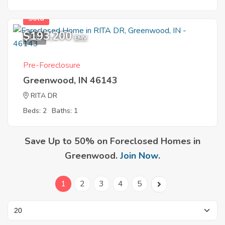
Sold
$193,200
1
EMV
Pre-Foreclosure
Greenwood, IN 46143
RITA DR
Beds: 2
Baths: 1
Save Up to 50% on Foreclosed Homes in
Greenwood.
Join Now
.
1
2
3
4
5