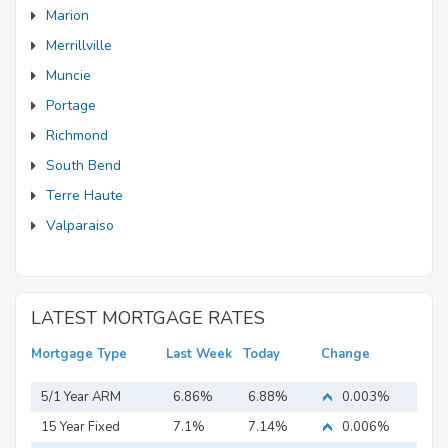
Marion
Merrillville
Muncie
Portage
Richmond
South Bend
Terre Haute
Valparaiso
LATEST MORTGAGE RATES
Mortgage Type
Last Week
Today
Change
5/1 Year ARM
6.86%
6.88%
0.003%
15 Year Fixed
7.1%
7.14%
0.006%