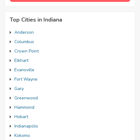
Top Cities in Indiana
Anderson
Columbus
Crown Point
Elkhart
Evansville
Fort Wayne
Gary
Greenwood
Hammond
Hobart
Indianapolis
Kokomo