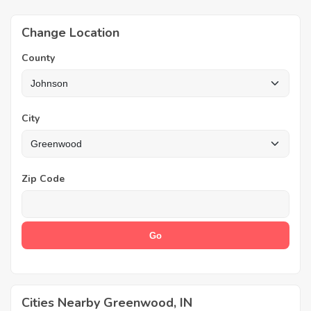
Change Location
County
City
Zip Code
Cities Nearby Greenwood, IN