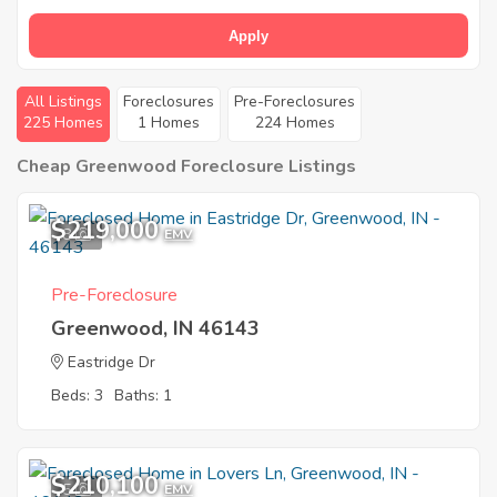
Apply
All Listings
Foreclosures
Pre-Foreclosures
225 Homes
1 Homes
224 Homes
Cheap Greenwood Foreclosure Listings
$219,000
8
EMV
Pre-Foreclosure
Greenwood, IN 46143
Eastridge Dr
Beds: 3
Baths: 1
$210,100
5
EMV