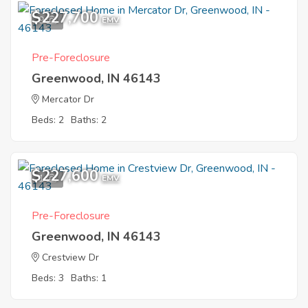
$227,700
9
EMV
Pre-Foreclosure
Greenwood, IN 46143
Mercator Dr
Beds: 2
Baths: 2
$227,600
1
EMV
Pre-Foreclosure
Greenwood, IN 46143
Crestview Dr
Beds: 3
Baths: 1