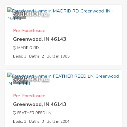
$230,000
9
EMV
Pre-Foreclosure
Greenwood, IN 46143
MADRID RD
Beds: 3
Baths: 2
Built in 1985
$229,900
10
EMV
Pre-Foreclosure
Greenwood, IN 46143
FEATHER REED LN
Beds: 3
Baths: 3
Built in 2004