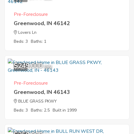
Pre-Foreclosure
Greenwood, IN 46142
Lovers Ln
Beds: 3
Baths: 1
$249,000
1
EMV
Pre-Foreclosure
Greenwood, IN 46143
BLUE GRASS PKWY
Beds: 3
Baths: 2.5
Built in 1999