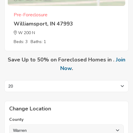
Pre-Foreclosure
Williamsport, IN 47993
W 200 N
Beds: 3
Baths: 1
Save Up to 50% on Foreclosed Homes in .
Join
Now
.
Change Location
County