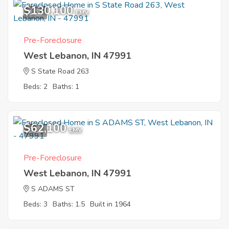
$130,100
1
EMV
Pre-Foreclosure
West Lebanon, IN 47991
S State Road 263
Beds: 2
Baths: 1
$62,100
3
EMV
Pre-Foreclosure
West Lebanon, IN 47991
S ADAMS ST
Beds: 3
Baths: 1.5
Built in 1964