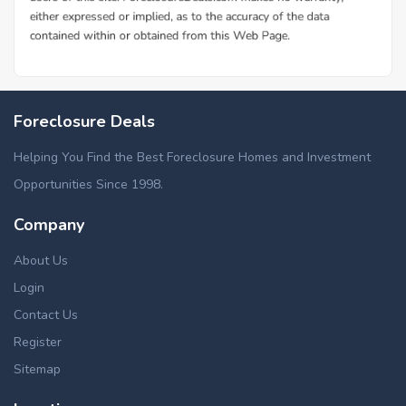
Foreclosure Deals
Helping You Find the Best Foreclosure Homes and Investment
Opportunities Since 1998.
Company
About Us
Login
Contact Us
Register
Sitemap