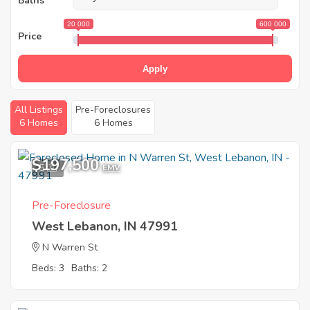
Baths
20 000
600 000
Price
Apply
All Listings
Pre-Foreclosures
6 Homes
6 Homes
$197,500
5
EMV
Pre-Foreclosure
West Lebanon, IN 47991
N Warren St
Beds: 3
Baths: 2