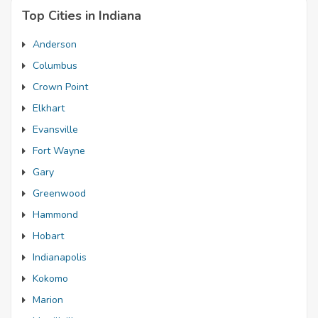
Top Cities in Indiana
Anderson
Columbus
Crown Point
Elkhart
Evansville
Fort Wayne
Gary
Greenwood
Hammond
Hobart
Indianapolis
Kokomo
Marion