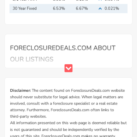
30 Year Fixed
6.53%
6.67%
0.021%
Mortgage