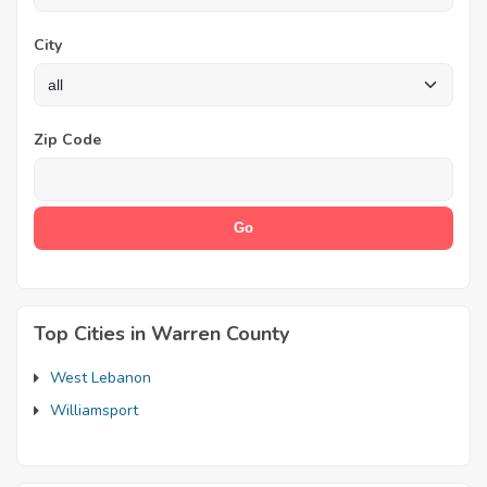
City
Zip Code
Top Cities in Warren County
West Lebanon
Williamsport