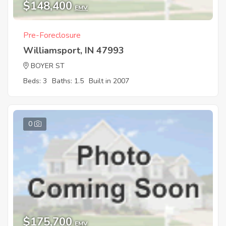
$148,400
EMV
Pre-Foreclosure
Williamsport, IN 47993
BOYER ST
Beds: 3
Baths: 1.5
Built in 2007
0
$175,700
EMV