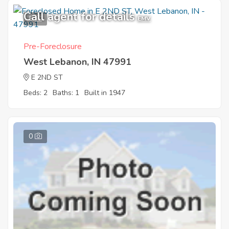
Call agent for details
5
EMV
Pre-Foreclosure
West Lebanon, IN 47991
E 2ND ST
Beds: 2
Baths: 1
Built in 1947
0