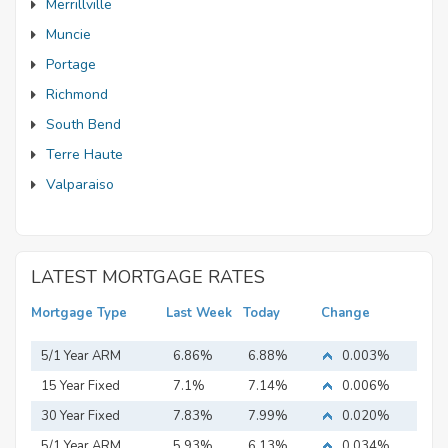
Merrillville
Muncie
Portage
Richmond
South Bend
Terre Haute
Valparaiso
LATEST MORTGAGE RATES
Mortgage Type
Last Week
Today
Change
5/1 Year ARM
6.86%
6.88%
0.003%
15 Year Fixed
7.1%
7.14%
0.006%
Mortgage
30 Year Fixed
7.83%
7.99%
0.020%
Mortgage
5/1 Year ARM
5.93%
6.13%
0.034%