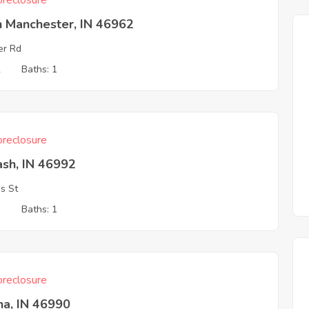
reclosure
h Manchester, IN 46962
er Rd
2
Baths: 1
reclosure
sh, IN 46992
is St
3
Baths: 1
reclosure
na, IN 46990