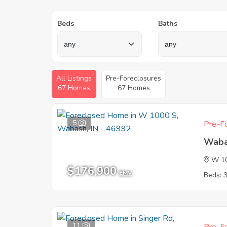
Beds
Baths
All Listings
Pre-Foreclosures
67 Homes
67 Homes
5
Pre-Fo
Waba
W 1
$176,900
EMV
Beds: 
11