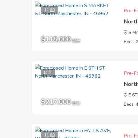
11
Pre-Fo
Nort
S M
$115,000
EMV
Beds: 
8
Pre-Fo
Nort
E 6T
$217,000
EMV
Beds: 
11
Pre-Fo