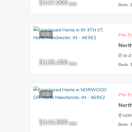
$147,000
EMV
Beds: 
8
Pre-Fo
Nort
W 4
$139,400
EMV
Beds: 
3
Pre-Fo
Nort
NOR
$144,500
EMV
Beds: 