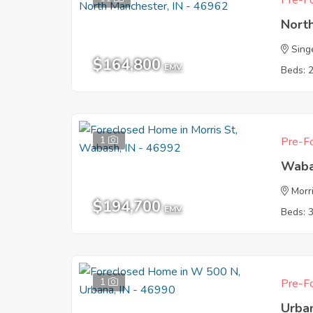
Pre-Fo
Nort
Sing
$164,800
EMV
Beds: 
1
Pre-Fo
Waba
Morr
$194,700
EMV
Beds: 
1
Pre-Fo
Urba