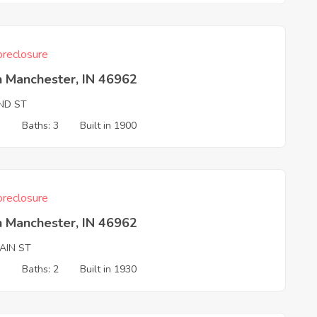
reclosure
h Manchester, IN 46962
ND ST
3
Baths: 3
Built in 1900
reclosure
h Manchester, IN 46962
AIN ST
3
Baths: 2
Built in 1930