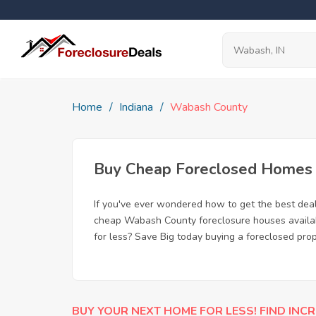
Home
Indiana
Wabash County
Buy Cheap Foreclosed Homes f
If you've ever wondered how to get the best de
cheap Wabash County foreclosure houses availabl
for less? Save Big today buying a foreclosed pro
BUY YOUR NEXT HOME FOR LESS! FIND INCR