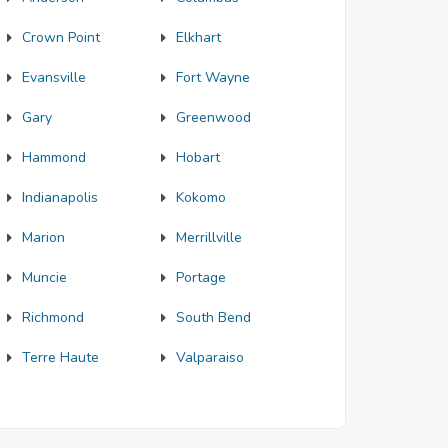
Crown Point
Elkhart
Evansville
Fort Wayne
Gary
Greenwood
Hammond
Hobart
Indianapolis
Kokomo
Marion
Merrillville
Muncie
Portage
Richmond
South Bend
Terre Haute
Valparaiso