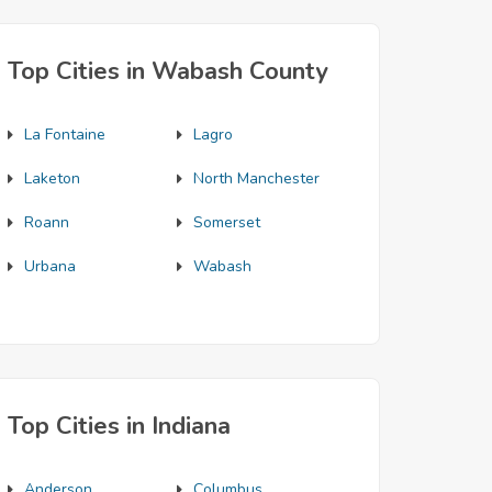
Top Cities in Wabash County
La Fontaine
Lagro
Laketon
North Manchester
Roann
Somerset
Urbana
Wabash
Top Cities in Indiana
Anderson
Columbus