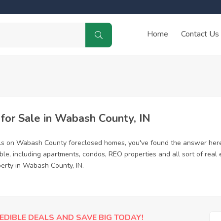
Home
Contact Us
or Sale in Wabash County, IN
als on Wabash County foreclosed homes, you've found the answer here
e, including apartments, condos, REO properties and all sort of real
perty in Wabash County, IN.
EDIBLE DEALS AND SAVE BIG TODAY!