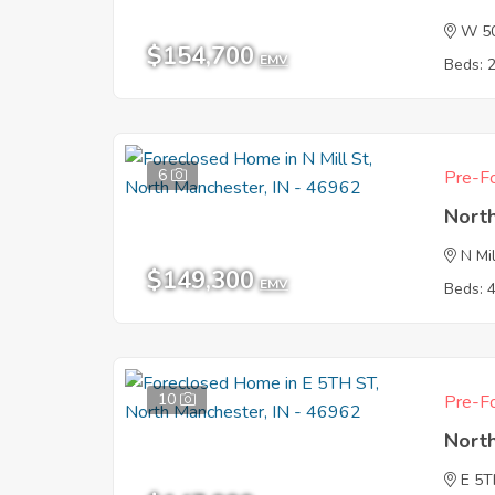
W 5
$154,700
EMV
Beds: 
6
Pre-Fo
Nort
N Mil
$149,300
EMV
Beds: 
10
Pre-Fo
Nort
E 5T