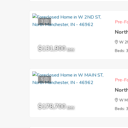
3
Pre-Fo
Nort
W 2
$131,900
EMV
Beds: 
5
Pre-Fo
Nort
W M
$178,700
EMV
Beds: 