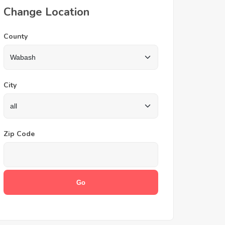
Change Location
County
City
Zip Code