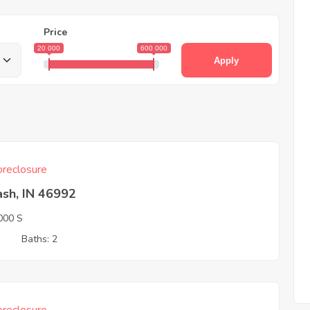
Price
20 000
600 000
Apply
reclosure
sh, IN 46992
000 S
3
Baths: 2