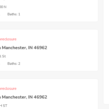
00 N
2
Baths: 1
reclosure
h Manchester, IN 46962
l St
4
Baths: 2
reclosure
h Manchester, IN 46962
H ST