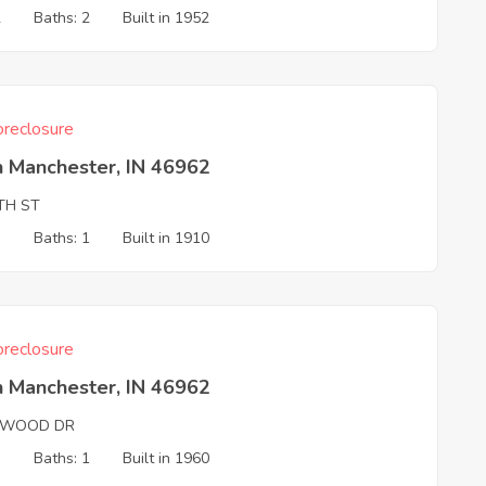
2
Baths: 2
Built in 1952
reclosure
h Manchester, IN 46962
TH ST
3
Baths: 1
Built in 1910
reclosure
h Manchester, IN 46962
WOOD DR
3
Baths: 1
Built in 1960