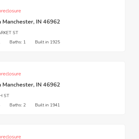
reclosure
h Manchester, IN 46962
ARKET ST
2
Baths: 1
Built in 1925
reclosure
h Manchester, IN 46962
H ST
4
Baths: 2
Built in 1941
reclosure