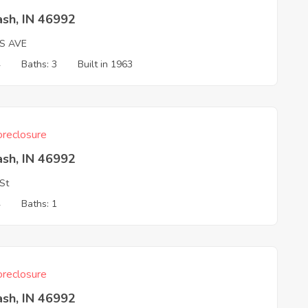
sh, IN 46992
LS AVE
4
Baths: 3
Built in 1963
reclosure
sh, IN 46992
 St
4
Baths: 1
reclosure
sh, IN 46992