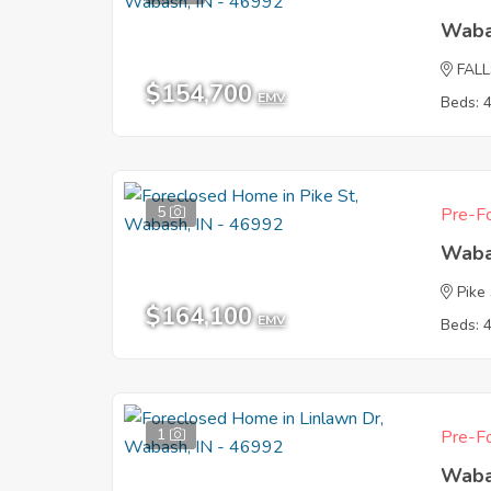
Waba
FAL
$154,700
EMV
Beds: 
5
Pre-Fo
Waba
Pike
$164,100
EMV
Beds: 
1
Pre-Fo
Waba