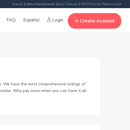
Search
1.5M+ Foreclosed
, Bank-Owned & REO Homes Nationwide
FAQ
Español
Login
Create Account
. We have the most comprehensive listings of
 estate. Why pay more when you can have it all