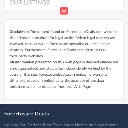
Foreclosure Deals
Helping You Find the Best Foreclosure Homes and Investment