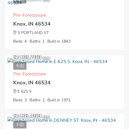
Pre-Foreclosure
Knox, IN 46534
S PORTLAND ST
Beds: 4
Baths: 1
Built in 1843
$138,700
EMV
5
Pre-Foreclosure
Knox, IN 46534
E 625 S
Beds: 3
Baths: 2
Built in 1971
$136,400
EMV
3