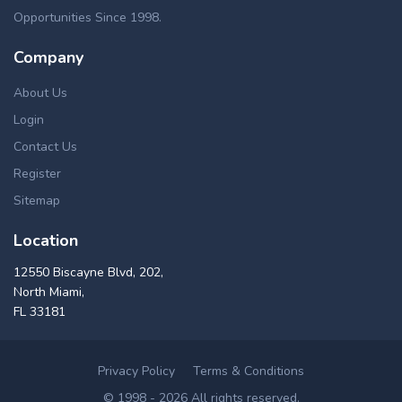
Opportunities Since 1998.
Company
About Us
Login
Contact Us
Register
Sitemap
Location
12550 Biscayne Blvd, 202,
North Miami,
FL 33181
Privacy Policy
Terms & Conditions
© 1998 - 2026 All rights reserved.