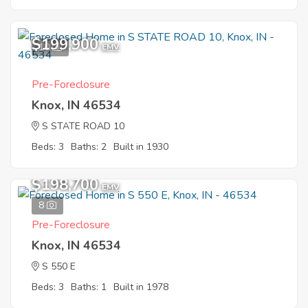
$199,900
10
EMV
Pre-Foreclosure
Knox, IN 46534
S STATE ROAD 10
Beds: 3
Baths: 2
Built in 1930
$198,700
EMV
8
Pre-Foreclosure
Knox, IN 46534
S 550 E
Beds: 3
Baths: 1
Built in 1978