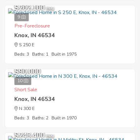
$202,100
EMV
9
Pre-Foreclosure
Knox, IN 46534
S 250 E
Beds: 3
Baths: 1
Built in 1975
$90,000
10
Short Sale
Knox, IN 46534
N 300 E
Beds: 3
Baths: 2
Built in 1970
$243,400
EMV