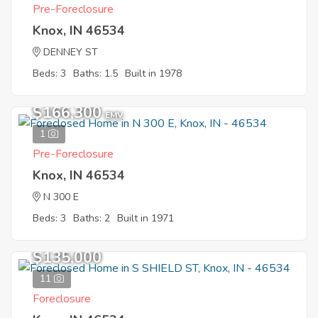
Pre-Foreclosure
Knox, IN 46534
DENNEY ST
Beds: 3
Baths: 1.5
Built in 1978
$166,300
EMV
1
Pre-Foreclosure
Knox, IN 46534
N 300 E
Beds: 3
Baths: 2
Built in 1971
$135,000
11
Foreclosure