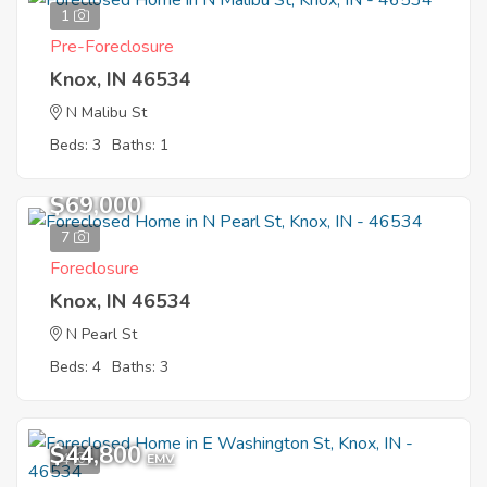
1
Pre-Foreclosure
Knox, IN 46534
N Malibu St
Beds: 3
Baths: 1
$69,000
7
Foreclosure
Knox, IN 46534
N Pearl St
Beds: 4
Baths: 3
$44,800
4
EMV