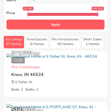
Baths
20 000
600 000
Price
Apply
All Listings
Foreclosures
Pre-Foreclosures
Short Sales
67 Homes
6 Homes
60 Homes
1 Homes
$72,900
EMV
11
Pre-Foreclosure
Knox, IN 46534
S Fisher St
Beds: 2
Baths: 1
$145,800
8
EMV