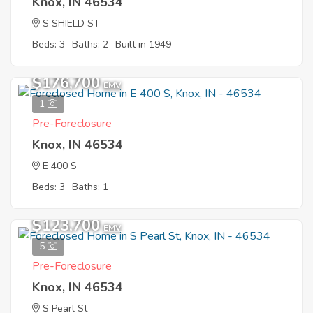
Knox, IN 46534
S SHIELD ST
Beds: 3
Baths: 2
Built in 1949
$176,700
EMV
1
Pre-Foreclosure
Knox, IN 46534
E 400 S
Beds: 3
Baths: 1
$123,700
EMV
5
Pre-Foreclosure
Knox, IN 46534
S Pearl St