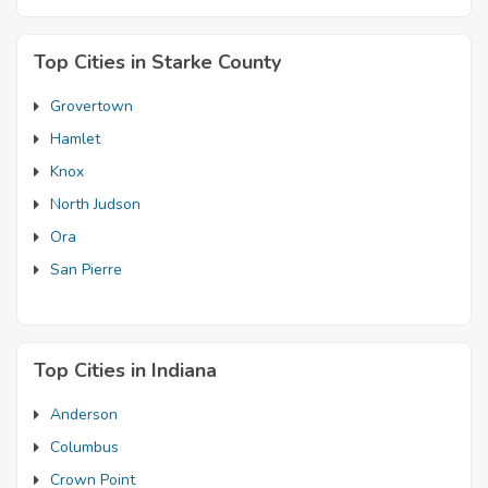
Top Cities in Starke County
Grovertown
Hamlet
Knox
North Judson
Ora
San Pierre
Top Cities in Indiana
Anderson
Columbus
Crown Point