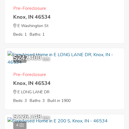
Pre-Foreclosure
Knox, IN 46534
E Washington St
Beds: 1
Baths: 1
$242,400
8
EMV
Pre-Foreclosure
Knox, IN 46534
E LONG LANE DR
Beds: 3
Baths: 3
Built in 1900
$226,148
EMV
4