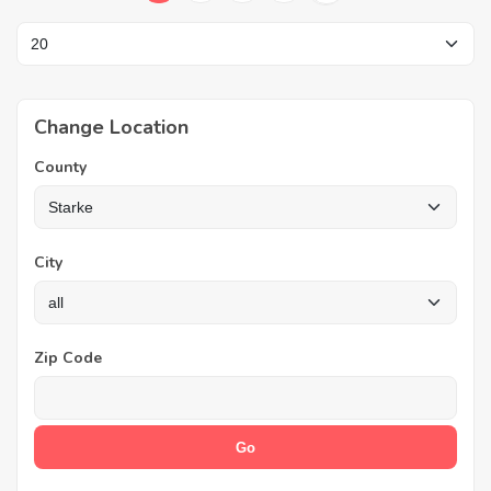
Change Location
County
City
Zip Code