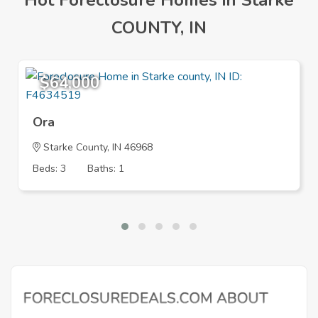
Hot Foreclosure Homes in Starke
COUNTY, IN
$64,000
Ora
Starke County, IN 46968
Beds: 3
Baths: 1