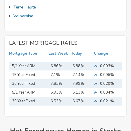
Terre Haute
Valparaiso
LATEST MORTGAGE RATES
Mortgage Type
Last Week
Today
Change
5/1 Year ARM
6.86%
6.88%
0.003%
15 Year Fixed
7.1%
7.14%
0.006%
Mortgage
30 Year Fixed
7.83%
7.99%
0.020%
Mortgage
5/1 Year ARM
5.93%
6.13%
0.034%
30 Year Fixed
6.53%
6.67%
0.021%
Mortgage