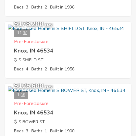
Beds: 3
Baths: 2
Built in 1936
$178,200
EMV
11
Pre-Foreclosure
Knox, IN 46534
S SHIELD ST
Beds: 4
Baths: 2
Built in 1956
$125,600
EMV
1
Pre-Foreclosure
Knox, IN 46534
S BOWER ST
Beds: 3
Baths: 1
Built in 1900