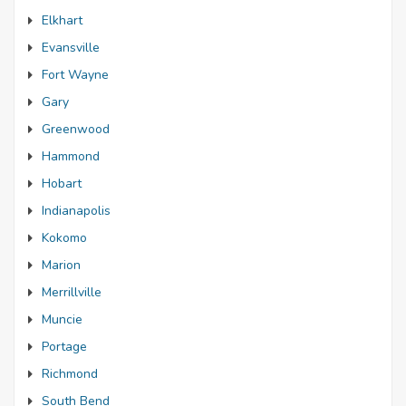
Elkhart
Evansville
Fort Wayne
Gary
Greenwood
Hammond
Hobart
Indianapolis
Kokomo
Marion
Merrillville
Muncie
Portage
Richmond
South Bend