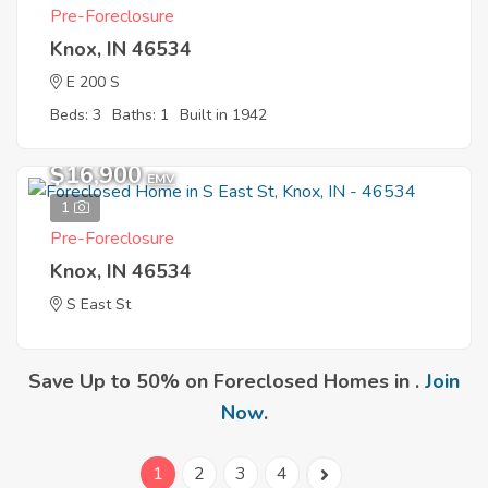
Pre-Foreclosure
Knox, IN 46534
E 200 S
Beds: 3
Baths: 1
Built in 1942
$16,900
EMV
1
Pre-Foreclosure
Knox, IN 46534
S East St
Save Up to 50% on Foreclosed Homes in .
Join
Now
.
1
2
3
4