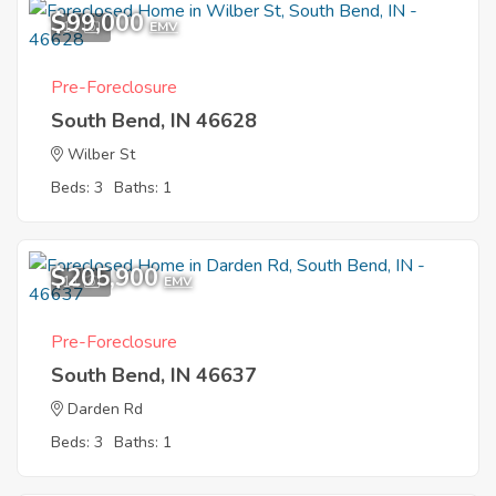
$99,000
11
EMV
Pre-Foreclosure
South Bend, IN 46628
Wilber St
Beds: 3
Baths: 1
$205,900
11
EMV
Pre-Foreclosure
South Bend, IN 46637
Darden Rd
Beds: 3
Baths: 1