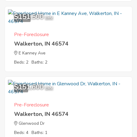
$151,500
11
EMV
Pre-Foreclosure
Walkerton, IN 46574
E Kanney Ave
Beds: 2
Baths: 2
$151,600
1
EMV
Pre-Foreclosure
Walkerton, IN 46574
Glenwood Dr
Beds: 4
Baths: 1