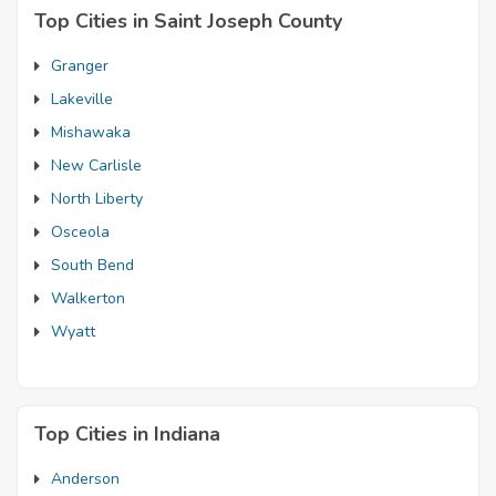
Top Cities in Saint Joseph County
Granger
Lakeville
Mishawaka
New Carlisle
North Liberty
Osceola
South Bend
Walkerton
Wyatt
Top Cities in Indiana
Anderson