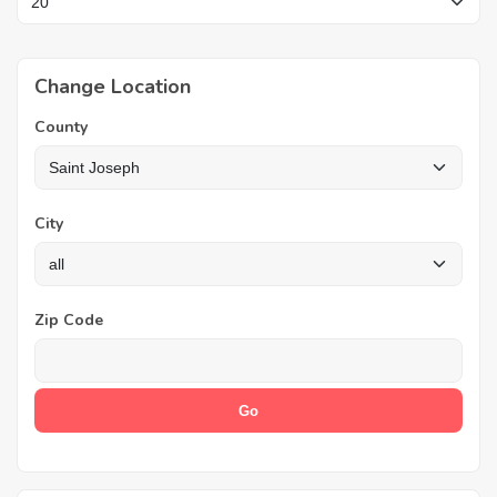
Change Location
County
City
Zip Code