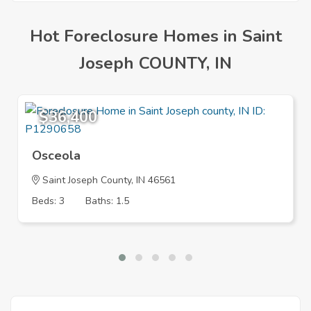
Hot Foreclosure Homes in Saint
Joseph COUNTY, IN
$36,400
Osceola
Saint Joseph County, IN 46561
Beds: 3
Baths: 1.5