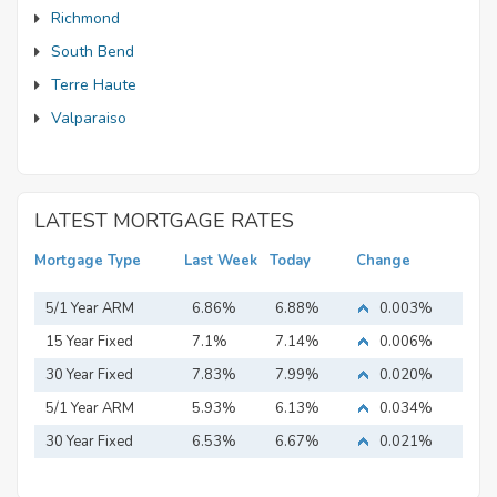
Richmond
South Bend
Terre Haute
Valparaiso
LATEST MORTGAGE RATES
Mortgage Type
Last Week
Today
Change
5/1 Year ARM
6.86%
6.88%
0.003%
15 Year Fixed
7.1%
7.14%
0.006%
Mortgage
30 Year Fixed
7.83%
7.99%
0.020%
Mortgage
5/1 Year ARM
5.93%
6.13%
0.034%
30 Year Fixed
6.53%
6.67%
0.021%
Mortgage