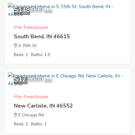
$148,900
10
EMV
Pre-Foreclosure
South Bend, IN 46615
S 35th St
Beds: 2
Baths: 1.5
$123,000
8
EMV
Pre-Foreclosure
New Carlisle, IN 46552
E Chicago Rd
Beds: 2
Baths: 1