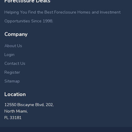
Foreclosure Deals
Helping You Find the Best Foreclosure Homes and Investment
Opportunities Since 1998.
Company
About Us
Login
Contact Us
Register
Sitemap
Location
12550 Biscayne Blvd, 202,
North Miami,
FL 33181