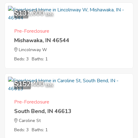
$131,600
1
EMV
Pre-Foreclosure
Mishawaka, IN 46544
Lincolnway W
Beds: 3
Baths: 1
$152,400
10
EMV
Pre-Foreclosure
South Bend, IN 46613
Caroline St
Beds: 3
Baths: 1