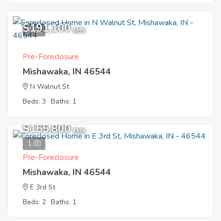
$191,100
7
EMV
Pre-Foreclosure
Mishawaka, IN 46544
N Walnut St
Beds: 3
Baths: 1
$155,800
EMV
1
Pre-Foreclosure
Mishawaka, IN 46544
E 3rd St
Beds: 2
Baths: 1