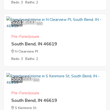
Beds: 3
Baths: 2
$241,900
1
EMV
Pre-Foreclosure
South Bend, IN 46619
N Clearview Pl
Beds: 3
Baths: 2
$95,800
1
EMV
Pre-Foreclosure
South Bend, IN 46619
S Kenmore St