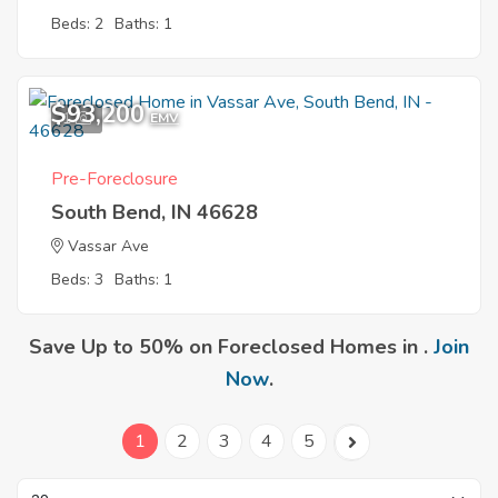
Beds: 2
Baths: 1
$93,200
1
EMV
Pre-Foreclosure
South Bend, IN 46628
Vassar Ave
Beds: 3
Baths: 1
Save Up to 50% on Foreclosed Homes in .
Join
Now
.
1
2
3
4
5