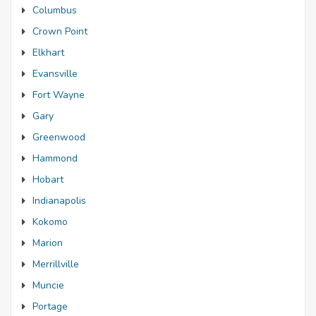
Columbus
Crown Point
Elkhart
Evansville
Fort Wayne
Gary
Greenwood
Hammond
Hobart
Indianapolis
Kokomo
Marion
Merrillville
Muncie
Portage