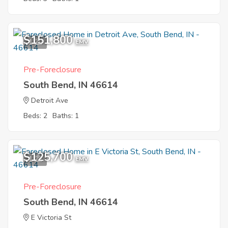
$151,800
1
EMV
Pre-Foreclosure
South Bend, IN 46614
Detroit Ave
Beds: 2
Baths: 1
$125,700
1
EMV
Pre-Foreclosure
South Bend, IN 46614
E Victoria St