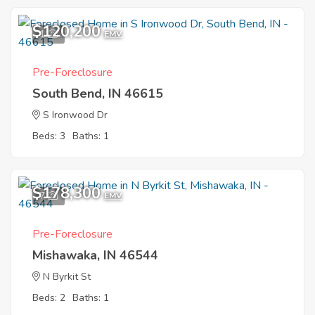
$120,200
1
EMV
Pre-Foreclosure
South Bend, IN 46615
S Ironwood Dr
Beds: 3
Baths: 1
$178,300
7
EMV
Pre-Foreclosure
Mishawaka, IN 46544
N Byrkit St
Beds: 2
Baths: 1