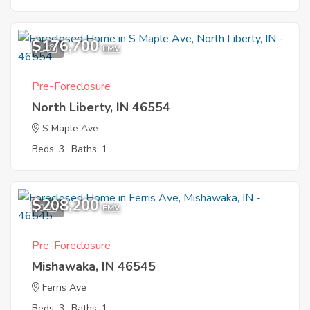
$176,700
1
EMV
Pre-Foreclosure
North Liberty, IN 46554
S Maple Ave
Beds: 3
Baths: 1
$208,200
9
EMV
Pre-Foreclosure
Mishawaka, IN 46545
Ferris Ave
Beds: 3
Baths: 1