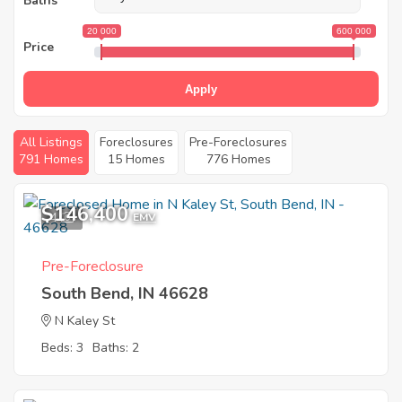
Baths
20 000
600 000
Price
Apply
All Listings
Foreclosures
Pre-Foreclosures
791 Homes
15 Homes
776 Homes
$146,400
4
EMV
Pre-Foreclosure
South Bend, IN 46628
N Kaley St
Beds: 3
Baths: 2