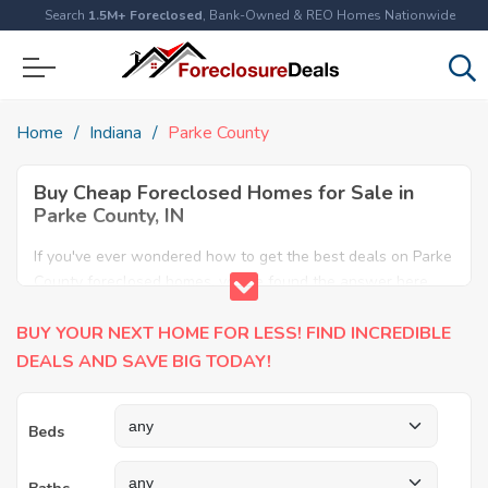
Search
1.5M+ Foreclosed
, Bank-Owned & REO Homes Nationwide
Home
Indiana
Parke County
Buy Cheap Foreclosed Homes for Sale in
Parke County, IN
If you've ever wondered how to get the best deals on Parke
County foreclosed homes, you've found the answer here.
We have the most comprehensive listings of cheap Parke
BUY YOUR NEXT HOME FOR LESS! FIND INCREDIBLE
County foreclosure houses available, including apartments,
condos, REO properties and all sort of real estate. Why pay
DEALS AND SAVE BIG TODAY!
more when you can have it all for less? Save Big today
buying a foreclosed property in Parke County, IN.
Beds