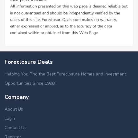
Foreclosure Deals
Helping You Find the Best Foreclosure Homes and Investment
Opportunities Since 1998.
Company
About Us
Login
Contact Us
Register