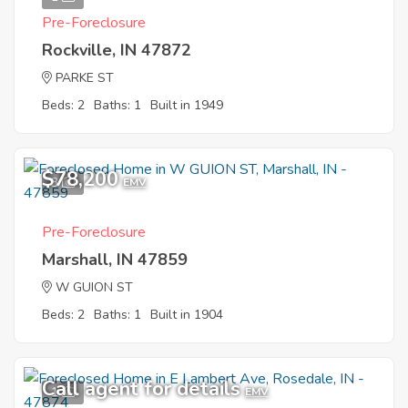
Pre-Foreclosure
Rockville, IN 47872
PARKE ST
Beds: 2
Baths: 1
Built in 1949
$78,200
3
EMV
Pre-Foreclosure
Marshall, IN 47859
W GUION ST
Beds: 2
Baths: 1
Built in 1904
Call agent for details
1
EMV