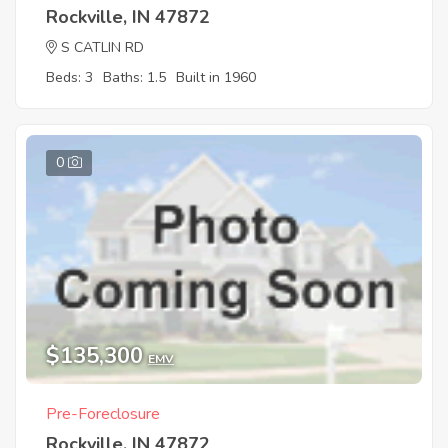
Rockville, IN 47872
S CATLIN RD
Beds: 3
Baths: 1.5
Built in 1960
0
$135,300
EMV
Pre-Foreclosure
Rockville, IN 47872