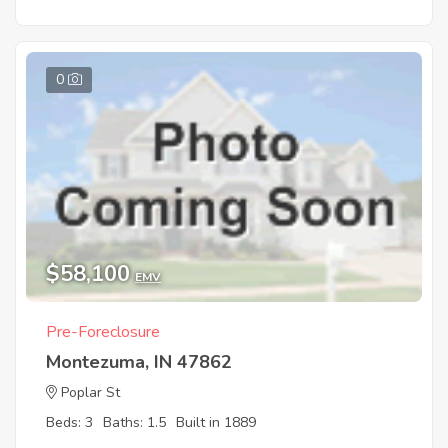
0
$58,100
EMV
Pre-Foreclosure
Montezuma, IN 47862
Poplar St
Beds: 3
Baths: 1.5
Built in 1889