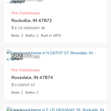
Pre-Foreclosure
Rockville, IN 47872
E US HIGHWAY 36
Beds: 3
Baths: 2
Built in 1870
$82,100
1
EMV
Pre-Foreclosure
Rosedale, IN 47874
N DEPOT ST
Beds: 1
Baths: 1