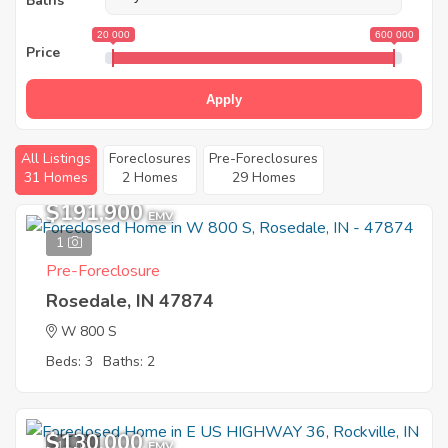
Baths
20 000
600 000
Price
Apply
All Listings
Foreclosures
Pre-Foreclosures
31 Homes
2 Homes
29 Homes
$191,900
EMV
1
Pre-Foreclosure
Rosedale, IN 47874
W 800 S
Beds: 3
Baths: 2
$130,000
11
EMV