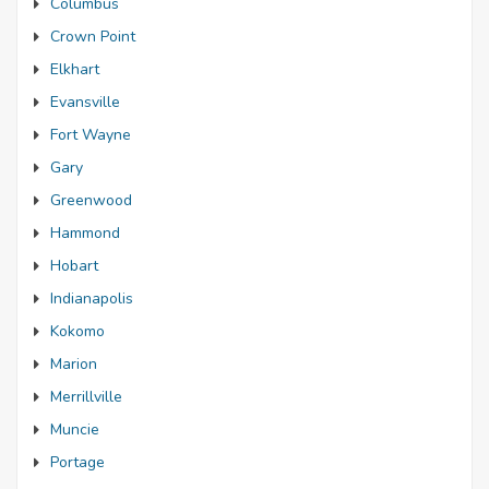
Columbus
Crown Point
Elkhart
Evansville
Fort Wayne
Gary
Greenwood
Hammond
Hobart
Indianapolis
Kokomo
Marion
Merrillville
Muncie
Portage