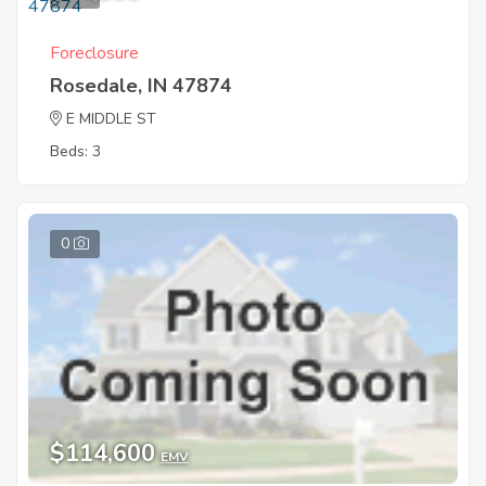
Foreclosure
Rosedale, IN 47874
E MIDDLE ST
Beds: 3
0
$114,600
EMV