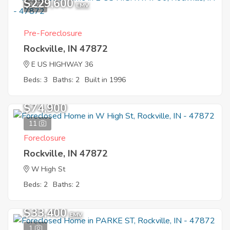
$229,600
3
EMV
Pre-Foreclosure
Rockville, IN 47872
E US HIGHWAY 36
Beds: 3
Baths: 2
Built in 1996
$74,900
11
Foreclosure
Rockville, IN 47872
W High St
Beds: 2
Baths: 2
$33,400
EMV
1