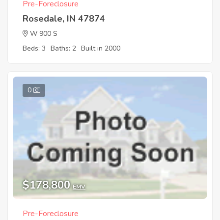
Pre-Foreclosure
Rosedale, IN 47874
W 900 S
Beds: 3
Baths: 2
Built in 2000
0
$178,800
EMV
Pre-Foreclosure