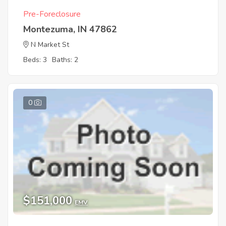
Pre-Foreclosure
Montezuma, IN 47862
N Market St
Beds: 3
Baths: 2
0
$151,000
EMV