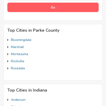
Top Cities in Parke County
Bloomingdale
Marshall
Montezuma
Rockville
Rosedale
Top Cities in Indiana
Anderson