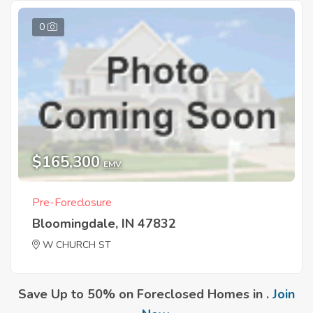
0
$165,300
EMV
Pre-Foreclosure
Bloomingdale, IN 47832
W CHURCH ST
Save Up to 50% on Foreclosed Homes in .
Join