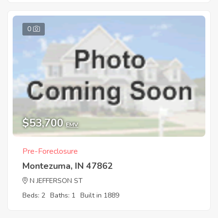
0
$53,700
EMV
Pre-Foreclosure
Montezuma, IN 47862
N JEFFERSON ST
Beds: 2
Baths: 1
Built in 1889