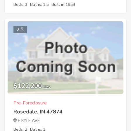
Beds: 3
Baths: 1.5
Built in 1958
0
$122,200
EMV
Pre-Foreclosure
Rosedale, IN 47874
E KYLE AVE
Beds: 2
Baths: 1