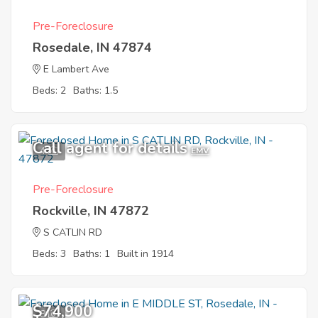
Pre-Foreclosure
Rosedale, IN 47874
E Lambert Ave
Beds: 2
Baths: 1.5
Call agent for details
4
EMV
Pre-Foreclosure
Rockville, IN 47872
S CATLIN RD
Beds: 3
Baths: 1
Built in 1914
$74,900
8