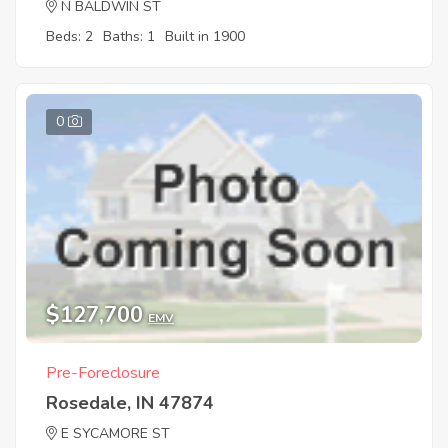
N BALDWIN ST
Beds: 2
Baths: 1
Built in 1900
0
$127,700
EMV
Pre-Foreclosure
Rosedale, IN 47874
E SYCAMORE ST