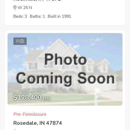
W 25 N
Beds: 3
Baths: 1
Built in 1991
0
$128,400
EMV
Pre-Foreclosure
Rosedale, IN 47874