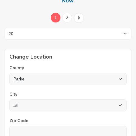
Now
.
1
2
Change Location
County
City
Zip Code