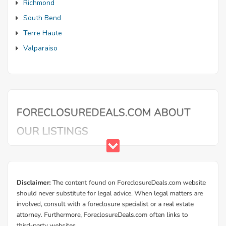
Richmond
South Bend
Terre Haute
Valparaiso