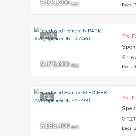
$123,200
EMV
Beds: 
10
Pre-Fo
Spen
N P
$175,600
EMV
Beds: 
7
Pre-Fo
Spen
FLE
$188,400
EMV
Beds: 