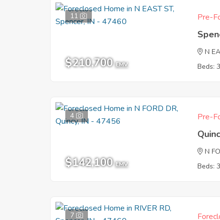
11
Pre-Fo
Spen
N E
$210,700
EMV
Beds: 
4
Pre-Fo
Quinc
N F
$142,100
EMV
Beds: 
7
Forecl