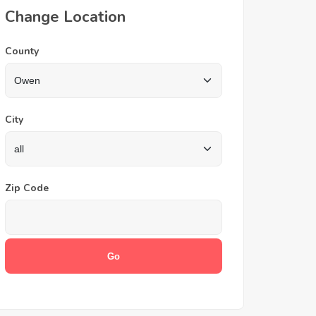
Change Location
County
City
Zip Code