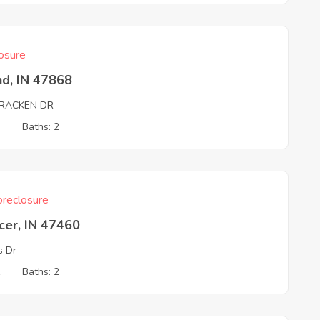
osure
nd, IN 47868
RACKEN DR
3
Baths: 2
reclosure
cer, IN 47460
s Dr
1
Baths: 2