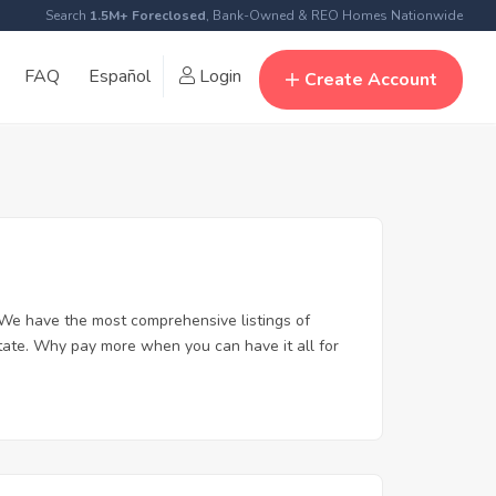
Search
1.5M+ Foreclosed
, Bank-Owned & REO Homes Nationwide
FAQ
Español
Login
Create Account
We have the most comprehensive listings of
tate. Why pay more when you can have it all for