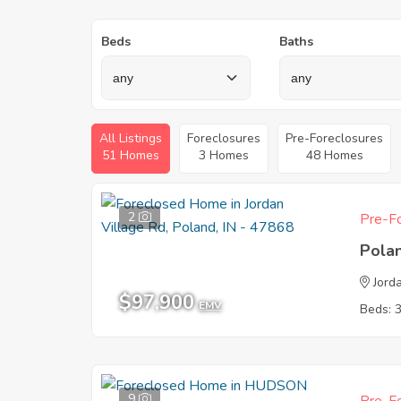
Beds
Baths
All Listings
Foreclosures
Pre-Foreclosures
51 Homes
3 Homes
48 Homes
2
Pre-Fo
Pola
Jord
$97,900
EMV
Beds: 
9