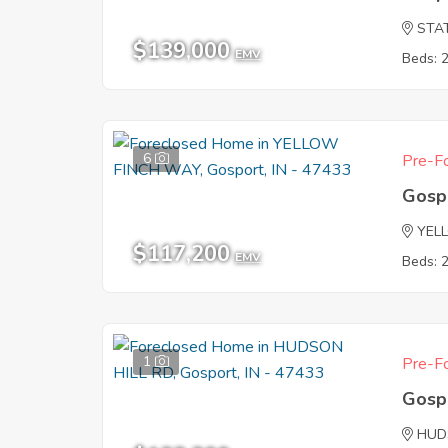
STA
$139,000
EMV
Beds: 
6
Pre-Fo
Gosp
YEL
$117,200
EMV
Beds: 
1
Pre-Fo
Gosp
HUD