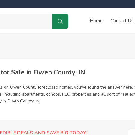
Home
Contact Us
or Sale in Owen County, IN
als on Owen County foreclosed homes, you've found the answer here. 
including apartments, condos, REO properties and all sort of real es
y in Owen County, IN.
EDIBLE DEALS AND SAVE BIG TODAY!