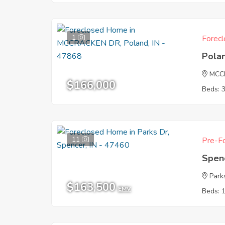
1
Forecl
Pola
MCC
$166,000
Beds: 
11
Pre-Fo
Spen
Park
$163,500
EMV
Beds: 