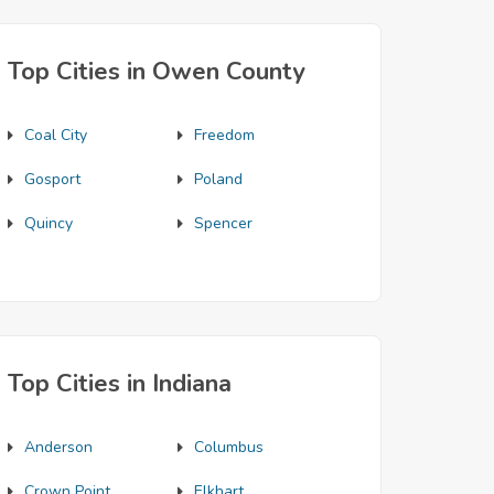
Top Cities in Owen County
Coal City
Freedom
Gosport
Poland
Quincy
Spencer
Top Cities in Indiana
Anderson
Columbus
Crown Point
Elkhart