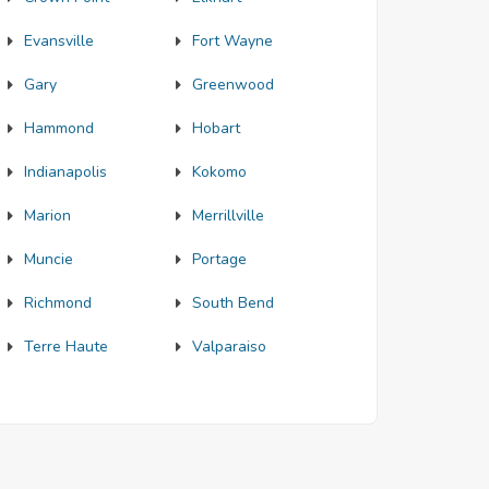
Evansville
Fort Wayne
Gary
Greenwood
Hammond
Hobart
Indianapolis
Kokomo
Marion
Merrillville
Muncie
Portage
Richmond
South Bend
Terre Haute
Valparaiso