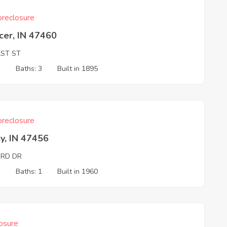
reclosure
cer, IN 47460
AST ST
3
Baths: 3
Built in 1895
reclosure
y, IN 47456
ORD DR
3
Baths: 1
Built in 1960
osure