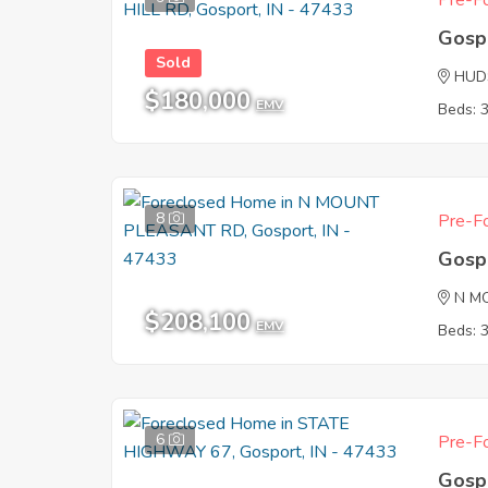
Pre-Fo
Gosp
Sold
HUD
$180,000
EMV
Beds: 
8
Pre-Fo
Gosp
N M
$208,100
EMV
Beds: 
6
Pre-Fo
Gosp