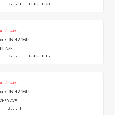
2
Baths: 1
Built in 1978
reclosure
cer, IN 47460
ARK AVE
3
Baths: 3
Built in 1916
reclosure
cer, IN 47460
TCHER AVE
2
Baths: 1