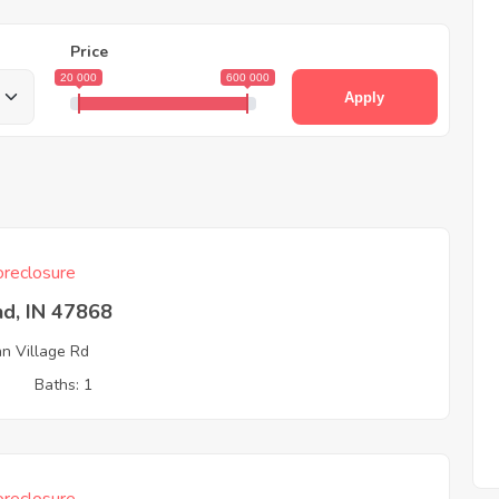
Price
20 000
600 000
Apply
reclosure
nd, IN 47868
an Village Rd
3
Baths: 1