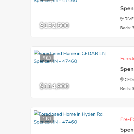
Spen
RIV
$132,500
Beds: 
9
Forecl
Spen
CED
$114,900
Beds: 
1
Pre-Fo
Spen