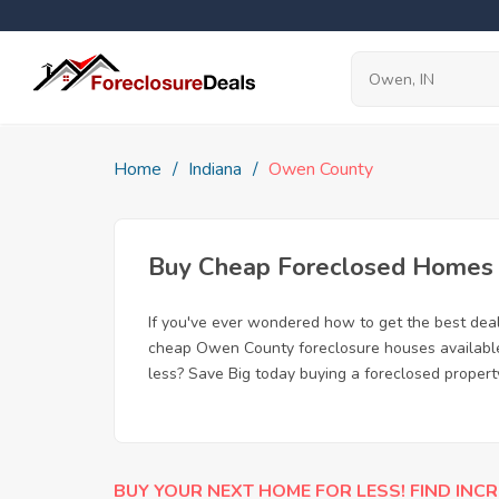
Home
Indiana
Owen County
Buy Cheap Foreclosed Homes f
If you've ever wondered how to get the best de
cheap Owen County foreclosure houses available, 
less? Save Big today buying a foreclosed propert
BUY YOUR NEXT HOME FOR LESS! FIND INCR