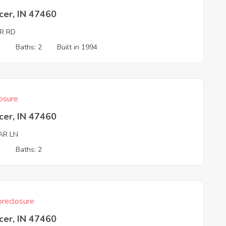
cer, IN 47460
ER RD
3
Baths: 2
Built in 1994
osure
cer, IN 47460
AR LN
3
Baths: 2
reclosure
cer, IN 47460