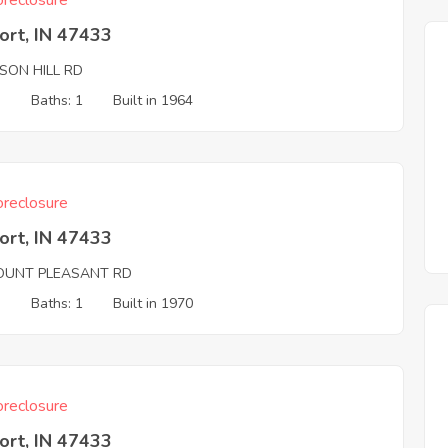
reclosure
ort, IN 47433
SON HILL RD
3
Baths: 1
Built in 1964
reclosure
ort, IN 47433
OUNT PLEASANT RD
3
Baths: 1
Built in 1970
reclosure
ort, IN 47433