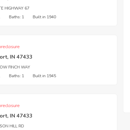
TE HIGHWAY 67
2
Baths: 1
Built in 1940
reclosure
ort, IN 47433
LOW FINCH WAY
2
Baths: 1
Built in 1945
reclosure
ort, IN 47433
SON HILL RD