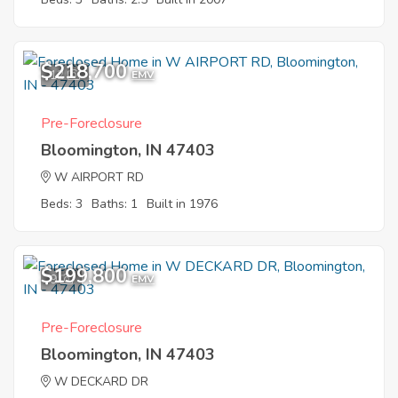
$218,700
12
EMV
Pre-Foreclosure
Bloomington, IN 47403
W AIRPORT RD
Beds: 3
Baths: 1
Built in 1976
$199,800
9
EMV
Pre-Foreclosure
Bloomington, IN 47403
W DECKARD DR