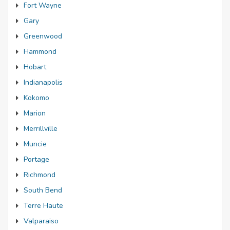
Fort Wayne
Gary
Greenwood
Hammond
Hobart
Indianapolis
Kokomo
Marion
Merrillville
Muncie
Portage
Richmond
South Bend
Terre Haute
Valparaiso