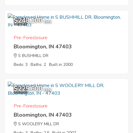
$248,100
1
EMV
Pre-Foreclosure
Bloomington, IN 47403
S BUSHMILL DR
Beds: 3
Baths: 2
Built in 2000
$225,600
8
EMV
Pre-Foreclosure
Bloomington, IN 47403
S WOOLERY MILL DR
Beds: 3
Baths: 2.5
Built in 2007