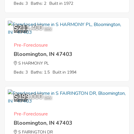
Beds: 3
Baths: 2
Built in 1972
$211,400
1
EMV
Pre-Foreclosure
Bloomington, IN 47403
S HARMONY PL
Beds: 3
Baths: 1.5
Built in 1994
$199,000
9
EMV
Pre-Foreclosure
Bloomington, IN 47403
S FAIRINGTON DR