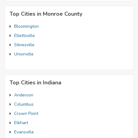
Top Cities in Monroe County
Bloomington
Ellettsville
Stinesville
Unionville
Top Cities in Indiana
Anderson
Columbus
Crown Point
Elkhart
Evansville