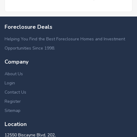
Foreclosure Deals
Helping You Find the Best Foreclosure Homes and Investment
Opportunities Since 1998.
Company
About Us
Login
Contact Us
Register
Sitemap
Location
12550 Biscayne Blvd, 202,