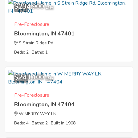
$234,900
7
EMV
Pre-Foreclosure
Bloomington, IN 47401
S Strain Ridge Rd
Beds: 2
Baths: 1
$243,100
9
EMV
Pre-Foreclosure
Bloomington, IN 47404
W MERRY WAY LN
Beds: 4
Baths: 2
Built in 1968