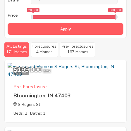
Baths
20 000
600 000
Price
Apply
All Listings
Foreclosures
Pre-Foreclosures
171 Homes
4 Homes
167 Homes
$199,000
11
EMV
Pre-Foreclosure
Bloomington, IN 47403
S Rogers St
Beds: 2
Baths: 1