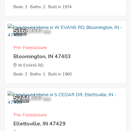
Beds: 3
Baths: 2
Built in 1974
$168,000
7
EMV
Pre-Foreclosure
Bloomington, IN 47403
W EVANS RD
Beds: 3
Baths: 1
Built in 1960
$244,300
11
EMV
Pre-Foreclosure
Ellettsville, IN 47429