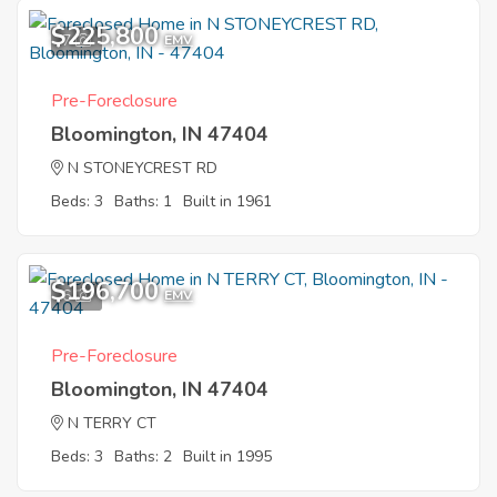
$225,800
7
EMV
Pre-Foreclosure
Bloomington, IN 47404
N STONEYCREST RD
Beds: 3
Baths: 1
Built in 1961
$196,700
6
EMV
Pre-Foreclosure
Bloomington, IN 47404
N TERRY CT
Beds: 3
Baths: 2
Built in 1995