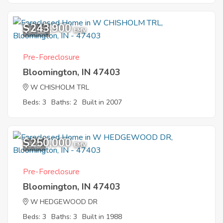
$243,900
10
EMV
Pre-Foreclosure
Bloomington, IN 47403
W CHISHOLM TRL
Beds: 3
Baths: 2
Built in 2007
$250,000
8
EMV
Pre-Foreclosure
Bloomington, IN 47403
W HEDGEWOOD DR
Beds: 3
Baths: 3
Built in 1988