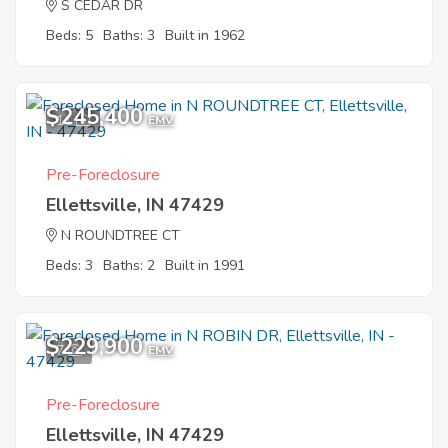
S CEDAR DR
Beds: 5
Baths: 3
Built in 1962
$245,400
11
EMV
Pre-Foreclosure
Ellettsville, IN 47429
N ROUNDTREE CT
Beds: 3
Baths: 2
Built in 1991
$229,900
7
EMV
Pre-Foreclosure
Ellettsville, IN 47429