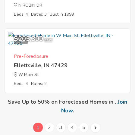
N ROBIN DR
Beds: 4
Baths: 3
Built in 1999
$205,300
5
EMV
Pre-Foreclosure
Ellettsville, IN 47429
W Main St
Beds: 4
Baths: 2
Save Up to 50% on Foreclosed Homes in .
Join
Now
.
1
2
3
4
5