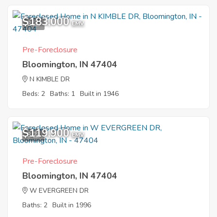
$183,000
2
EMV
Pre-Foreclosure
Bloomington, IN 47404
N KIMBLE DR
Beds: 2
Baths: 1
Built in 1946
$119,900
3
EMV
Pre-Foreclosure
Bloomington, IN 47404
W EVERGREEN DR
Baths: 2
Built in 1996