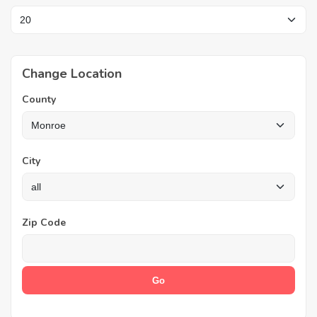
Change Location
County
City
Zip Code