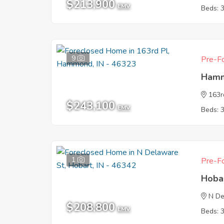
$213,900
EMV
Beds: 
9
Pre-Fo
Hamm
163r
$243,100
EMV
Beds: 
1
Pre-Fo
Hoba
N De
$208,800
EMV
Beds: 