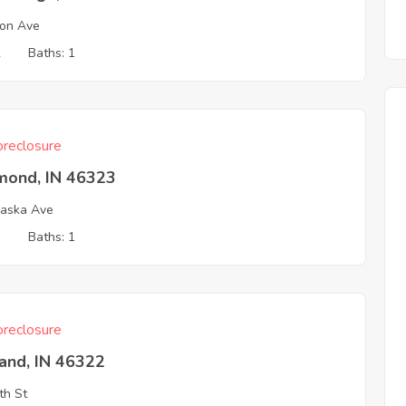
on Ave
2
Baths: 1
reclosure
ond, IN 46323
aska Ave
3
Baths: 1
reclosure
and, IN 46322
th St