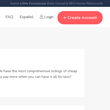
Search
1.5M+ Foreclosed
, Bank-Owned & REO Homes Nationwide
FAQ
Español
Login
Create Account
e have the most comprehensive listings of cheap
y pay more when you can have it all for less?