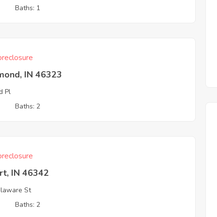
3
Baths: 1
reclosure
ond, IN 46323
d Pl
3
Baths: 2
reclosure
rt, IN 46342
laware St
3
Baths: 2