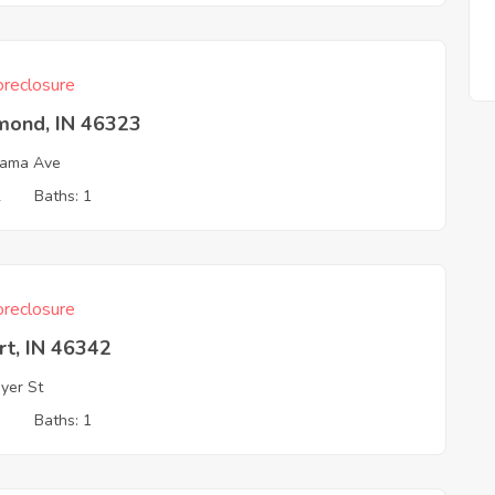
reclosure
ond, IN 46323
bama Ave
2
Baths: 1
reclosure
rt, IN 46342
yer St
3
Baths: 1