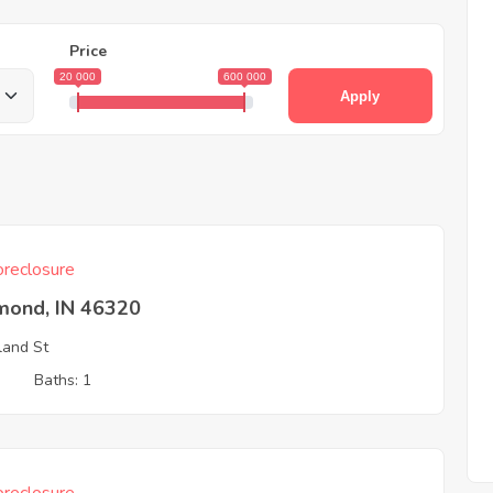
Price
20 000
600 000
Apply
reclosure
ond, IN 46320
land St
3
Baths: 1