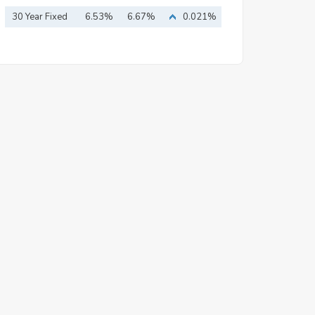
30 Year Fixed
6.53%
6.67%
0.021%
Mortgage