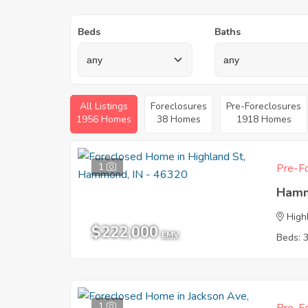
Beds
Baths
All Listings
Foreclosures
Pre-Foreclosures
1956 Homes
38 Homes
1918 Homes
1
Pre-Fo
Hamm
High
$222,000
EMV
Beds: 
1