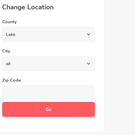
Change Location
County
City
Zip Code