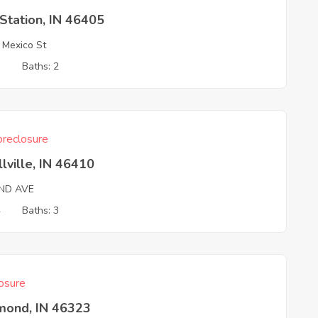
Station, IN 46405
Mexico St
3
Baths: 2
reclosure
llville, IN 46410
2ND AVE
4
Baths: 3
osure
ond, IN 46323