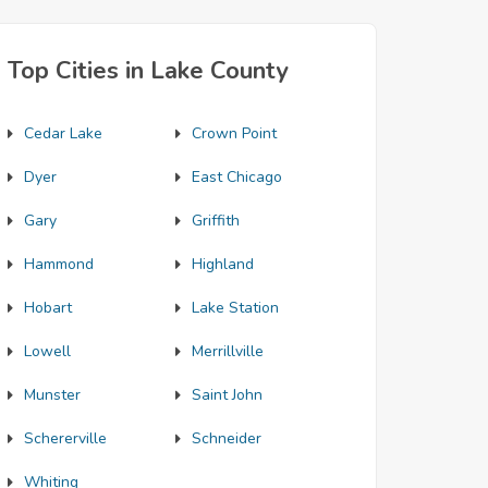
Top Cities in Lake County
Cedar Lake
Crown Point
Dyer
East Chicago
Gary
Griffith
Hammond
Highland
Hobart
Lake Station
Lowell
Merrillville
Munster
Saint John
Schererville
Schneider
Whiting