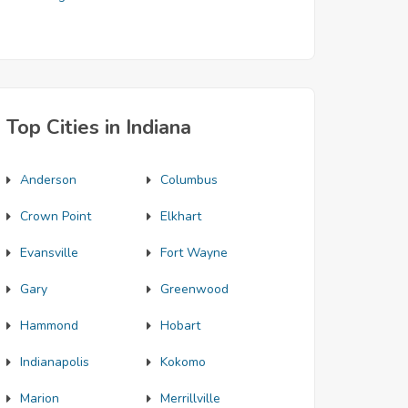
Top Cities in Indiana
Anderson
Columbus
Crown Point
Elkhart
Evansville
Fort Wayne
Gary
Greenwood
Hammond
Hobart
Indianapolis
Kokomo
Marion
Merrillville