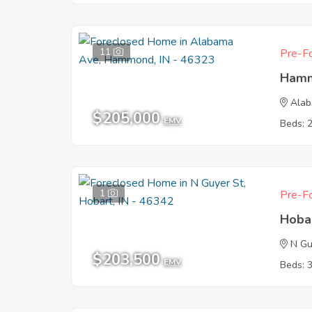
11
Pre-Fo
Hamm
Ala
$205,000
EMV
Beds: 
1
Pre-Fo
Hoba
N Gu
$203,500
EMV
Beds: 