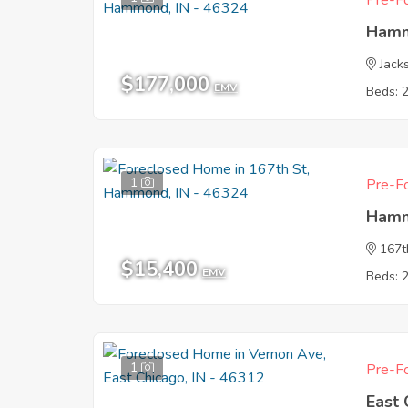
Pre-Fo
Hamm
Jack
$177,000
EMV
Beds: 
1
Pre-Fo
Hamm
167t
$15,400
EMV
Beds: 
1
Pre-Fo
East 