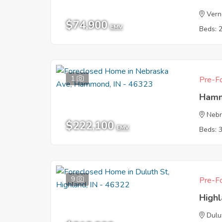
Vern
$74,900
EMV
Beds: 
1
Pre-Fo
Hamm
Nebr
$222,100
EMV
Beds: 
9
Pre-Fo
Highl
Dulu