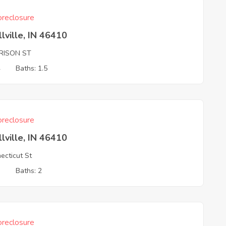
reclosure
llville, IN 46410
RISON ST
4
Baths: 1.5
reclosure
llville, IN 46410
ecticut St
3
Baths: 2
reclosure