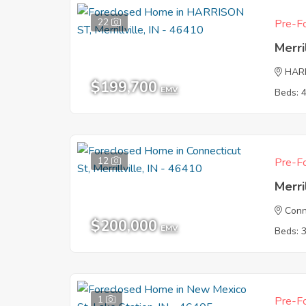
22
Pre-Fo
Merri
HAR
$199,700
EMV
Beds: 
12
Pre-Fo
Merri
Conn
$200,000
EMV
Beds: 
1
Pre-Fo