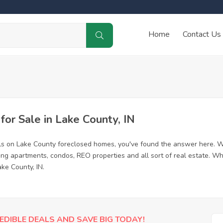
Home
Contact Us
r Sale in Lake County, IN
ls on Lake County foreclosed homes, you've found the answer here. W
ing apartments, condos, REO properties and all sort of real estate. Wh
ke County, IN.
EDIBLE DEALS AND SAVE BIG TODAY!