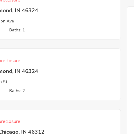
reclosure
ond, IN 46324
son Ave
2
Baths: 1
reclosure
ond, IN 46324
h St
2
Baths: 2
reclosure
Chicago, IN 46312