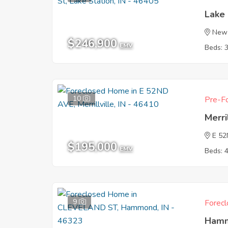
Lake 
New 
$246,900
EMV
Beds: 
10
Pre-Fo
Merri
E 5
$195,000
EMV
Beds: 
9
Forecl
Hamm