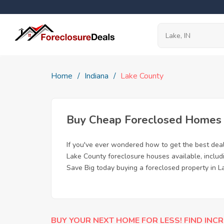
Home
Indiana
Lake County
Buy Cheap Foreclosed Homes fo
If you've ever wondered how to get the best dea
Lake County foreclosure houses available, includ
Save Big today buying a foreclosed property in La
BUY YOUR NEXT HOME FOR LESS! FIND INCR