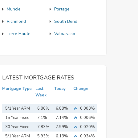
Muncie
Portage
Richmond
South Bend
Terre Haute
Valparaiso
LATEST MORTGAGE RATES
Mortgage Type
Last
Today
Change
Week
5/1 Year ARM
6.86%
6.88%
0.003%
15 Year Fixed
7.1%
7.14%
0.006%
Mortgage
30 Year Fixed
7.83%
7.99%
0.020%
Mortgage
5/1 Year ARM
5.93%
6.13%
0.034%