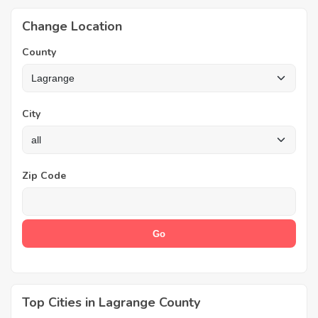
Change Location
County
City
Zip Code
Top Cities in Lagrange County