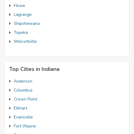
Howe
Lagrange
Shipshewana
Topeka
Wolcottville
Top Cities in Indiana
Anderson
Columbus
Crown Point
Elkhart
Evansville
Fort Wayne