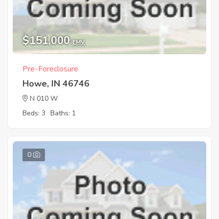
$151,000
EMV
Pre-Foreclosure
Howe, IN 46746
N 010 W
Beds: 3
Baths: 1
0