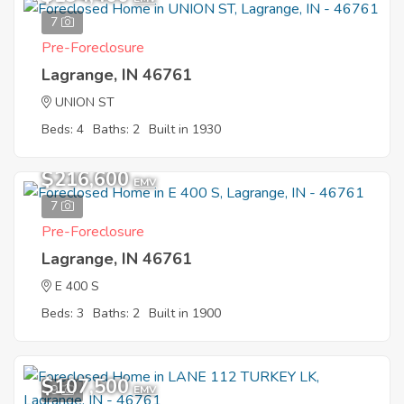
7
Pre-Foreclosure
Lagrange, IN 46761
UNION ST
Beds: 4
Baths: 2
Built in 1930
$216,600
EMV
7
Pre-Foreclosure
Lagrange, IN 46761
E 400 S
Beds: 3
Baths: 2
Built in 1900
$107,500
9
EMV