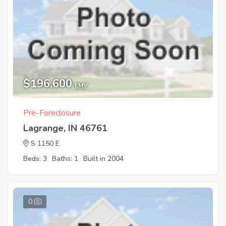
$196,600
EMV
Pre-Foreclosure
Lagrange, IN 46761
S 1150 E
Beds: 3
Baths: 1
Built in 2004
0