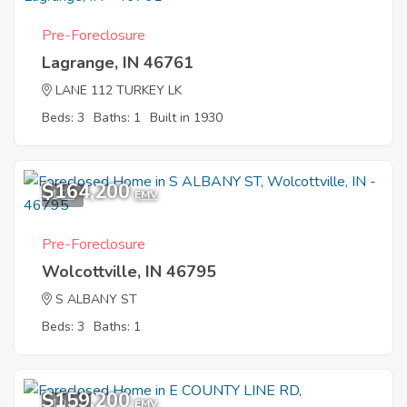
Pre-Foreclosure
Lagrange, IN 46761
LANE 112 TURKEY LK
Beds: 3
Baths: 1
Built in 1930
$164,200
1
EMV
Pre-Foreclosure
Wolcottville, IN 46795
S ALBANY ST
Beds: 3
Baths: 1
$159,200
10
EMV