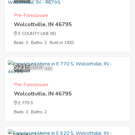
Pre-Foreclosure
Wolcottville, IN 46795
E COUNTY LINE RD
Beds: 3
Baths: 2
Built in 1920
$215,800
10
EMV
Pre-Foreclosure
Wolcottville, IN 46795
E 770 S
Beds: 3
Baths: 2