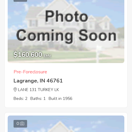
$160,600
EMV
Pre-Foreclosure
Lagrange, IN 46761
LANE 131 TURKEY LK
Beds: 2
Baths: 1
Built in 1956
0