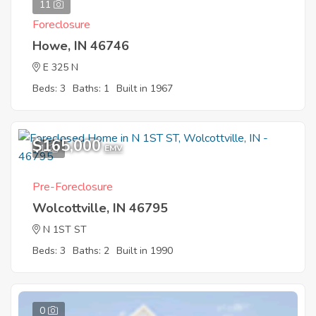
11
Foreclosure
Howe, IN 46746
E 325 N
Beds: 3
Baths: 1
Built in 1967
$165,000
1
EMV
Pre-Foreclosure
Wolcottville, IN 46795
N 1ST ST
Beds: 3
Baths: 2
Built in 1990
0