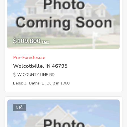
$109,800
EMV
Pre-Foreclosure
Wolcottville, IN 46795
W COUNTY LINE RD
Beds: 3
Baths: 1
Built in 1900
0