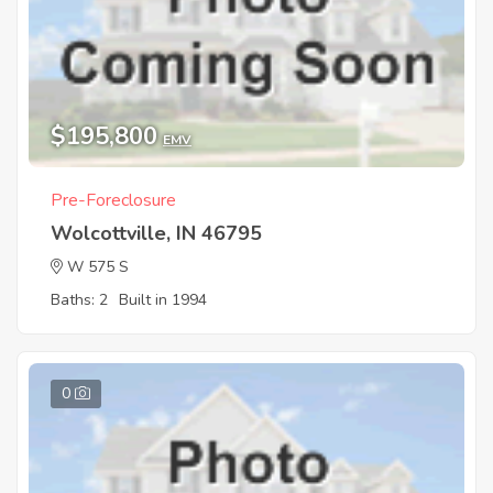
$195,800
EMV
Pre-Foreclosure
Wolcottville, IN 46795
W 575 S
Baths: 2
Built in 1994
0