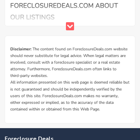
Foreclosure Deals