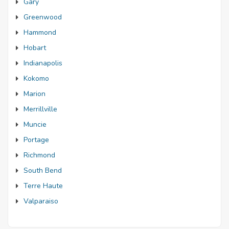
Gary
Greenwood
Hammond
Hobart
Indianapolis
Kokomo
Marion
Merrillville
Muncie
Portage
Richmond
South Bend
Terre Haute
Valparaiso