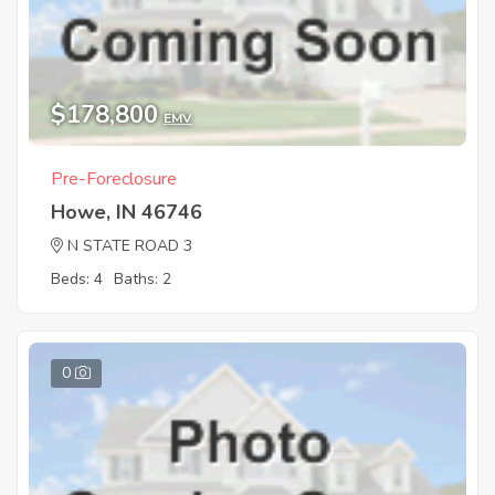
$178,800
EMV
Pre-Foreclosure
Howe, IN 46746
N STATE ROAD 3
Beds: 4
Baths: 2
0