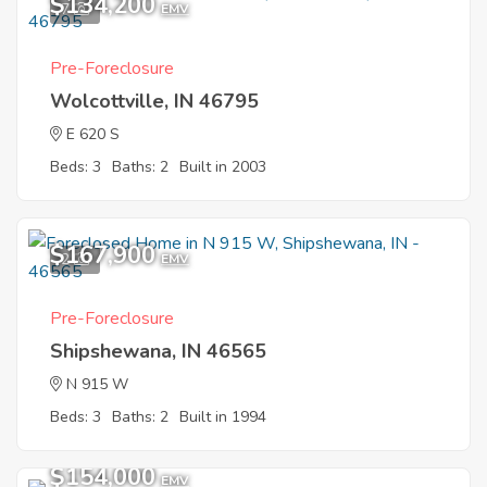
$134,200
7
EMV
Pre-Foreclosure
Wolcottville, IN 46795
E 620 S
Beds: 3
Baths: 2
Built in 2003
$167,900
2
EMV
Pre-Foreclosure
Shipshewana, IN 46565
N 915 W
Beds: 3
Baths: 2
Built in 1994
$154,000
EMV