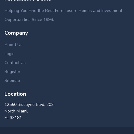
Helping You Find the Best Foreclosure Homes and Investment
Opportunities Since 1998.
Company
About Us
Login
Contact Us
Register
Sitemap
Location
12550 Biscayne Blvd, 202,
North Miami,
FL 33181