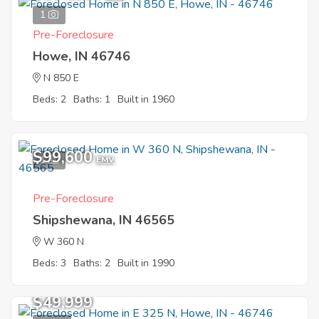
1
Pre-Foreclosure
Howe, IN 46746
N 850 E
Beds: 2
Baths: 1
Built in 1960
$99,600
1
EMV
Pre-Foreclosure
Shipshewana, IN 46565
W 360 N
Beds: 3
Baths: 2
Built in 1990
$49,999