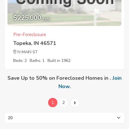
$225,000
EMV
Pre-Foreclosure
Topeka, IN 46571
N MAIN ST
Beds: 2
Baths: 1
Built in 1962
Save Up to 50% on Foreclosed Homes in .
Join
Now
.
1
2