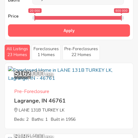
Baths
20 000
600 000
Price
Apply
All Listings
Foreclosures
Pre-Foreclosures
23 Homes
1 Homes
22 Homes
$162,000
11
EMV
Pre-Foreclosure
Lagrange, IN 46761
LANE 131B TURKEY LK
Beds: 2
Baths: 1
Built in 1956
$194,400
EMV