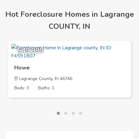
Hot Foreclosure Homes in Lagrange
COUNTY, IN
$49,999
Howe
Lagrange County, IN 46746
Beds: 3
Baths: 1