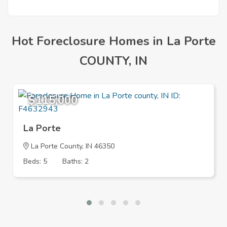
Hot Foreclosure Homes in La Porte
COUNTY, IN
$115,000
La Porte
La Porte County, IN 46350
Beds: 5
Baths: 2