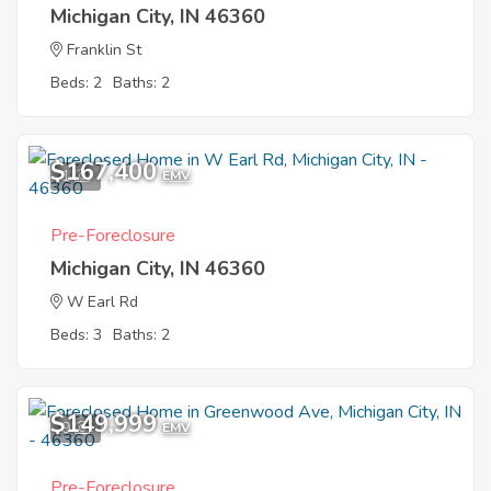
Michigan City, IN 46360
Franklin St
Beds: 2
Baths: 2
$167,400
1
EMV
Pre-Foreclosure
Michigan City, IN 46360
W Earl Rd
Beds: 3
Baths: 2
$149,999
9
EMV
Pre-Foreclosure