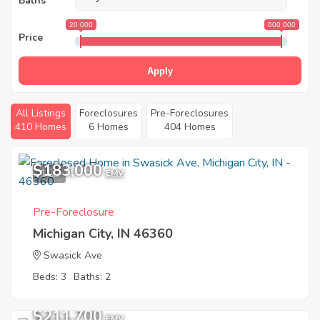
Baths
20 000
600 000
Price
Apply
All Listings
Foreclosures
Pre-Foreclosures
410 Homes
6 Homes
404 Homes
$183,000
1
EMV
Pre-Foreclosure
Michigan City, IN 46360
Swasick Ave
Beds: 3
Baths: 2
$211,700
EMV