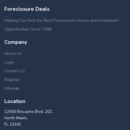
Foreclosure Deals
Helping You Find the Best Foreclosure Homes and Investment
Opportunities Since 1998.
Company
About Us
Login
Contact Us
Register
Sitemap
Location
12550 Biscayne Blvd, 202,
North Miami,
FL 33181