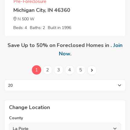
Pre-Foreclosure
Michigan City, IN 46360
N 500 W
Beds: 4
Baths: 2
Built in 1996
Save Up to 50% on Foreclosed Homes in .
Join
Now
.
1
2
3
4
5
Change Location
County