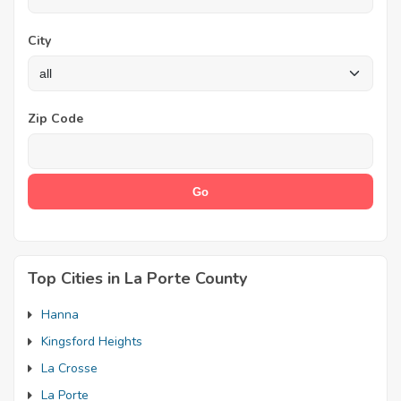
City
Zip Code
Top Cities in La Porte County
Hanna
Kingsford Heights
La Crosse
La Porte