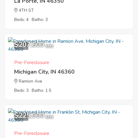
La Porte, IN 46350
4TH ST
Beds: 4
Baths: 3
$207,600
1
EMV
Pre-Foreclosure
Michigan City, IN 46360
Ramion Ave
Beds: 3
Baths: 1.5
$225,900
1
EMV
Pre-Foreclosure