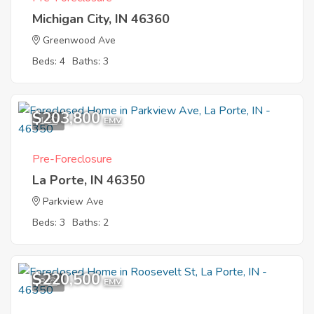
Michigan City, IN 46360
Greenwood Ave
Beds: 4
Baths: 3
$203,800
1
EMV
Pre-Foreclosure
La Porte, IN 46350
Parkview Ave
Beds: 3
Baths: 2
$220,500
8
EMV