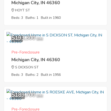
Michigan City, IN 46360
HOYT ST
Beds: 3
Baths: 1
Built in 1960
$193,300
1
EMV
Pre-Foreclosure
Michigan City, IN 46360
S DICKSON ST
Beds: 3
Baths: 2
Built in 1956
$189,700
11
EMV
Pre-Foreclosure