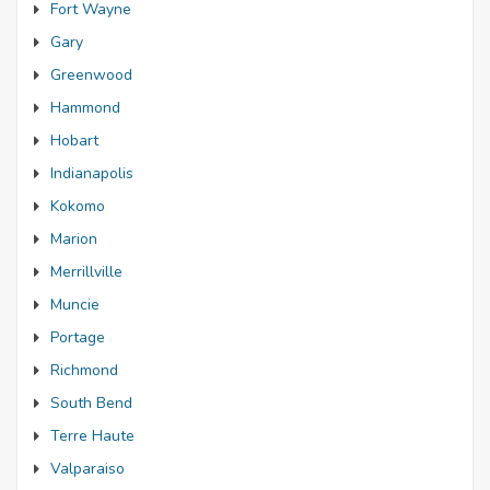
Fort Wayne
Gary
Greenwood
Hammond
Hobart
Indianapolis
Kokomo
Marion
Merrillville
Muncie
Portage
Richmond
South Bend
Terre Haute
Valparaiso