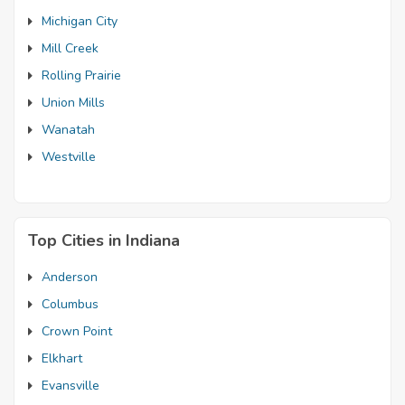
Michigan City
Mill Creek
Rolling Prairie
Union Mills
Wanatah
Westville
Top Cities in Indiana
Anderson
Columbus
Crown Point
Elkhart
Evansville