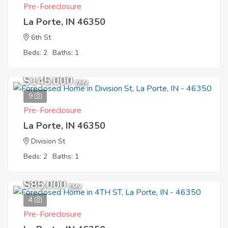
Pre-Foreclosure
La Porte, IN 46350
6th St
Beds: 2
Baths: 1
$145,000
EMV
9
Pre-Foreclosure
La Porte, IN 46350
Division St
Beds: 2
Baths: 1
$85,000
EMV
4
Pre-Foreclosure