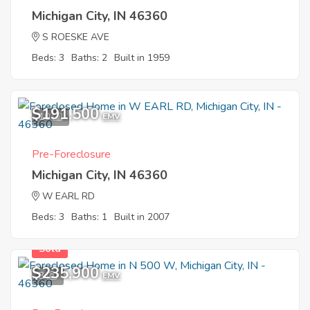
Michigan City, IN 46360
S ROESKE AVE
Beds: 3
Baths: 2
Built in 1959
$191,500
10
EMV
Pre-Foreclosure
Michigan City, IN 46360
W EARL RD
Beds: 3
Baths: 1
Built in 2007
Sold
$235,900
3
EMV