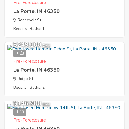
Pre-Foreclosure
La Porte, IN 46350
Roosevelt St
Beds: 5
Baths: 1
$249,100
EMV
1
Pre-Foreclosure
La Porte, IN 46350
Ridge St
Beds: 3
Baths: 2
$146,900
EMV
1
Pre-Foreclosure
La Porte, IN 46350