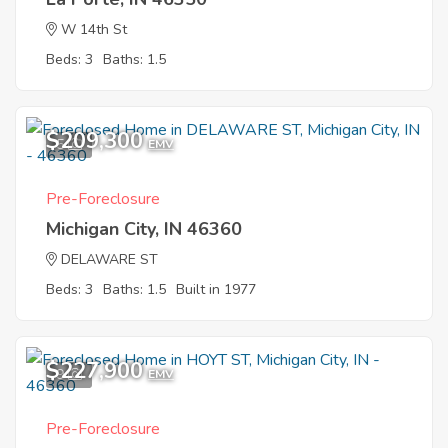
W 14th St
Beds: 3
Baths: 1.5
$209,300
5
EMV
Pre-Foreclosure
Michigan City, IN 46360
DELAWARE ST
Beds: 3
Baths: 1.5
Built in 1977
$227,900
9
EMV
Pre-Foreclosure