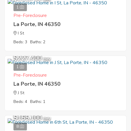
1
Pre-Foreclosure
La Porte, IN 46350
I St
Beds: 3
Baths: 2
$227,400
EMV
1
Pre-Foreclosure
La Porte, IN 46350
J St
Beds: 4
Baths: 1
$155,100
EMV
8