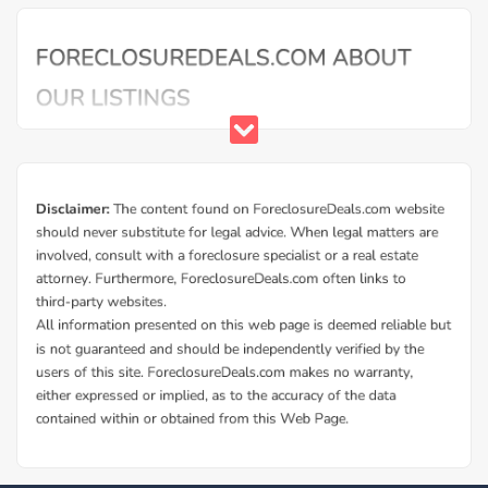
Additional Cities in La Porte County, IN
Foreclosed homes in Trail Creek, IN