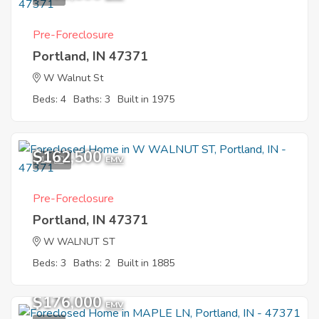
Pre-Foreclosure
Portland, IN 47371
W Walnut St
Beds: 4
Baths: 3
Built in 1975
$162,500
11
EMV
Pre-Foreclosure
Portland, IN 47371
W WALNUT ST
Beds: 3
Baths: 2
Built in 1885
$176,000
EMV