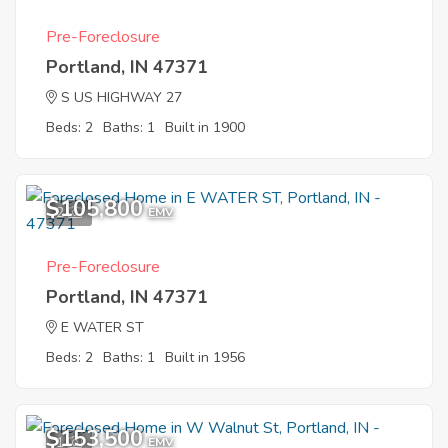
Pre-Foreclosure
Portland, IN 47371
S US HIGHWAY 27
Beds: 2
Baths: 1
Built in 1900
$105,800
2
EMV
Pre-Foreclosure
Portland, IN 47371
E WATER ST
Beds: 2
Baths: 1
Built in 1956
$153,500
1
EMV