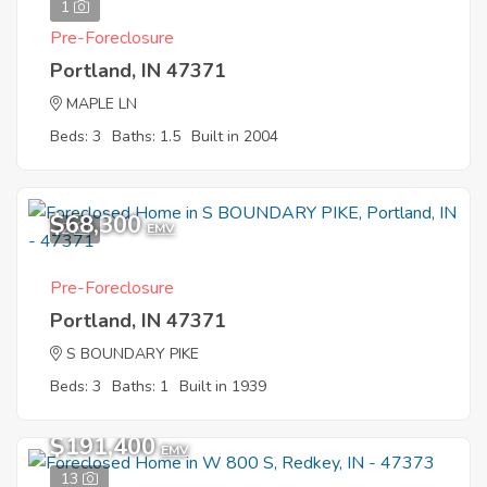
1
Pre-Foreclosure
Portland, IN 47371
MAPLE LN
Beds: 3
Baths: 1.5
Built in 2004
$68,300
2
EMV
Pre-Foreclosure
Portland, IN 47371
S BOUNDARY PIKE
Beds: 3
Baths: 1
Built in 1939
$191,400
EMV
13