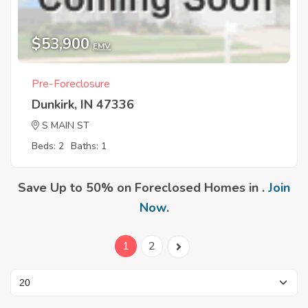
$53,900
EMV
Pre-Foreclosure
Dunkirk, IN 47336
S MAIN ST
Beds: 2
Baths: 1
Save Up to 50% on Foreclosed Homes in .
Join
Now
.
1
2