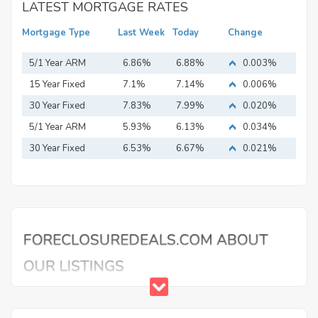
LATEST MORTGAGE RATES
Mortgage Type
Last Week
Today
Change
5/1 Year ARM
6.86%
6.88%
0.003%
15 Year Fixed
7.1%
7.14%
0.006%
Mortgage
30 Year Fixed
7.83%
7.99%
0.020%
Mortgage
5/1 Year ARM
5.93%
6.13%
0.034%
30 Year Fixed
6.53%
6.67%
0.021%
Mortgage