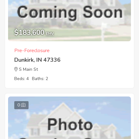
$183,600
EMV
Pre-Foreclosure
Dunkirk, IN 47336
S Main St
Beds: 4
Baths: 2
0