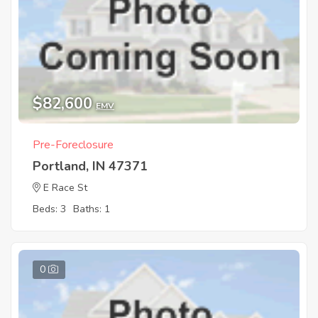
$82,600
EMV
Pre-Foreclosure
Portland, IN 47371
E Race St
Beds: 3
Baths: 1
0