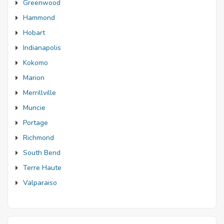
Greenwood
Hammond
Hobart
Indianapolis
Kokomo
Marion
Merrillville
Muncie
Portage
Richmond
South Bend
Terre Haute
Valparaiso