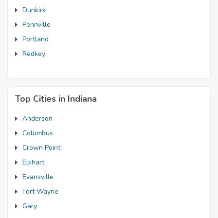
Dunkirk
Pennville
Portland
Redkey
Top Cities in Indiana
Anderson
Columbus
Crown Point
Elkhart
Evansville
Fort Wayne
Gary