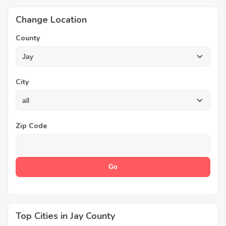
Change Location
County
City
Zip Code
Top Cities in Jay County