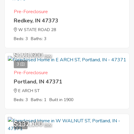
Pre-Foreclosure
Redkey, IN 47373
W STATE ROAD 28
Beds: 3
Baths: 3
$123,600
EMV
3
Pre-Foreclosure
Portland, IN 47371
E ARCH ST
Beds: 3
Baths: 1
Built in 1900
$132,100
6
EMV