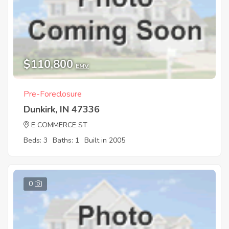
$110,800
EMV
Pre-Foreclosure
Dunkirk, IN 47336
E COMMERCE ST
Beds: 3
Baths: 1
Built in 2005
0