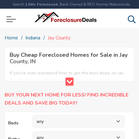
Search
1.5M+ Foreclosed
, Bank-Owned & REO Homes Nationwide
Home
Indiana
Jay County
Buy Cheap Foreclosed Homes for Sale in Jay
County, IN
If you've ever wondered how to get the best deals on Jay
County foreclosed homes, you've found the answer here.
We have the most comprehensive listings of cheap Jay
BUY YOUR NEXT HOME FOR LESS! FIND INCREDIBLE
County foreclosure houses available, including apartments,
condos, REO properties and all sort of real estate. Why pay
DEALS AND SAVE BIG TODAY!
more when you can have it all for less? Save Big today
buying a foreclosed property in Jay County, IN.
Beds