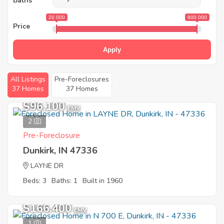
Baths
20 000
600 000
Price
Apply
All Listings
Pre-Foreclosures
37 Homes
37 Homes
$96,100
EMV
2
Pre-Foreclosure
Dunkirk, IN 47336
LAYNE DR
Beds: 3
Baths: 1
Built in 1960
$166,400
EMV
1