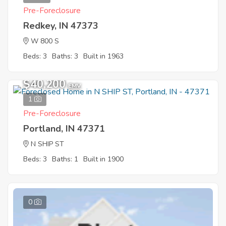
Pre-Foreclosure
Redkey, IN 47373
W 800 S
Beds: 3
Baths: 3
Built in 1963
$40,200
EMV
1
Pre-Foreclosure
Portland, IN 47371
N SHIP ST
Beds: 3
Baths: 1
Built in 1900
0