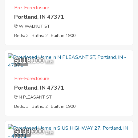
Pre-Foreclosure
Portland, IN 47371
W WALNUT ST
Beds: 3
Baths: 2
Built in 1900
$118,100
1
EMV
Pre-Foreclosure
Portland, IN 47371
N PLEASANT ST
Beds: 3
Baths: 2
Built in 1900
$133,600
10
EMV