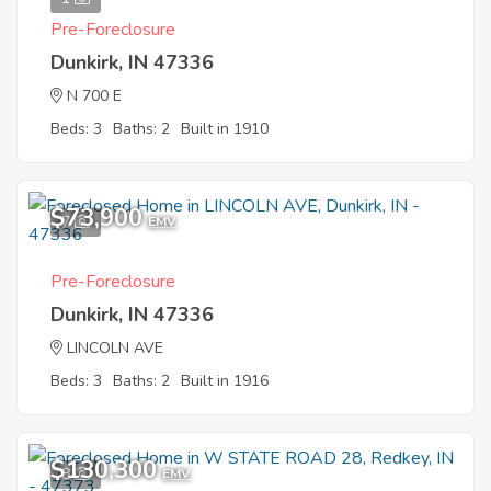
Pre-Foreclosure
Dunkirk, IN 47336
N 700 E
Beds: 3
Baths: 2
Built in 1910
$73,900
7
EMV
Pre-Foreclosure
Dunkirk, IN 47336
LINCOLN AVE
Beds: 3
Baths: 2
Built in 1916
$130,300
8
EMV