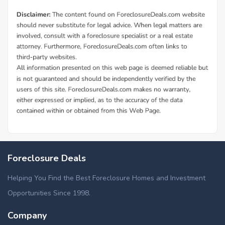
Foreclosure Deals
Helping You Find the Best Foreclosure Homes and Investment
Opportunities Since 1998.
Company