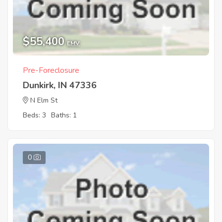
$55,400
EMV
Pre-Foreclosure
Dunkirk, IN 47336
N Elm St
Beds: 3
Baths: 1
0