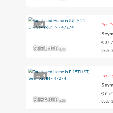
5
Pre-Fo
Seym
JUL
$181,400
EMV
Beds: 
11
Pre-Fo
Seym
E 1
$184,000
EMV
Beds: 