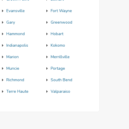
Evansville
Fort Wayne
Gary
Greenwood
Hammond
Hobart
Indianapolis
Kokomo
Marion
Merrillville
Muncie
Portage
Richmond
South Bend
Terre Haute
Valparaiso