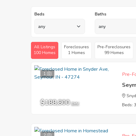
Beds
Baths
All Listings
Foreclosures
Pre-Foreclosures
100 Homes
1 Homes
99 Homes
1
Pre-Fo
Seym
Snyd
$188,800
EMV
Beds: 
2