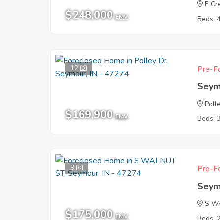
E Cr
$248,000
EMV
Beds: 
12
Pre-Fo
Seym
Poll
$169,900
EMV
Beds: 
9
Pre-Fo
Seym
S W
$175,000
EMV
Beds: 