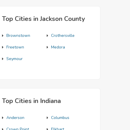
Top Cities in Jackson County
Brownstown
Crothersville
Freetown
Medora
Seymour
Top Cities in Indiana
Anderson
Columbus
Crown Point
Elkhart