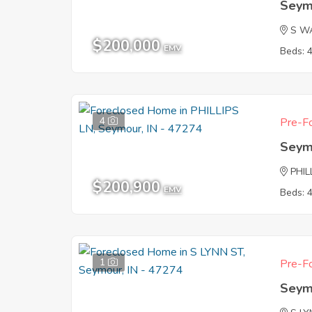
Seym
S W
$200,000
EMV
Beds: 
4
Pre-Fo
Seym
PHIL
$200,900
EMV
Beds: 
1
Pre-Fo
Seym