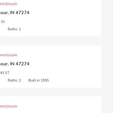
reclosure
our, IN 47274
 St
3
Baths: 1
reclosure
our, IN 47274
YNN ST
3
Baths: 2
Built in 1955
reclosure