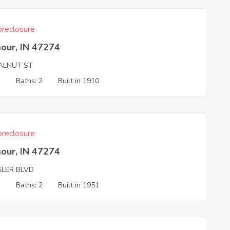
reclosure
our, IN 47274
ALNUT ST
3
Baths: 2
Built in 1910
reclosure
our, IN 47274
SLER BLVD
3
Baths: 2
Built in 1951