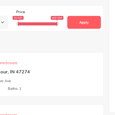
Price
20 000
600 000
Apply
reclosure
our, IN 47274
er Ave
3
Baths: 1