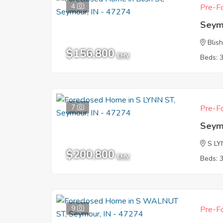
4
Pre-Fo
Seym
Blish
$156,800
EMV
Beds: 
7
Pre-Fo
Seym
S L
$200,800
EMV
Beds: 
9
Pre-Fo