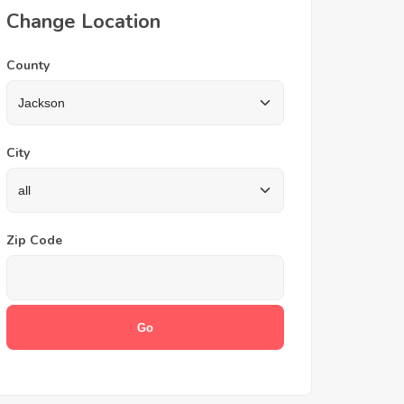
Change Location
County
City
Zip Code