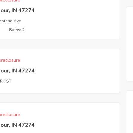
reclosure
our, IN 47274
estead Ave
3
Baths: 2
reclosure
our, IN 47274
ARK ST
reclosure
our, IN 47274