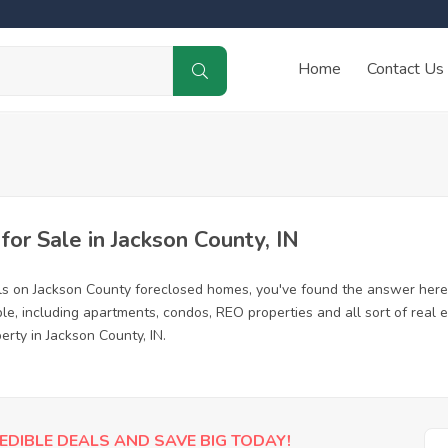
Home
Contact Us
r Sale in Jackson County, IN
ls on Jackson County foreclosed homes, you've found the answer here
e, including apartments, condos, REO properties and all sort of real
erty in Jackson County, IN.
EDIBLE DEALS AND SAVE BIG TODAY!