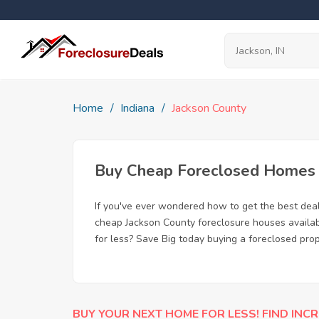
Home
Indiana
Jackson County
Buy Cheap Foreclosed Homes fo
If you've ever wondered how to get the best dea
cheap Jackson County foreclosure houses availabl
for less? Save Big today buying a foreclosed prop
BUY YOUR NEXT HOME FOR LESS! FIND INCR