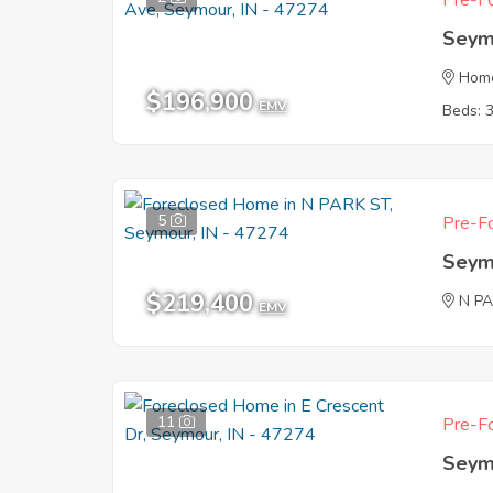
Pre-Fo
Seym
Hom
$196,900
EMV
Beds: 
5
Pre-Fo
Seym
$219,400
N P
EMV
11
Pre-Fo
Seym