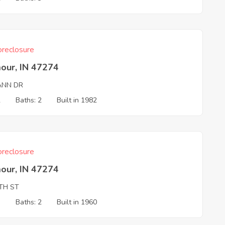
reclosure
our, IN 47274
IANN DR
2
Baths: 2
Built in 1982
reclosure
our, IN 47274
5TH ST
3
Baths: 2
Built in 1960