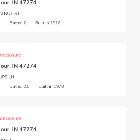
our, IN 47274
ALNUT ST
4
Baths: 2
Built in 1916
reclosure
our, IN 47274
LIPS LN
4
Baths: 2.5
Built in 1978
reclosure
our, IN 47274