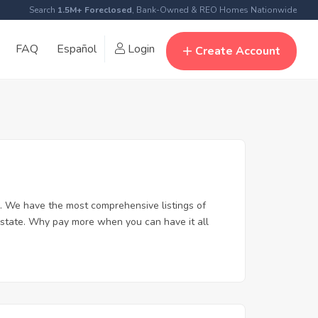
Search
1.5M+ Foreclosed
, Bank-Owned & REO Homes Nationwide
FAQ
Español
Login
Create Account
. We have the most comprehensive listings of
 estate. Why pay more when you can have it all