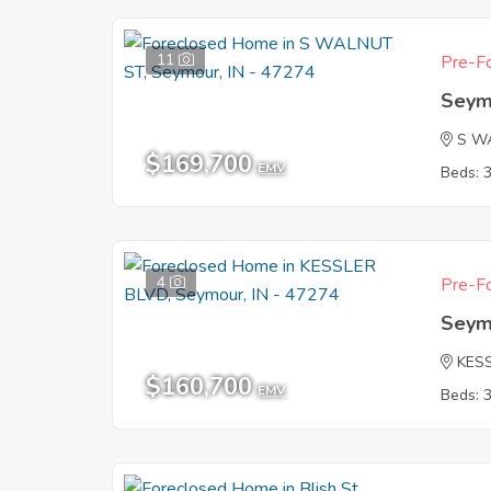
11
Pre-Fo
Seym
S W
$169,700
EMV
Beds: 
4
Pre-Fo
Seym
KES
$160,700
EMV
Beds: 