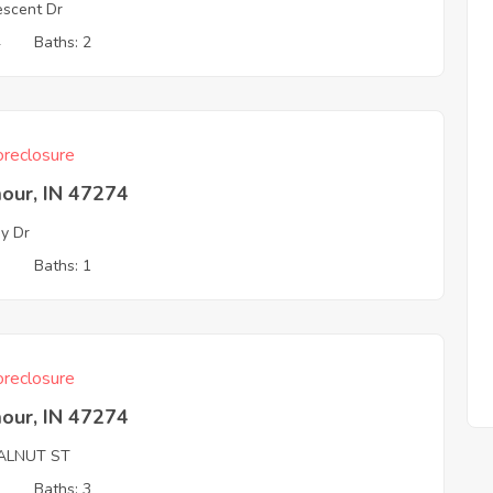
escent Dr
4
Baths: 2
reclosure
our, IN 47274
ey Dr
3
Baths: 1
reclosure
our, IN 47274
ALNUT ST
2
Baths: 3