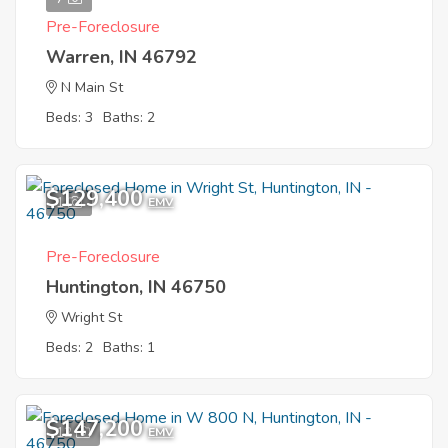
Pre-Foreclosure
Warren, IN 46792
N Main St
Beds: 3
Baths: 2
$129,400
1
EMV
Pre-Foreclosure
Huntington, IN 46750
Wright St
Beds: 2
Baths: 1
$147,200
12
EMV