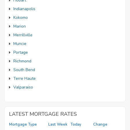
Hobart
Indianapolis
Kokomo
Marion
Merrillville
Muncie
Portage
Richmond
South Bend
Terre Haute
Valparaiso
LATEST MORTGAGE RATES
Mortgage Type
Last Week
Today
Change