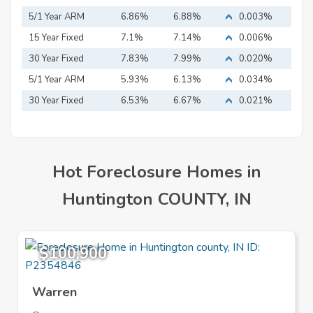
5/1 Year ARM
6.86%
6.88%
0.003%
15 Year Fixed
7.1%
7.14%
0.006%
Mortgage
30 Year Fixed
7.83%
7.99%
0.020%
Mortgage
5/1 Year ARM
5.93%
6.13%
0.034%
30 Year Fixed
6.53%
6.67%
0.021%
Mortgage
Hot Foreclosure Homes in
Huntington COUNTY, IN
$100,900
Warren