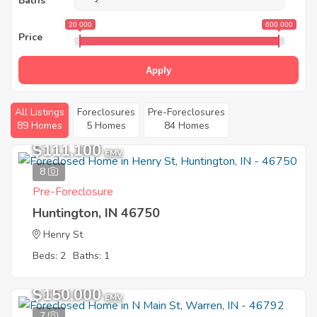
Baths
20 000
600 000
Price
Apply
All Listings
Foreclosures
Pre-Foreclosures
89 Homes
5 Homes
84 Homes
$111,100
EMV
8
Pre-Foreclosure
Huntington, IN 46750
Henry St
Beds: 2
Baths: 1
$150,000
EMV
7