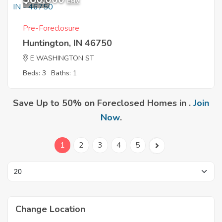
12
EMV
Pre-Foreclosure
Huntington, IN 46750
E WASHINGTON ST
Beds: 3
Baths: 1
Save Up to 50% on Foreclosed Homes in .
Join
Now
.
1
2
3
4
5
Change Location