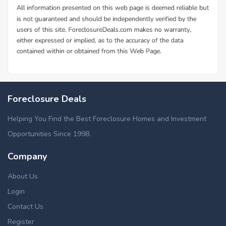
Foreclosure Deals
Helping You Find the Best Foreclosure Homes and Investment
Opportunities Since 1998.
Company
About Us
Login
Contact Us
Register