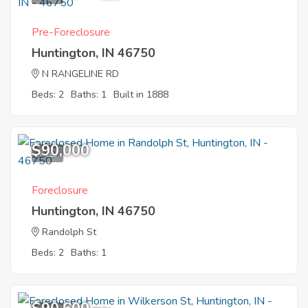
Pre-Foreclosure
Huntington, IN 46750
N RANGELINE RD
Beds: 2
Baths: 1
Built in 1888
$90,000
7
Foreclosure
Huntington, IN 46750
Randolph St
Beds: 2
Baths: 1