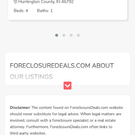
Huntington County, IN 46792
Beds: 4
Baths: 1