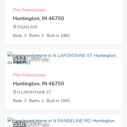
Pre-Foreclosure
Huntington, IN 46750
OGAN AVE
Beds: 3
Baths: 1
Built in 1965
$121,200
1
EMV
Pre-Foreclosure
Huntington, IN 46750
N LAFONTAINE ST
Beds: 3
Baths: 1
Built in 1935
$169,800
7
EMV