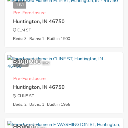
1
Pre-Foreclosure
Huntington, IN 46750
ELM ST
Beds: 3
Baths: 1
Built in 1900
$100,200
10
EMV
Pre-Foreclosure
Huntington, IN 46750
CLINE ST
Beds: 2
Baths: 1
Built in 1955
$80,000