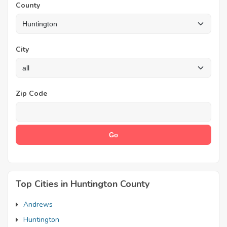
County
City
Zip Code
Top Cities in Huntington County
Andrews
Huntington