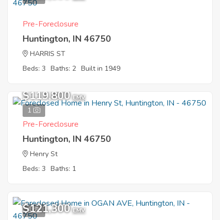
Pre-Foreclosure
Huntington, IN 46750
HARRIS ST
Beds: 3
Baths: 2
Built in 1949
$119,800
EMV
1
Pre-Foreclosure
Huntington, IN 46750
Henry St
Beds: 3
Baths: 1
$121,300
5
EMV