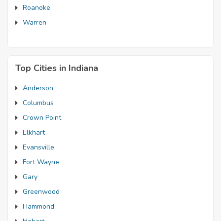
Roanoke
Warren
Top Cities in Indiana
Anderson
Columbus
Crown Point
Elkhart
Evansville
Fort Wayne
Gary
Greenwood
Hammond