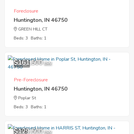
Foreclosure
Huntington, IN 46750
GREEN HILL CT
Beds: 3
Baths: 1
$161,500
10
EMV
Pre-Foreclosure
Huntington, IN 46750
Poplar St
Beds: 3
Baths: 1
$129,500
8
EMV