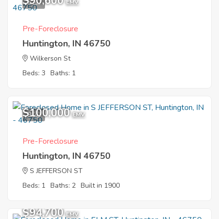
$90,600
5
EMV
Pre-Foreclosure
Huntington, IN 46750
Wilkerson St
Beds: 3
Baths: 1
$100,000
9
EMV
Pre-Foreclosure
Huntington, IN 46750
S JEFFERSON ST
Beds: 1
Baths: 2
Built in 1900
$94,700
EMV