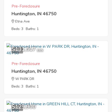
Pre-Foreclosure
Huntington, IN 46750
Etna Ave
Beds: 3
Baths: 1
$131,517
8
EMV
Pre-Foreclosure
Huntington, IN 46750
W PARK DR
Beds: 3
Baths: 1
$129,900
8