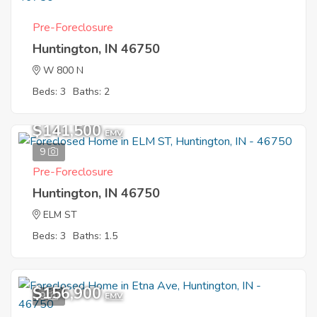
Pre-Foreclosure
Huntington, IN 46750
W 800 N
Beds: 3
Baths: 2
$141,500
EMV
9
Pre-Foreclosure
Huntington, IN 46750
ELM ST
Beds: 3
Baths: 1.5
$156,900
9
EMV