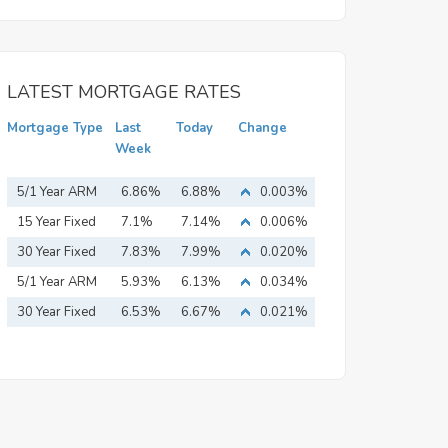
LATEST MORTGAGE RATES
Mortgage Type
Last
Today
Change
Week
5/1 Year ARM
6.86%
6.88%
0.003%
15 Year Fixed
7.1%
7.14%
0.006%
Mortgage
30 Year Fixed
7.83%
7.99%
0.020%
Mortgage
5/1 Year ARM
5.93%
6.13%
0.034%
30 Year Fixed
6.53%
6.67%
0.021%
Mortgage