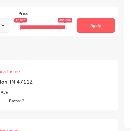
Price
20 000
600 000
Apply
reclosure
don, IN 47112
 Ave
3
Baths: 2