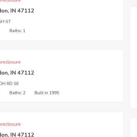
reclosure
don, IN 47112
GH ST
2
Baths: 1
reclosure
don, IN 47112
LOH RD SE
2
Baths: 2
Built in 1995
reclosure
don, IN 47112