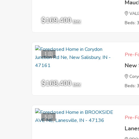
Mauc
VAL
$169,400
EMV
Beds: 
1
Pre-Fo
New S
Cory
$168,400
EMV
Beds: 
5
Pre-Fo
Lanes