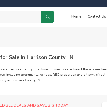
Home
Contact Us
r Sale in Harrison County, IN
ls on Harrison County foreclosed homes, you've found the answer her
le, including apartments, condos, REO properties and all sort of real
erty in Harrison County, IN.
EDIBLE DEALS AND SAVE BIG TODAY!