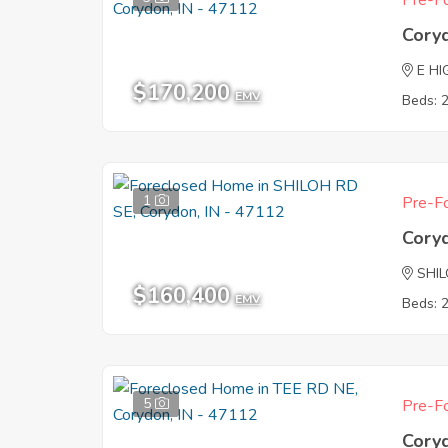
Pre-Fo
Cory
E HI
$170,200
EMV
Beds: 
1
Pre-Fo
Cory
SHI
$160,400
EMV
Beds: 
5
Pre-Fo
Cory