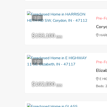
3
Pre-Fo
Cory
$153,100
HAR
EMV
3
Pre-Fo
Eliza
E H
$162,800
EMV
Beds: 