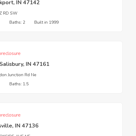
kport, IN 47142
IZ RD SW
3
Baths: 2
Built in 1999
reclosure
alisbury, IN 47161
don Junction Rd Ne
3
Baths: 1.5
reclosure
ville, IN 47136