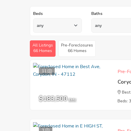
Beds
Baths
All Listings
Pre-Foreclosures
66 Homes
66 Homes
11
Pre-Fo
Cory
Best
$183,500
EMV
Beds: 
3