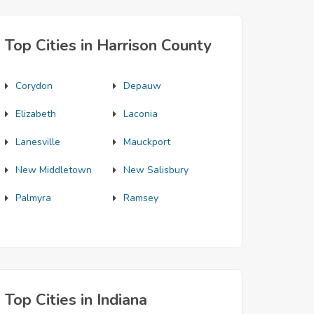
Top Cities in Harrison County
Corydon
Depauw
Elizabeth
Laconia
Lanesville
Mauckport
New Middletown
New Salisbury
Palmyra
Ramsey
Top Cities in Indiana