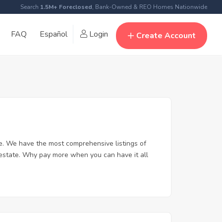
Search
1.5M+ Foreclosed
, Bank-Owned & REO Homes Nationwide
FAQ
Español
Login
Create Account
e. We have the most comprehensive listings of
 estate. Why pay more when you can have it all