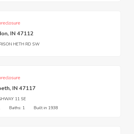
reclosure
don, IN 47112
RISON HETH RD SW
reclosure
beth, IN 47117
IGHWAY 11 SE
2
Baths: 1
Built in 1938