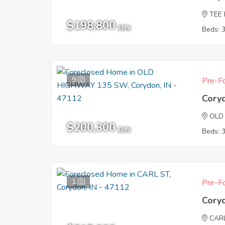
TEE
$198,800
EMV
Beds: 
9
Pre-Fo
Cory
OLD
$200,300
EMV
Beds: 
1
Pre-Fo
Cory
CAR