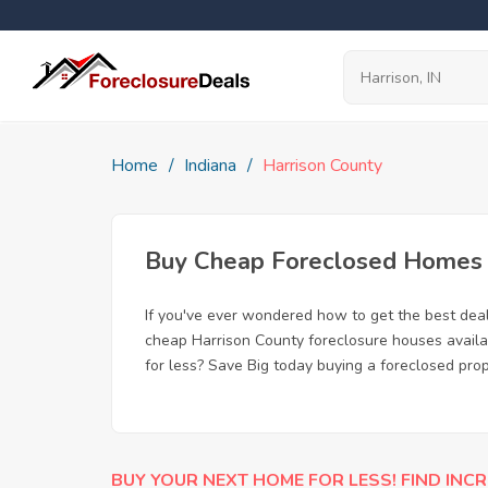
Home
Indiana
Harrison County
Buy Cheap Foreclosed Homes fo
If you've ever wondered how to get the best dea
cheap Harrison County foreclosure houses availab
for less? Save Big today buying a foreclosed prop
BUY YOUR NEXT HOME FOR LESS! FIND INCR