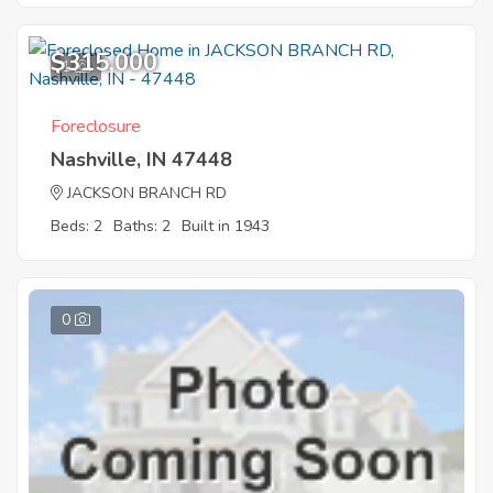
$315,000
1
Foreclosure
Nashville, IN 47448
JACKSON BRANCH RD
Beds: 2
Baths: 2
Built in 1943
0