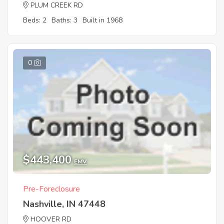
PLUM CREEK RD
Beds: 2
Baths: 3
Built in 1968
0
$443,400
EMV
Pre-Foreclosure
Nashville, IN 47448
HOOVER RD