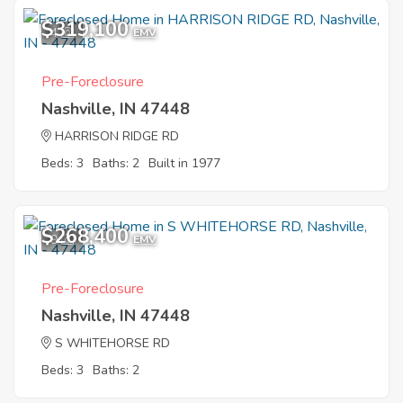
$319,100
4
EMV
Pre-Foreclosure
Nashville, IN 47448
HARRISON RIDGE RD
Beds: 3
Baths: 2
Built in 1977
$268,400
9
EMV
Pre-Foreclosure
Nashville, IN 47448
S WHITEHORSE RD
Beds: 3
Baths: 2