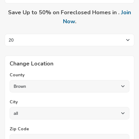
Save Up to 50% on Foreclosed Homes in .
Join
Now
.
Change Location
County
City
Zip Code