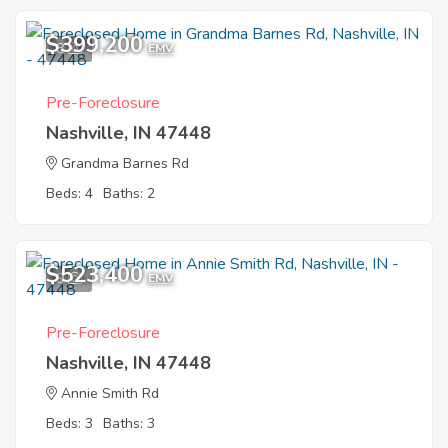
$399,200
8
EMV
Pre-Foreclosure
Nashville, IN 47448
Grandma Barnes Rd
Beds: 4
Baths: 2
$523,400
9
EMV
Pre-Foreclosure
Nashville, IN 47448
Annie Smith Rd
Beds: 3
Baths: 3