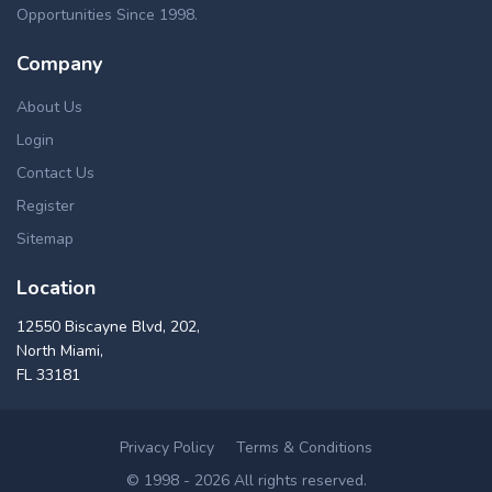
Opportunities Since 1998.
Company
About Us
Login
Contact Us
Register
Sitemap
Location
12550 Biscayne Blvd, 202,
North Miami,
FL 33181
Privacy Policy
Terms & Conditions
© 1998 - 2026 All rights reserved.