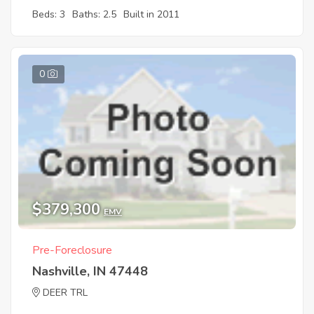
Beds: 3
Baths: 2.5
Built in 2011
0
$379,300
EMV
Pre-Foreclosure
Nashville, IN 47448
DEER TRL