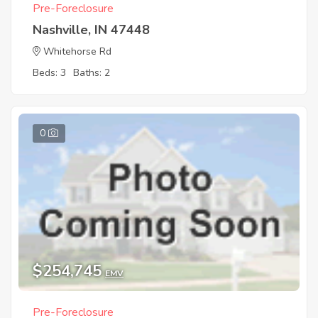
Pre-Foreclosure
Nashville, IN 47448
Whitehorse Rd
Beds: 3
Baths: 2
0
$254,745
EMV
Pre-Foreclosure