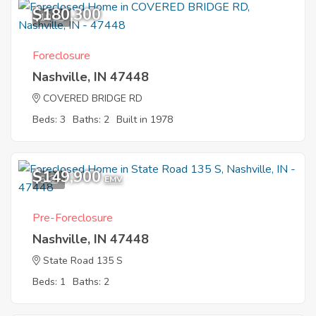
$180,300
10
Foreclosure
Nashville, IN 47448
COVERED BRIDGE RD
Beds: 3
Baths: 2
Built in 1978
$149,900
5
EMV
Pre-Foreclosure
Nashville, IN 47448
State Road 135 S
Beds: 1
Baths: 2