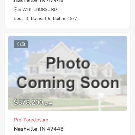
Nashville, IN 47448
S WHITEHORSE RD
Beds: 3
Baths: 1.5
Built in 1977
0
$378,200
EMV
Pre-Foreclosure
Nashville, IN 47448