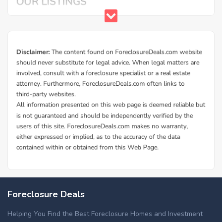
Foreclosure Deals
Helping You Find the Best Foreclosure Homes and Investment