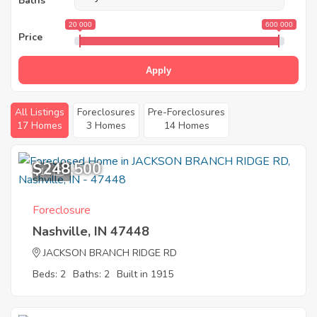
Baths
20 000
600 000
Price
Apply
All Listings
Foreclosures
Pre-Foreclosures
17 Homes
3 Homes
14 Homes
$248,500
12
Foreclosure
Nashville, IN 47448
JACKSON BRANCH RIDGE RD
Beds: 2
Baths: 2
Built in 1915