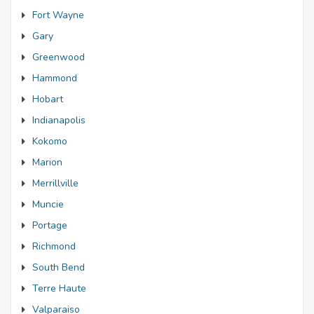
Fort Wayne
Gary
Greenwood
Hammond
Hobart
Indianapolis
Kokomo
Marion
Merrillville
Muncie
Portage
Richmond
South Bend
Terre Haute
Valparaiso