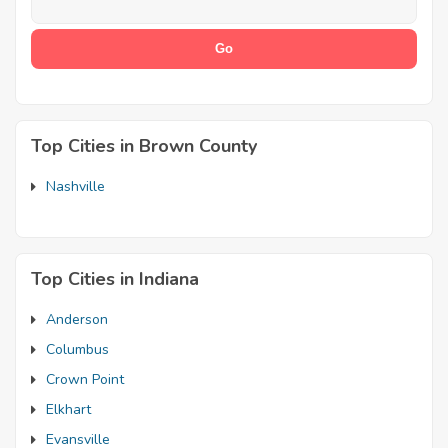
Top Cities in Brown County
Nashville
Top Cities in Indiana
Anderson
Columbus
Crown Point
Elkhart
Evansville