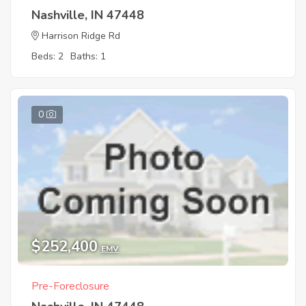
Nashville, IN 47448
Harrison Ridge Rd
Beds: 2
Baths: 1
0
$252,400
EMV
Pre-Foreclosure