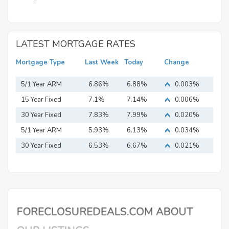
LATEST MORTGAGE RATES
Mortgage Type
Last Week
Today
Change
5/1 Year ARM
6.86%
6.88%
0.003%
15 Year Fixed
7.1%
7.14%
0.006%
Mortgage
30 Year Fixed
7.83%
7.99%
0.020%
Mortgage
5/1 Year ARM
5.93%
6.13%
0.034%
30 Year Fixed
6.53%
6.67%
0.021%
Mortgage