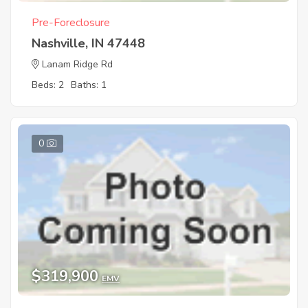
Pre-Foreclosure
Nashville, IN 47448
Lanam Ridge Rd
Beds: 2
Baths: 1
0
$319,900
EMV