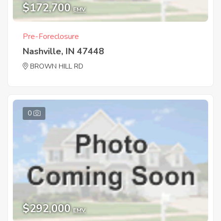
$172,700
EMV
Pre-Foreclosure
Nashville, IN 47448
BROWN HILL RD
0
$292,000
EMV