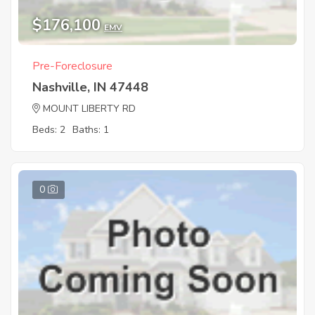
$176,100
EMV
Pre-Foreclosure
Nashville, IN 47448
MOUNT LIBERTY RD
Beds: 2
Baths: 1
0