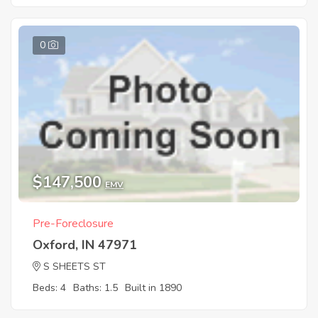
0
$147,500
EMV
Pre-Foreclosure
Oxford, IN 47971
S SHEETS ST
Beds: 4
Baths: 1.5
Built in 1890