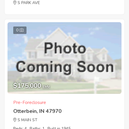
S PARK AVE
0
$175,000
EMV
Pre-Foreclosure
Otterbein, IN 47970
S MAIN ST
Beds: 4
Baths: 1
Built in 1945