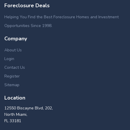
Foreclosure Deals
Helping You Find the Best Foreclosure Homes and Investment
Opportunities Since 1998.
Company
About Us
Login
Contact Us
Register
Sitemap
Location
12550 Biscayne Blvd, 202,
North Miami,
FL 33181