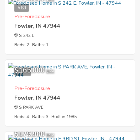
5
Pre-Foreclosure
Fowler, IN 47944
S 242 E
Beds: 2
Baths: 1
$165,000
11
EMV
Pre-Foreclosure
Fowler, IN 47944
S PARK AVE
Beds: 4
Baths: 3
Built in 1985
$179,900
EMV