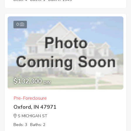
0
$132,300
EMV
Pre-Foreclosure
Oxford, IN 47971
S MICHIGAN ST
Beds: 3
Baths: 2