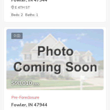
E 4TH ST
Beds: 2
Baths: 1
0
$98,010
EMV
Pre-Foreclosure
Fowler, IN 47944