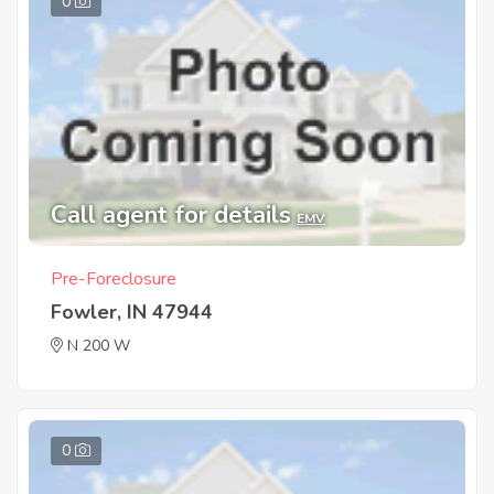
0
Call agent for details
EMV
Pre-Foreclosure
Fowler, IN 47944
N 200 W
0