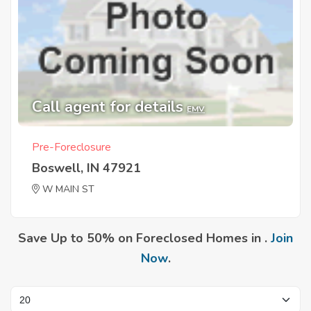
Call agent for details
EMV
Pre-Foreclosure
Boswell, IN 47921
W MAIN ST
Save Up to 50% on Foreclosed Homes in .
Join
Now
.