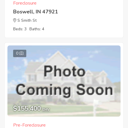
Foreclosure
Boswell, IN 47921
S Smith St
Beds: 3
Baths: 4
0
$155,400
EMV
Pre-Foreclosure