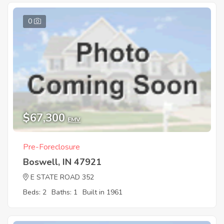
0
$67,300
EMV
Pre-Foreclosure
Boswell, IN 47921
E STATE ROAD 352
Beds: 2
Baths: 1
Built in 1961