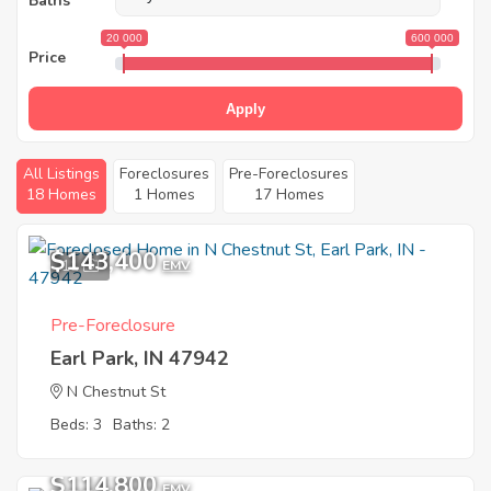
Baths
20 000
600 000
Price
Apply
All Listings
Foreclosures
Pre-Foreclosures
18 Homes
1 Homes
17 Homes
$143,400
11
EMV
Pre-Foreclosure
Earl Park, IN 47942
N Chestnut St
Beds: 3
Baths: 2
$114,800
EMV