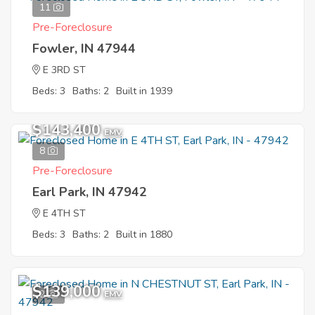
11
Pre-Foreclosure
Fowler, IN 47944
E 3RD ST
Beds: 3
Baths: 2
Built in 1939
$143,400
EMV
8
Pre-Foreclosure
Earl Park, IN 47942
E 4TH ST
Beds: 3
Baths: 2
Built in 1880
$139,000
2
EMV