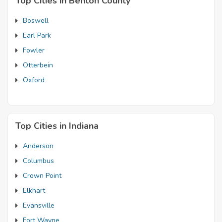
Top Cities in Benton County
Boswell
Earl Park
Fowler
Otterbein
Oxford
Top Cities in Indiana
Anderson
Columbus
Crown Point
Elkhart
Evansville
Fort Wayne