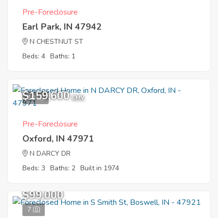
Pre-Foreclosure
Earl Park, IN 47942
N CHESTNUT ST
Beds: 4
Baths: 1
$159,600
10
EMV
Pre-Foreclosure
Oxford, IN 47971
N DARCY DR
Beds: 3
Baths: 2
Built in 1974
$99,000
7