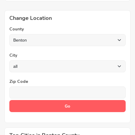
Change Location
County
City
Zip Code