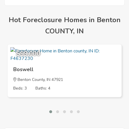
Hot Foreclosure Homes in Benton
COUNTY, IN
$99,000
Boswell
Benton County, IN 47921
Beds: 3
Baths: 4