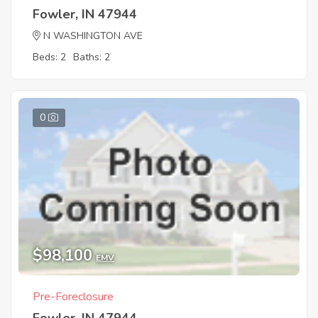
Fowler, IN 47944
N WASHINGTON AVE
Beds: 2
Baths: 2
0
$98,100
EMV
Pre-Foreclosure
Fowler, IN 47944