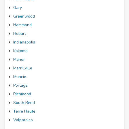
Gary
Greenwood
Hammond
Hobart
Indianapolis
Kokomo
Marion
Merrillville
Muncie
Portage
Richmond
South Bend
Terre Haute
Valparaiso