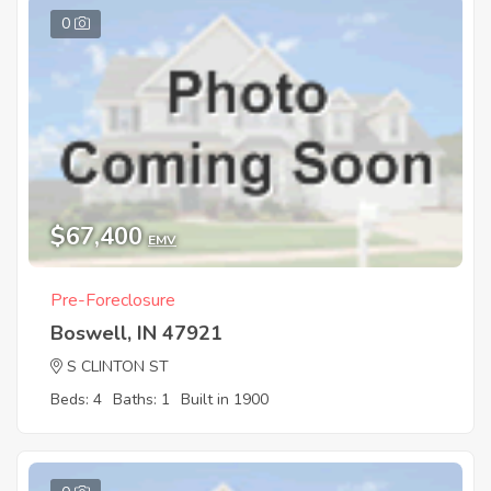
0
$67,400
EMV
Pre-Foreclosure
Boswell, IN 47921
S CLINTON ST
Beds: 4
Baths: 1
Built in 1900