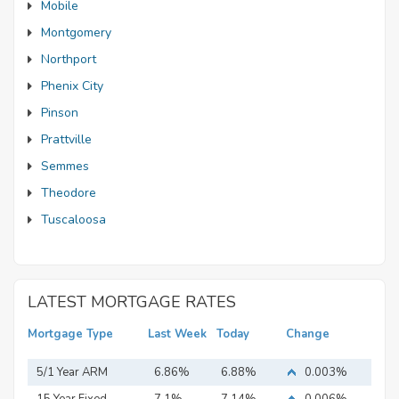
Mobile
Montgomery
Northport
Phenix City
Pinson
Prattville
Semmes
Theodore
Tuscaloosa
LATEST MORTGAGE RATES
Mortgage Type
Last Week
Today
Change
5/1 Year ARM
6.86%
6.88%
0.003%