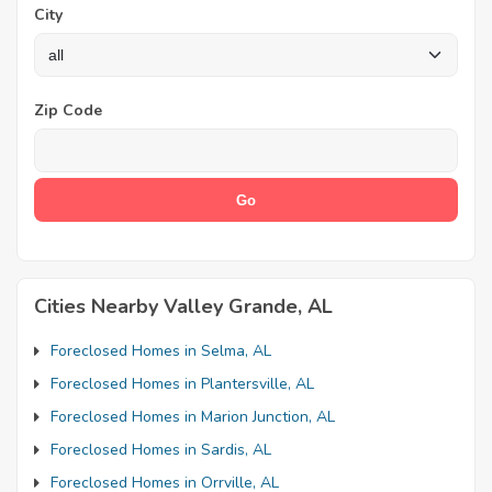
City
Zip Code
Cities Nearby Valley Grande, AL
Foreclosed Homes in Selma, AL
Foreclosed Homes in Plantersville, AL
Foreclosed Homes in Marion Junction, AL
Foreclosed Homes in Sardis, AL
Foreclosed Homes in Orrville, AL