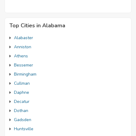
Top Cities in Alabama
Alabaster
Anniston
Athens
Bessemer
Birmingham
Cullman
Daphne
Decatur
Dothan
Gadsden
Huntsville