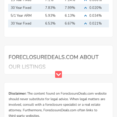
15 Year Fixed
7.1%
7.14%
0.006%
Mortgage
30 Year Fixed
7.83%
7.99%
0.020%
Mortgage
5/1 Year ARM
5.93%
6.13%
0.034%
30 Year Fixed
6.53%
6.67%
0.021%
Mortgage