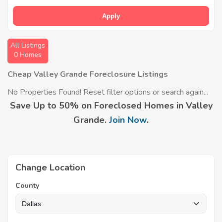
Apply
All Listings
0 Homes
Cheap Valley Grande Foreclosure Listings
No Properties Found! Reset filter options or search again...
Save Up to 50% on Foreclosed Homes in Valley
Grande.
Join Now
.
Change Location
County