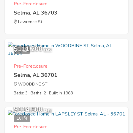
Pre-Foreclosure
Selma, AL 36703
Lawrence St
$111,200
11
EMV
Pre-Foreclosure
Selma, AL 36701
WOODBINE ST
Beds: 3
Baths: 2
Built in 1968
$114,500
EMV
10
Pre-Foreclosure