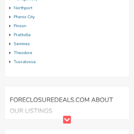
Northport
Phenix City
Pinson
Prattville
Semmes
Theodore
Tuscaloosa