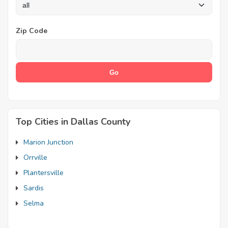
Zip Code
Top Cities in Dallas County
Marion Junction
Orrville
Plantersville
Sardis
Selma