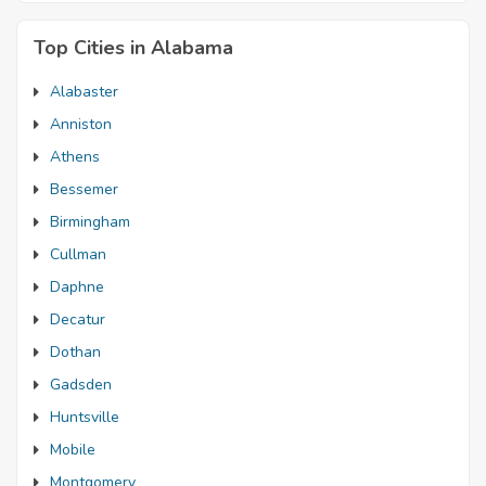
Top Cities in Alabama
Alabaster
Anniston
Athens
Bessemer
Birmingham
Cullman
Daphne
Decatur
Dothan
Gadsden
Huntsville
Mobile
Montgomery