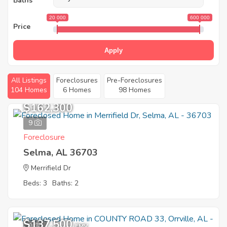
Baths
20 000
600 000
Price
Apply
All Listings
Foreclosures
Pre-Foreclosures
104 Homes
6 Homes
98 Homes
$162,300
9
Foreclosure
Selma, AL 36703
Merrifield Dr
Beds: 3
Baths: 2
$137,500
9
EMV