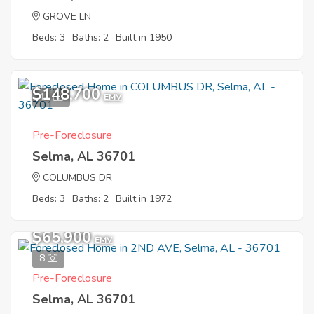
GROVE LN
Beds: 3
Baths: 2
Built in 1950
$148,700
11
EMV
Pre-Foreclosure
Selma, AL 36701
COLUMBUS DR
Beds: 3
Baths: 2
Built in 1972
$65,900
EMV
8
Pre-Foreclosure
Selma, AL 36701