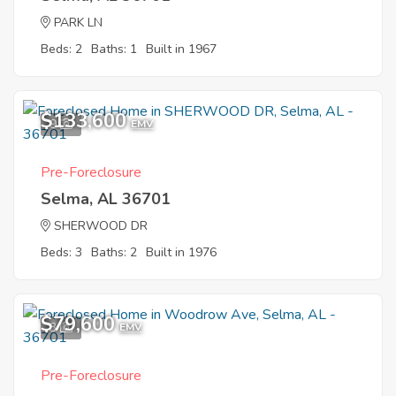
PARK LN
Beds: 2
Baths: 1
Built in 1967
$133,600
9
EMV
Pre-Foreclosure
Selma, AL 36701
SHERWOOD DR
Beds: 3
Baths: 2
Built in 1976
$79,600
3
EMV
Pre-Foreclosure