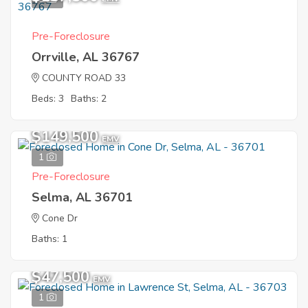
Pre-Foreclosure
Orrville, AL 36767
COUNTY ROAD 33
Beds: 3
Baths: 2
$149,500
EMV
1
Pre-Foreclosure
Selma, AL 36701
Cone Dr
Baths: 1
$47,500
EMV
1