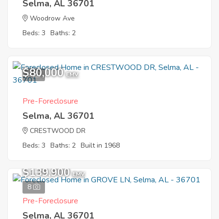
Selma, AL 36701
Woodrow Ave
Beds: 3
Baths: 2
$80,000
7
EMV
Pre-Foreclosure
Selma, AL 36701
CRESTWOOD DR
Beds: 3
Baths: 2
Built in 1968
$139,900
EMV
8
Pre-Foreclosure
Selma, AL 36701