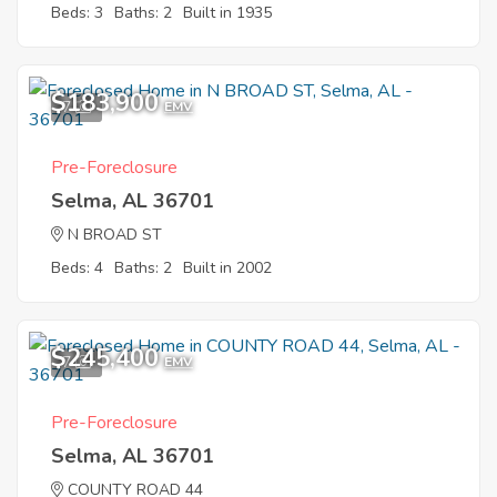
Beds: 3
Baths: 2
Built in 1935
$183,900
7
EMV
Pre-Foreclosure
Selma, AL 36701
N BROAD ST
Beds: 4
Baths: 2
Built in 2002
$245,400
7
EMV
Pre-Foreclosure
Selma, AL 36701
COUNTY ROAD 44