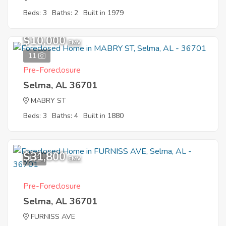
Beds: 3
Baths: 2
Built in 1979
$10,000
EMV
11
Pre-Foreclosure
Selma, AL 36701
MABRY ST
Beds: 3
Baths: 4
Built in 1880
$31,800
1
EMV
Pre-Foreclosure
Selma, AL 36701
FURNISS AVE