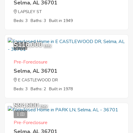
Selma, AL 36701
LAPSLEY ST
Beds: 3
Baths: 3
Built in 1949
$116,000
1
EMV
Pre-Foreclosure
Selma, AL 36701
E CASTLEWOOD DR
Beds: 3
Baths: 2
Built in 1978
$94,900
EMV
1
Pre-Foreclosure
Selma, AL 36701