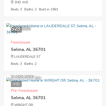
2ND AVE
Beds: 3
Baths: 2
Built in 1963
$29,900
8
Foreclosure
Selma, AL 36701
LAUDERDALE ST
Beds: 3
Baths: 2
$185,000
EMV
8
Pre-Foreclosure
Selma, AL 36701
WRIGHT DR