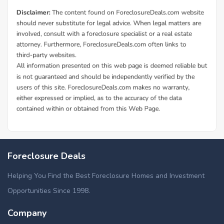
Additional Cities in Dallas County, AL
Foreclosed homes in Valley Grande, AL
Foreclosure Deals
Helping You Find the Best Foreclosure Homes and Investment
Opportunities Since 1998.
Company