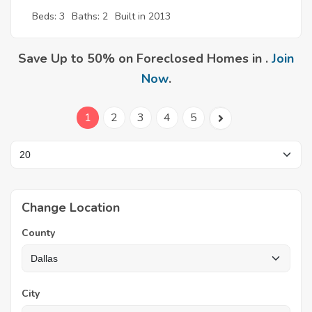
Beds: 3
Baths: 2
Built in 2013
Save Up to 50% on Foreclosed Homes in .
Join
Now
.
1
2
3
4
5
Change Location
County
City