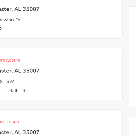
aster, AL 35007
owlark Dr
2
reclosure
aster, AL 35007
 ST SW
3
Baths: 3
reclosure
aster, AL 35007