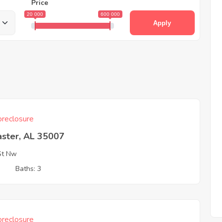
Price
20 000
600 000
Apply
reclosure
aster, AL 35007
St Nw
3
Baths: 3
reclosure