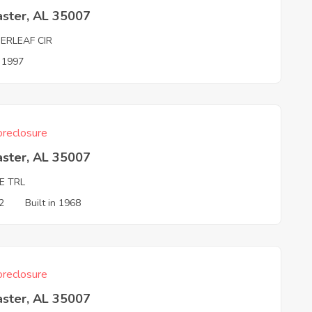
aster, AL 35007
ERLEAF CIR
n 1997
reclosure
aster, AL 35007
E TRL
2
Built in 1968
reclosure
aster, AL 35007