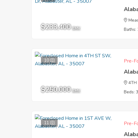
Alab
Mead
$233,400
EMV
Baths: 
10
Pre-Fo
Alab
4TH
$250,000
EMV
Beds: 
11
Pre-Fo
Alab