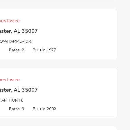
reclosure
aster, AL 35007
LOWHAMMER DR
3
Baths: 2
Built in 1977
reclosure
aster, AL 35007
G ARTHUR PL
3
Baths: 3
Built in 2002