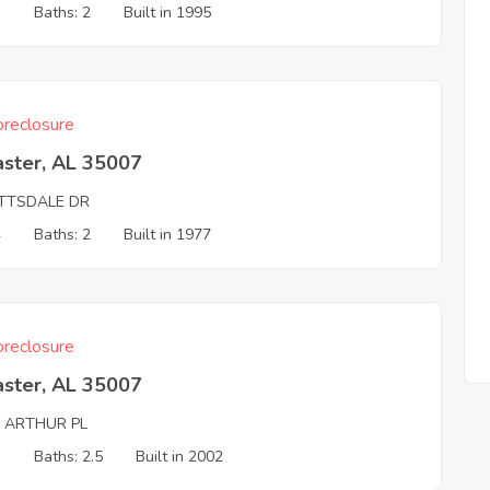
3
Baths: 2
Built in 1995
reclosure
aster, AL 35007
TTSDALE DR
4
Baths: 2
Built in 1977
reclosure
aster, AL 35007
G ARTHUR PL
3
Baths: 2.5
Built in 2002