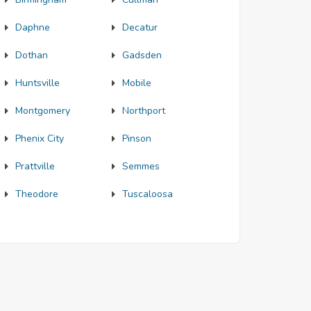
Daphne
Decatur
Dothan
Gadsden
Huntsville
Mobile
Montgomery
Northport
Phenix City
Pinson
Prattville
Semmes
Theodore
Tuscaloosa