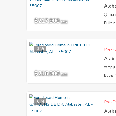
Alab
TIMB
$217,900
EMV
Built i
3
Pre-Fo
Alab
TRIB
$216,000
EMV
Baths: 
6
Pre-Fo
Alab