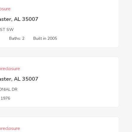
osure
aster, AL 35007
 ST SW
3
Baths: 2
Built in 2005
reclosure
aster, AL 35007
ONIAL DR
n 1976
reclosure