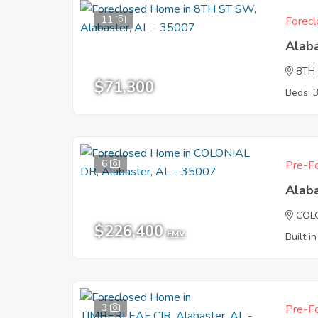
11
Forecl
Alab
8TH
$71,300
Beds: 
6
Pre-Fo
Alab
COL
$226,400
EMV
Built i
3
Pre-Fo