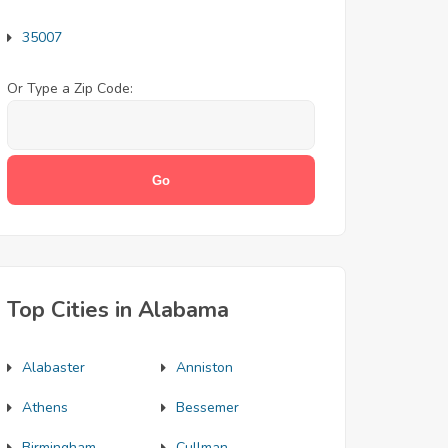
35007
Or Type a Zip Code:
Top Cities in Alabama
Alabaster
Anniston
Athens
Bessemer
Birmingham
Cullman