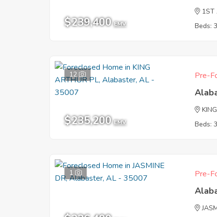
1ST
$239,400
EMV
Beds: 
12
Pre-Fo
Alab
KIN
$235,200
EMV
Beds: 
1
Pre-Fo
Alab
JAS