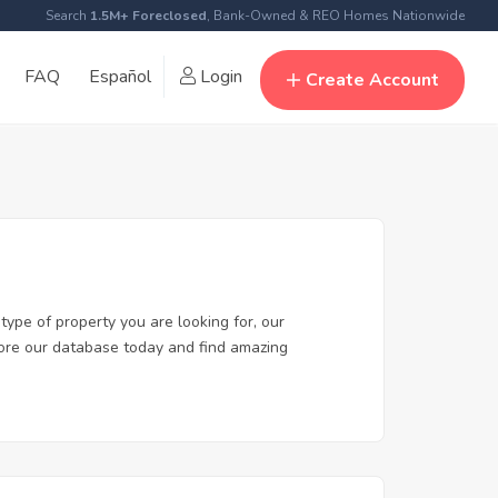
Search
1.5M+ Foreclosed
, Bank-Owned & REO Homes Nationwide
FAQ
Español
Login
Create Account
type of property you are looking for, our
plore our database today and find amazing