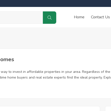
Home
Contact Us
Homes
way to invest in affordable properties in your area. Regardless of the 
st time home buyers and real estate experts find the ideal property. Ex