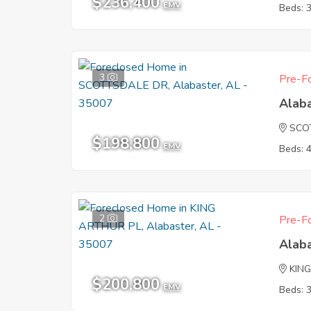
$236,400
EMV
Beds: 
3
Pre-Fo
Alab
SCO
$198,800
EMV
Beds: 
2
Pre-Fo
Alab
KIN
$200,800
EMV
Beds: 