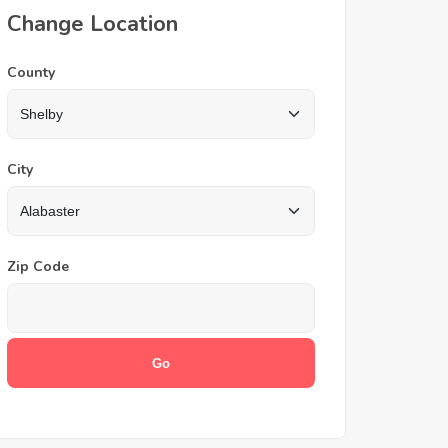
Change Location
County
City
Zip Code