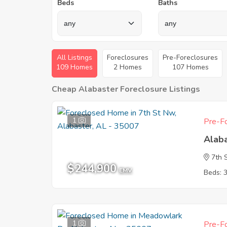
Beds
Baths
All Listings
Foreclosures
Pre-Foreclosures
109 Homes
2 Homes
107 Homes
Cheap Alabaster Foreclosure Listings
1
Pre-Fo
Alab
7th 
$244,900
EMV
Beds: 
1
Pre-Fo