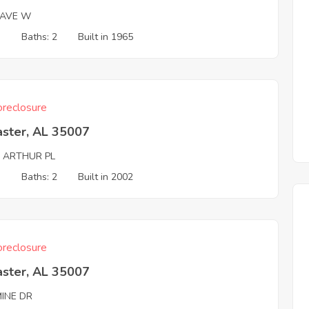
 AVE W
3
Baths: 2
Built in 1965
reclosure
aster, AL 35007
G ARTHUR PL
3
Baths: 2
Built in 2002
reclosure
aster, AL 35007
MINE DR