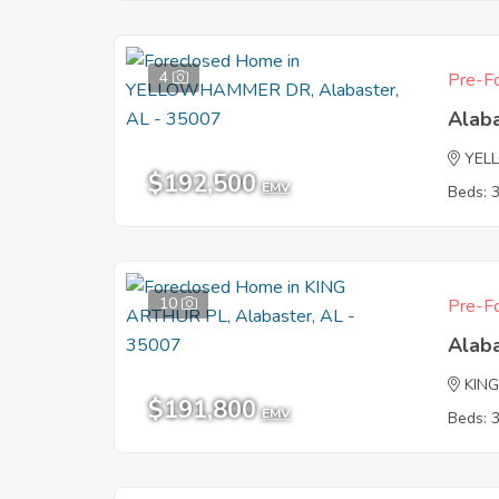
4
Pre-Fo
Alab
YEL
$192,500
EMV
Beds: 
10
Pre-Fo
Alab
KIN
$191,800
EMV
Beds: 