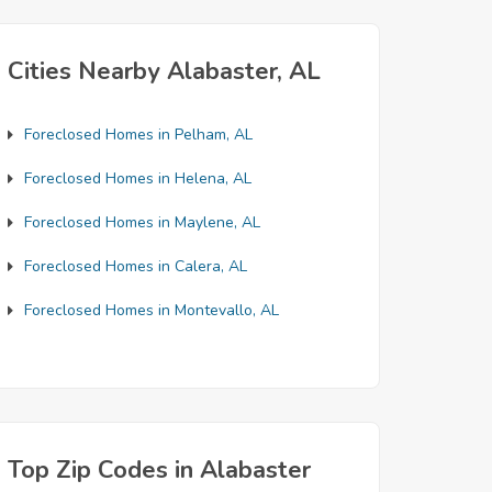
Cities Nearby Alabaster, AL
Foreclosed Homes in Pelham, AL
Foreclosed Homes in Helena, AL
Foreclosed Homes in Maylene, AL
Foreclosed Homes in Calera, AL
Foreclosed Homes in Montevallo, AL
Top Zip Codes in Alabaster