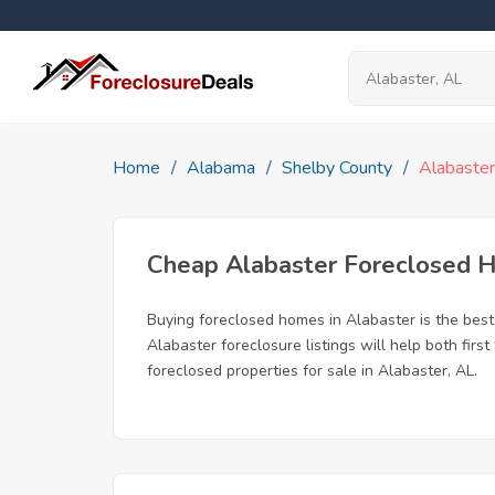
Home
Alabama
Shelby County
Alabaster
Cheap Alabaster Foreclosed 
Buying foreclosed homes in Alabaster is the best 
Alabaster foreclosure listings will help both fir
foreclosed properties for sale in Alabaster, AL.