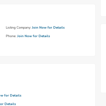
Listing Company:
Join Now for Details
Phone:
Join Now for Details
ow for Details
or Details