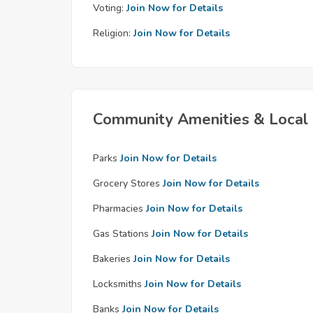
Voting:
Join Now for Details
Religion:
Join Now for Details
Community Amenities & Local 
Parks
Join Now for Details
Grocery Stores
Join Now for Details
Pharmacies
Join Now for Details
Gas Stations
Join Now for Details
Bakeries
Join Now for Details
Locksmiths
Join Now for Details
Banks
Join Now for Details