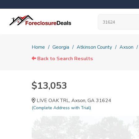
Home
Georgia
Atkinson County
Axson
Back to Search Results
$13,053
LIVE OAK TRL, Axson, GA 31624
(Complete Address with Trial)