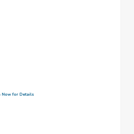
n Now for Details