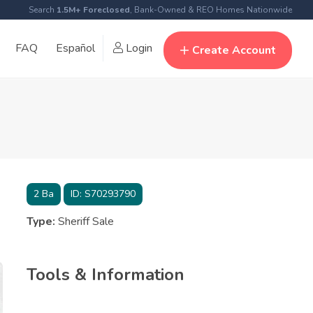
Search
1.5M+ Foreclosed
, Bank-Owned & REO Homes Nationwide
FAQ
Español
Login
Create Account
2
Ba
ID:
S70293790
Type:
Sheriff Sale
Tools & Information