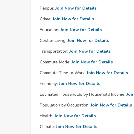
People:
Join Now for Details
Crime:
Join Now for Details
Education:
Join Now for Details
Cost of Living:
Join Now for Details
Transportation:
Join Now for Details
Commute Mode:
Join Now for Details
Commute Time to Work:
Join Now for Details
Economy:
Join Now for Details
Estimated Households by Household Income:
Joi
Population by Occupation:
Join Now for Details
Health:
Join Now for Details
Climate:
Join Now for Details