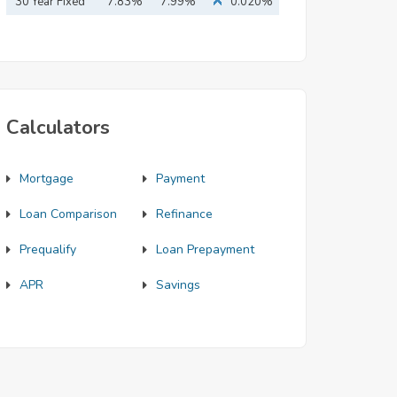
Mortgage
30 Year Fixed
7.83%
7.99%
0.020%
Mortgage
Calculators
Mortgage
Payment
Loan Comparison
Refinance
Prequalify
Loan Prepayment
APR
Savings