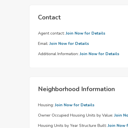
Contact
Agent contact:
Join Now for Details
Email:
Join Now for Details
Additional Information:
Join Now for Details
Neighborhood Information
Housing:
Join Now for Details
Owner Occupied Housing Units by Value:
Join N
Housing Units by Year Structure Built:
Join Now f