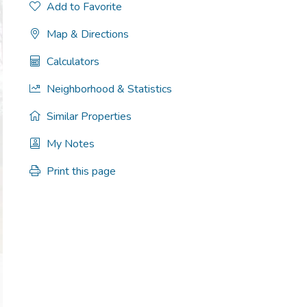
Add to Favorite
Map & Directions
Calculators
Neighborhood & Statistics
Similar Properties
My Notes
Print this page