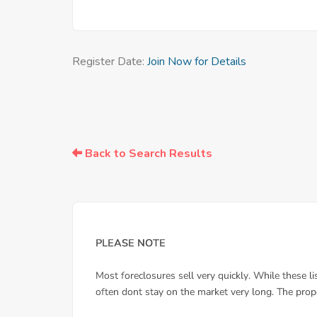
Register Date:
Join Now for Details
Back to Search Results