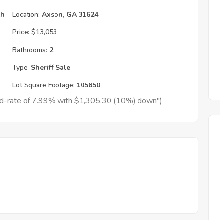
th
Location:
Axson, GA 31624
Price:
$13,053
Bathrooms:
2
Type:
Sheriff Sale
Lot Square Footage:
105850
xed-rate of 7.99% with $1,305.30 (10%) down")