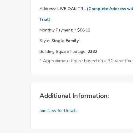
Address:
LIVE OAK TRL
(Complete Address wi
Trial)
Monthly Payment: *
$86.12
Style:
Single Family
Building Square Footage:
2382
* Approximate figure based on a 30 year fi
Additional Information:
Join Now for Details