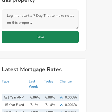
this property
Latest Mortgage Rates
Type
Last
Today
Change
Week
5/1 Year ARM
6.86%
6.88%
0.003%
15 Year Fixed
7.1%
7.14%
0.006%