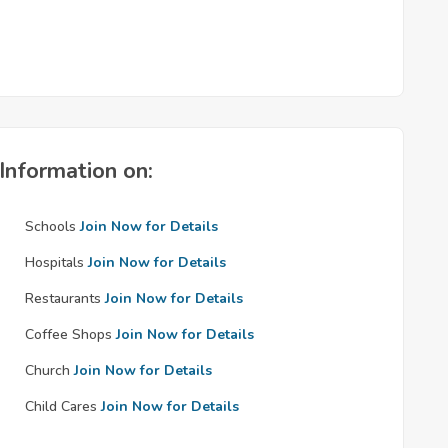
Information on:
Schools
Join Now for Details
Hospitals
Join Now for Details
Restaurants
Join Now for Details
Coffee Shops
Join Now for Details
Church
Join Now for Details
Child Cares
Join Now for Details