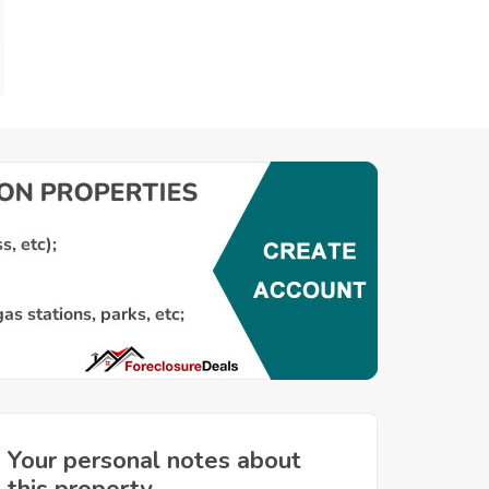
Your personal notes about