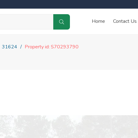
Home
Contact Us
31624
Property id: S70293790