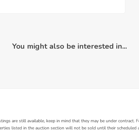
You might also be interested in...