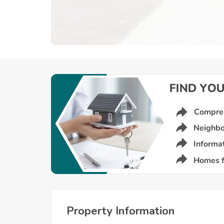
Property Information