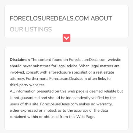
Buy Foreclosure Houses, Apartments &
Condos in Axson