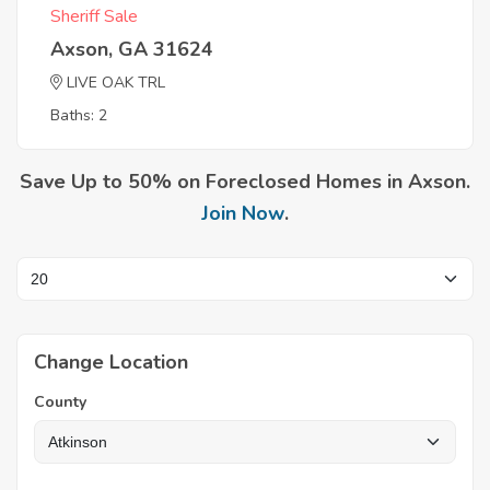
Sheriff Sale
Axson, GA 31624
LIVE OAK TRL
Baths: 2
Save Up to 50% on Foreclosed Homes in Axson.
Join Now
.
Change Location
County