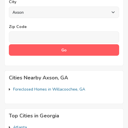
City
Zip Code
Cities Nearby Axson, GA
Foreclosed Homes in Willacoochee, GA
Top Cities in Georgia
Atlanta