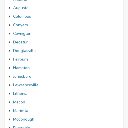
Augusta
Columbus
Conyers
Covington
Decatur
Douglasville
Fairburn
Hampton
Jonesboro
Lawrenceville
Lithonia
Macon
Marietta
Mcdonough
Riverdale