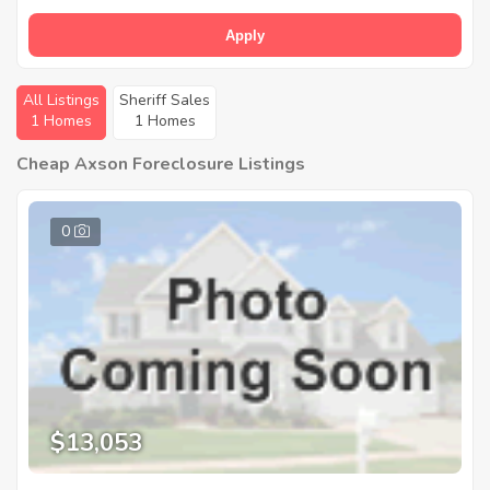
Apply
All Listings
Sheriff Sales
1 Homes
1 Homes
Cheap Axson Foreclosure Listings
0
$13,053