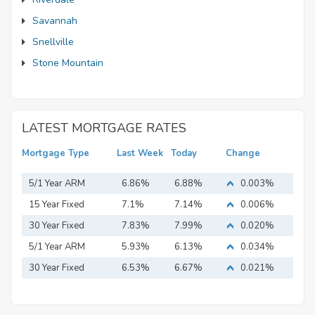
Savannah
Snellville
Stone Mountain
LATEST MORTGAGE RATES
Mortgage Type
Last Week
Today
Change
5/1 Year ARM
6.86%
6.88%
0.003%
15 Year Fixed
7.1%
7.14%
0.006%
Mortgage
30 Year Fixed
7.83%
7.99%
0.020%
Mortgage
5/1 Year ARM
5.93%
6.13%
0.034%
30 Year Fixed
6.53%
6.67%
0.021%
Mortgage